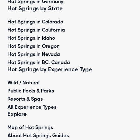
Hot Springs in Germany
Hot Springs by State
Hot Springs in Colorado
Hot Springs in California
Hot Springs in Idaho
Hot Springs in Oregon
Hot Springs in Nevada
Hot Springs in BC, Canada
Hot Springs by
Experience Type
Wild / Natural
Public Pools & Parks
Resorts & Spas
All Experience Types
Explore
Map of Hot Springs
About Hot Springs Guides