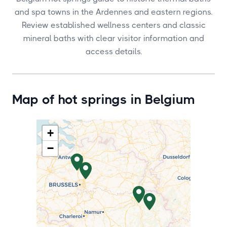
and spa towns in the Ardennes and eastern regions.
Review established wellness centers and classic
mineral baths with clear visitor information and
access details.
Map of hot springs in Belgium
+
−