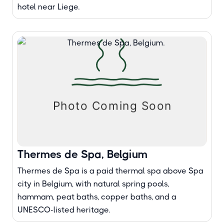
hotel near Liege.
Thermes de Spa, Belgium
Thermes de Spa is a paid thermal spa above Spa
city in Belgium, with natural spring pools,
hammam, peat baths, copper baths, and a
UNESCO-listed heritage.