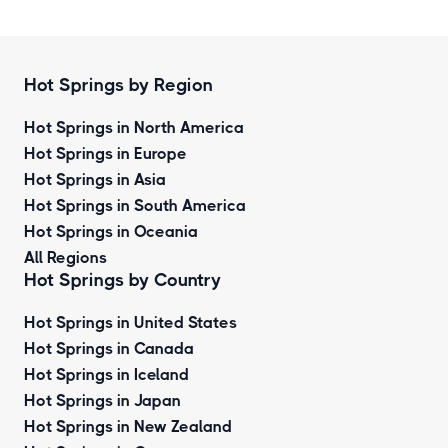
Hot Springs by Region
Hot Springs in North America
Hot Springs in Europe
Hot Springs in Asia
Hot Springs in South America
Hot Springs in Oceania
All Regions
Hot Springs by Country
Hot Springs in United States
Hot Springs in Canada
Hot Springs in Iceland
Hot Springs in Japan
Hot Springs in New Zealand