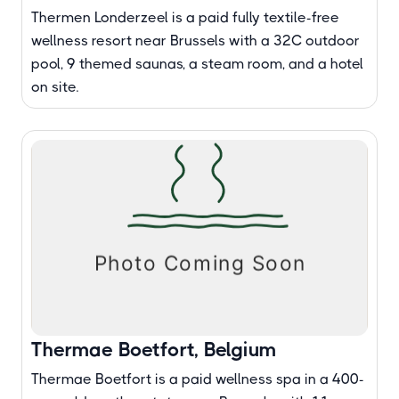
Thermen Londerzeel is a paid fully textile-free
wellness resort near Brussels with a 32C outdoor
pool, 9 themed saunas, a steam room, and a hotel
on site.
Thermae Boetfort, Belgium
Thermae Boetfort is a paid wellness spa in a 400-