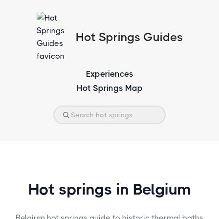
Hot Springs Guides
Experiences
Hot Springs Map
Hot springs in Belgium
Belgium hot springs guide to historic thermal baths