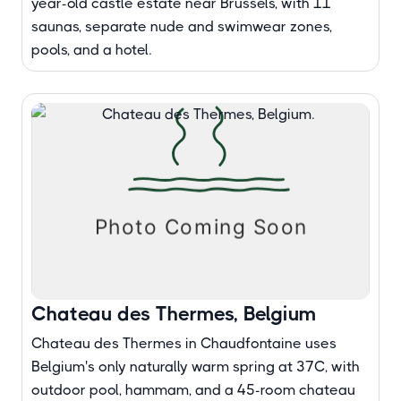
year-old castle estate near Brussels, with 11
saunas, separate nude and swimwear zones,
pools, and a hotel.
Chateau des Thermes, Belgium
Chateau des Thermes in Chaudfontaine uses
Belgium's only naturally warm spring at 37C, with
outdoor pool, hammam, and a 45-room chateau