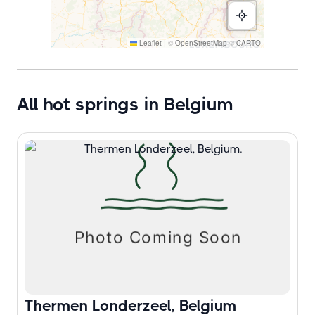
Leaflet
|
©
OpenStreetMap
©
CARTO
All hot springs in Belgium
Thermen Londerzeel, Belgium