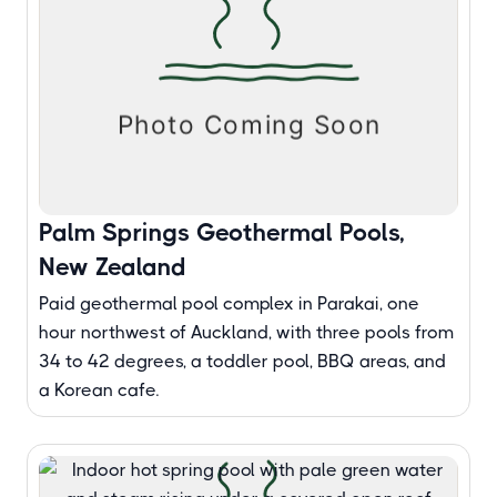
Palm Springs Geothermal Pools,
New Zealand
Paid geothermal pool complex in Parakai, one
hour northwest of Auckland, with three pools from
34 to 42 degrees, a toddler pool, BBQ areas, and
a Korean cafe.