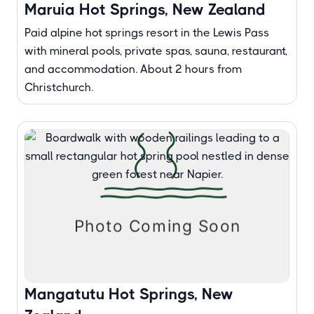
Maruia Hot Springs, New Zealand
Paid alpine hot springs resort in the Lewis Pass
with mineral pools, private spas, sauna, restaurant,
and accommodation. About 2 hours from
Christchurch.
Mangatutu Hot Springs, New