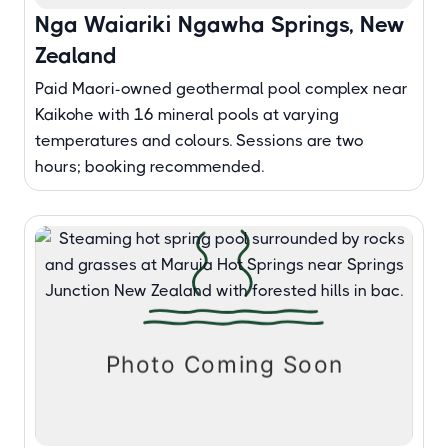
Nga Waiariki Ngawha Springs, New
Zealand
Paid Maori-owned geothermal pool complex near
Kaikohe with 16 mineral pools at varying
temperatures and colours. Sessions are two
hours; booking recommended.