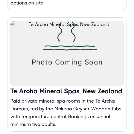
options on site.
Te Aroha Mineral Spas, New Zealand
Paid private mineral spa rooms in the Te Aroha
Domain, fed by the Mokena Geyser. Wooden tubs
with temperature control. Bookings essential,
minimum two adults.