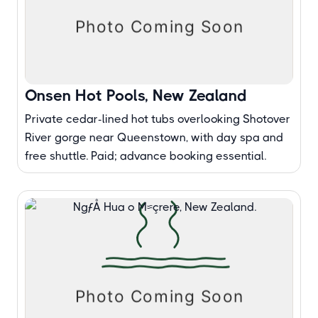
Onsen Hot Pools, New Zealand
Private cedar-lined hot tubs overlooking Shotover
River gorge near Queenstown, with day spa and
free shuttle. Paid; advance booking essential.