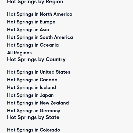
Hot Springs by Region
Hot Springs in North America
Hot Springs in Europe
Hot Springs in Asia
Hot Springs in South America
Hot Springs in Oceania
All Regions
Hot Springs by Country
Hot Springs in United States
Hot Springs in Canada
Hot Springs in Iceland
Hot Springs in Japan
Hot Springs in New Zealand
Hot Springs in Germany
Hot Springs by State
Hot Springs in Colorado