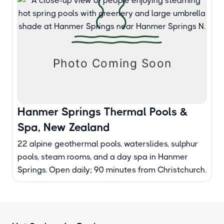
Hanmer Springs Thermal Pools &
Spa, New Zealand
22 alpine geothermal pools, waterslides, sulphur
pools, steam rooms, and a day spa in Hanmer
Springs. Open daily; 90 minutes from Christchurch.