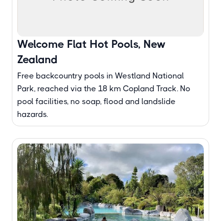
Welcome Flat Hot Pools, New
Zealand
Free backcountry pools in Westland National
Park, reached via the 18 km Copland Track. No
pool facilities, no soap, flood and landslide
hazards.