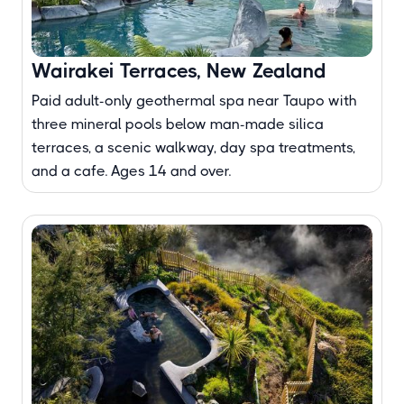
Wairakei Terraces, New Zealand
Paid adult-only geothermal spa near Taupo with
three mineral pools below man-made silica
terraces, a scenic walkway, day spa treatments,
and a cafe. Ages 14 and over.