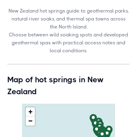
New Zealand hot springs guide to geothermal parks,
natural river soaks, and thermal spa towns across
the North Island.
Choose between wild soaking spots and developed
geothermal spas with practical access notes and
local conditions.
Map of hot springs in New
Zealand
+
−