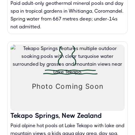
Paid adult-only geothermal mineral pools and day
spa in tropical gardens in Whitianga, Coromandel.
Spring water from 667 metres deep; under-14s
not admitted.
Tekapo Springs, New Zealand
Paid alpine hot pools at Lake Tekapo with lake and
mountain views, a kids aqua play area, day spa,