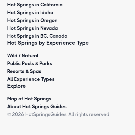
Hot Springs in California
Hot Springs in Idaho
Hot Springs in Oregon
Hot Springs in Nevada
Hot Springs in BC, Canada
Hot Springs by
Experience Type
Wild / Natural
Public Pools & Parks
Resorts & Spas
All Experience Types
Explore
Map of Hot Springs
About Hot Springs Guides
© 2026 HotSpringsGuides. All rights reserved.