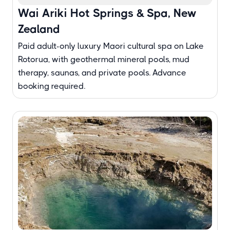
Wai Ariki Hot Springs & Spa, New
Zealand
Paid adult-only luxury Maori cultural spa on Lake
Rotorua, with geothermal mineral pools, mud
therapy, saunas, and private pools. Advance
booking required.