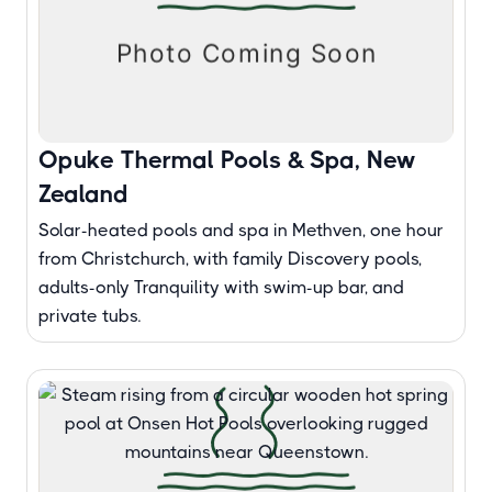
Opuke Thermal Pools & Spa, New
Zealand
Solar-heated pools and spa in Methven, one hour
from Christchurch, with family Discovery pools,
adults-only Tranquility with swim-up bar, and
private tubs.