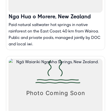
Nga Hua o Morere, New Zealand
Paid natural saltwater hot springs in native
rainforest on the East Coast, 40 km from Wairoa.
Public and private pools, managed jointly by DOC
and local iwi.