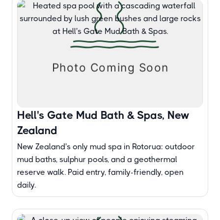
Hell's Gate Mud Bath & Spas, New
Zealand
New Zealand's only mud spa in Rotorua: outdoor
mud baths, sulphur pools, and a geothermal
reserve walk. Paid entry, family-friendly, open
daily.