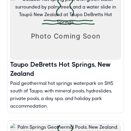
Taupo DeBretts Hot Springs, New
Zealand
Paid geothermal hot springs waterpark on SH5
south of Taupo, with mineral pools, hydroslides,
private pools, a day spa, and holiday park
accommodation.