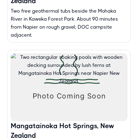
Zealand
Two free geothermal tubs beside the Mohaka
River in Kaweka Forest Park. About 90 minutes
from Napier on rough gravel; DOC campsite
adjacent.
Mangatainoka Hot Springs, New
Zealand