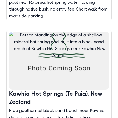
pool near Rotorua: hot spring water flowing
through native bush, no entry fee. Short walk from
roadside parking.
Kawhia Hot Springs (Te Puia), New
Zealand
Free geothermal black sand beach near Kawhia:
dig your own hot pool at low tide. Far less