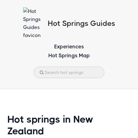
Hot Springs Guides
Experiences
Hot Springs Map
Hot springs in New
Zealand