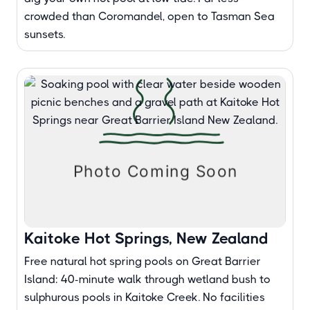
crowded than Coromandel, open to Tasman Sea
sunsets.
Kaitoke Hot Springs, New Zealand
Free natural hot spring pools on Great Barrier
Island: 40-minute walk through wetland bush to
sulphurous pools in Kaitoke Creek. No facilities