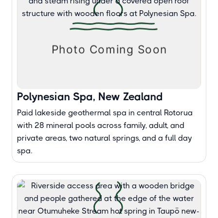
Polynesian Spa, New Zealand
Paid lakeside geothermal spa in central Rotorua
with 28 mineral pools across family, adult, and
private areas, two natural springs, and a full day
spa.