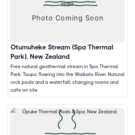
Otumuheke Stream (Spa Thermal
Park), New Zealand
Free natural geothermal stream in Spa Thermal
Park, Taupo, flowing into the Waikato River. Natural
rock pools and a waterfall; changing rooms and
cafe on site