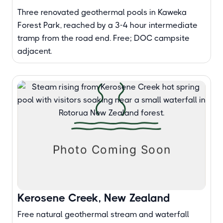
Three renovated geothermal pools in Kaweka
Forest Park, reached by a 3-4 hour intermediate
tramp from the road end. Free; DOC campsite
adjacent.
Kerosene Creek, New Zealand
Free natural geothermal stream and waterfall