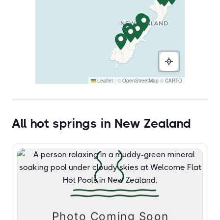
Leaflet
|
©
OpenStreetMap
©
CARTO
All hot springs in New Zealand