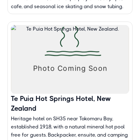
cafe, and seasonal ice skating and snow tubing.
Te Puia Hot Springs Hotel, New
Zealand
Heritage hotel on SH35 near Tokomaru Bay,
established 1918, with a natural mineral hot pool
free for guests. Backpacker, ensuite, and camping