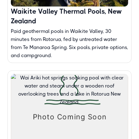
Waikite Valley Thermal Pools, New
Zealand
Paid geothermal pools in Waikite Valley, 30
minutes from Rotorua, fed by untreated water
from Te Manaroa Spring. Six pools, private options,
and campground.