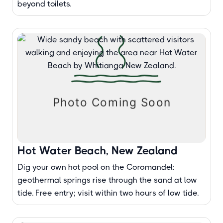
beyond toilets.
Hot Water Beach, New Zealand
Dig your own hot pool on the Coromandel:
geothermal springs rise through the sand at low
tide. Free entry; visit within two hours of low tide.