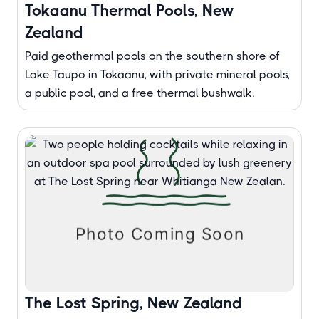
Tokaanu Thermal Pools, New
Zealand
Paid geothermal pools on the southern shore of
Lake Taupo in Tokaanu, with private mineral pools,
a public pool, and a free thermal bushwalk.
The Lost Spring, New Zealand