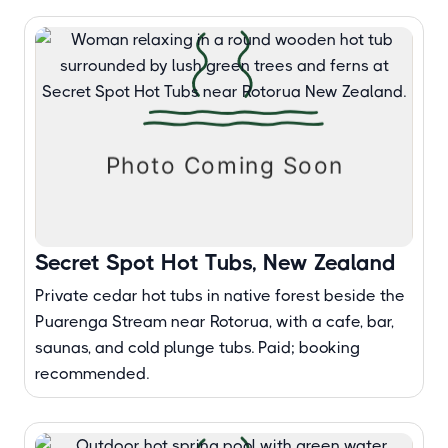
Secret Spot Hot Tubs, New Zealand
Private cedar hot tubs in native forest beside the
Puarenga Stream near Rotorua, with a cafe, bar,
saunas, and cold plunge tubs. Paid; booking
recommended.