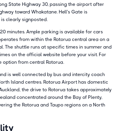
long State Highway 30, passing the airport after
ighway toward Whakatane. Hell's Gate is
is clearly signposted.
20 minutes. Ample parking is available for cars
erates from within the Rotorua central area on a
l. The shuttle runs at specific times in summer and
mes on the official website before your visit. For
ble option from central Rotorua.
 and is well connected by bus and intercity coach
orth Island centres. Rotorua Airport has domestic
 Auckland, the drive to Rotorua takes approximately
Zealand concentrated around the Bay of Plenty,
covering the Rotorua and Taupo regions on a North
lity