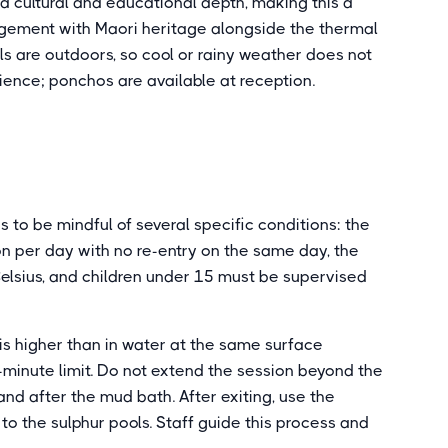
 cultural and educational depth, making this a
agement with Maori heritage alongside the thermal
s are outdoors, so cool or rainy weather does not
rience; ponchos are available at reception.
s to be mindful of several specific conditions: the
on per day with no re-entry on the same day, the
elsius, and children under 15 must be supervised
s higher than in water at the same surface
-minute limit. Do not extend the session beyond the
and after the mud bath. After exiting, use the
to the sulphur pools. Staff guide this process and