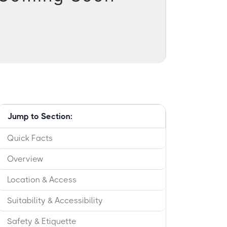
Jump to Section:
Quick Facts
Overview
Location & Access
Suitability & Accessibility
Safety & Etiquette