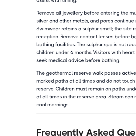
assist with timing.
Remove all jewellery before entering the mud
silver and other metals, and pores continue 
Swimwear retains a sulphur smell; the site
reception. Remove contact lenses before b
bathing facilities. The sulphur spa is not
children under 6 months. Visitors with hear
seek medical advice before bathing.
The geothermal reserve walk passes active 
marked paths at all times and do not touch 
reserve. Children must remain on paths und
at all times in the reserve area. Steam can 
cool mornings.
Frequently Asked Que