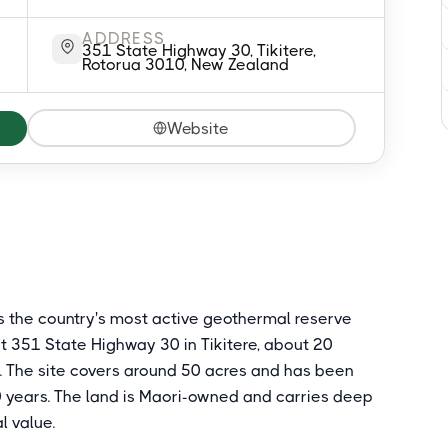
ADDRESS
351 State Highway 30, Tikitere,
Rotorua 3010, New Zealand
Website
s the country's most active geothermal reserve
t 351 State Highway 30 in Tikitere, about 20
d. The site covers around 50 acres and has been
0 years. The land is Maori-owned and carries deep
l value.