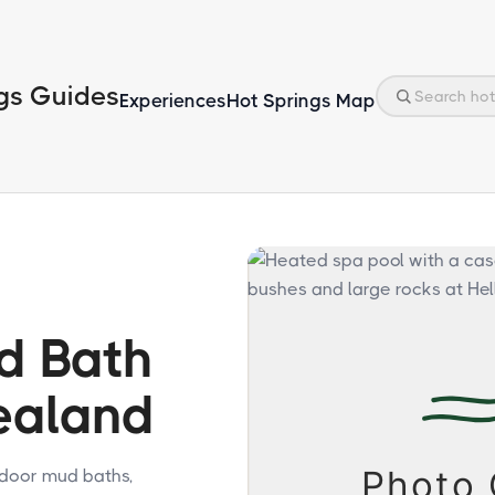
gs Guides
Experiences
Hot Springs Map
d Bath
ealand
tdoor mud baths,