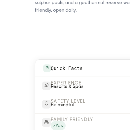
sulphur pools, and a geothermal reserve walk
friendly, open daily.
Quick Facts
EXPERIENCE
Resorts & Spas
SAFETY LEVEL
Be mindful
FAMILY FRIENDLY
Yes