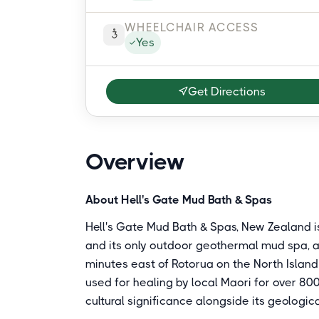
WHEELCHAIR ACCESS
Yes
Get Directions
Overview
About Hell's Gate Mud Bath & Spas
Hell's Gate Mud Bath & Spas, New Zealand i
and its only outdoor geothermal mud spa, a
minutes east of Rotorua on the North Islan
used for healing by local Maori for over 80
cultural significance alongside its geologica