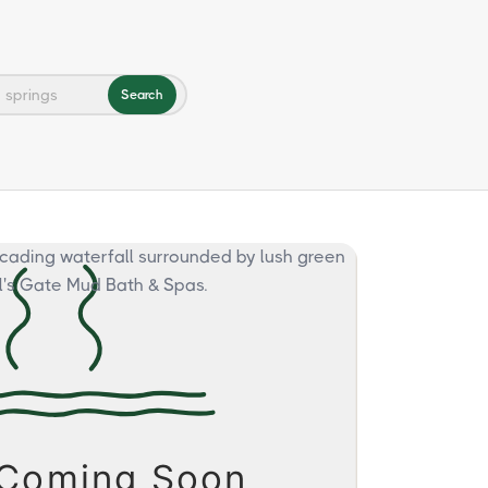
Search