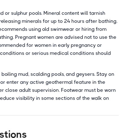
 or sulphur pools. Mineral content will tarnish
releasing minerals for up to 24 hours after bathing.
 recommends using old swimwear or hiring from
athing. Pregnant women are advised not to use the
 recommended for women in early pregnancy or
t conditions or serious medical conditions should
boiling mud, scalding pools, and geysers. Stay on
or enter any active geothermal feature in the
er close adult supervision. Footwear must be worn
reduce visibility in some sections of the walk on
stions