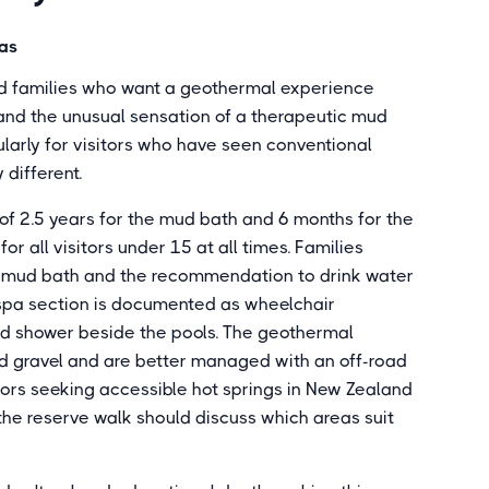
pas
nd families who want a geothermal experience
 and the unusual sensation of a therapeutic mud
cularly for visitors who have seen conventional
 different.
f 2.5 years for the mud bath and 6 months for the
or all visitors under 15 at all times. Families
he mud bath and the recommendation to drink water
 spa section is documented as wheelchair
nd shower beside the pools. The geothermal
nd gravel and are better managed with an off-road
tors seeking accessible hot springs in New Zealand
the reserve walk should discuss which areas suit