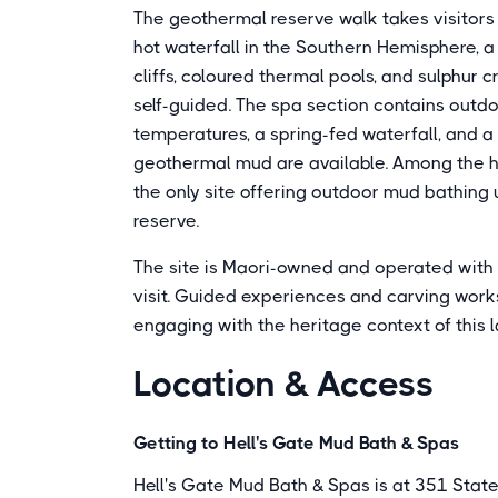
The geothermal reserve walk takes visitors 
hot waterfall in the Southern Hemisphere, a
cliffs, coloured thermal pools, and sulphur
self-guided. The spa section contains outdo
temperatures, a spring-fed waterfall, and a
geothermal mud are available. Among the ho
the only site offering outdoor mud bathing
reserve.
The site is Maori-owned and operated with c
visit. Guided experiences and carving worksh
engaging with the heritage context of this l
Location & Access
Getting to Hell's Gate Mud Bath & Spas
Hell's Gate Mud Bath & Spas is at 351 State