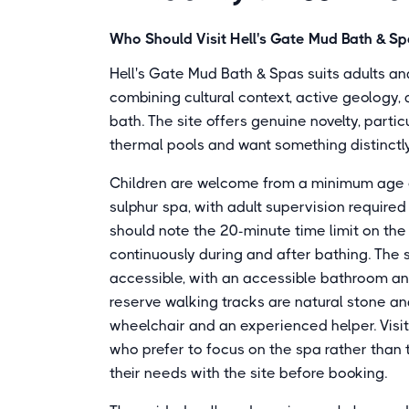
Who Should Visit Hell's Gate Mud Bath & S
Hell's Gate Mud Bath & Spas suits adults a
combining cultural context, active geology,
bath. The site offers genuine novelty, parti
thermal pools and want something distinctly
Children are welcome from a minimum age o
sulphur spa, with adult supervision required f
should note the 20-minute time limit on t
continuously during and after bathing. The
accessible, with an accessible bathroom a
reserve walking tracks are natural stone a
wheelchair and an experienced helper. Visi
who prefer to focus on the spa rather than 
their needs with the site before booking.