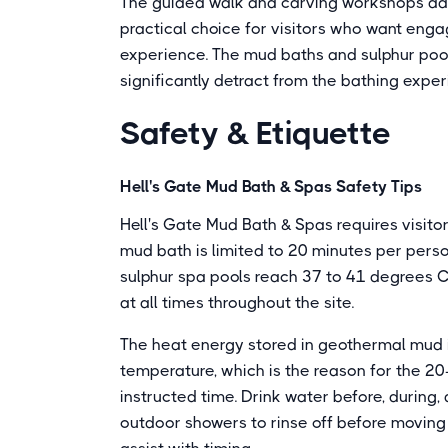
The guided walk and carving workshops add
practical choice for visitors who want eng
experience. The mud baths and sulphur pool
significantly detract from the bathing expe
Safety & Etiquette
Hell's Gate Mud Bath & Spas Safety Tips
Hell's Gate Mud Bath & Spas requires visitor
mud bath is limited to 20 minutes per pers
sulphur spa pools reach 37 to 41 degrees C
at all times throughout the site.
The heat energy stored in geothermal mud i
temperature, which is the reason for the 20
instructed time. Drink water before, during, 
outdoor showers to rinse off before moving 