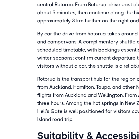
central Rotorua. From Rotorua, drive east a
about 5 minutes, then continue along the h
approximately 3 km further on the right and 
By car the drive from Rotorua takes around 
and campervans. A complimentary shuttle op
scheduled timetable, with bookings essentia
winter seasons; confirm current departure ti
visitors without a car, the shuttle is a relia
Rotorua is the transport hub for the region
from Auckland, Hamilton, Taupo, and other N
flights from Auckland and Wellington. From
three hours. Among the hot springs in New 
Hell's Gate is well positioned for visitors 
Island road trip.
Suitability & Accessibi