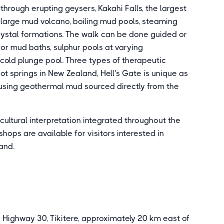
through erupting geysers, Kakahi Falls, the largest
 large mud volcano, boiling mud pools, steaming
 crystal formations. The walk can be done guided or
or mud baths, sulphur pools at varying
 cold plunge pool. Three types of therapeutic
t springs in New Zealand, Hell's Gate is unique as
 using geothermal mud sourced directly from the
ultural interpretation integrated throughout the
ops are available for visitors interested in
and.
 Highway 30, Tikitere, approximately 20 km east of