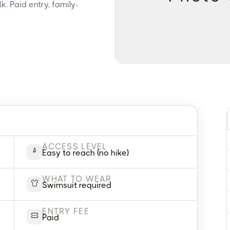
. Paid entry, family-
ACCESS LEVEL
Easy to reach (no hike)
WHAT TO WEAR
Swimsuit required
ENTRY FEE
Paid