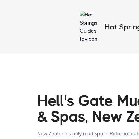
Hot Sprin
Hell's Gate Mu
& Spas, New Z
New Zealand's only mud spa in Rotorua: ou