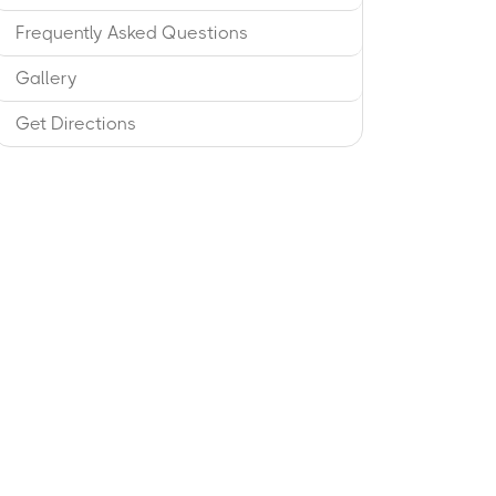
Frequently Asked Questions
Gallery
Get Directions