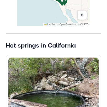
Leaflet
|
©
OpenStreetMap
©
CARTO
Hot springs in California