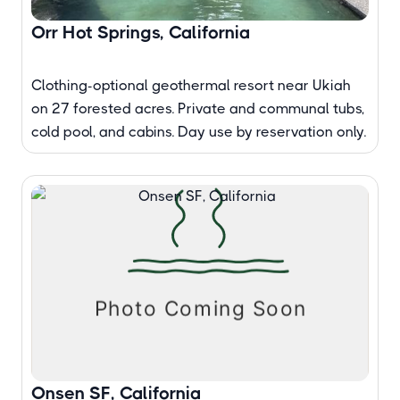
Orr Hot Springs, California
Clothing-optional geothermal resort near Ukiah
on 27 forested acres. Private and communal tubs,
cold pool, and cabins. Day use by reservation only.
Onsen SF, California