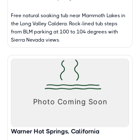
Free natural soaking tub near Mammoth Lakes in
the Long Valley Caldera. Rock-lined tub steps
from BLM parking at 100 to 104 degrees with
Sierra Nevada views.
Warner Hot Springs, California