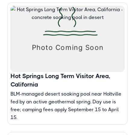
Hot Springs Long Term Visitor Area,
California
BLM-managed desert soaking pool near Holtville
fed by an active geothermal spring. Day use is
free; camping fees apply September 15 to April
15.