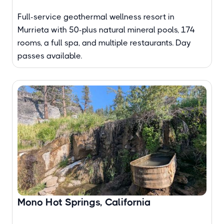
Full-service geothermal wellness resort in
Murrieta with 50-plus natural mineral pools, 174
rooms, a full spa, and multiple restaurants. Day
passes available.
Mono Hot Springs, California