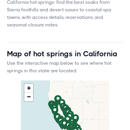
California hot springs: find the best soaks from
Sierra foothills and desert oases to coastal spa
towns, with access details, reservations, and
seasonal closure notes.
Map of hot springs in California
Use the interactive map below to see where hot
springs in this state are located.
+
−