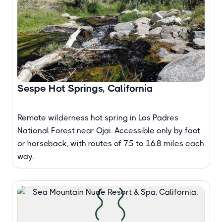
Sespe Hot Springs, California
Remote wilderness hot spring in Los Padres
National Forest near Ojai. Accessible only by foot
or horseback, with routes of 7.5 to 16.8 miles each
way.