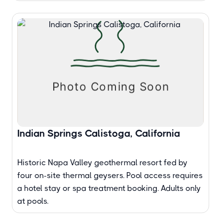
Indian Springs Calistoga, California
Historic Napa Valley geothermal resort fed by
four on-site thermal geysers. Pool access requires
a hotel stay or spa treatment booking. Adults only
at pools.