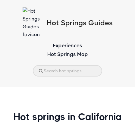
Hot Springs Guides
Experiences
Hot Springs Map
Hot springs in California