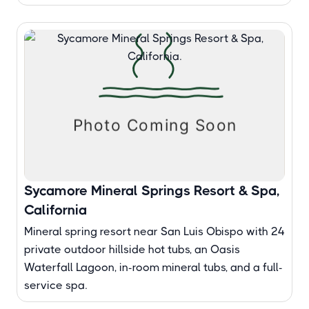
Sycamore Mineral Springs Resort & Spa,
California
Mineral spring resort near San Luis Obispo with 24
private outdoor hillside hot tubs, an Oasis
Waterfall Lagoon, in-room mineral tubs, and a full-
service spa.