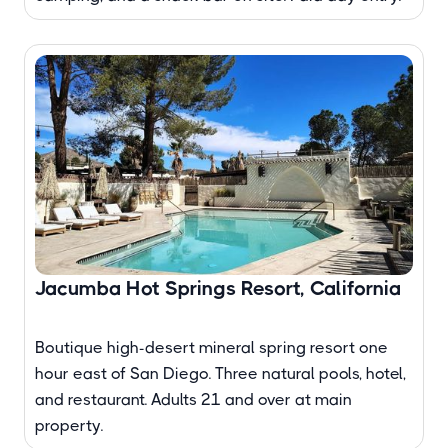
Jacumba Hot Springs Resort, California
Boutique high-desert mineral spring resort one
hour east of San Diego. Three natural pools, hotel,
and restaurant. Adults 21 and over at main
property.