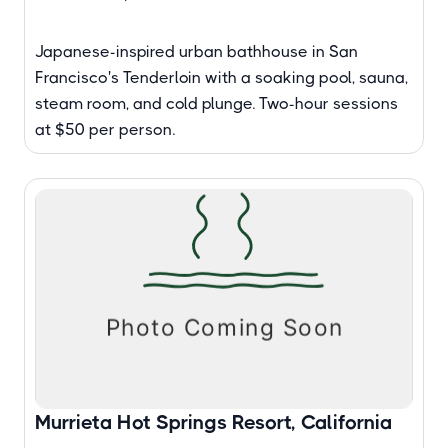
Japanese-inspired urban bathhouse in San
Francisco's Tenderloin with a soaking pool, sauna,
steam room, and cold plunge. Two-hour sessions
at $50 per person.
Murrieta Hot Springs Resort, California