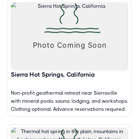
Sierra Hot Springs, California
Non-profit geothermal retreat near Sierraville
with mineral pools, sauna, lodging, and workshops.
Clothing optional. Advance reservations required.