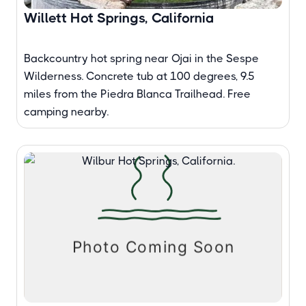
Willett Hot Springs, California
Backcountry hot spring near Ojai in the Sespe
Wilderness. Concrete tub at 100 degrees, 9.5
miles from the Piedra Blanca Trailhead. Free
camping nearby.