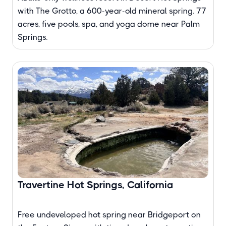
with The Grotto, a 600-year-old mineral spring. 77
acres, five pools, spa, and yoga dome near Palm
Springs.
Travertine Hot Springs, California
Free undeveloped hot spring near Bridgeport on