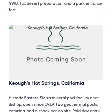
4WD, full desert preparation, and a park entrance
fee.
Keough's Hot Springs, California
Historic Eastern Sierra mineral pool facility near
Bishop, open since 1919. Two geothermal pools,
camping, and a snack bar on site. Paid day entry.