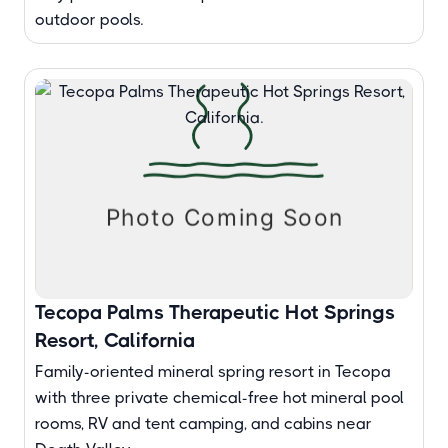
outdoor pools.
Tecopa Palms Therapeutic Hot Springs
Resort, California
Family-oriented mineral spring resort in Tecopa
with three private chemical-free hot mineral pool
rooms, RV and tent camping, and cabins near