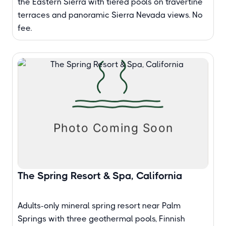
the Eastern Sierra with tiered pools on travertine
terraces and panoramic Sierra Nevada views. No
fee.
The Spring Resort & Spa, California
Adults-only mineral spring resort near Palm
Springs with three geothermal pools, Finnish