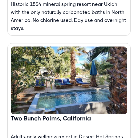
Historic 1854 mineral spring resort near Ukiah
with the only naturally carbonated baths in North
America. No chlorine used. Day use and overnight
stays.
Two Bunch Palms, California
Adults-only wellness resort in Desert Hot Springs