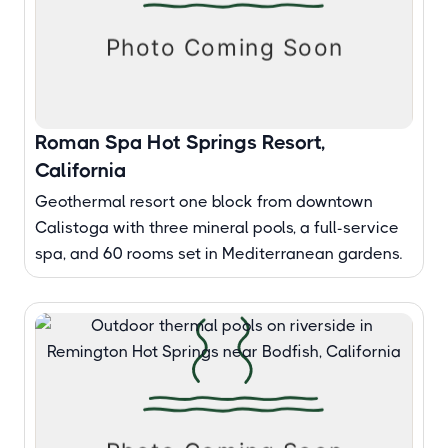
Roman Spa Hot Springs Resort,
California
Geothermal resort one block from downtown
Calistoga with three mineral pools, a full-service
spa, and 60 rooms set in Mediterranean gardens.