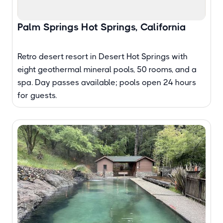
Palm Springs Hot Springs, California
Retro desert resort in Desert Hot Springs with
eight geothermal mineral pools, 50 rooms, and a
spa. Day passes available; pools open 24 hours
for guests.