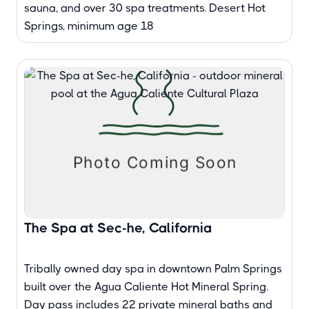
sauna, and over 30 spa treatments. Desert Hot
Springs, minimum age 18
The Spa at Sec-he, California
Tribally owned day spa in downtown Palm Springs
built over the Agua Caliente Hot Mineral Spring.
Day pass includes 22 private mineral baths and