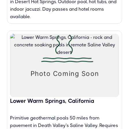
in Desert Hot Springs. Outdoor pool, hot tubs, and
indoor jacuzzi. Day passes and hotel rooms
available.
Lower Warm Springs, California
Primitive geothermal pools 50 miles from
pavement in Death Valley's Saline Valley. Requires