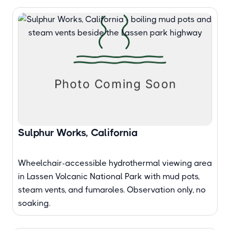
Sulphur Works, California
Wheelchair-accessible hydrothermal viewing area
in Lassen Volcanic National Park with mud pots,
steam vents, and fumaroles. Observation only, no
soaking.