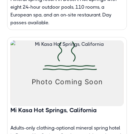
eight 24-hour outdoor pools, 110 rooms, a
European spa, and an on-site restaurant. Day
passes available.
Mi Kasa Hot Springs, California
Adults-only clothing-optional mineral spring hotel