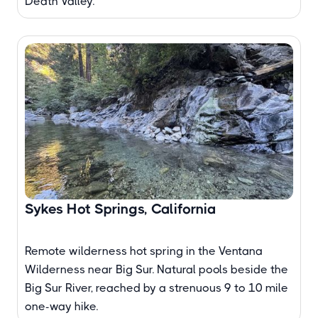
Death Valley.
Sykes Hot Springs, California
Remote wilderness hot spring in the Ventana
Wilderness near Big Sur. Natural pools beside the
Big Sur River, reached by a strenuous 9 to 10 mile
one-way hike.