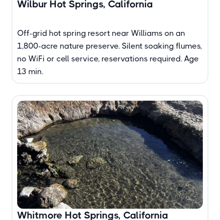
Wilbur Hot Springs, California
Off-grid hot spring resort near Williams on an
1,800-acre nature preserve. Silent soaking flumes,
no WiFi or cell service, reservations required. Age
13 min.
Whitmore Hot Springs, California