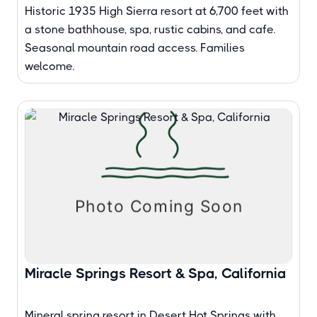
Historic 1935 High Sierra resort at 6,700 feet with
a stone bathhouse, spa, rustic cabins, and cafe.
Seasonal mountain road access. Families
welcome.
Miracle Springs Resort & Spa, California
Mineral spring resort in Desert Hot Springs with