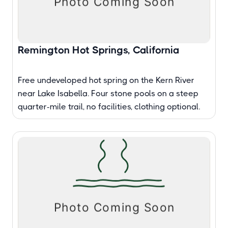
Remington Hot Springs, California
Free undeveloped hot spring on the Kern River
near Lake Isabella. Four stone pools on a steep
quarter-mile trail, no facilities, clothing optional.