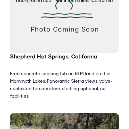
Shepherd Hot Springs, California
Free concrete soaking tub on BLM land east of
Mammoth Lakes. Panoramic Sierra views, valve-
controlled temperature, clothing optional, no
facilities.