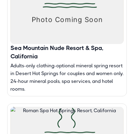
Sea Mountain Nude Resort & Spa,
California
Adults-only clothing-optional mineral spring resort
in Desert Hot Springs for couples and women only.
24-hour mineral pools, spa services, and hotel
rooms.