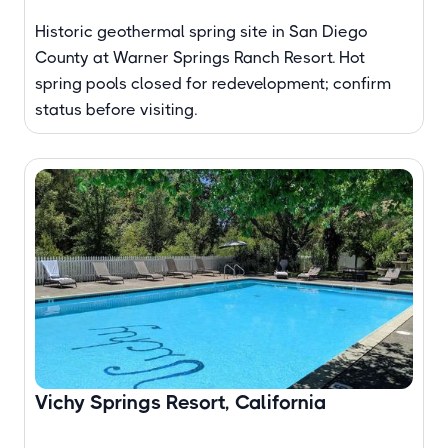
Historic geothermal spring site in San Diego
County at Warner Springs Ranch Resort. Hot
spring pools closed for redevelopment; confirm
status before visiting.
Vichy Springs Resort, California