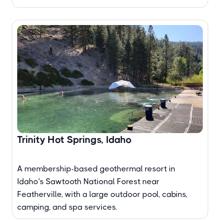
Trinity Hot Springs, Idaho
A membership-based geothermal resort in
Idaho's Sawtooth National Forest near
Featherville, with a large outdoor pool, cabins,
camping, and spa services.