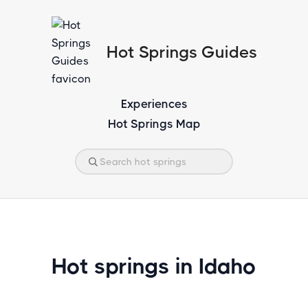
Hot Springs Guides
Experiences
Hot Springs Map
Hot springs in Idaho