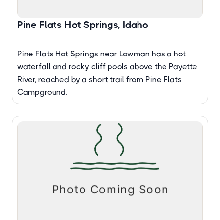
Pine Flats Hot Springs, Idaho
Pine Flats Hot Springs near Lowman has a hot
waterfall and rocky cliff pools above the Payette
River, reached by a short trail from Pine Flats
Campground.