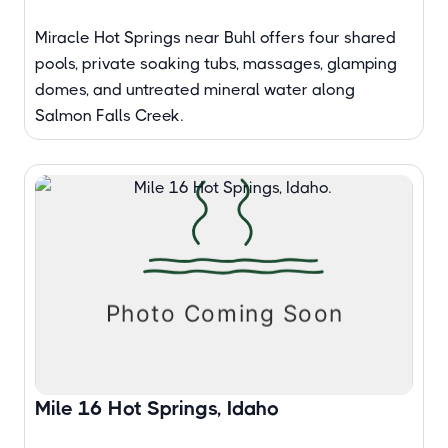
Miracle Hot Springs near Buhl offers four shared
pools, private soaking tubs, massages, glamping
domes, and untreated mineral water along
Salmon Falls Creek.
Mile 16 Hot Springs, Idaho