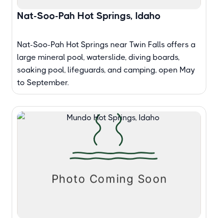
Nat-Soo-Pah Hot Springs, Idaho
Nat-Soo-Pah Hot Springs near Twin Falls offers a
large mineral pool, waterslide, diving boards,
soaking pool, lifeguards, and camping, open May
to September.