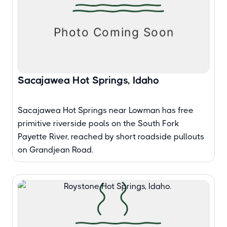
Sacajawea Hot Springs, Idaho
Sacajawea Hot Springs near Lowman has free
primitive riverside pools on the South Fork
Payette River, reached by short roadside pullouts
on Grandjean Road.