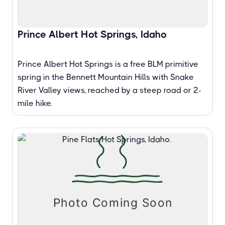
Prince Albert Hot Springs, Idaho
Prince Albert Hot Springs is a free BLM primitive
spring in the Bennett Mountain Hills with Snake
River Valley views, reached by a steep road or 2-
mile hike.