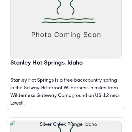
Stanley Hot Springs, Idaho
Stanley Hot Springs is a free backcountry spring
in the Selway-Bitterroot Wilderness, 5 miles from
Wilderness Gateway Campground on US-12 near
Lowell.