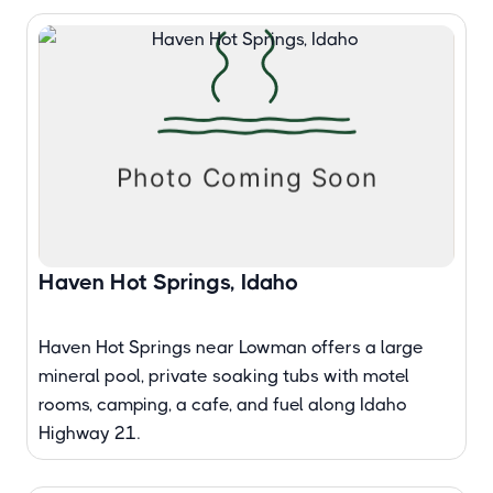
Haven Hot Springs, Idaho
Haven Hot Springs near Lowman offers a large
mineral pool, private soaking tubs with motel
rooms, camping, a cafe, and fuel along Idaho
Highway 21.