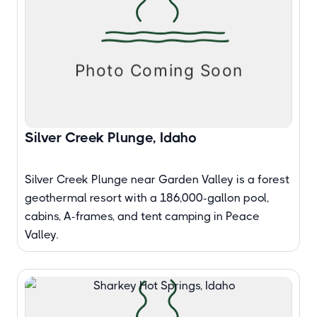
Silver Creek Plunge, Idaho
Silver Creek Plunge near Garden Valley is a forest
geothermal resort with a 186,000-gallon pool,
cabins, A-frames, and tent camping in Peace
Valley.