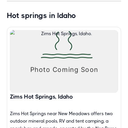
Hot springs in Idaho
Zims Hot Springs, Idaho
Zims Hot Springs near New Meadows offers two
outdoor mineral pools, RV and tent camping, a