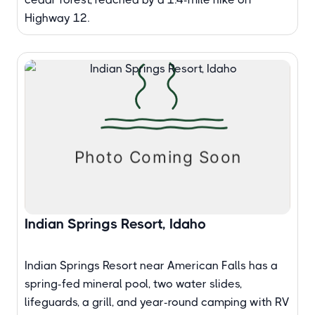
Highway 12.
Indian Springs Resort, Idaho
Indian Springs Resort near American Falls has a
spring-fed mineral pool, two water slides,
lifeguards, a grill, and year-round camping with RV