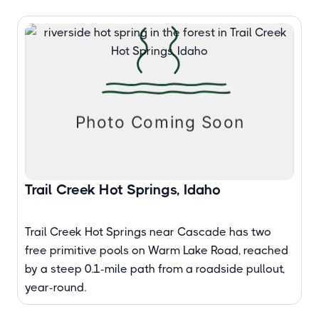
Trail Creek Hot Springs, Idaho
Trail Creek Hot Springs near Cascade has two
free primitive pools on Warm Lake Road, reached
by a steep 0.1-mile path from a roadside pullout,
year-round.