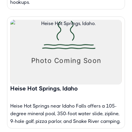
hookups.
Heise Hot Springs, Idaho
Heise Hot Springs near Idaho Falls offers a 105-
degree mineral pool, 350-foot water slide, zipline,
9-hole golf, pizza parlor, and Snake River camping.