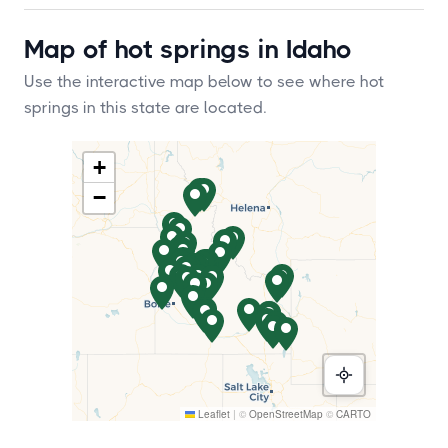
Map of hot springs in Idaho
Use the interactive map below to see where hot
springs in this state are located.
+
−
Leaflet
|
©
OpenStreetMap
©
CARTO