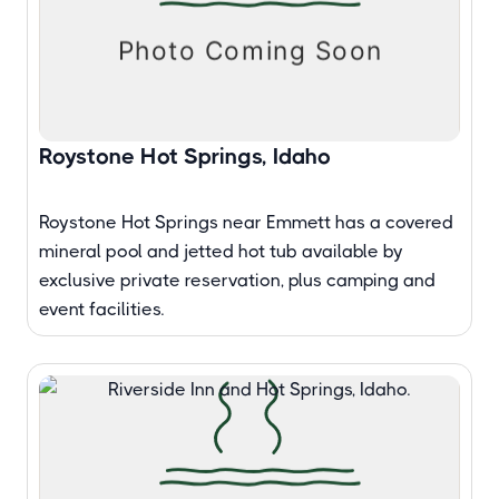
Roystone Hot Springs, Idaho
Roystone Hot Springs near Emmett has a covered
mineral pool and jetted hot tub available by
exclusive private reservation, plus camping and
event facilities.