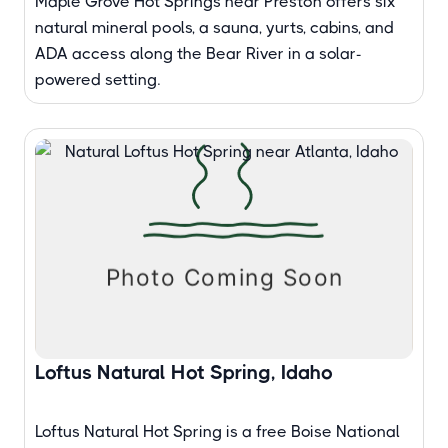
Maple Grove Hot Springs near Preston offers six
natural mineral pools, a sauna, yurts, cabins, and
ADA access along the Bear River in a solar-
powered setting.
Loftus Natural Hot Spring, Idaho
Loftus Natural Hot Spring is a free Boise National