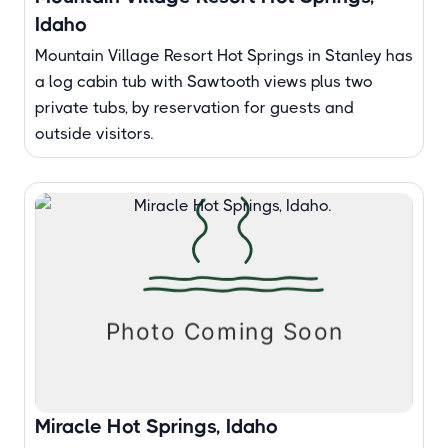
Idaho
Mountain Village Resort Hot Springs in Stanley has
a log cabin tub with Sawtooth views plus two
private tubs, by reservation for guests and
outside visitors.
Miracle Hot Springs, Idaho