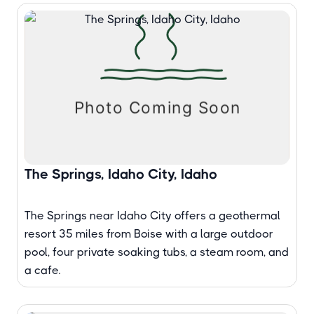
The Springs, Idaho City, Idaho
The Springs near Idaho City offers a geothermal
resort 35 miles from Boise with a large outdoor
pool, four private soaking tubs, a steam room, and
a cafe.