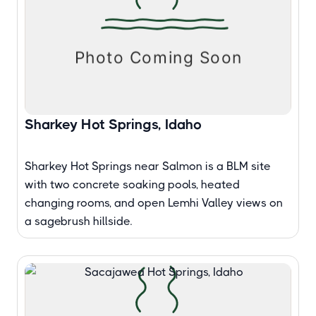
Sharkey Hot Springs, Idaho
Sharkey Hot Springs near Salmon is a BLM site
with two concrete soaking pools, heated
changing rooms, and open Lemhi Valley views on
a sagebrush hillside.