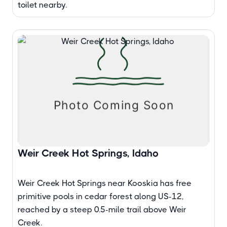
toilet nearby.
Weir Creek Hot Springs, Idaho
Weir Creek Hot Springs near Kooskia has free
primitive pools in cedar forest along US-12,
reached by a steep 0.5-mile trail above Weir
Creek.