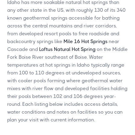
Idaho has more soakable natural hot springs than
any other state in the US, with roughly 130 of its 340
known geothermal springs accessible for bathing
across the central mountains and river corridors,
from developed resort pools to free roadside and
backcountry springs like
Mile 16 Hot Springs
near
Cascade and
Loftus Natural Hot Spring
on the Middle
Fork Boise River southeast of Boise. Water
temperatures at hot springs in Idaho typically range
from 100 to 110 degrees at undeveloped sources,
with cooler pools forming where geothermal water
mixes with river flow and developed facilities holding
their pools between 102 and 106 degrees year-
round. Each listing below includes access details,
water conditions and notes on facilities so you can
plan your visit with current information.