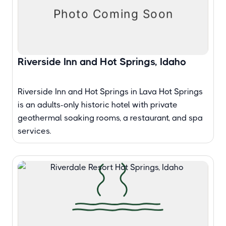
Riverside Inn and Hot Springs, Idaho
Riverside Inn and Hot Springs in Lava Hot Springs
is an adults-only historic hotel with private
geothermal soaking rooms, a restaurant, and spa
services.