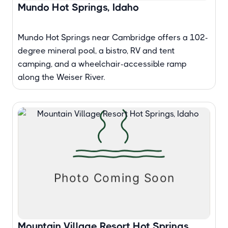
Mundo Hot Springs, Idaho
Mundo Hot Springs near Cambridge offers a 102-
degree mineral pool, a bistro, RV and tent
camping, and a wheelchair-accessible ramp
along the Weiser River.
Mountain Village Resort Hot Springs,