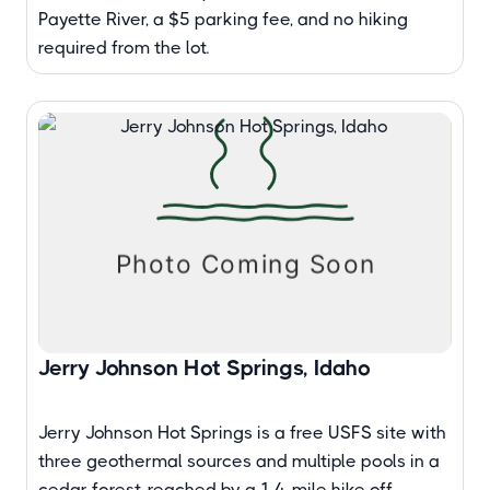
Payette River, a $5 parking fee, and no hiking
required from the lot.
Jerry Johnson Hot Springs, Idaho
Jerry Johnson Hot Springs is a free USFS site with
three geothermal sources and multiple pools in a
cedar forest, reached by a 1.4-mile hike off