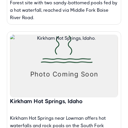
Forest site with two sandy-bottomed pools fed by
a hot waterfall, reached via Middle Fork Boise
River Road.
Kirkham Hot Springs, Idaho
Kirkham Hot Springs near Lowman offers hot
waterfalls and rock pools on the South Fork