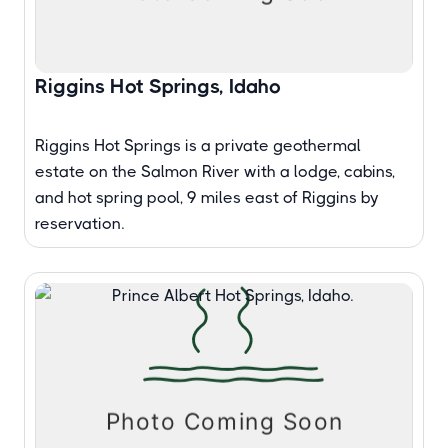
Riggins Hot Springs, Idaho
Riggins Hot Springs is a private geothermal
estate on the Salmon River with a lodge, cabins,
and hot spring pool, 9 miles east of Riggins by
reservation.