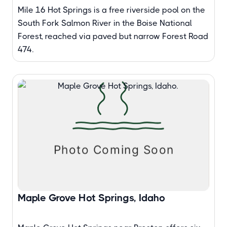
Mile 16 Hot Springs is a free riverside pool on the
South Fork Salmon River in the Boise National
Forest, reached via paved but narrow Forest Road
474.
Maple Grove Hot Springs, Idaho