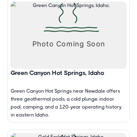
Green Canyon Hot Springs, Idaho
Green Canyon Hot Springs near Newdale offers
three geothermal pools, a cold plunge, indoor
pool, camping, and a 120-year operating history
in eastern Idaho.