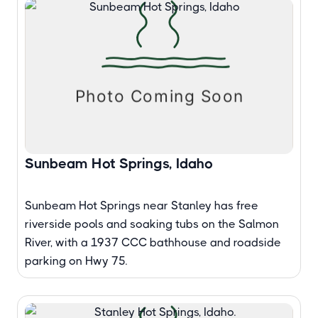
Sunbeam Hot Springs, Idaho
Sunbeam Hot Springs near Stanley has free
riverside pools and soaking tubs on the Salmon
River, with a 1937 CCC bathhouse and roadside
parking on Hwy 75.