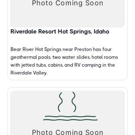
Riverdale Resort Hot Springs, Idaho
Bear River Hot Springs near Preston has four
geothermal pools, two water slides, hotel rooms
with jetted tubs, cabins, and RV camping in the
Riverdale Valley.