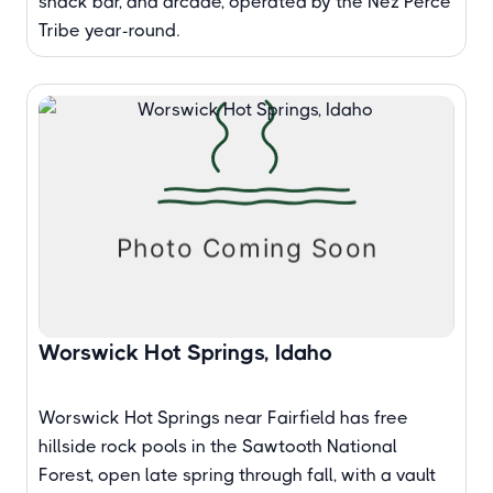
snack bar, and arcade, operated by the Nez Perce
Tribe year-round.
Worswick Hot Springs, Idaho
Worswick Hot Springs near Fairfield has free
hillside rock pools in the Sawtooth National
Forest, open late spring through fall, with a vault