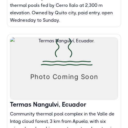
thermal pools fed by Cerro Ilalo at 2,300 m
elevation. Owned by Quito city, paid entry, open
Wednesday to Sunday.
Termas Nangulvi, Ecuador
Community thermal pool complex in the Valle de
Intag cloud forest, 3 km from Apuela, with six