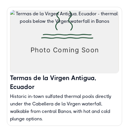
Termas de la Virgen Antigua,
Ecuador
Historic in-town sulfated thermal pools directly
under the Cabellera de la Virgen waterfall,
walkable from central Banos, with hot and cold
plunge options.