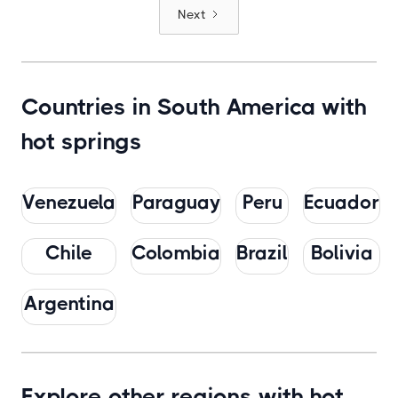
Next
Countries in South America with
hot springs
Venezuela
Paraguay
Peru
Ecuador
Chile
Colombia
Brazil
Bolivia
Argentina
Explore other regions with hot