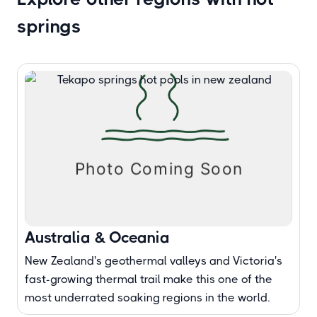
springs
Australia & Oceania
New Zealand's geothermal valleys and Victoria's
fast-growing thermal trail make this one of the
most underrated soaking regions in the world.