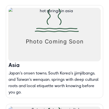
Asia
Japan's onsen towns, South Korea's jjimjilbangs,
and Taiwan's wenquan, springs with deep cultural
roots and local etiquette worth knowing before
you go.