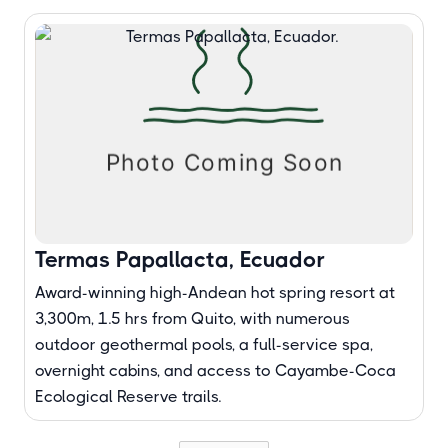
Termas Papallacta, Ecuador
Award-winning high-Andean hot spring resort at
3,300m, 1.5 hrs from Quito, with numerous
outdoor geothermal pools, a full-service spa,
overnight cabins, and access to Cayambe-Coca
Ecological Reserve trails.