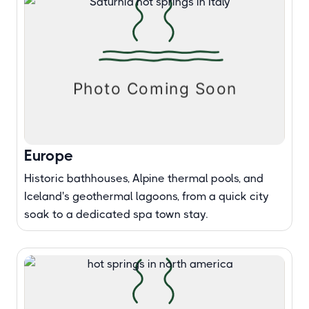
Europe
Historic bathhouses, Alpine thermal pools, and
Iceland's geothermal lagoons, from a quick city
soak to a dedicated spa town stay.