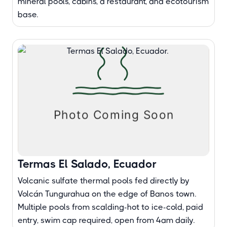
mineral pools, cabins, a restaurant, and ecotourism
base.
Termas El Salado, Ecuador
Volcanic sulfate thermal pools fed directly by
Volcán Tungurahua on the edge of Banos town.
Multiple pools from scalding-hot to ice-cold, paid
entry, swim cap required, open from 4am daily.