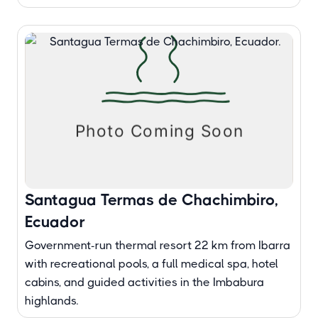
Santagua Termas de Chachimbiro,
Ecuador
Government-run thermal resort 22 km from Ibarra
with recreational pools, a full medical spa, hotel
cabins, and guided activities in the Imbabura
highlands.