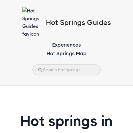
Hot Springs Guides
Experiences
Hot Springs Map
Hot springs in