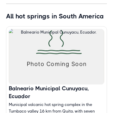
All hot springs in South America
Balneario Municipal Cunuyacu,
Ecuador
Municipal volcanic hot spring complex in the
Tumbaco valley 16 km from Quito, with seven