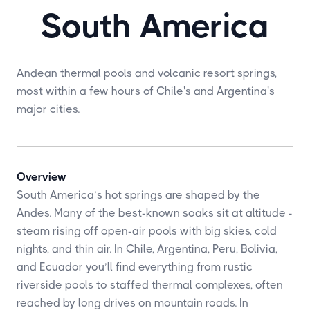
South America
Andean thermal pools and volcanic resort springs,
most within a few hours of Chile's and Argentina's
major cities.
Overview
South America’s hot springs are shaped by the
Andes. Many of the best-known soaks sit at altitude -
steam rising off open-air pools with big skies, cold
nights, and thin air. In Chile, Argentina, Peru, Bolivia,
and Ecuador you’ll find everything from rustic
riverside pools to staffed thermal complexes, often
reached by long drives on mountain roads. In