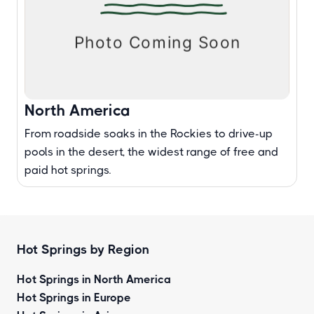
North America
From roadside soaks in the Rockies to drive-up
pools in the desert, the widest range of free and
paid hot springs.
Hot Springs by Region
Hot Springs in North America
Hot Springs in Europe