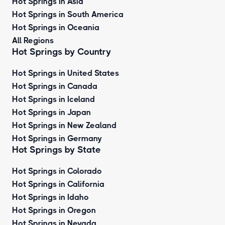
Hot Springs in Asia
Hot Springs in South America
Hot Springs in Oceania
All Regions
Hot Springs by Country
Hot Springs in United States
Hot Springs in Canada
Hot Springs in Iceland
Hot Springs in Japan
Hot Springs in New Zealand
Hot Springs in Germany
Hot Springs by State
Hot Springs in Colorado
Hot Springs in California
Hot Springs in Idaho
Hot Springs in Oregon
Hot Springs in Nevada