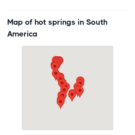
Map of hot springs in South
America