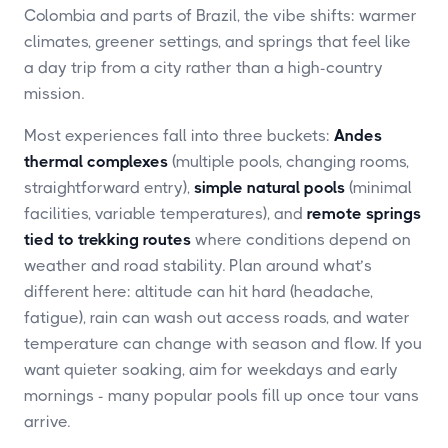
Colombia and parts of Brazil, the vibe shifts: warmer
climates, greener settings, and springs that feel like
a day trip from a city rather than a high-country
mission.
Most experiences fall into three buckets:
Andes
thermal complexes
(multiple pools, changing rooms,
straightforward entry),
simple natural pools
(minimal
facilities, variable temperatures), and
remote springs
tied to trekking routes
where conditions depend on
weather and road stability. Plan around what’s
different here: altitude can hit hard (headache,
fatigue), rain can wash out access roads, and water
temperature can change with season and flow. If you
want quieter soaking, aim for weekdays and early
mornings - many popular pools fill up once tour vans
arrive.