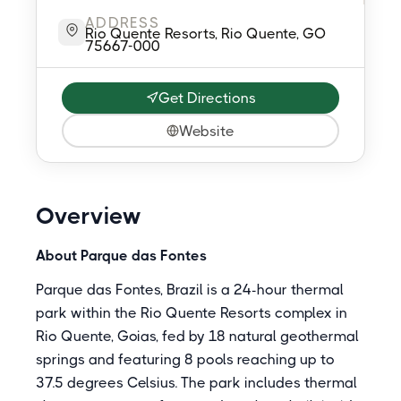
ADDRESS
Rio Quente Resorts, Rio Quente, GO
75667-000
Get Directions
Website
Overview
About Parque das Fontes
Parque das Fontes, Brazil is a 24-hour thermal
park within the Rio Quente Resorts complex in
Rio Quente, Goias, fed by 18 natural geothermal
springs and featuring 8 pools reaching up to
37.5 degrees Celsius. The park includes thermal