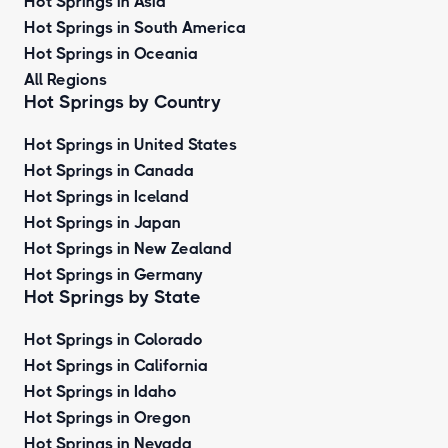
Hot Springs in Asia
Hot Springs in South America
Hot Springs in Oceania
All Regions
Hot Springs by Country
Hot Springs in United States
Hot Springs in Canada
Hot Springs in Iceland
Hot Springs in Japan
Hot Springs in New Zealand
Hot Springs in Germany
Hot Springs by State
Hot Springs in Colorado
Hot Springs in California
Hot Springs in Idaho
Hot Springs in Oregon
Hot Springs in Nevada