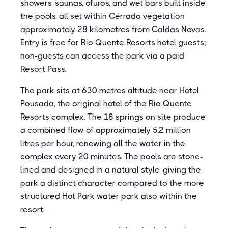
showers, saunas, ofuros, and wet bars built inside
the pools, all set within Cerrado vegetation
approximately 28 kilometres from Caldas Novas.
Entry is free for Rio Quente Resorts hotel guests;
non-guests can access the park via a paid
Resort Pass.
The park sits at 630 metres altitude near Hotel
Pousada, the original hotel of the Rio Quente
Resorts complex. The 18 springs on site produce
a combined flow of approximately 5.2 million
litres per hour, renewing all the water in the
complex every 20 minutes. The pools are stone-
lined and designed in a natural style, giving the
park a distinct character compared to the more
structured Hot Park water park also within the
resort.