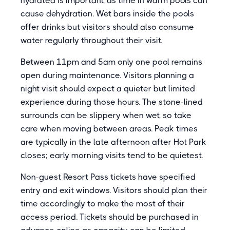
hydrated is important, as time in warm pools can
cause dehydration. Wet bars inside the pools
offer drinks but visitors should also consume
water regularly throughout their visit.
Between 11pm and 5am only one pool remains
open during maintenance. Visitors planning a
night visit should expect a quieter but limited
experience during those hours. The stone-lined
surrounds can be slippery when wet, so take
care when moving between areas. Peak times
are typically in the late afternoon after Hot Park
closes; early morning visits tend to be quietest.
Non-guest Resort Pass tickets have specified
entry and exit windows. Visitors should plan their
time accordingly to make the most of their
access period. Tickets should be purchased in