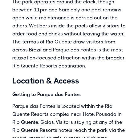
The park operates around the clock, though
between 11pm and 5am only one pool remains
open while maintenance is carried out on the
others. Wet bars inside the pools allow visitors to
order food and drinks without leaving the water.
The termas of Rio Quente draw visitors from
across Brazil and Parque das Fontes is the most
relaxation-focused attraction within the broader
Rio Quente Resorts destination.
Location & Access
Getting to Parque das Fontes
Parque das Fontes is located within the Rio
Quente Resorts complex near Hotel Pousada in
Rio Quente, Goias. Visitors staying at any of the
Rio Quente Resorts hotels reach the park via the