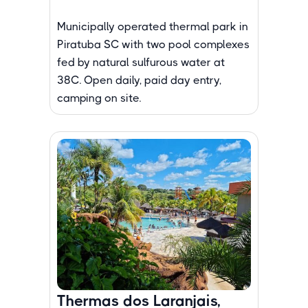
Municipally operated thermal park in
Piratuba SC with two pool complexes
fed by natural sulfurous water at
38C. Open daily, paid day entry,
camping on site.
Thermas dos Laranjais,