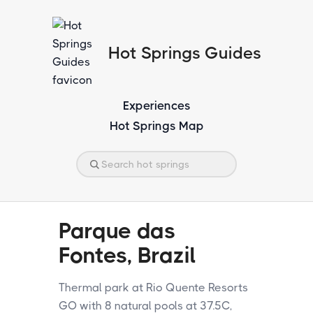
Hot Springs Guides
Experiences
Hot Springs Map
Parque das
Fontes, Brazil
Thermal park at Rio Quente Resorts
GO with 8 natural pools at 37.5C,