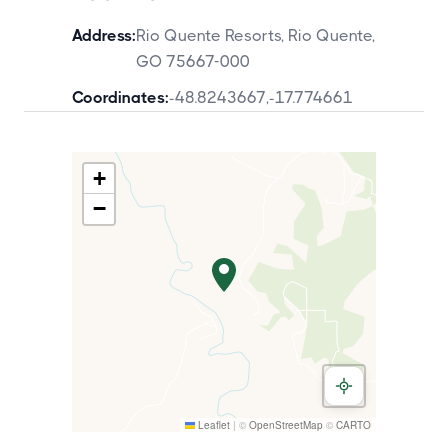
Address:
Rio Quente Resorts, Rio Quente,
GO 75667-000
Coordinates:
-48.8243667
,
-17.774661
+
−
Leaflet
|
©
OpenStreetMap
©
CARTO