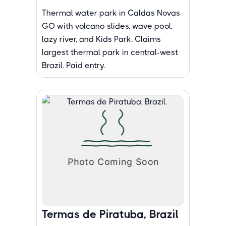
Thermal water park in Caldas Novas
GO with volcano slides, wave pool,
lazy river, and Kids Park. Claims
largest thermal park in central-west
Brazil. Paid entry.
Termas de Piratuba, Brazil