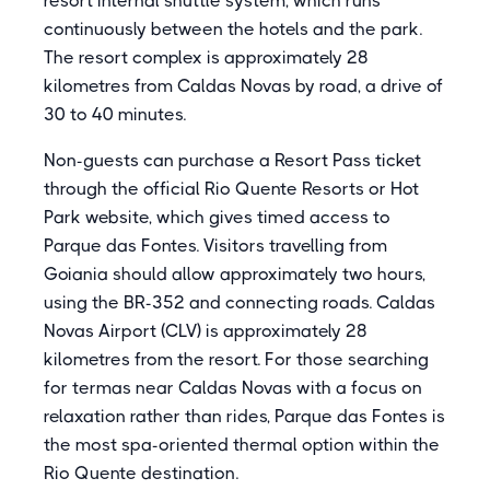
resort internal shuttle system, which runs
continuously between the hotels and the park.
The resort complex is approximately 28
kilometres from Caldas Novas by road, a drive of
30 to 40 minutes.
Non-guests can purchase a Resort Pass ticket
through the official Rio Quente Resorts or Hot
Park website, which gives timed access to
Parque das Fontes. Visitors travelling from
Goiania should allow approximately two hours,
using the BR-352 and connecting roads. Caldas
Novas Airport (CLV) is approximately 28
kilometres from the resort. For those searching
for termas near Caldas Novas with a focus on
relaxation rather than rides, Parque das Fontes is
the most spa-oriented thermal option within the
Rio Quente destination.