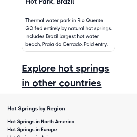
Hot Park, Brazil
Thermal water park in Rio Quente
GO fed entirely by natural hot springs.
Includes Brazil largest hot water
beach, Praia do Cerrado. Paid entry.
Explore hot springs
in other countries
Hot Springs by Region
Hot Springs in North America
Hot Springs in Europe