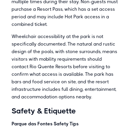
multiple times during their stay. Non-guests must
purchase a Resort Pass, which has a set access
period and may include Hot Park access in a
combined ticket.
Wheelchair accessibility at the park is not
specifically documented. The natural and rustic
design of the pools, with stone surrounds, means
visitors with mobility requirements should
contact Rio Quente Resorts before visiting to
confirm what access is available. The park has
bars and food service on site, and the resort
infrastructure includes full dining, entertainment,
and accommodation options nearby.
Safety & Etiquette
Parque das Fontes Safety Tips