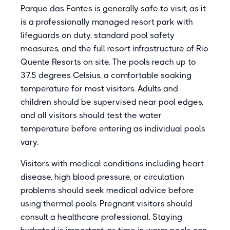
Parque das Fontes is generally safe to visit, as it
is a professionally managed resort park with
lifeguards on duty, standard pool safety
measures, and the full resort infrastructure of Rio
Quente Resorts on site. The pools reach up to
37.5 degrees Celsius, a comfortable soaking
temperature for most visitors. Adults and
children should be supervised near pool edges,
and all visitors should test the water
temperature before entering as individual pools
vary.
Visitors with medical conditions including heart
disease, high blood pressure, or circulation
problems should seek medical advice before
using thermal pools. Pregnant visitors should
consult a healthcare professional. Staying