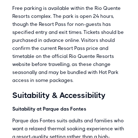
Free parking is available within the Rio Quente
Resorts complex. The park is open 24 hours,
though the Resort Pass for non-guests has
specified entry and exit times. Tickets should be
purchased in advance online. Visitors should
confirm the current Resort Pass price and
timetable on the official Rio Quente Resorts
website before travelling, as these change
seasonally and may be bundled with Hot Park
access in some packages.
Suitability & Accessibility
Suitability at Parque das Fontes
Parque das Fontes suits adults and families who
want a relaxed thermal soaking experience with
a resort-quality setting rather than a high-