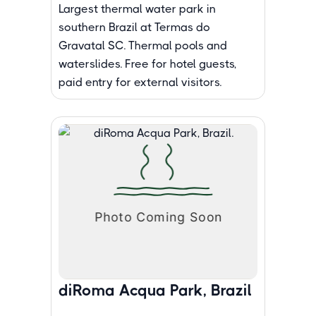
Largest thermal water park in
southern Brazil at Termas do
Gravatal SC. Thermal pools and
waterslides. Free for hotel guests,
paid entry for external visitors.
diRoma Acqua Park, Brazil