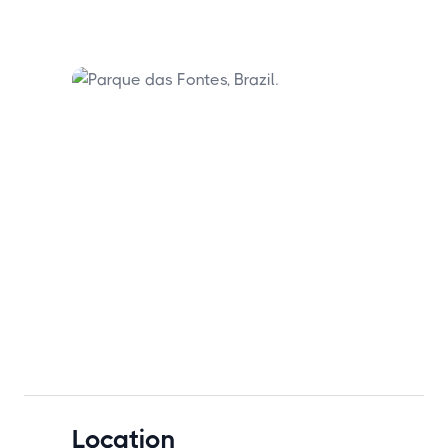
Location