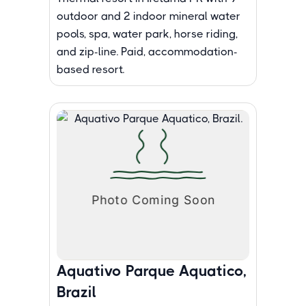
outdoor and 2 indoor mineral water
pools, spa, water park, horse riding,
and zip-line. Paid, accommodation-
based resort.
Aquativo Parque Aquatico,
Brazil