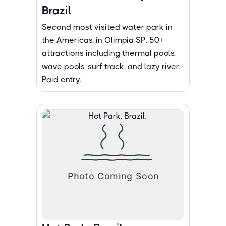
Brazil
Second most visited water park in
the Americas, in Olimpia SP. 50+
attractions including thermal pools,
wave pools, surf track, and lazy river.
Paid entry.