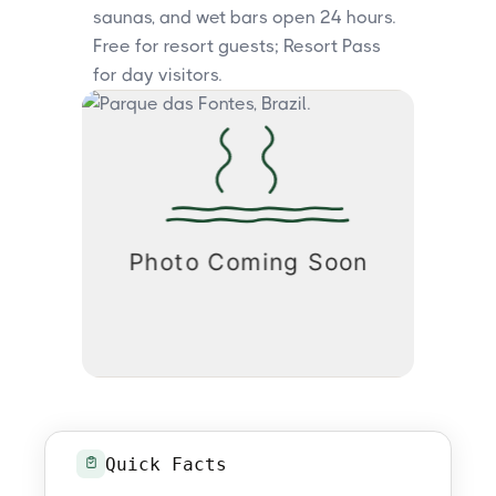
saunas, and wet bars open 24 hours.
Free for resort guests; Resort Pass
for day visitors.
Quick Facts