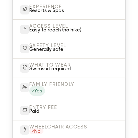
EXPERIENCE
Resorts & Spas
ACCESS LEVEL
Easy to reach (no hike)
SAFETY LEVEL
Generally safe
WHAT TO WEAR
Swimsuit required
FAMILY FRIENDLY
Yes
ENTRY FEE
Paid
WHEELCHAIR ACCESS
No