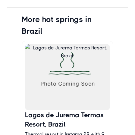
More hot springs in
Brazil
Lagos de Jurema Termas
Resort, Brazil
Thermal resort in Iretama PR with 9