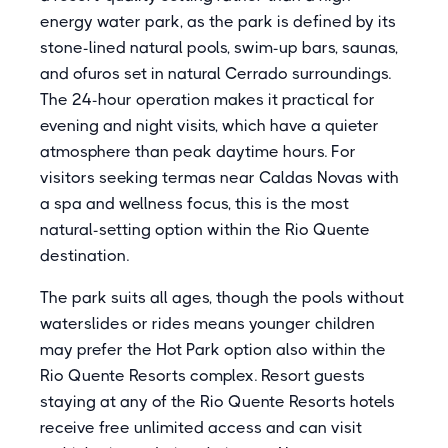
energy water park, as the park is defined by its
stone-lined natural pools, swim-up bars, saunas,
and ofuros set in natural Cerrado surroundings.
The 24-hour operation makes it practical for
evening and night visits, which have a quieter
atmosphere than peak daytime hours. For
visitors seeking termas near Caldas Novas with
a spa and wellness focus, this is the most
natural-setting option within the Rio Quente
destination.
The park suits all ages, though the pools without
waterslides or rides means younger children
may prefer the Hot Park option also within the
Rio Quente Resorts complex. Resort guests
staying at any of the Rio Quente Resorts hotels
receive free unlimited access and can visit