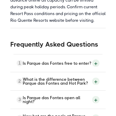
advance online as capacity can be limited
during peak holiday periods. Confirm current
Resort Pass conditions and pricing on the official
Rio Quente Resorts website before visiting.
Frequently Asked Questions
1
Is Parque das Fontes free to enter?
Entry is free for guests staying at any Rio
What is the difference between
2
Quente Resorts hotel. Non-guests can
Parque das Fontes and Hot Park?
purchase a Resort Pass, a paid day ticket
available through the official Rio Quente
Resorts or Hot Park website, which gives
Parque das Fontes is the relaxation-
Is Parque das Fontes open all
timed access to the park. The Resort Pass
3
focused thermal park within Rio Quente
night?
is sometimes sold as a combined ticket
Resorts, with 8 natural stone-lined pools,
also including Hot Park access.
saunas, saunas, and wet bars in a natural
Cerrado setting. Hot Park is the separate
Yes. The park operates 24 hours a day.