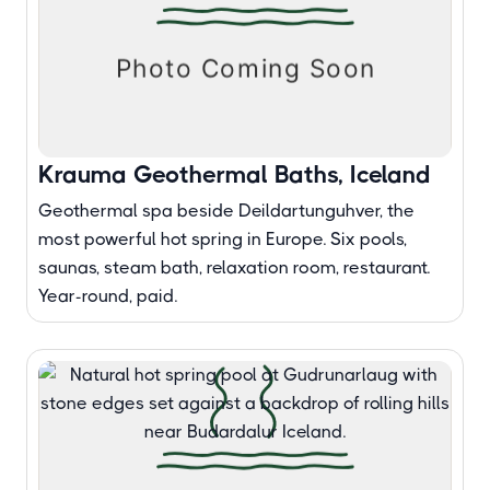
Krauma Geothermal Baths, Iceland
Geothermal spa beside Deildartunguhver, the
most powerful hot spring in Europe. Six pools,
saunas, steam bath, relaxation room, restaurant.
Year-round, paid.