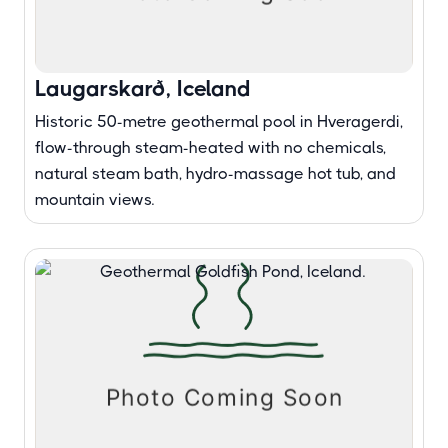
Laugarskarð, Iceland
Historic 50-metre geothermal pool in Hveragerdi,
flow-through steam-heated with no chemicals,
natural steam bath, hydro-massage hot tub, and
mountain views.