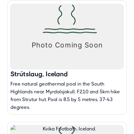
Strútslaug, Iceland
Free natural geothermal pool in the South
Highlands near Myrdalsjokull. F210 and 5km hike
from Strutur hut. Pool is 8.5 by 5 metres, 37-43
degrees.