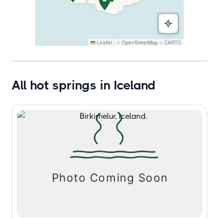
Leaflet
|
©
OpenStreetMap
©
CARTO
All hot springs in Iceland