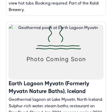
view hot tubs. Booking required. Part of the Kaldi
Brewery.
Earth Lagoon Myvatn (Formerly
Myvatn Nature Baths), Iceland
Geothermal lagoon at Lake Myvatn, North Iceland.
Sulphur-rich water, steam baths, restaurant on