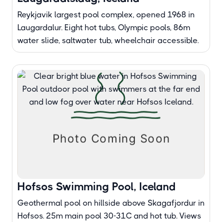
Reykjavik largest pool complex, opened 1968 in
Laugardalur. Eight hot tubs, Olympic pools, 86m
water slide, saltwater tub, wheelchair accessible.
Hofsos Swimming Pool, Iceland
Geothermal pool on hillside above Skagafjordur in
Hofsos. 25m main pool 30-31C and hot tub. Views