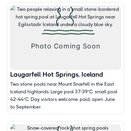
Laugarfell Hot Springs, Iceland
Two stone pools near Mount Snæfell in the East
Iceland highlands. Large pool 37-39°C, small pool
42-44°C. Day visitors welcome, paid, open June
to September.