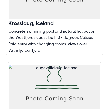
Krosslaug, Iceland
Concrete swimming pool and natural hot pot on
the Westfjords coast, both 37 degrees Celsius.
Paid entry with changing rooms. Views over
Vatnsfjordur fjord.