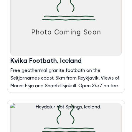
Kvika Footbath, Iceland
Free geothermal granite footbath on the
Seltjarnarnes coast, 5km from Reykjavik. Views of
Mount Esja and Snaefellsjokull. Open 24/7, no fee.