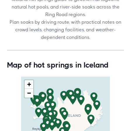
natural hot pools, and river-side soaks across the
Ring Road regions.
Plan soaks by driving route, with practical notes on
crowd levels, changing facilities, and weather-
dependent conditions.
Map of hot springs in Iceland
+
−