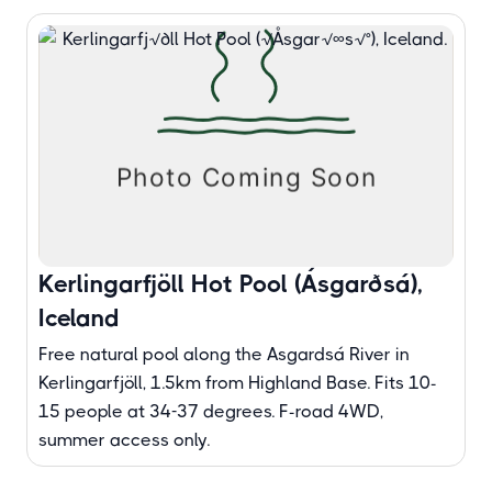
Kerlingarfjöll Hot Pool (Ásgarðsá),
Iceland
Free natural pool along the Asgardsá River in
Kerlingarfjöll, 1.5km from Highland Base. Fits 10-
15 people at 34-37 degrees. F-road 4WD,
summer access only.