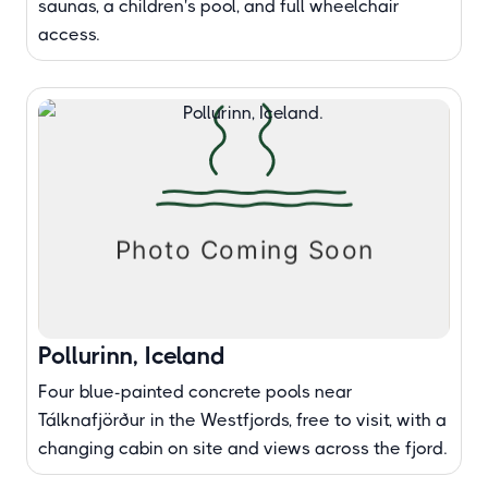
saunas, a children's pool, and full wheelchair
access.
Pollurinn, Iceland
Four blue-painted concrete pools near
Tálknafjörður in the Westfjords, free to visit, with a
changing cabin on site and views across the fjord.