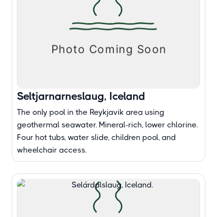
Seltjarnarneslaug, Iceland
The only pool in the Reykjavik area using
geothermal seawater. Mineral-rich, lower chlorine.
Four hot tubs, water slide, children pool, and
wheelchair access.