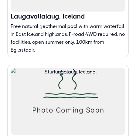
Laugavallalaug, Iceland
Free natural geothermal pool with warm waterfall
in East Iceland highlands. F-road 4WD required, no
facilities, open summer only. 100km from
Egilsstadir.