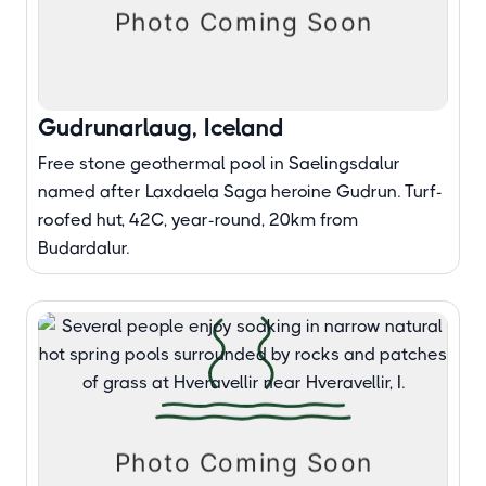
Gudrunarlaug, Iceland
Free stone geothermal pool in Saelingsdalur
named after Laxdaela Saga heroine Gudrun. Turf-
roofed hut, 42C, year-round, 20km from
Budardalur.