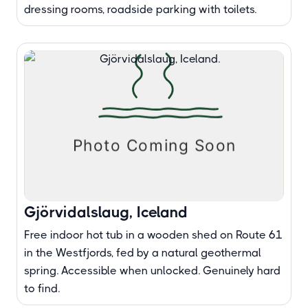
dressing rooms, roadside parking with toilets.
Gjörvidalslaug, Iceland
Free indoor hot tub in a wooden shed on Route 61
in the Westfjords, fed by a natural geothermal
spring. Accessible when unlocked. Genuinely hard
to find.