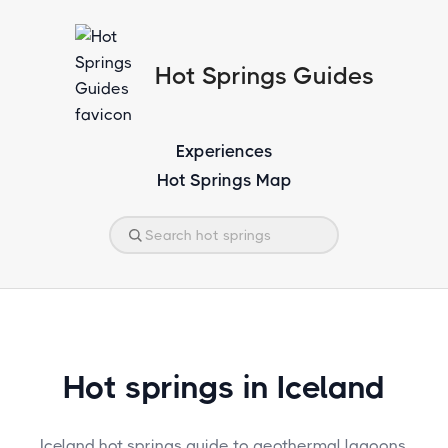
Hot Springs Guides
Experiences
Hot Springs Map
Hot springs in Iceland
Iceland hot springs guide to geothermal lagoons,