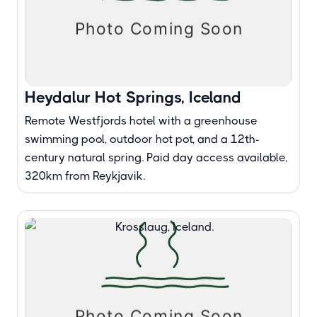
Heydalur Hot Springs, Iceland
Remote Westfjords hotel with a greenhouse
swimming pool, outdoor hot pot, and a 12th-
century natural spring. Paid day access available,
320km from Reykjavik.