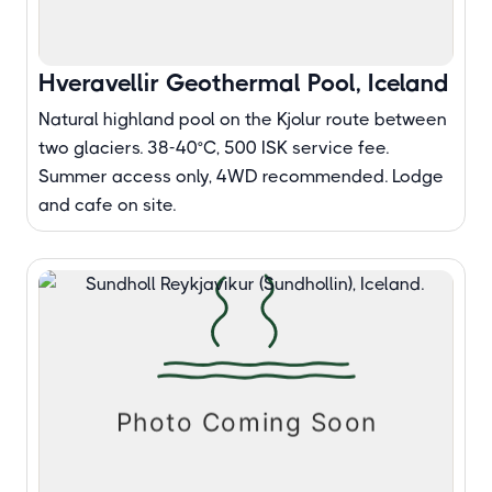
Hveravellir Geothermal Pool, Iceland
Natural highland pool on the Kjolur route between
two glaciers. 38-40°C, 500 ISK service fee.
Summer access only, 4WD recommended. Lodge
and cafe on site.