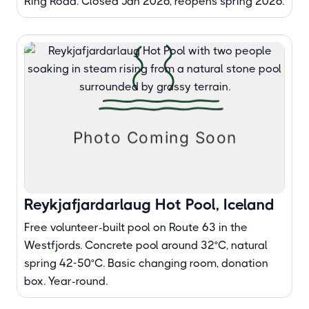
Ring Road. Closed Jan 2026, reopens spring 2026.
Reykjafjardarlaug Hot Pool, Iceland
Free volunteer-built pool on Route 63 in the
Westfjords. Concrete pool around 32°C, natural
spring 42-50°C. Basic changing room, donation
box. Year-round.