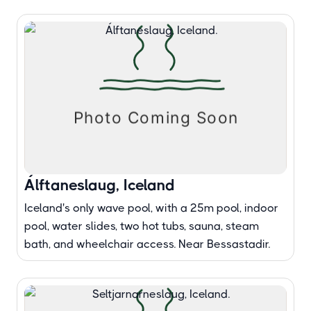
Álftaneslaug, Iceland
Iceland's only wave pool, with a 25m pool, indoor
pool, water slides, two hot tubs, sauna, steam
bath, and wheelchair access. Near Bessastadir.