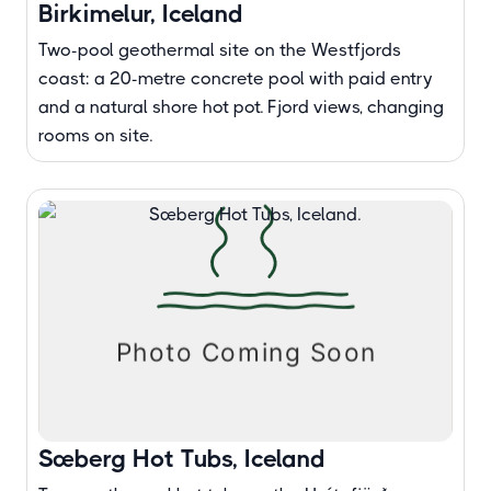
Birkimelur, Iceland
Two-pool geothermal site on the Westfjords
coast: a 20-metre concrete pool with paid entry
and a natural shore hot pot. Fjord views, changing
rooms on site.
Sæberg Hot Tubs, Iceland