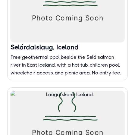
Selárdalslaug, Iceland
Free geothermal pool beside the Selá salmon
river in East Iceland, with a hot tub, children pool,
wheelchair access, and picnic area. No entry fee.