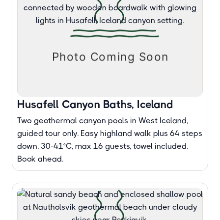
Husafell Canyon Baths, Iceland
Two geothermal canyon pools in West Iceland,
guided tour only. Easy highland walk plus 64 steps
down. 30-41°C, max 16 guests, towel included.
Book ahead.