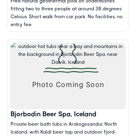
Free natural geothermal pool on Snaefellsnes
fitting two to three people at around 38 degrees
Celsius. Short walk from car park. No facilities, no
entry fee.
Bjorbodin Beer Spa, Iceland
Private beer bath tubs in Arskogssandur, North
Iceland, with Kaldi beer tap and outdoor fjord-