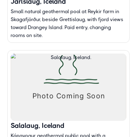
Jarlslaug, Iceland
Small natural geothermal pool at Reykir farm in
Skagafjörður, beside Grettislaug, with fjord views
toward Drangey Island. Paid entry, changing
rooms on site.
Salalaug, Iceland
Kópavogur geothermal public pool with a