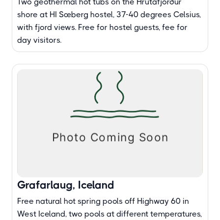
Two geothermal hot tubs on the Hrútafjörður
shore at HI Sæberg hostel, 37-40 degrees Celsius,
with fjord views. Free for hostel guests, fee for
day visitors.
Grafarlaug, Iceland
Free natural hot spring pools off Highway 60 in
West Iceland, two pools at different temperatures,