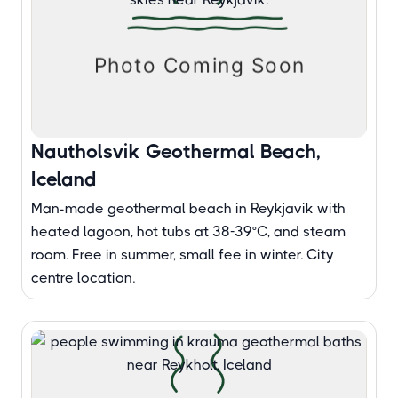
Nautholsvik Geothermal Beach,
Iceland
Man-made geothermal beach in Reykjavik with
heated lagoon, hot tubs at 38-39°C, and steam
room. Free in summer, small fee in winter. City
centre location.