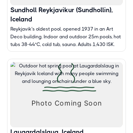
Sundholl Reykjavikur (Sundhollin),
Iceland
Reykjavik's oldest pool, opened 1937 in an Art
Deco building. Indoor and outdoor 25m pools, hot
tubs 38-44°C, cold tub, sauna. Adults 1,430 ISK.
Laugardalslaug, Iceland