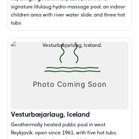
signature Iðulaug hydro-massage pool, an indoor
children area with river water slide, and three hot
tubs.
Vesturbæjarlaug, Iceland
Geothermally heated public pool in west
Reykjavík, open since 1961, with five hot tubs,