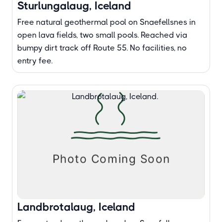
Sturlungalaug, Iceland
Free natural geothermal pool on Snaefellsnes in
open lava fields, two small pools. Reached via
bumpy dirt track off Route 55. No facilities, no
entry fee.
Landbrotalaug, Iceland