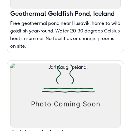
Geothermal Goldfish Pond, Iceland
Free geothermal pond near Husavik, home to wild
goldfish year-round. Water 20-30 degrees Celsius,
best in summer. No facilities or changing rooms
on site.