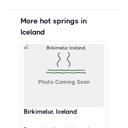
More hot springs in
Iceland
Birkimelur, Iceland