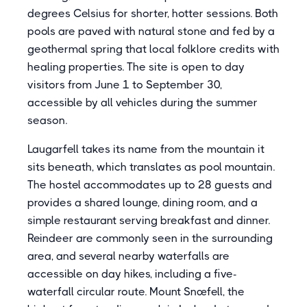
degrees Celsius for shorter, hotter sessions. Both
pools are paved with natural stone and fed by a
geothermal spring that local folklore credits with
healing properties. The site is open to day
visitors from June 1 to September 30,
accessible by all vehicles during the summer
season.
Laugarfell takes its name from the mountain it
sits beneath, which translates as pool mountain.
The hostel accommodates up to 28 guests and
provides a shared lounge, dining room, and a
simple restaurant serving breakfast and dinner.
Reindeer are commonly seen in the surrounding
area, and several nearby waterfalls are
accessible on day hikes, including a five-
waterfall circular route. Mount Snæfell, the