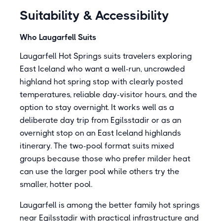
Suitability & Accessibility
Who Laugarfell Suits
Laugarfell Hot Springs suits travelers exploring
East Iceland who want a well-run, uncrowded
highland hot spring stop with clearly posted
temperatures, reliable day-visitor hours, and the
option to stay overnight. It works well as a
deliberate day trip from Egilsstadir or as an
overnight stop on an East Iceland highlands
itinerary. The two-pool format suits mixed
groups because those who prefer milder heat
can use the larger pool while others try the
smaller, hotter pool.
Laugarfell is among the better family hot springs
near Egilsstadir with practical infrastructure and