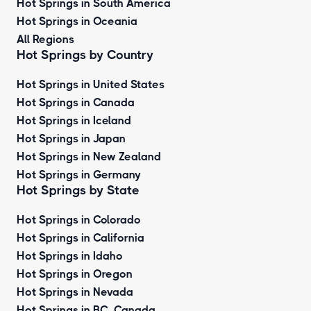
Hot Springs in South America
Hot Springs in Oceania
All Regions
Hot Springs by Country
Hot Springs in United States
Hot Springs in Canada
Hot Springs in Iceland
Hot Springs in Japan
Hot Springs in New Zealand
Hot Springs in Germany
Hot Springs by State
Hot Springs in Colorado
Hot Springs in California
Hot Springs in Idaho
Hot Springs in Oregon
Hot Springs in Nevada
Hot Springs in BC, Canada