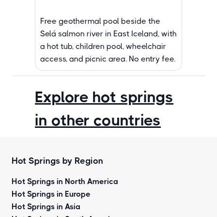
Free geothermal pool beside the
Selá salmon river in East Iceland, with
a hot tub, children pool, wheelchair
access, and picnic area. No entry fee.
Explore hot springs
in other countries
Hot Springs by Region
Hot Springs in North America
Hot Springs in Europe
Hot Springs in Asia