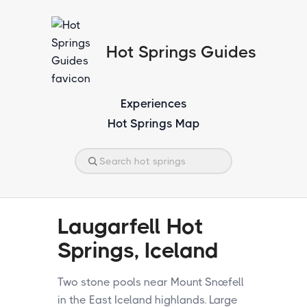
Hot Springs Guides
Experiences
Hot Springs Map
Laugarfell Hot
Springs, Iceland
Two stone pools near Mount Snæfell
in the East Iceland highlands. Large