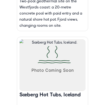
Two-pool geothermal site on the
Westfjords coast: a 20-metre
concrete pool with paid entry and a
natural shore hot pot. Fjord views,
changing rooms on site.
Sæberg Hot Tubs, Iceland