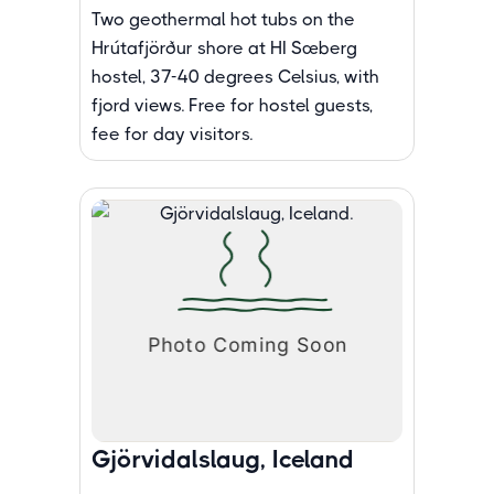
Two geothermal hot tubs on the
Hrútafjörður shore at HI Sæberg
hostel, 37-40 degrees Celsius, with
fjord views. Free for hostel guests,
fee for day visitors.
Gjörvidalslaug, Iceland