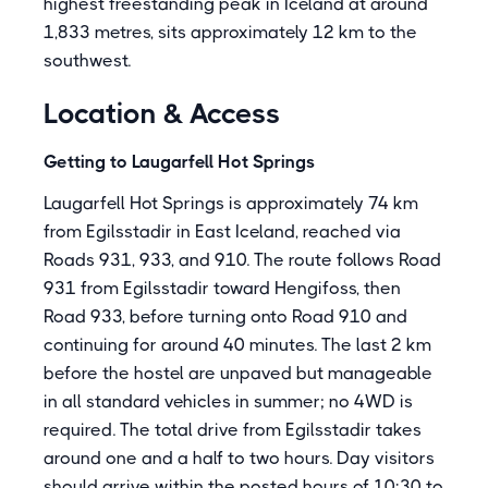
highest freestanding peak in Iceland at around
1,833 metres, sits approximately 12 km to the
southwest.
Location & Access
Getting to Laugarfell Hot Springs
Laugarfell Hot Springs is approximately 74 km
from Egilsstadir in East Iceland, reached via
Roads 931, 933, and 910. The route follows Road
931 from Egilsstadir toward Hengifoss, then
Road 933, before turning onto Road 910 and
continuing for around 40 minutes. The last 2 km
before the hostel are unpaved but manageable
in all standard vehicles in summer; no 4WD is
required. The total drive from Egilsstadir takes
around one and a half to two hours. Day visitors
should arrive within the posted hours of 10:30 to