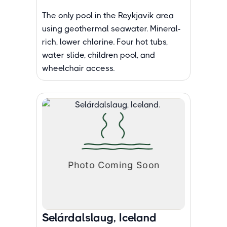
The only pool in the Reykjavik area
using geothermal seawater. Mineral-
rich, lower chlorine. Four hot tubs,
water slide, children pool, and
wheelchair access.
Selárdalslaug, Iceland