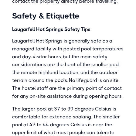
contact the property directly before travelling.
Safety & Etiquette
Laugarfell Hot Springs Safety Tips
Laugarfell Hot Springs is generally safe as a
managed facility with posted pool temperatures
and day-visitor hours, but the main safety
considerations are the heat of the smaller pool,
the remote highland location, and the outdoor
terrain around the pools. No lifeguard is on site.
The hostel staff are the primary point of contact
for any on-site assistance during opening hours.
The larger pool at 37 to 39 degrees Celsius is
comfortable for extended soaking. The smaller
pool at 42 to 44 degrees Celsius is near the
upper limit of what most people can tolerate