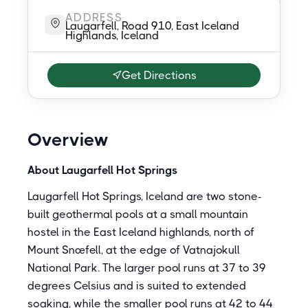
ADDRESS
Laugarfell, Road 910, East Iceland
Highlands, Iceland
Get Directions
Overview
About Laugarfell Hot Springs
Laugarfell Hot Springs, Iceland are two stone-
built geothermal pools at a small mountain
hostel in the East Iceland highlands, north of
Mount Snæfell, at the edge of Vatnajokull
National Park. The larger pool runs at 37 to 39
degrees Celsius and is suited to extended
soaking, while the smaller pool runs at 42 to 44