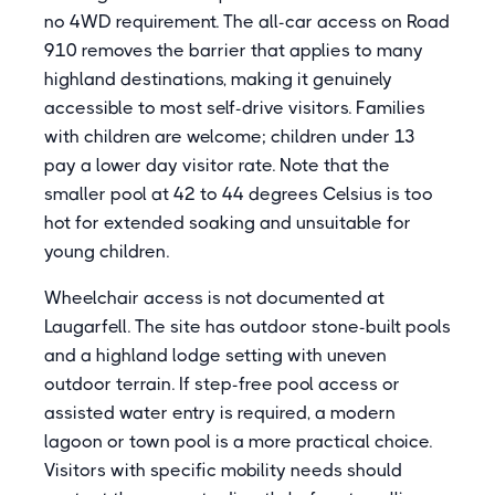
no 4WD requirement. The all-car access on Road
910 removes the barrier that applies to many
highland destinations, making it genuinely
accessible to most self-drive visitors. Families
with children are welcome; children under 13
pay a lower day visitor rate. Note that the
smaller pool at 42 to 44 degrees Celsius is too
hot for extended soaking and unsuitable for
young children.
Wheelchair access is not documented at
Laugarfell. The site has outdoor stone-built pools
and a highland lodge setting with uneven
outdoor terrain. If step-free pool access or
assisted water entry is required, a modern
lagoon or town pool is a more practical choice.
Visitors with specific mobility needs should