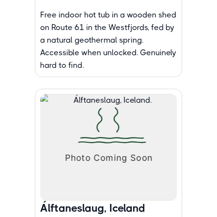
Free indoor hot tub in a wooden shed
on Route 61 in the Westfjords, fed by
a natural geothermal spring.
Accessible when unlocked. Genuinely
hard to find.
Álftaneslaug, Iceland