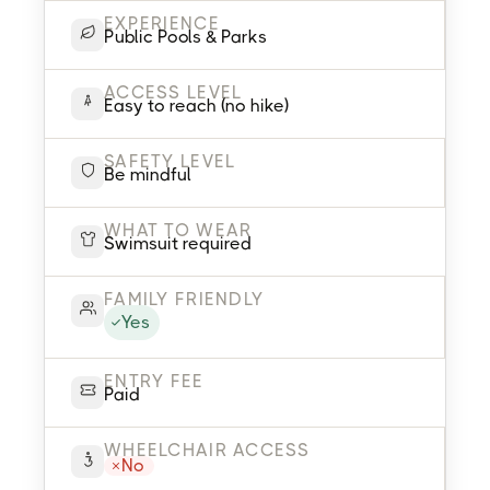
EXPERIENCE
Public Pools & Parks
ACCESS LEVEL
Easy to reach (no hike)
SAFETY LEVEL
Be mindful
WHAT TO WEAR
Swimsuit required
FAMILY FRIENDLY
Yes
ENTRY FEE
Paid
WHEELCHAIR ACCESS
No