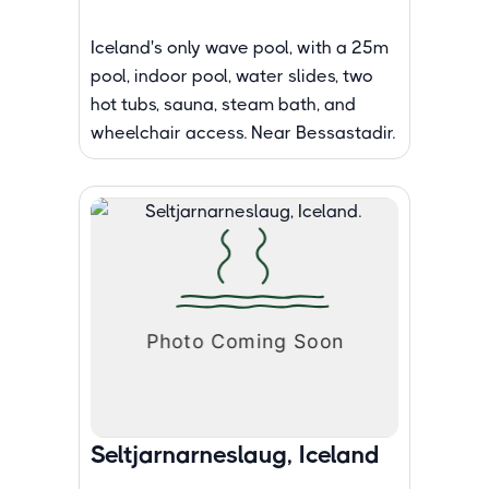
Iceland's only wave pool, with a 25m
pool, indoor pool, water slides, two
hot tubs, sauna, steam bath, and
wheelchair access. Near Bessastadir.
Seltjarnarneslaug, Iceland