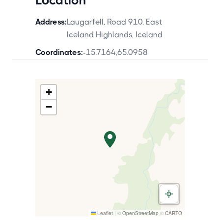
Location
Address:
Laugarfell, Road 910, East
Iceland Highlands, Iceland
Coordinates:
-15.7164
,
65.0958
+
−
Leaflet
|
©
OpenStreetMap
©
CARTO