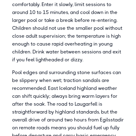
comfortably. Enter it slowly, limit sessions to
around 10 to 15 minutes, and cool down in the
larger pool or take a break before re-entering.
Children should not use the smaller pool without
close adult supervision; the temperature is high
enough to cause rapid overheating in young
children. Drink water between sessions and exit
if you feel lightheaded or dizzy.
Pool edges and surrounding stone surfaces can
be slippery when wet; traction sandals are
recommended. East Iceland highland weather
can shift quickly; always bring warm layers for
after the soak. The road to Laugarfell is
straightforward by highland standards, but the
overall drive of around two hours from Egilsstadir
on remote roads means you should fuel up fully
before departure and carry basic emergency