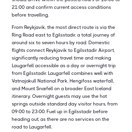
21:00 and confirm current access conditions
before travelling.
From Reykjavik, the most direct route is via the
Ring Road east to Egilsstadir, a total journey of
around six to seven hours by road. Domestic
flights connect Reykjavik to Egilsstadir Airport,
significantly reducing travel time and making
Laugarfell accessible as a day or overnight trip
from Egilsstadir. Laugarfell combines well with
Vatnajokull National Park, Hengifoss waterfall,
and Mount Snæfell on a broader East Iceland
itinerary. Overnight guests may use the hot
springs outside standard day visitor hours, from
09:00 to 23:00. Fuel up in Egilsstadir before
heading out, as there are no services on the
road to Laugarfell.