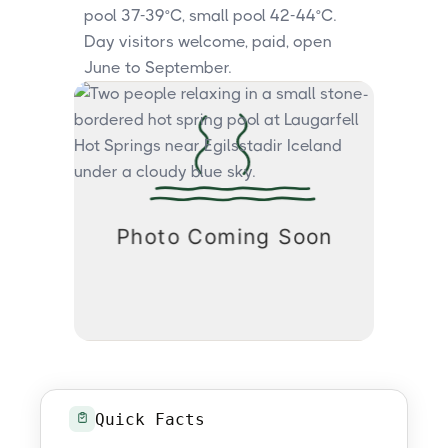
pool 37-39°C, small pool 42-44°C.
Day visitors welcome, paid, open
June to September.
Quick Facts