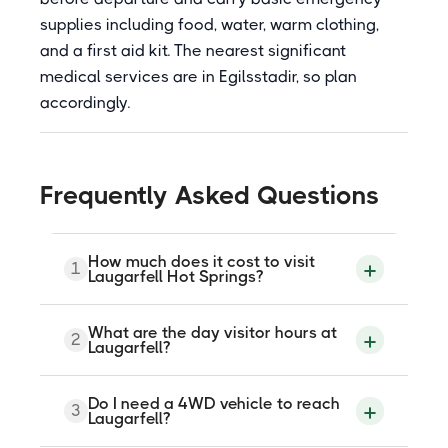
supplies including food, water, warm clothing,
and a first aid kit. The nearest significant
medical services are in Egilsstadir, so plan
accordingly.
Frequently Asked Questions
How much does it cost to visit
1
Laugarfell Hot Springs?
Day visitors pay around 2,700 ISK for
What are the day visitor hours at
2
adults and 1,700 ISK for children under 13.
Laugarfell?
Overnight guests staying at the hostel use
the hot springs free of charge. Check
current pricing before visiting as rates
Day visitors can use the hot springs from
Do I need a 4WD vehicle to reach
may be updated.
3
10:30 to 21:00. Overnight guests have
Laugarfell?
access from 09:00 to 23:00. The site is