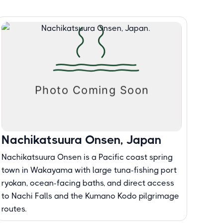
Nachikatsuura Onsen, Japan
Nachikatsuura Onsen is a Pacific coast spring
town in Wakayama with large tuna-fishing port
ryokan, ocean-facing baths, and direct access
to Nachi Falls and the Kumano Kodo pilgrimage
routes.