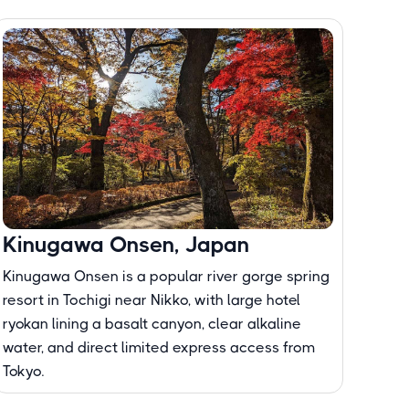
Kinugawa Onsen, Japan
Kinugawa Onsen is a popular river gorge spring
resort in Tochigi near Nikko, with large hotel
ryokan lining a basalt canyon, clear alkaline
water, and direct limited express access from
Tokyo.