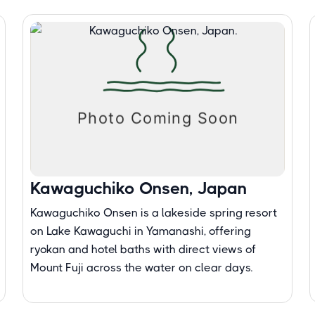
Kawaguchiko Onsen, Japan
Kawaguchiko Onsen is a lakeside spring resort
on Lake Kawaguchi in Yamanashi, offering
ryokan and hotel baths with direct views of
Mount Fuji across the water on clear days.