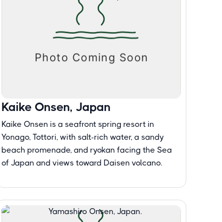
Kaike Onsen, Japan
Kaike Onsen is a seafront spring resort in
Yonago, Tottori, with salt-rich water, a sandy
beach promenade, and ryokan facing the Sea
of Japan and views toward Daisen volcano.