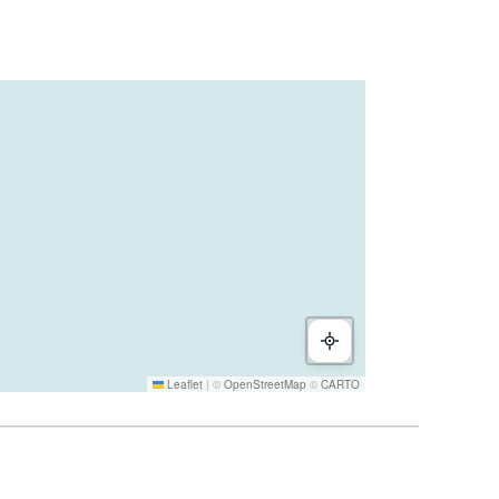
Leaflet
|
©
OpenStreetMap
©
CARTO