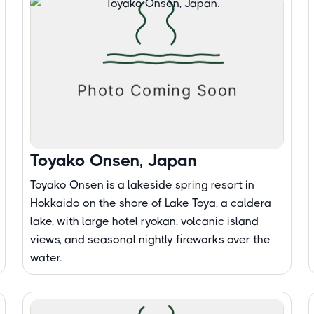
Toyako Onsen, Japan
Toyako Onsen is a lakeside spring resort in
Hokkaido on the shore of Lake Toya, a caldera
lake, with large hotel ryokan, volcanic island
views, and seasonal nightly fireworks over the
water.