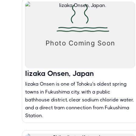
Iizaka Onsen, Japan
Iizaka Onsen is one of Tohoku's oldest spring
towns in Fukushima city, with a public
bathhouse district, clear sodium chloride water,
and a direct tram connection from Fukushima
Station.