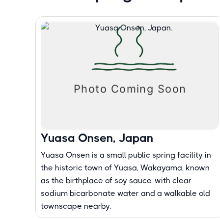
Yuasa Onsen, Japan
Yuasa Onsen is a small public spring facility in
the historic town of Yuasa, Wakayama, known
as the birthplace of soy sauce, with clear
sodium bicarbonate water and a walkable old
townscape nearby.