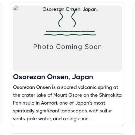
Osorezan Onsen, Japan
Osorezan Onsen is a sacred volcanic spring at
the crater lake of Mount Osore on the Shimokita
Peninsula in Aomori, one of Japan's most
spiritually significant landscapes, with sulfur
vents, pale water, and a single inn.