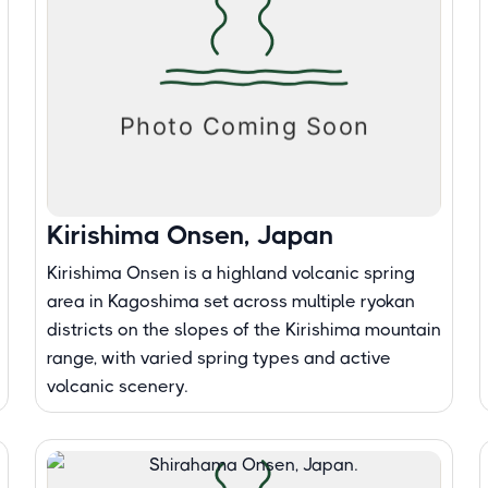
Kirishima Onsen, Japan
Kirishima Onsen is a highland volcanic spring
area in Kagoshima set across multiple ryokan
districts on the slopes of the Kirishima mountain
range, with varied spring types and active
volcanic scenery.