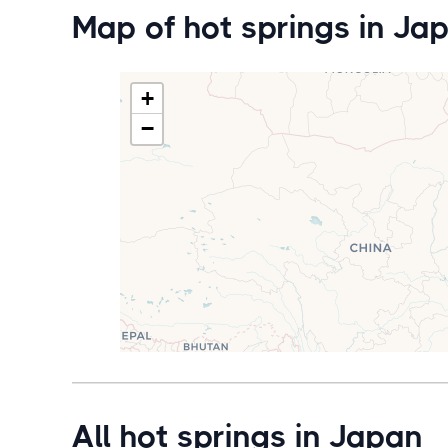
Map of hot springs in Ja
+
−
All hot springs in Japan