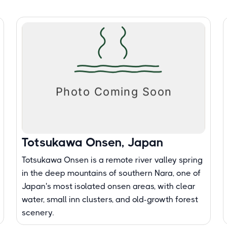
Totsukawa Onsen, Japan
Totsukawa Onsen is a remote river valley spring
in the deep mountains of southern Nara, one of
Japan's most isolated onsen areas, with clear
water, small inn clusters, and old-growth forest
scenery.