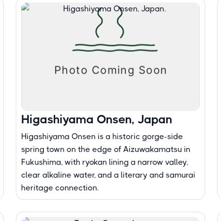
Higashiyama Onsen, Japan
Higashiyama Onsen is a historic gorge-side
spring town on the edge of Aizuwakamatsu in
Fukushima, with ryokan lining a narrow valley,
clear alkaline water, and a literary and samurai
heritage connection.