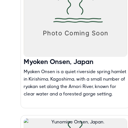
Myoken Onsen, Japan
Myoken Onsen is a quiet riverside spring hamlet
in Kirishima, Kagoshima, with a small number of
ryokan set along the Amori River, known for
clear water and a forested gorge setting.