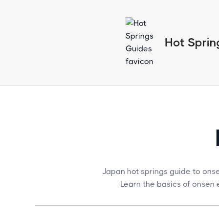
Hot Sprin
Japan hot springs guide to ons
Learn the basics of onsen e