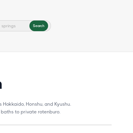
Search
n
s Hokkaido, Honshu, and Kyushu.
 baths to private rotenburo.