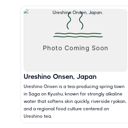
Ureshino Onsen, Japan
Ureshino Onsen is a tea-producing spring town
in Saga on Kyushu, known for strongly alkaline
water that softens skin quickly, riverside ryokan,
and a regional food culture centered on
Ureshino tea.