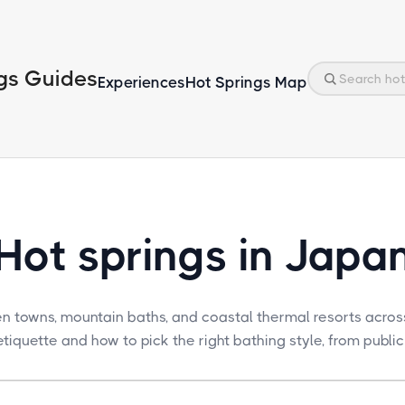
gs Guides
Experiences
Hot Springs Map
Hot springs in Japa
en towns, mountain baths, and coastal thermal resorts acros
tiquette and how to pick the right bathing style, from public