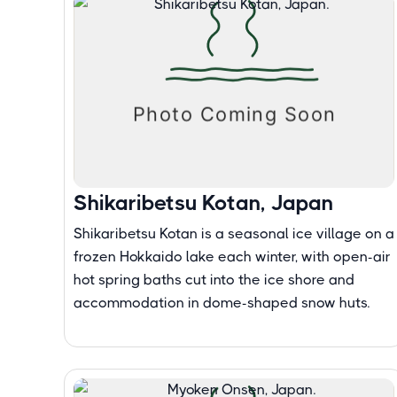
Shikaribetsu Kotan, Japan
Shikaribetsu Kotan is a seasonal ice village on a
frozen Hokkaido lake each winter, with open-air
hot spring baths cut into the ice shore and
accommodation in dome-shaped snow huts.