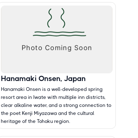
Hanamaki Onsen, Japan
Hanamaki Onsen is a well-developed spring
resort area in Iwate with multiple inn districts,
clear alkaline water, and a strong connection to
the poet Kenji Miyazawa and the cultural
heritage of the Tohoku region.