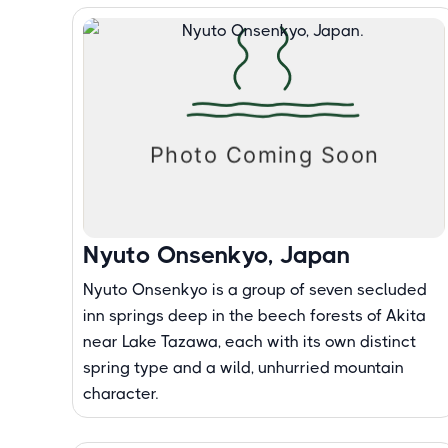
Nyuto Onsenkyo, Japan
Nyuto Onsenkyo is a group of seven secluded
inn springs deep in the beech forests of Akita
near Lake Tazawa, each with its own distinct
spring type and a wild, unhurried mountain
character.