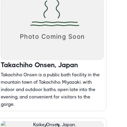
Takachiho Onsen, Japan
Takachiho Onsen is a public bath facility in the
mountain town of Takachiho, Miyazaki, with
indoor and outdoor baths, open late into the
evening, and convenient for visitors to the
gorge.