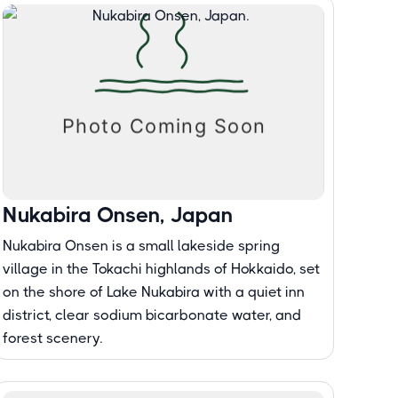
Nukabira Onsen, Japan
Nukabira Onsen is a small lakeside spring
village in the Tokachi highlands of Hokkaido, set
on the shore of Lake Nukabira with a quiet inn
district, clear sodium bicarbonate water, and
forest scenery.