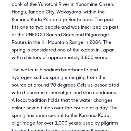
bank of the Yunotani River in Yunomine Onsen,
Hongu, Tanabe City, Wakayama, within the
Kumano Kodo Pilgrimage Route area. The pool
fits one to two people and was inscribed as part
of the UNESCO Sacred Sites and Pilgrimage
Routes in the Kii Mountain Range in 2004. The
spring is considered one of the oldest in Japan,
with a history of approximately 1,800 years.
The water is a sodium bicarbonate and
hydrogen sulfide spring emerging from the
source at around 90 degrees Celsius, associated
with rheumatism, neuralgia, and skin conditions.
A local tradition holds that the water changes
colour seven times over the course of a day. The
spring has been central to the Kumano Kodo
pilgrimage for over 1,000 years, used by pilgrims
for purification before approaching Kumano