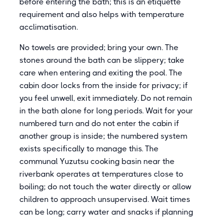
before entering the bath; this is an etiquette
requirement and also helps with temperature
acclimatisation.
No towels are provided; bring your own. The
stones around the bath can be slippery; take
care when entering and exiting the pool. The
cabin door locks from the inside for privacy; if
you feel unwell, exit immediately. Do not remain
in the bath alone for long periods. Wait for your
numbered turn and do not enter the cabin if
another group is inside; the numbered system
exists specifically to manage this. The
communal Yuzutsu cooking basin near the
riverbank operates at temperatures close to
boiling; do not touch the water directly or allow
children to approach unsupervised. Wait times
can be long; carry water and snacks if planning