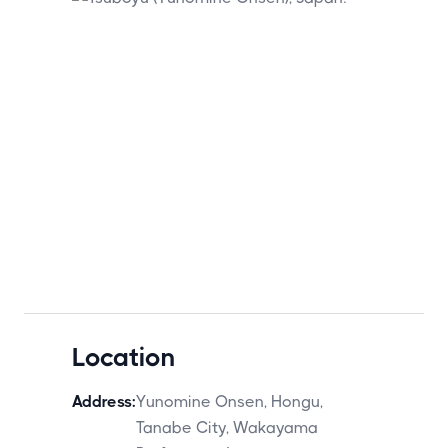
Location
Address:
Yunomine Onsen, Hongu,
Tanabe City, Wakayama