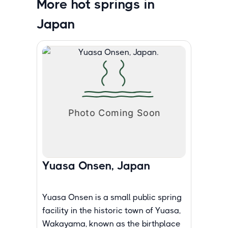
More hot springs in
Japan
Yuasa Onsen, Japan
Yuasa Onsen is a small public spring
facility in the historic town of Yuasa,
Wakayama, known as the birthplace