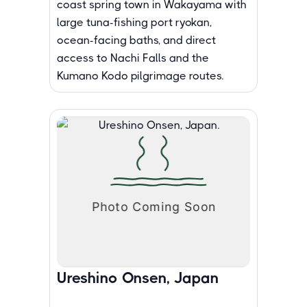
coast spring town in Wakayama with
large tuna-fishing port ryokan,
ocean-facing baths, and direct
access to Nachi Falls and the
Kumano Kodo pilgrimage routes.
Ureshino Onsen, Japan