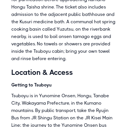
Hongu Taisha shrine. The ticket also includes
admission to the adjacent public bathhouse and
the Kusuri medicine bath. A communal hot spring
cooking basin called Yuzutsu, on the riverbank
nearby, is used to boil onsen tamago eggs and
vegetables. No towels or showers are provided
inside the Tsuboyu cabin; bring your own towel
and rinse before entering.
Location & Access
Getting to Tsuboyu
Tsuboyu is in Yunomine Onsen, Hongu, Tanabe
City, Wakayama Prefecture, in the Kumano
mountains. By public transport, take the Ryujin
Bus from JR Shingu Station on the JR Kisei Main
Line; the journey to the Yunomine Onsen bus