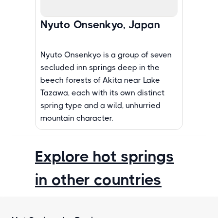
Nyuto Onsenkyo, Japan
Nyuto Onsenkyo is a group of seven
secluded inn springs deep in the
beech forests of Akita near Lake
Tazawa, each with its own distinct
spring type and a wild, unhurried
mountain character.
Explore hot springs
in other countries