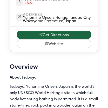
No
ADDRESS
Yunomine Onsen, Hongu, Tanabe City,
Wakayama Prefecture, Japan
Get Directions
Website
Overview
About Tsuboyu
Tsuboyu, Yunomine Onsen, Japan is the world's
only UNESCO World Heritage site in which full-
body hot spring bathing is permitted. It is a small
stone-lined rock pool in a wooden cabin on the