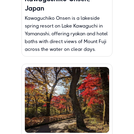
Japan
Kawaguchiko Onsen is a lakeside
spring resort on Lake Kawaguchi in
Yamanashi, offering ryokan and hotel
baths with direct views of Mount Fuji
across the water on clear days.