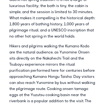
luxurious facility; the bath is tiny, the cabin is
simple, and the session is limited to 30 minutes.
What makes it compelling is the historical depth:
1,800 years of bathing history, 1,000 years of
pilgrimage ritual, and a UNESCO inscription that
no other hot spring in the world holds.
Hikers and pilgrims walking the Kumano Kodo
are the natural audience, as Yunomine Onsen
sits directly on the Nakahechi Trail and the
Tsuboyu experience mirrors the ritual
purification performed here for centuries before
approaching Kumano Hongu Taisha. Day visitors
can also reach Yunomine by bus without walking
the pilgrimage route. Cooking onsen tamago
eggs at the Yuzutsu cooking basin near the
riverbank is a popular addition to the visit. The