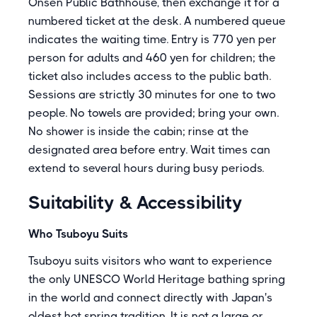
Onsen Public Bathhouse, then exchange it for a
numbered ticket at the desk. A numbered queue
indicates the waiting time. Entry is 770 yen per
person for adults and 460 yen for children; the
ticket also includes access to the public bath.
Sessions are strictly 30 minutes for one to two
people. No towels are provided; bring your own.
No shower is inside the cabin; rinse at the
designated area before entry. Wait times can
extend to several hours during busy periods.
Suitability & Accessibility
Who Tsuboyu Suits
Tsuboyu suits visitors who want to experience
the only UNESCO World Heritage bathing spring
in the world and connect directly with Japan's
oldest hot spring tradition. It is not a large or