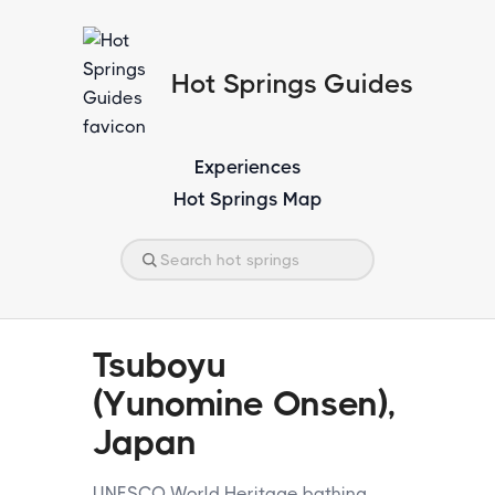
Hot Springs Guides
Experiences
Hot Springs Map
Tsuboyu
(Yunomine Onsen),
Japan
UNESCO World Heritage bathing