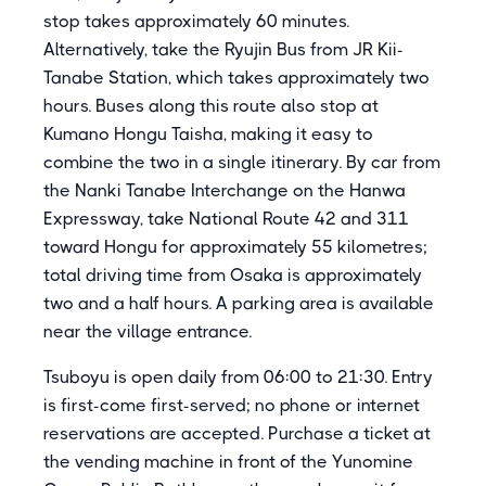
stop takes approximately 60 minutes.
Alternatively, take the Ryujin Bus from JR Kii-
Tanabe Station, which takes approximately two
hours. Buses along this route also stop at
Kumano Hongu Taisha, making it easy to
combine the two in a single itinerary. By car from
the Nanki Tanabe Interchange on the Hanwa
Expressway, take National Route 42 and 311
toward Hongu for approximately 55 kilometres;
total driving time from Osaka is approximately
two and a half hours. A parking area is available
near the village entrance.
Tsuboyu is open daily from 06:00 to 21:30. Entry
is first-come first-served; no phone or internet
reservations are accepted. Purchase a ticket at
the vending machine in front of the Yunomine