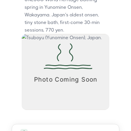
spring in Yunomine Onsen,
Wakayama. Japan's oldest onsen,
tiny stone bath, first-come 30-min
sessions, 770 yen.