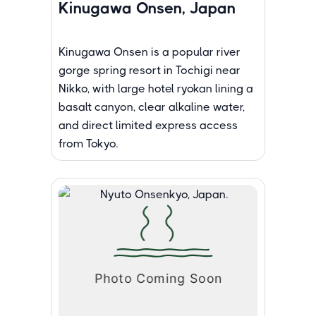
Kinugawa Onsen, Japan
Kinugawa Onsen is a popular river
gorge spring resort in Tochigi near
Nikko, with large hotel ryokan lining a
basalt canyon, clear alkaline water,
and direct limited express access
from Tokyo.