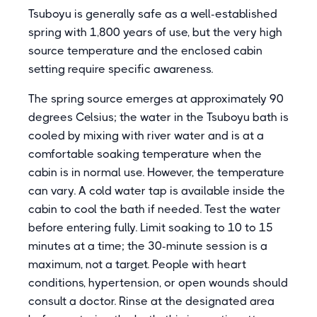
Tsuboyu is generally safe as a well-established
spring with 1,800 years of use, but the very high
source temperature and the enclosed cabin
setting require specific awareness.
The spring source emerges at approximately 90
degrees Celsius; the water in the Tsuboyu bath is
cooled by mixing with river water and is at a
comfortable soaking temperature when the
cabin is in normal use. However, the temperature
can vary. A cold water tap is available inside the
cabin to cool the bath if needed. Test the water
before entering fully. Limit soaking to 10 to 15
minutes at a time; the 30-minute session is a
maximum, not a target. People with heart
conditions, hypertension, or open wounds should
consult a doctor. Rinse at the designated area