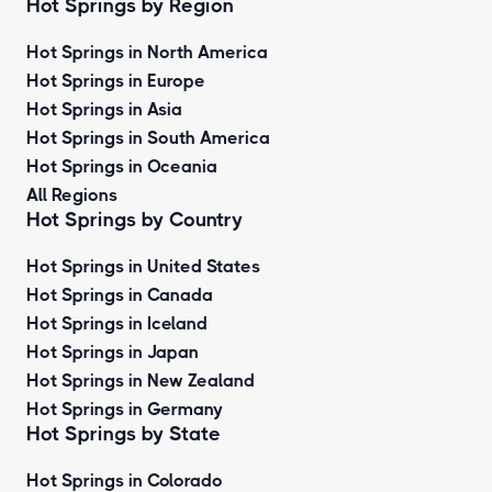
Hot Springs by Region
Hot Springs in North America
Hot Springs in Europe
Hot Springs in Asia
Hot Springs in South America
Hot Springs in Oceania
All Regions
Hot Springs by Country
Hot Springs in United States
Hot Springs in Canada
Hot Springs in Iceland
Hot Springs in Japan
Hot Springs in New Zealand
Hot Springs in Germany
Hot Springs by State
Hot Springs in Colorado