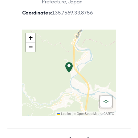
Prefecture, Japan
Coordinates:
135.7569
,
33.8756
+
−
Leaflet
|
©
OpenStreetMap
©
CARTO