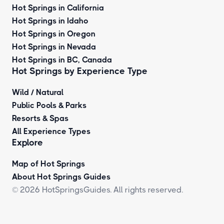
Hot Springs in California
Hot Springs in Idaho
Hot Springs in Oregon
Hot Springs in Nevada
Hot Springs in BC, Canada
Hot Springs by
Experience Type
Wild / Natural
Public Pools & Parks
Resorts & Spas
All Experience Types
Explore
Map of Hot Springs
About Hot Springs Guides
© 2026 HotSpringsGuides. All rights reserved.