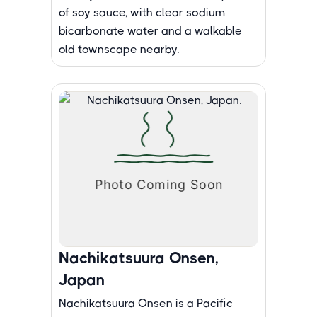
of soy sauce, with clear sodium
bicarbonate water and a walkable
old townscape nearby.
Nachikatsuura Onsen,
Japan
Nachikatsuura Onsen is a Pacific