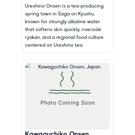
Ureshino Onsen is a tea-producing
spring town in Saga on Kyushu,
known for strongly alkaline water
that softens skin quickly, riverside
ryokan, and a regional food culture
centered on Ureshino tea.
Kawaguchiko Onsen,