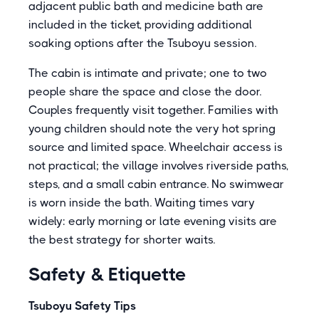
adjacent public bath and medicine bath are
included in the ticket, providing additional
soaking options after the Tsuboyu session.
The cabin is intimate and private; one to two
people share the space and close the door.
Couples frequently visit together. Families with
young children should note the very hot spring
source and limited space. Wheelchair access is
not practical; the village involves riverside paths,
steps, and a small cabin entrance. No swimwear
is worn inside the bath. Waiting times vary
widely: early morning or late evening visits are
the best strategy for shorter waits.
Safety & Etiquette
Tsuboyu Safety Tips