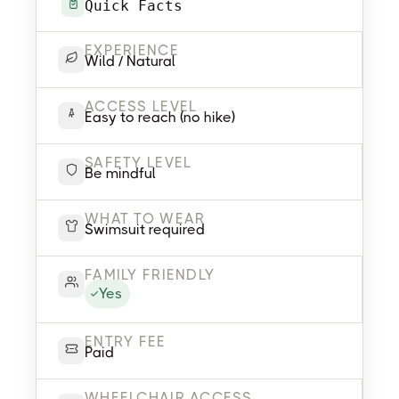
Quick Facts
EXPERIENCE
Wild / Natural
ACCESS LEVEL
Easy to reach (no hike)
SAFETY LEVEL
Be mindful
WHAT TO WEAR
Swimsuit required
FAMILY FRIENDLY
Yes
ENTRY FEE
Paid
WHEELCHAIR ACCESS