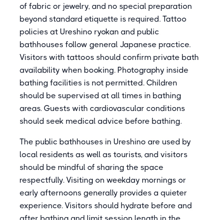
of fabric or jewelry, and no special preparation
beyond standard etiquette is required. Tattoo
policies at Ureshino ryokan and public
bathhouses follow general Japanese practice.
Visitors with tattoos should confirm private bath
availability when booking. Photography inside
bathing facilities is not permitted. Children
should be supervised at all times in bathing
areas. Guests with cardiovascular conditions
should seek medical advice before bathing.
The public bathhouses in Ureshino are used by
local residents as well as tourists, and visitors
should be mindful of sharing the space
respectfully. Visiting on weekday mornings or
early afternoons generally provides a quieter
experience. Visitors should hydrate before and
after bathing and limit session length in the