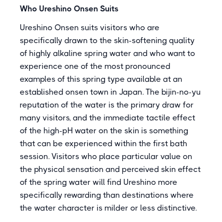
Who Ureshino Onsen Suits
Ureshino Onsen suits visitors who are
specifically drawn to the skin-softening quality
of highly alkaline spring water and who want to
experience one of the most pronounced
examples of this spring type available at an
established onsen town in Japan. The bijin-no-yu
reputation of the water is the primary draw for
many visitors, and the immediate tactile effect
of the high-pH water on the skin is something
that can be experienced within the first bath
session. Visitors who place particular value on
the physical sensation and perceived skin effect
of the spring water will find Ureshino more
specifically rewarding than destinations where
the water character is milder or less distinctive.