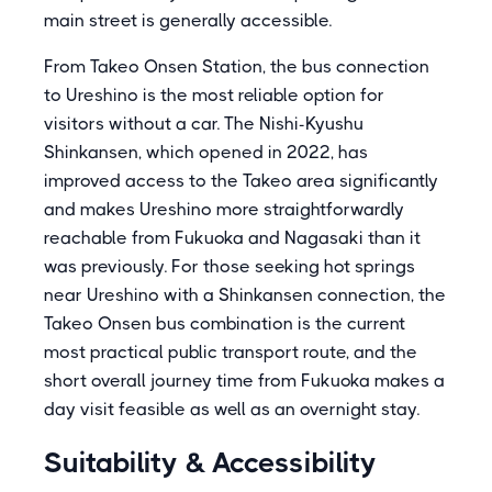
main street is generally accessible.
From Takeo Onsen Station, the bus connection
to Ureshino is the most reliable option for
visitors without a car. The Nishi-Kyushu
Shinkansen, which opened in 2022, has
improved access to the Takeo area significantly
and makes Ureshino more straightforwardly
reachable from Fukuoka and Nagasaki than it
was previously. For those seeking hot springs
near Ureshino with a Shinkansen connection, the
Takeo Onsen bus combination is the current
most practical public transport route, and the
short overall journey time from Fukuoka makes a
day visit feasible as well as an overnight stay.
Suitability & Accessibility