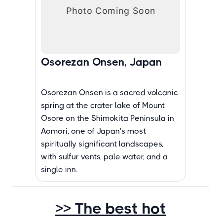
Osorezan Onsen, Japan
Osorezan Onsen is a sacred volcanic
spring at the crater lake of Mount
Osore on the Shimokita Peninsula in
Aomori, one of Japan's most
spiritually significant landscapes,
with sulfur vents, pale water, and a
single inn.
>> The best hot