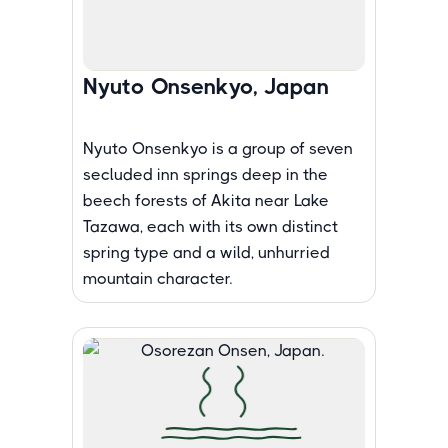
Nyuto Onsenkyo, Japan
Nyuto Onsenkyo is a group of seven
secluded inn springs deep in the
beech forests of Akita near Lake
Tazawa, each with its own distinct
spring type and a wild, unhurried
mountain character.