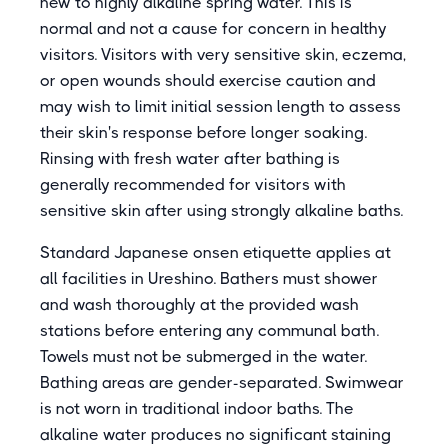
new to highly alkaline spring water. This is
normal and not a cause for concern in healthy
visitors. Visitors with very sensitive skin, eczema,
or open wounds should exercise caution and
may wish to limit initial session length to assess
their skin's response before longer soaking.
Rinsing with fresh water after bathing is
generally recommended for visitors with
sensitive skin after using strongly alkaline baths.
Standard Japanese onsen etiquette applies at
all facilities in Ureshino. Bathers must shower
and wash thoroughly at the provided wash
stations before entering any communal bath.
Towels must not be submerged in the water.
Bathing areas are gender-separated. Swimwear
is not worn in traditional indoor baths. The
alkaline water produces no significant staining