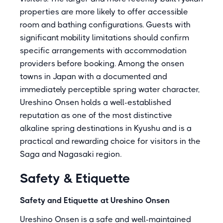
properties are more likely to offer accessible
room and bathing configurations. Guests with
significant mobility limitations should confirm
specific arrangements with accommodation
providers before booking. Among the onsen
towns in Japan with a documented and
immediately perceptible spring water character,
Ureshino Onsen holds a well-established
reputation as one of the most distinctive
alkaline spring destinations in Kyushu and is a
practical and rewarding choice for visitors in the
Saga and Nagasaki region.
Safety & Etiquette
Safety and Etiquette at Ureshino Onsen
Ureshino Onsen is a safe and well-maintained