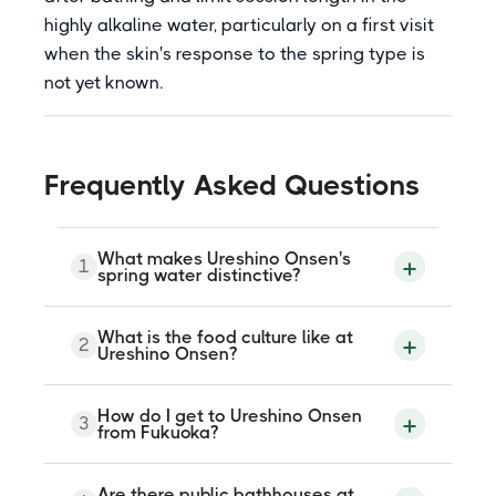
highly alkaline water, particularly on a first visit
when the skin's response to the spring type is
not yet known.
Frequently Asked Questions
What makes Ureshino Onsen's
1
spring water distinctive?
The water at Ureshino is sodium
What is the food culture like at
2
bicarbonate in type with an unusually high
Ureshino Onsen?
alkalinity, producing a strongly slippery
and skin-softening sensation that is
among the most immediately perceptible
Ureshino is a significant tea-producing
How do I get to Ureshino Onsen
of any spring type in Japan. This quality is
3
area, with the surrounding hillsides
from Fukuoka?
referred to in Japanese as bijin-no-yu,
cultivating Ureshino tea, a regional green
meaning water that beautifies, and it is
tea variety. The local food culture
the primary reason many visitors choose
incorporates tea into several dishes,
Take the Nishi-Kyushu Shinkansen from
Ureshino over other Kyushu onsen
Are there public bathhouses at