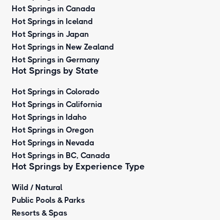
Hot Springs in Canada
Hot Springs in Iceland
Hot Springs in Japan
Hot Springs in New Zealand
Hot Springs in Germany
Hot Springs by State
Hot Springs in Colorado
Hot Springs in California
Hot Springs in Idaho
Hot Springs in Oregon
Hot Springs in Nevada
Hot Springs in BC, Canada
Hot Springs by
Experience Type
Wild / Natural
Public Pools & Parks
Resorts & Spas