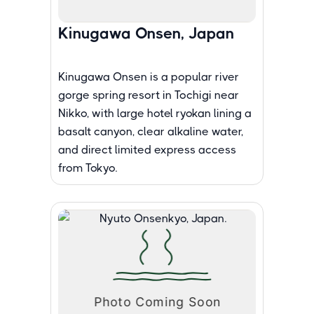
Kinugawa Onsen, Japan
Kinugawa Onsen is a popular river
gorge spring resort in Tochigi near
Nikko, with large hotel ryokan lining a
basalt canyon, clear alkaline water,
and direct limited express access
from Tokyo.