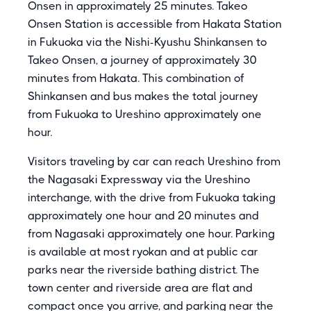
Onsen in approximately 25 minutes. Takeo
Onsen Station is accessible from Hakata Station
in Fukuoka via the Nishi-Kyushu Shinkansen to
Takeo Onsen, a journey of approximately 30
minutes from Hakata. This combination of
Shinkansen and bus makes the total journey
from Fukuoka to Ureshino approximately one
hour.
Visitors traveling by car can reach Ureshino from
the Nagasaki Expressway via the Ureshino
interchange, with the drive from Fukuoka taking
approximately one hour and 20 minutes and
from Nagasaki approximately one hour. Parking
is available at most ryokan and at public car
parks near the riverside bathing district. The
town center and riverside area are flat and
compact once you arrive, and parking near the