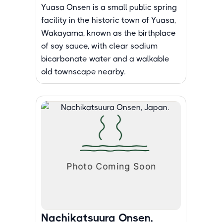
Yuasa Onsen is a small public spring
facility in the historic town of Yuasa,
Wakayama, known as the birthplace
of soy sauce, with clear sodium
bicarbonate water and a walkable
old townscape nearby.
Nachikatsuura Onsen,