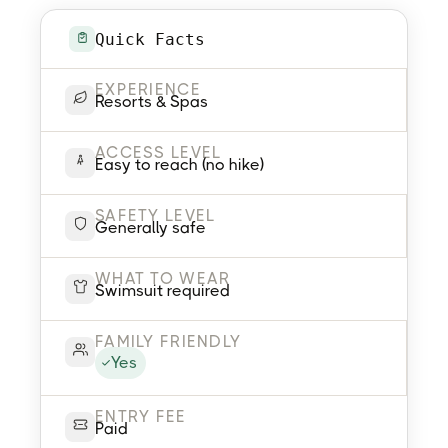
Quick Facts
EXPERIENCE
Resorts & Spas
ACCESS LEVEL
Easy to reach (no hike)
SAFETY LEVEL
Generally safe
WHAT TO WEAR
Swimsuit required
FAMILY FRIENDLY
Yes
ENTRY FEE
Paid