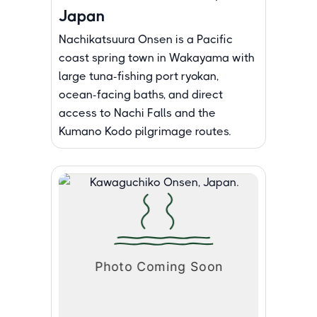
Japan
Nachikatsuura Onsen is a Pacific
coast spring town in Wakayama with
large tuna-fishing port ryokan,
ocean-facing baths, and direct
access to Nachi Falls and the
Kumano Kodo pilgrimage routes.