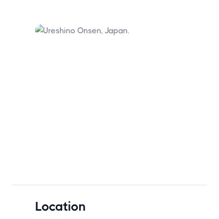
Location