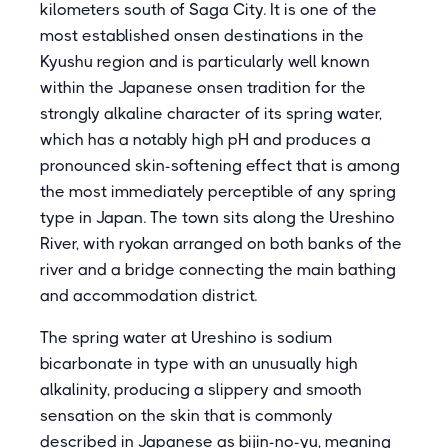
kilometers south of Saga City. It is one of the
most established onsen destinations in the
Kyushu region and is particularly well known
within the Japanese onsen tradition for the
strongly alkaline character of its spring water,
which has a notably high pH and produces a
pronounced skin-softening effect that is among
the most immediately perceptible of any spring
type in Japan. The town sits along the Ureshino
River, with ryokan arranged on both banks of the
river and a bridge connecting the main bathing
and accommodation district.
The spring water at Ureshino is sodium
bicarbonate in type with an unusually high
alkalinity, producing a slippery and smooth
sensation on the skin that is commonly
described in Japanese as bijin-no-yu, meaning