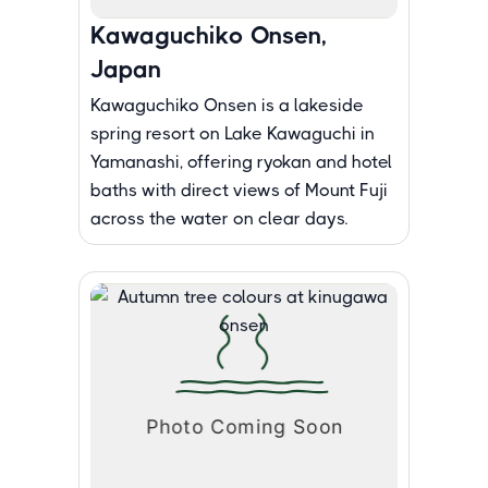
Kawaguchiko Onsen,
Japan
Kawaguchiko Onsen is a lakeside
spring resort on Lake Kawaguchi in
Yamanashi, offering ryokan and hotel
baths with direct views of Mount Fuji
across the water on clear days.