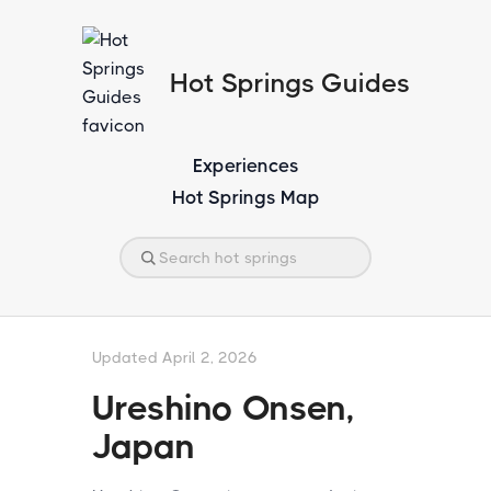
Hot Springs Guides
Experiences
Hot Springs Map
Updated April 2, 2026
Ureshino Onsen,
Japan