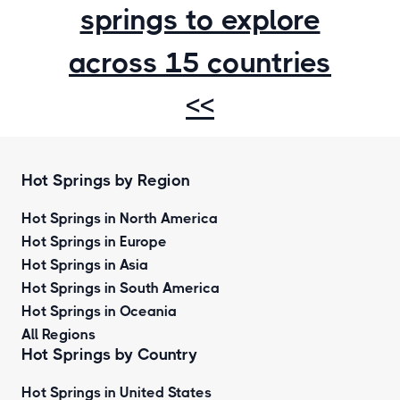
springs to explore
across 15 countries
<<
Hot Springs by Region
Hot Springs in North America
Hot Springs in Europe
Hot Springs in Asia
Hot Springs in South America
Hot Springs in Oceania
All Regions
Hot Springs by Country
Hot Springs in United States