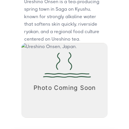
Ureshino Onsen is a tea-producing
spring town in Saga on Kyushu,
known for strongly alkaline water
that softens skin quickly, riverside
ryokan, and a regional food culture
centered on Ureshino tea.