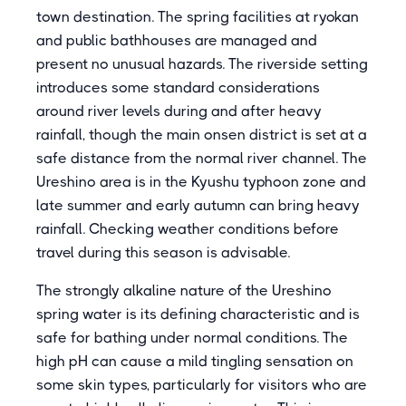
town destination. The spring facilities at ryokan
and public bathhouses are managed and
present no unusual hazards. The riverside setting
introduces some standard considerations
around river levels during and after heavy
rainfall, though the main onsen district is set at a
safe distance from the normal river channel. The
Ureshino area is in the Kyushu typhoon zone and
late summer and early autumn can bring heavy
rainfall. Checking weather conditions before
travel during this season is advisable.
The strongly alkaline nature of the Ureshino
spring water is its defining characteristic and is
safe for bathing under normal conditions. The
high pH can cause a mild tingling sensation on
some skin types, particularly for visitors who are