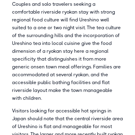
Couples and solo travelers seeking a
comfortable riverside ryokan stay with strong
regional food culture will find Ureshino well
suited to a one or two night visit. The tea culture
of the surrounding hills and the incorporation of
Ureshino tea into local cuisine give the food
dimension of a ryokan stay here a regional
specificity that distinguishes it from more
generic onsen town meal offerings. Families are
accommodated at several ryokan, and the
accessible public bathing facilities and flat
riverside layout make the town manageable
with children.
Visitors looking for accessible hot springs in
Japan should note that the central riverside area
of Ureshino is flat and manageable for most
visitors. The larger and more recently built ryokan