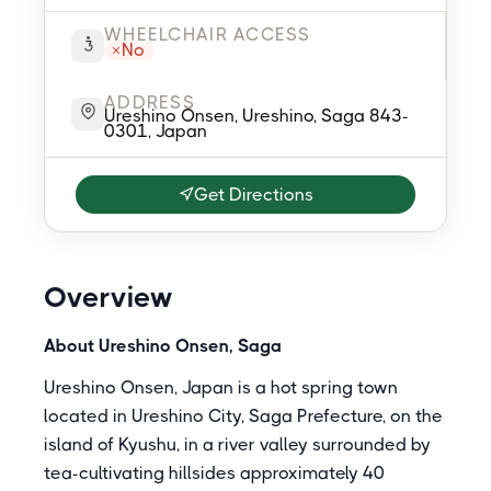
WHEELCHAIR ACCESS
No
ADDRESS
Ureshino Onsen, Ureshino, Saga 843-
0301, Japan
Get Directions
Overview
About Ureshino Onsen, Saga
Ureshino Onsen, Japan is a hot spring town
located in Ureshino City, Saga Prefecture, on the
island of Kyushu, in a river valley surrounded by
tea-cultivating hillsides approximately 40