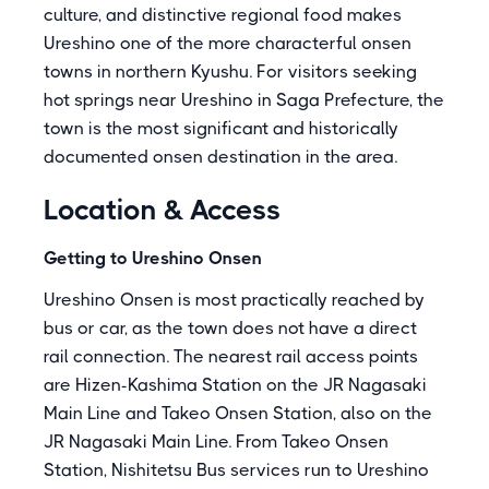
culture, and distinctive regional food makes
Ureshino one of the more characterful onsen
towns in northern Kyushu. For visitors seeking
hot springs near Ureshino in Saga Prefecture, the
town is the most significant and historically
documented onsen destination in the area.
Location & Access
Getting to Ureshino Onsen
Ureshino Onsen is most practically reached by
bus or car, as the town does not have a direct
rail connection. The nearest rail access points
are Hizen-Kashima Station on the JR Nagasaki
Main Line and Takeo Onsen Station, also on the
JR Nagasaki Main Line. From Takeo Onsen
Station, Nishitetsu Bus services run to Ureshino