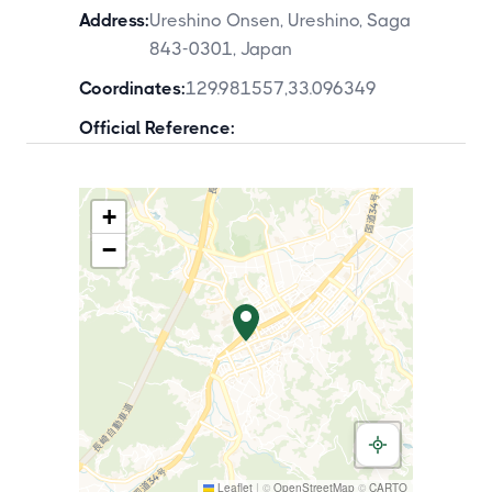
Address:
Ureshino Onsen, Ureshino, Saga
843-0301, Japan
Coordinates:
129.981557
,
33.096349
Official Reference:
+
−
Leaflet
|
©
OpenStreetMap
©
CARTO