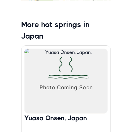
More hot springs in
Japan
Yuasa Onsen, Japan