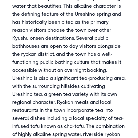
water that beautifies. This alkaline character is
the defining feature of the Ureshino spring and
has historically been cited as the primary
reason visitors choose the town over other
Kyushu onsen destinations. Several public
bathhouses are open to day visitors alongside
the ryokan district, and the town has a well-
functioning public bathing culture that makes it
accessible without an overnight booking.
Ureshino is also a significant tea-producing area,
with the surrounding hillsides cultivating
Ureshino tea, a green tea variety with its own
regional character. Ryokan meals and local
restaurants in the town incorporate tea into
several dishes including a local specialty of tea-
infused tofu known as cha-tofu. The combination
of highly alkaline spring water, riverside ryokan