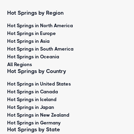
Hot Springs by Region
Hot Springs in North America
Hot Springs in Europe
Hot Springs in Asia
Hot Springs in South America
Hot Springs in Oceania
All Regions
Hot Springs by Country
Hot Springs in United States
Hot Springs in Canada
Hot Springs in Iceland
Hot Springs in Japan
Hot Springs in New Zealand
Hot Springs in Germany
Hot Springs by State