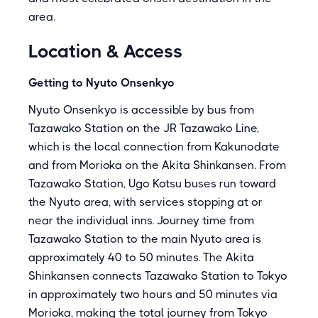
area.
Location & Access
Getting to Nyuto Onsenkyo
Nyuto Onsenkyo is accessible by bus from
Tazawako Station on the JR Tazawako Line,
which is the local connection from Kakunodate
and from Morioka on the Akita Shinkansen. From
Tazawako Station, Ugo Kotsu buses run toward
the Nyuto area, with services stopping at or
near the individual inns. Journey time from
Tazawako Station to the main Nyuto area is
approximately 40 to 50 minutes. The Akita
Shinkansen connects Tazawako Station to Tokyo
in approximately two hours and 50 minutes via
Morioka, making the total journey from Tokyo