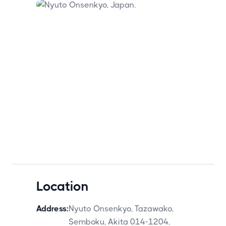
Location
Address:
Nyuto Onsenkyo, Tazawako,
Semboku, Akita 014-1204,