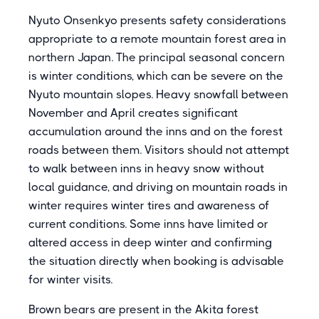
Nyuto Onsenkyo presents safety considerations
appropriate to a remote mountain forest area in
northern Japan. The principal seasonal concern
is winter conditions, which can be severe on the
Nyuto mountain slopes. Heavy snowfall between
November and April creates significant
accumulation around the inns and on the forest
roads between them. Visitors should not attempt
to walk between inns in heavy snow without
local guidance, and driving on mountain roads in
winter requires winter tires and awareness of
current conditions. Some inns have limited or
altered access in deep winter and confirming
the situation directly when booking is advisable
for winter visits.
Brown bears are present in the Akita forest