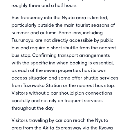
roughly three and a half hours.
Bus frequency into the Nyuto area is limited,
particularly outside the main tourist seasons of
summer and autumn. Some inns, including
Tsurunoyu, are not directly accessible by public
bus and require a short shuttle from the nearest
bus stop. Confirming transport arrangements
with the specific inn when booking is essential,
as each of the seven properties has its own
access situation and some offer shuttle services
from Tazawako Station or the nearest bus stop.
Visitors without a car should plan connections
carefully and not rely on frequent services
throughout the day.
Visitors traveling by car can reach the Nyuto
area from the Akita Expressway via the Kyowa