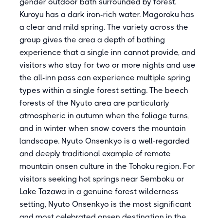
gender outdoor bath surrounded by forest.
Kuroyu has a dark iron-rich water. Magoroku has
a clear and mild spring. The variety across the
group gives the area a depth of bathing
experience that a single inn cannot provide, and
visitors who stay for two or more nights and use
the all-inn pass can experience multiple spring
types within a single forest setting. The beech
forests of the Nyuto area are particularly
atmospheric in autumn when the foliage turns,
and in winter when snow covers the mountain
landscape. Nyuto Onsenkyo is a well-regarded
and deeply traditional example of remote
mountain onsen culture in the Tohoku region. For
visitors seeking hot springs near Semboku or
Lake Tazawa in a genuine forest wilderness
setting, Nyuto Onsenkyo is the most significant
and most celebrated onsen destination in the