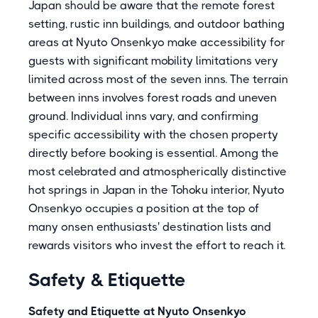
Japan should be aware that the remote forest
setting, rustic inn buildings, and outdoor bathing
areas at Nyuto Onsenkyo make accessibility for
guests with significant mobility limitations very
limited across most of the seven inns. The terrain
between inns involves forest roads and uneven
ground. Individual inns vary, and confirming
specific accessibility with the chosen property
directly before booking is essential. Among the
most celebrated and atmospherically distinctive
hot springs in Japan in the Tohoku interior, Nyuto
Onsenkyo occupies a position at the top of
many onsen enthusiasts' destination lists and
rewards visitors who invest the effort to reach it.
Safety & Etiquette
Safety and Etiquette at Nyuto Onsenkyo