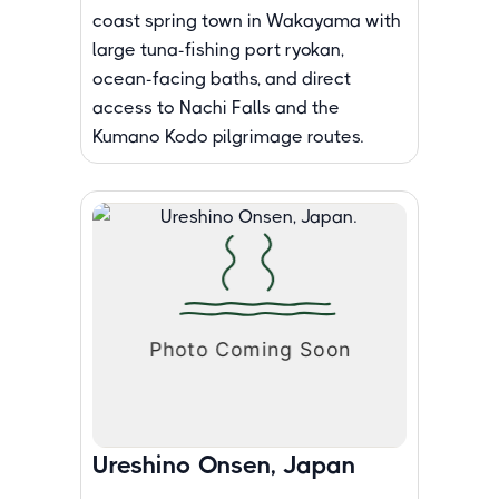
coast spring town in Wakayama with
large tuna-fishing port ryokan,
ocean-facing baths, and direct
access to Nachi Falls and the
Kumano Kodo pilgrimage routes.
Ureshino Onsen, Japan