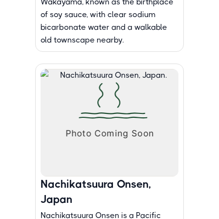
Wakayama, known as the birthplace
of soy sauce, with clear sodium
bicarbonate water and a walkable
old townscape nearby.
Nachikatsuura Onsen,
Japan
Nachikatsuura Onsen is a Pacific