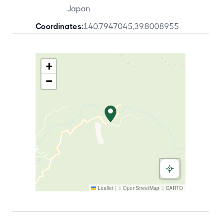
Japan
Coordinates:
140.7947045
,
39.8008955
+
−
Leaflet
|
©
OpenStreetMap
©
CARTO