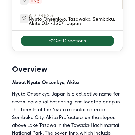
No
ADDRESS
Nyuto Onsenkyo, Tazawako, Semboku,
Akita 014-1204, Japan
Get Directions
Overview
About Nyuto Onsenkyo, Akita
Nyuto Onsenkyo, Japan is a collective name for
seven individual hot spring inns located deep in
the forests of the Nyuto mountain area in
Semboku City, Akita Prefecture, on the slopes
above Lake Tazawa in the Towada-Hachimantai
National Park. The seven inns, which include