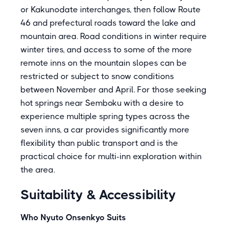
or Kakunodate interchanges, then follow Route
46 and prefectural roads toward the lake and
mountain area. Road conditions in winter require
winter tires, and access to some of the more
remote inns on the mountain slopes can be
restricted or subject to snow conditions
between November and April. For those seeking
hot springs near Semboku with a desire to
experience multiple spring types across the
seven inns, a car provides significantly more
flexibility than public transport and is the
practical choice for multi-inn exploration within
the area.
Suitability & Accessibility
Who Nyuto Onsenkyo Suits