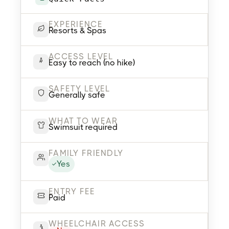
EXPERIENCE
Resorts & Spas
ACCESS LEVEL
Easy to reach (no hike)
SAFETY LEVEL
Generally safe
WHAT TO WEAR
Swimsuit required
FAMILY FRIENDLY
Yes
ENTRY FEE
Paid
WHEELCHAIR ACCESS