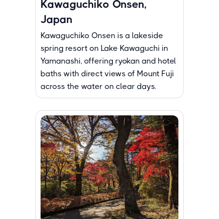
Kawaguchiko Onsen,
Japan
Kawaguchiko Onsen is a lakeside
spring resort on Lake Kawaguchi in
Yamanashi, offering ryokan and hotel
baths with direct views of Mount Fuji
across the water on clear days.