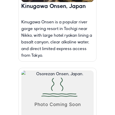
Kinugawa Onsen, Japan
Kinugawa Onsen is a popular river
gorge spring resort in Tochigi near
Nikko, with large hotel ryokan lining a
basalt canyon, clear alkaline water,
and direct limited express access
from Tokyo.