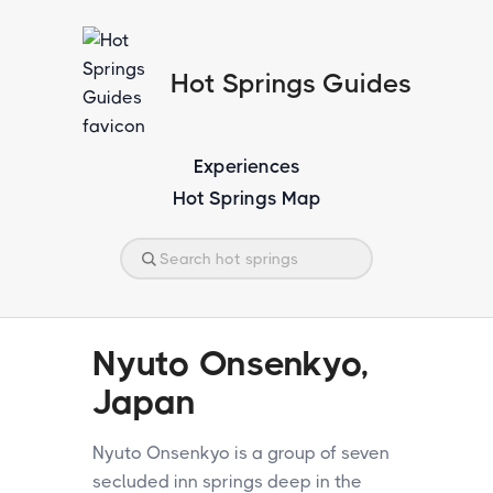
Hot Springs Guides
Experiences
Hot Springs Map
Nyuto Onsenkyo,
Japan
Nyuto Onsenkyo is a group of seven
secluded inn springs deep in the