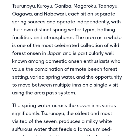
Tsurunoyu, Kuroyu, Ganiba, Magoroku, Taenoyu,
Oagawa, and Nabewari, each sit on separate
spring sources and operate independently, with
their own distinct spring water types, bathing
facilities, and atmospheres. The area as a whole
is one of the most celebrated collection of wild
forest onsen in Japan and is particularly well
known among domestic onsen enthusiasts who
value the combination of remote beech forest
setting, varied spring water, and the opportunity
to move between multiple inns on a single visit
using the area pass system.
The spring water across the seven inns varies
significantly. Tsurunoyu, the oldest and most
visited of the seven, produces a milky white
sulfurous water that feeds a famous mixed-