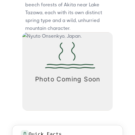
beech forests of Akita near Lake
Tazawa, each with its own distinct
spring type and a wild, unhurried
mountain character.
Quick Facts