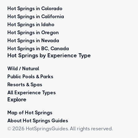
Hot Springs in Colorado
Hot Springs in California
Hot Springs in Idaho
Hot Springs in Oregon
Hot Springs in Nevada
Hot Springs in BC, Canada
Hot Springs by
Experience Type
Wild / Natural
Public Pools & Parks
Resorts & Spas
All Experience Types
Explore
Map of Hot Springs
About Hot Springs Guides
© 2026 HotSpringsGuides. All rights reserved.