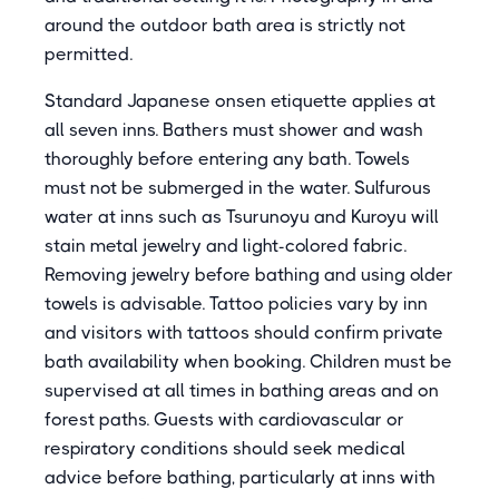
around the outdoor bath area is strictly not
permitted.
Standard Japanese onsen etiquette applies at
all seven inns. Bathers must shower and wash
thoroughly before entering any bath. Towels
must not be submerged in the water. Sulfurous
water at inns such as Tsurunoyu and Kuroyu will
stain metal jewelry and light-colored fabric.
Removing jewelry before bathing and using older
towels is advisable. Tattoo policies vary by inn
and visitors with tattoos should confirm private
bath availability when booking. Children must be
supervised at all times in bathing areas and on
forest paths. Guests with cardiovascular or
respiratory conditions should seek medical
advice before bathing, particularly at inns with