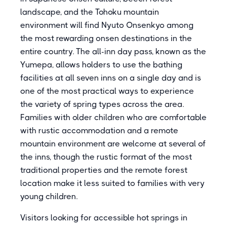
landscape, and the Tohoku mountain
environment will find Nyuto Onsenkyo among
the most rewarding onsen destinations in the
entire country. The all-inn day pass, known as the
Yumepa, allows holders to use the bathing
facilities at all seven inns on a single day and is
one of the most practical ways to experience
the variety of spring types across the area.
Families with older children who are comfortable
with rustic accommodation and a remote
mountain environment are welcome at several of
the inns, though the rustic format of the most
traditional properties and the remote forest
location make it less suited to families with very
young children.
Visitors looking for accessible hot springs in