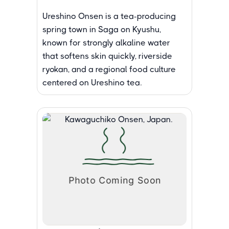
Ureshino Onsen is a tea-producing
spring town in Saga on Kyushu,
known for strongly alkaline water
that softens skin quickly, riverside
ryokan, and a regional food culture
centered on Ureshino tea.