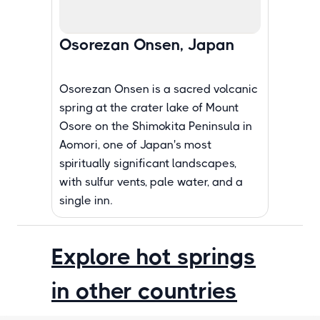
Osorezan Onsen, Japan
Osorezan Onsen is a sacred volcanic
spring at the crater lake of Mount
Osore on the Shimokita Peninsula in
Aomori, one of Japan's most
spiritually significant landscapes,
with sulfur vents, pale water, and a
single inn.
Explore hot springs
in other countries