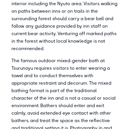
interior including the Nyuto area. Visitors walking
on paths between inns or on trails in the
surrounding forest should carry a bear bell and
follow any guidance provided by inn staff on
current bear activity. Venturing off marked paths
in the forest without local knowledge is not
recommended.
The famous outdoor mixed-gender bath at
Tsurunoyu requires visitors to enter wearing a
towel and to conduct themselves with
appropriate restraint and decorum. The mixed
bathing format is part of the traditional
character of the inn and is not a casual or social
environment. Bathers should enter and exit
calmly, avoid extended eye contact with other
bathers, and treat the space as the reflective
and traditional setting it is. Photography in and