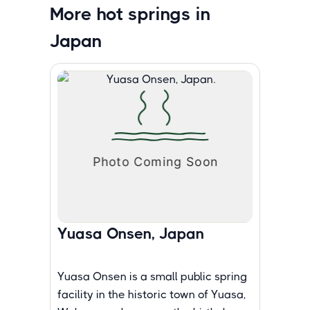
More hot springs in
Japan
Yuasa Onsen, Japan
Yuasa Onsen is a small public spring
facility in the historic town of Yuasa,