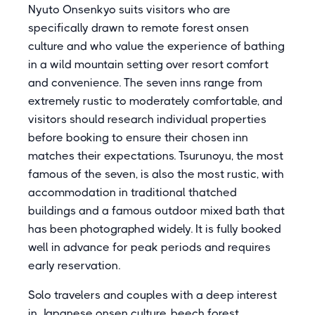
Nyuto Onsenkyo suits visitors who are
specifically drawn to remote forest onsen
culture and who value the experience of bathing
in a wild mountain setting over resort comfort
and convenience. The seven inns range from
extremely rustic to moderately comfortable, and
visitors should research individual properties
before booking to ensure their chosen inn
matches their expectations. Tsurunoyu, the most
famous of the seven, is also the most rustic, with
accommodation in traditional thatched
buildings and a famous outdoor mixed bath that
has been photographed widely. It is fully booked
well in advance for peak periods and requires
early reservation.
Solo travelers and couples with a deep interest
in Japanese onsen culture, beech forest