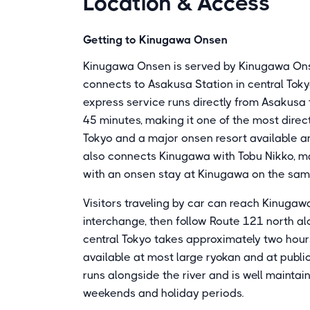
Location & Access
Getting to Kinugawa Onsen
Kinugawa Onsen is served by Kinugawa Ons
connects to Asakusa Station in central Toky
express service runs directly from Asakus
45 minutes, making it one of the most dire
Tokyo and a major onsen resort available a
also connects Kinugawa with Tobu Nikko, mak
with an onsen stay at Kinugawa on the same
Visitors traveling by car can reach Kinuga
interchange, then follow Route 121 north al
central Tokyo takes approximately two hours
available at most large ryokan and at public
runs alongside the river and is well maintain
weekends and holiday periods.