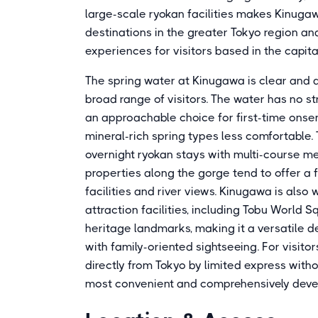
large-scale ryokan facilities makes Kinuga
destinations in the greater Tokyo region an
experiences for visitors based in the capita
The spring water at Kinugawa is clear and a
broad range of visitors. The water has no st
an approachable choice for first-time onsen 
mineral-rich spring types less comfortable. 
overnight ryokan stays with multi-course me
properties along the gorge tend to offer a 
facilities and river views. Kinugawa is also
attraction facilities, including Tobu World 
heritage landmarks, making it a versatile d
with family-oriented sightseeing. For visito
directly from Tokyo by limited express with
most convenient and comprehensively develo