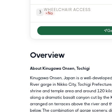
WHEELCHAIR ACCESS
No
Ge
Overview
About Kinugawa Onsen, Tochigi
Kinugawa Onsen, Japan is a well-developed
River gorge in Nikko City, Tochigi Prefectur
shrine and temple area and around 120 kilom
along a dramatic basalt canyon cut by the K
arranged on terraces above the river and t
below. The combination of gorge scenery, di