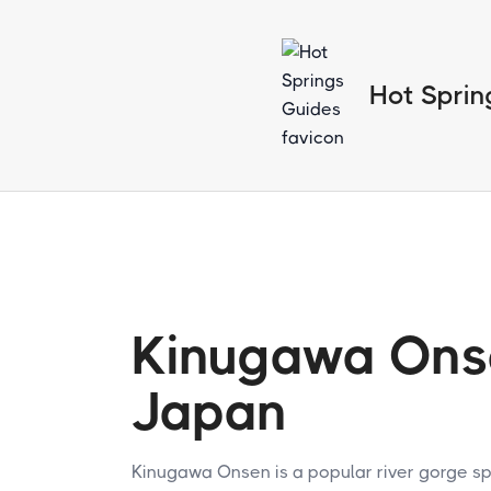
Hot Sprin
Kinugawa Ons
Japan
Kinugawa Onsen is a popular river gorge spr