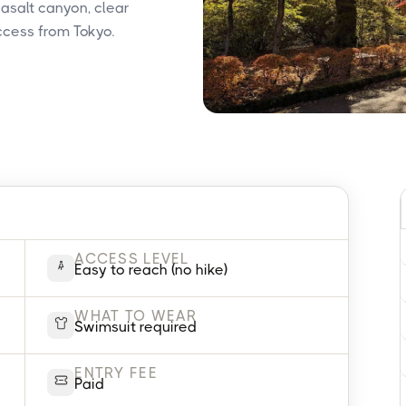
basalt canyon, clear
ccess from Tokyo.
ACCESS LEVEL
Easy to reach (no hike)
WHAT TO WEAR
Swimsuit required
ENTRY FEE
Paid