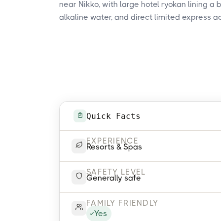
near Nikko, with large hotel ryokan lining a 
alkaline water, and direct limited express a
Quick Facts
EXPERIENCE
Resorts & Spas
SAFETY LEVEL
Generally safe
FAMILY FRIENDLY
Yes