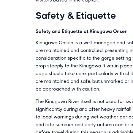
Safety & Etiquette
Safety and Etiquette at Kinugawa Onsen
Kinugawa Onsen is a well-managed and safe r
are maintained and controlled, presenting n
consideration specific to the gorge setting 
drop steeply to the Kinugawa River in place
edge should take care, particularly with ch
are maintained and safe, but unmarked or i
be approached with caution.
The Kinugawa River itself is not used for swi
significantly during and after heavy rainfall
to local warnings during wet weather period
and late summer and early autumn can brin
before travel during this season is advisable