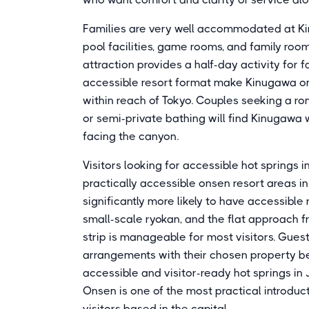
Families are very well accommodated at Kin
pool facilities, game rooms, and family ro
attraction provides a half-day activity for 
accessible resort format make Kinugawa one
within reach of Tokyo. Couples seeking a ro
or semi-private bathing will find Kinugawa 
facing the canyon.
Visitors looking for accessible hot springs 
practically accessible onsen resort areas i
significantly more likely to have accessible
small-scale ryokan, and the flat approach 
strip is manageable for most visitors. Gues
arrangements with their chosen property b
accessible and visitor-ready hot springs in
Onsen is one of the most practical introduc
visitors based in the capital.