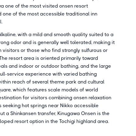
wa one of the most visited onsen resort
d one of the most accessible traditional inn
l.
lkaline, with a mild and smooth quality suited to a
rong odor and is generally well tolerated, making it
visitors or those who find strongly sulfurous or
The resort area is oriented primarily toward
als and indoor or outdoor bathing, and the large
full-service experience with varied bathing
 within reach of several theme park and cultural
Square, which features scale models of world
estination for visitors combining onsen relaxation
rs seeking hot springs near Nikko accessible
out a Shinkansen transfer, Kinugawa Onsen is the
ped resort option in the Tochigi highland area.