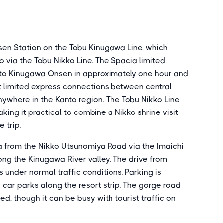
en Station on the Tobu Kinugawa Line, which
o via the Tobu Nikko Line. The Spacia limited
a to Kinugawa Onsen in approximately one hour and
ct limited express connections between central
nywhere in the Kanto region. The Tobu Nikko Line
ing it practical to combine a Nikko shrine visit
 trip.
wa from the Nikko Utsunomiya Road via the Imaichi
ong the Kinugawa River valley. The drive from
 under normal traffic conditions. Parking is
 car parks along the resort strip. The gorge road
ed, though it can be busy with tourist traffic on