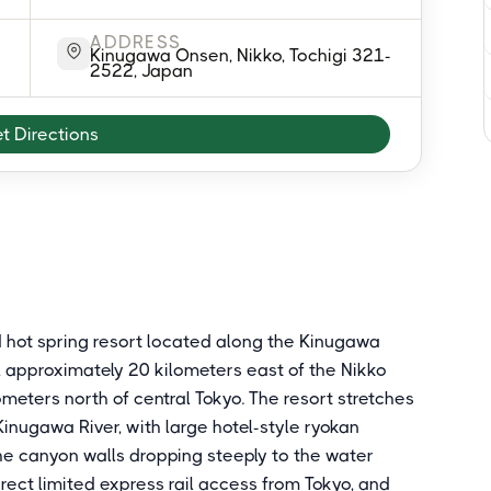
ADDRESS
Kinugawa Onsen, Nikko, Tochigi 321-
2522, Japan
t Directions
 hot spring resort located along the Kinugawa
e, approximately 20 kilometers east of the Nikko
eters north of central Tokyo. The resort stretches
inugawa River, with large hotel-style ryokan
he canyon walls dropping steeply to the water
rect limited express rail access from Tokyo, and