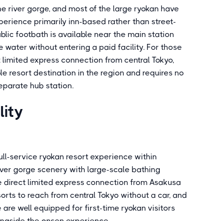
he river gorge, and most of the large ryokan have
perience primarily inn-based rather than street-
lic footbath is available near the main station
 water without entering a paid facility. For those
t limited express connection from central Tokyo,
 resort destination in the region and requires no
eparate hub station.
lity
ll-service ryokan resort experience within
iver gorge scenery with large-scale bathing
he direct limited express connection from Asakusa
orts to reach from central Tokyo without a car, and
 are well equipped for first-time ryokan visitors
ongside the onsen experience.