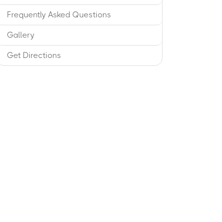
Frequently Asked Questions
Gallery
Get Directions