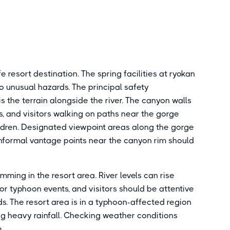
esort destination. The spring facilities at ryokan
o unusual hazards. The principal safety
is the terrain alongside the river. The canyon walls
s, and visitors walking on paths near the gorge
ildren. Designated viewpoint areas along the gorge
nformal vantage points near the canyon rim should
mming in the resort area. River levels can rise
 or typhoon events, and visitors should be attentive
s. The resort area is in a typhoon-affected region
g heavy rainfall. Checking weather conditions
.