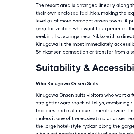
The resort area is arranged linearly along t
their own enclosed facilities, making the ex
level as at more compact onsen towns. A pub
area for visitors who want to experience the
seeking hot springs near Nikko with a direc
Kinugawa is the most immediately accessible
Shinkansen connection or transfer from a s
Suitability & Accessibi
Who Kinugawa Onsen Suits
Kinugawa Onsen suits visitors who want a fu
straightforward reach of Tokyo, combining r
facilities and multi-course meal service. T
makes it one of the easiest major onsen res
the large hotel-style ryokan along the gorge
who want comfort and clarity of service al