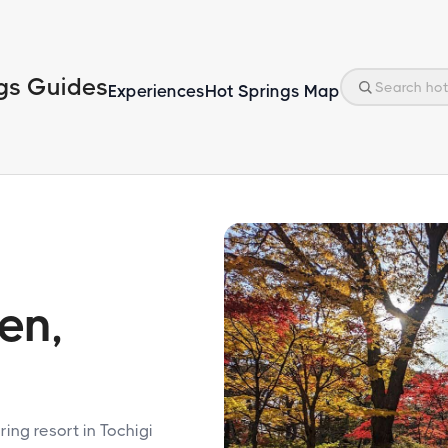
gs Guides
Experiences
Hot Springs Map
en,
ing resort in Tochigi