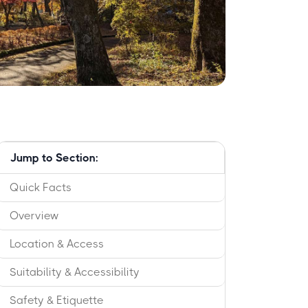
Jump to Section:
Quick Facts
Overview
Location & Access
Suitability & Accessibility
Safety & Etiquette