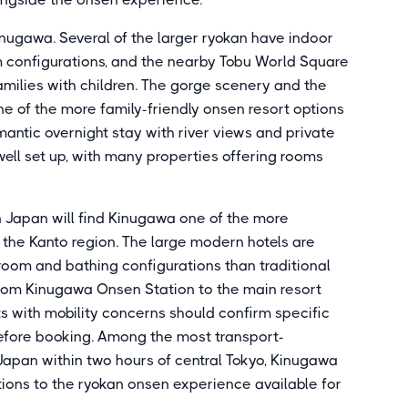
ugawa. Several of the larger ryokan have indoor
om configurations, and the nearby Tobu World Square
families with children. The gorge scenery and the
 of the more family-friendly onsen resort options
mantic overnight stay with river views and private
well set up, with many properties offering rooms
in Japan will find Kinugawa one of the more
n the Kanto region. The large modern hotels are
 room and bathing configurations than traditional
from Kinugawa Onsen Station to the main resort
ts with mobility concerns should confirm specific
efore booking. Among the most transport-
 Japan within two hours of central Tokyo, Kinugawa
tions to the ryokan onsen experience available for