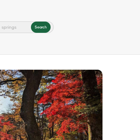
Search