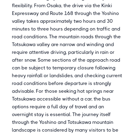
flexibility. From Osaka, the drive via the Kinki
Expressway and Route 168 through the Yoshino
valley takes approximately two hours and 30
minutes to three hours depending on traffic and
road conditions. The mountain roads through the
Totsukawa valley are narrow and winding and
require attentive driving, particularly in rain or
after snow. Some sections of the approach road
can be subject to temporary closure following
heavy rainfall or landslides, and checking current
road conditions before departure is strongly
advisable. For those seeking hot springs near
Totsukawa accessible without a car, the bus
options require a full day of travel and an
overnight stay is essential. The journey itself
through the Yoshino and Totsukawa mountain
landscape is considered by many visitors to be