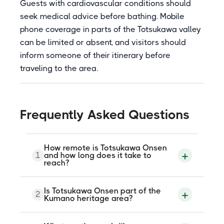
Guests with cardiovascular conditions should
seek medical advice before bathing. Mobile
phone coverage in parts of the Totsukawa valley
can be limited or absent, and visitors should
inform someone of their itinerary before
traveling to the area.
Frequently Asked Questions
How remote is Totsukawa Onsen
1
and how long does it take to
reach?
Totsukawa Village is the largest village by
Is Totsukawa Onsen part of the
2
area in Japan and one of its most
Kumano heritage area?
sparsely populated. By public bus from
Yamato-Yagi Station near Osaka, the
journey takes approximately three hours