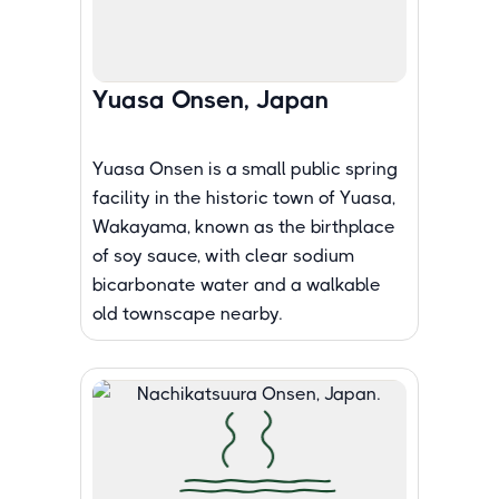
Yuasa Onsen, Japan
Yuasa Onsen is a small public spring
facility in the historic town of Yuasa,
Wakayama, known as the birthplace
of soy sauce, with clear sodium
bicarbonate water and a walkable
old townscape nearby.