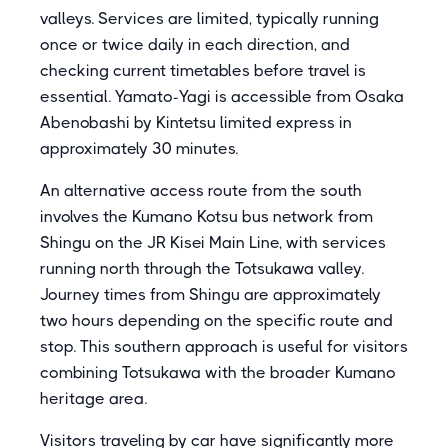
valleys. Services are limited, typically running
once or twice daily in each direction, and
checking current timetables before travel is
essential. Yamato-Yagi is accessible from Osaka
Abenobashi by Kintetsu limited express in
approximately 30 minutes.
An alternative access route from the south
involves the Kumano Kotsu bus network from
Shingu on the JR Kisei Main Line, with services
running north through the Totsukawa valley.
Journey times from Shingu are approximately
two hours depending on the specific route and
stop. This southern approach is useful for visitors
combining Totsukawa with the broader Kumano
heritage area.
Visitors traveling by car have significantly more