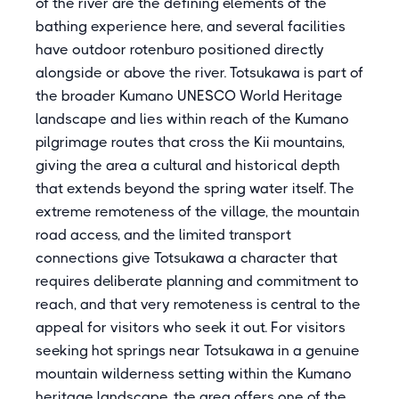
of the river are the defining elements of the
bathing experience here, and several facilities
have outdoor rotenburo positioned directly
alongside or above the river. Totsukawa is part of
the broader Kumano UNESCO World Heritage
landscape and lies within reach of the Kumano
pilgrimage routes that cross the Kii mountains,
giving the area a cultural and historical depth
that extends beyond the spring water itself. The
extreme remoteness of the village, the mountain
road access, and the limited transport
connections give Totsukawa a character that
requires deliberate planning and commitment to
reach, and that very remoteness is central to the
appeal for visitors who seek it out. For visitors
seeking hot springs near Totsukawa in a genuine
mountain wilderness setting within the Kumano
heritage landscape, the area offers one of the