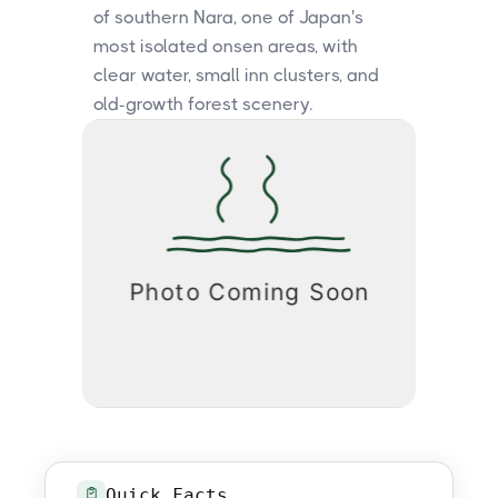
of southern Nara, one of Japan's
most isolated onsen areas, with
clear water, small inn clusters, and
old-growth forest scenery.
Quick Facts