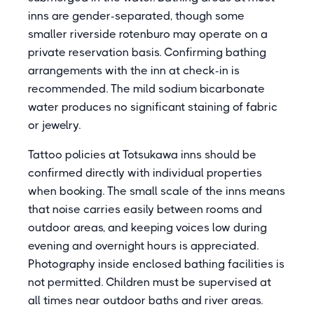
inns are gender-separated, though some
smaller riverside rotenburo may operate on a
private reservation basis. Confirming bathing
arrangements with the inn at check-in is
recommended. The mild sodium bicarbonate
water produces no significant staining of fabric
or jewelry.
Tattoo policies at Totsukawa inns should be
confirmed directly with individual properties
when booking. The small scale of the inns means
that noise carries easily between rooms and
outdoor areas, and keeping voices low during
evening and overnight hours is appreciated.
Photography inside enclosed bathing facilities is
not permitted. Children must be supervised at
all times near outdoor baths and river areas.