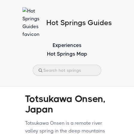
Hot Springs Guides
Experiences
Hot Springs Map
Totsukawa Onsen,
Japan
Totsukawa Onsen is a remote river
valley spring in the deep mountains