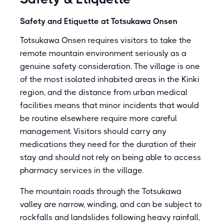
Safety and Etiquette at Totsukawa Onsen
Totsukawa Onsen requires visitors to take the
remote mountain environment seriously as a
genuine safety consideration. The village is one
of the most isolated inhabited areas in the Kinki
region, and the distance from urban medical
facilities means that minor incidents that would
be routine elsewhere require more careful
management. Visitors should carry any
medications they need for the duration of their
stay and should not rely on being able to access
pharmacy services in the village.
The mountain roads through the Totsukawa
valley are narrow, winding, and can be subject to
rockfalls and landslides following heavy rainfall,