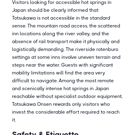
Visitors looking for accessible hot springs in
Japan should be clearly informed that
Totsukawa is not accessible in the standard
sense. The mountain road access, the scattered
inn locations along the river valley, and the
absence of rail transport make it physically and
logistically demanding. The riverside rotenburo
settings at some inns involve uneven terrain and
steps near the water. Guests with significant
mobility limitations will find the area very
difficult to navigate. Among the most remote
and scenically intense hot springs in Japan
reachable without specialist outdoor equipment,
Totsukawa Onsen rewards only visitors who
invest the considerable effort required to reach
it.
Safety & Etiquette