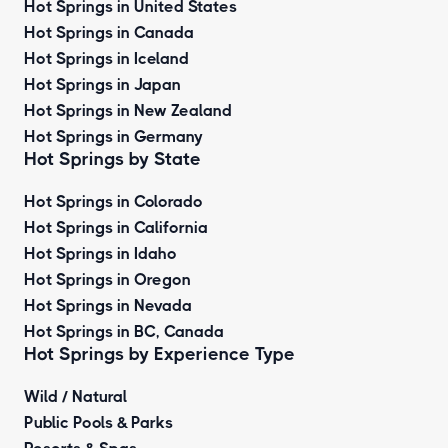
Hot Springs in United States
Hot Springs in Canada
Hot Springs in Iceland
Hot Springs in Japan
Hot Springs in New Zealand
Hot Springs in Germany
Hot Springs by State
Hot Springs in Colorado
Hot Springs in California
Hot Springs in Idaho
Hot Springs in Oregon
Hot Springs in Nevada
Hot Springs in BC, Canada
Hot Springs by
Experience Type
Wild / Natural
Public Pools & Parks