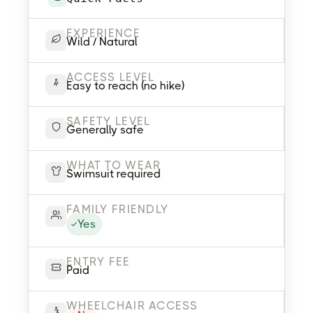
EXPERIENCE
Wild / Natural
ACCESS LEVEL
Easy to reach (no hike)
SAFETY LEVEL
Generally safe
WHAT TO WEAR
Swimsuit required
FAMILY FRIENDLY
Yes
ENTRY FEE
Paid
WHEELCHAIR ACCESS