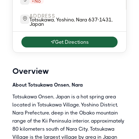
No
ADDRESS
Totsukawa, Yoshino, Nara 637-1431,
Japan
Get Directions
Overview
About Totsukawa Onsen, Nara
Totsukawa Onsen, Japan is a hot spring area
located in Totsukawa Village, Yoshino District,
Nara Prefecture, deep in the Obako mountain
range of the Kii Peninsula interior, approximately
80 kilometers south of Nara City. Totsukawa
Village is the largest village by area in Japan