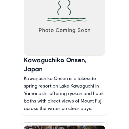
Kawaguchiko Onsen,
Japan
Kawaguchiko Onsen is a lakeside
spring resort on Lake Kawaguchi in
Yamanashi, offering ryokan and hotel
baths with direct views of Mount Fuji
across the water on clear days.