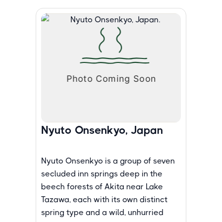
Nyuto Onsenkyo, Japan
Nyuto Onsenkyo is a group of seven
secluded inn springs deep in the
beech forests of Akita near Lake
Tazawa, each with its own distinct
spring type and a wild, unhurried