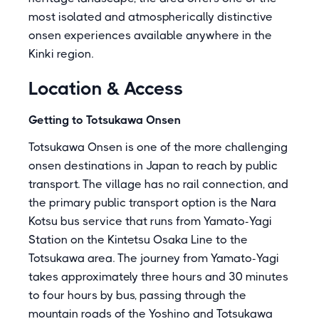
most isolated and atmospherically distinctive
onsen experiences available anywhere in the
Kinki region.
Location & Access
Getting to Totsukawa Onsen
Totsukawa Onsen is one of the more challenging
onsen destinations in Japan to reach by public
transport. The village has no rail connection, and
the primary public transport option is the Nara
Kotsu bus service that runs from Yamato-Yagi
Station on the Kintetsu Osaka Line to the
Totsukawa area. The journey from Yamato-Yagi
takes approximately three hours and 30 minutes
to four hours by bus, passing through the
mountain roads of the Yoshino and Totsukawa