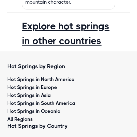
mountain character.
Explore hot springs
in other countries
Hot Springs by Region
Hot Springs in North America
Hot Springs in Europe
Hot Springs in Asia
Hot Springs in South America
Hot Springs in Oceania
All Regions
Hot Springs by Country