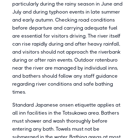
particularly during the rainy season in June and
July and during typhoon events in late summer
and early autumn. Checking road conditions
before departure and carrying adequate fuel
are essential for visitors driving. The river itself
can rise rapidly during and after heavy rainfall,
and visitors should not approach the riverbank
during or after rain events. Outdoor rotenburo
near the river are managed by individual inns,
and bathers should follow any staff guidance
regarding river conditions and safe bathing
times.
Standard Japanese onsen etiquette applies at
all inn facilities in the Totsukawa area. Bathers
must shower and wash thoroughly before
entering any bath. Towels must not be
submerged in the water. Bathing areas at most