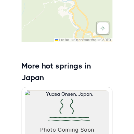
Leaflet
|
©
OpenStreetMap
©
CARTO
More hot springs in
Japan