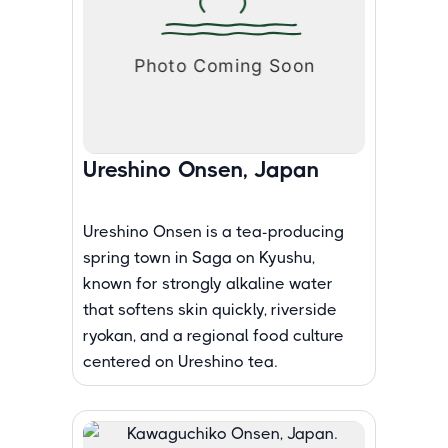
Ureshino Onsen, Japan
Ureshino Onsen is a tea-producing
spring town in Saga on Kyushu,
known for strongly alkaline water
that softens skin quickly, riverside
ryokan, and a regional food culture
centered on Ureshino tea.