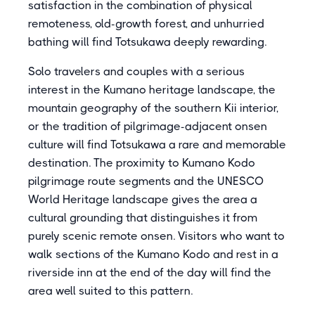
satisfaction in the combination of physical
remoteness, old-growth forest, and unhurried
bathing will find Totsukawa deeply rewarding.
Solo travelers and couples with a serious
interest in the Kumano heritage landscape, the
mountain geography of the southern Kii interior,
or the tradition of pilgrimage-adjacent onsen
culture will find Totsukawa a rare and memorable
destination. The proximity to Kumano Kodo
pilgrimage route segments and the UNESCO
World Heritage landscape gives the area a
cultural grounding that distinguishes it from
purely scenic remote onsen. Visitors who want to
walk sections of the Kumano Kodo and rest in a
riverside inn at the end of the day will find the
area well suited to this pattern.