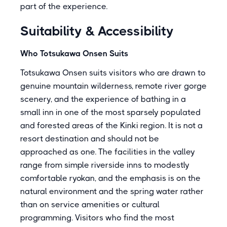
part of the experience.
Suitability & Accessibility
Who Totsukawa Onsen Suits
Totsukawa Onsen suits visitors who are drawn to
genuine mountain wilderness, remote river gorge
scenery, and the experience of bathing in a
small inn in one of the most sparsely populated
and forested areas of the Kinki region. It is not a
resort destination and should not be
approached as one. The facilities in the valley
range from simple riverside inns to modestly
comfortable ryokan, and the emphasis is on the
natural environment and the spring water rather
than on service amenities or cultural
programming. Visitors who find the most