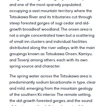
and one of the most sparsely populated,
occupying a vast mountain territory where the
Totsukawa River and its tributaries cut through
steep forested gorges of sugi cedar and old-
growth broadleaf woodland. The onsen area is
not a single concentrated town but a scattering
of small inn clusters and individual facilities
distributed along the river valleys, with the main
groupings known as Totsukawa Onsen, Kamiyu,
and Tosenji among others, each with its own
spring source and character.
The spring water across the Totsukawa area is
predominantly sodium bicarbonate in type, clear
and mild, emerging from the mountain geology
of the southern Kii interior. The remote setting,
the old-growth forested gorges, and the sound