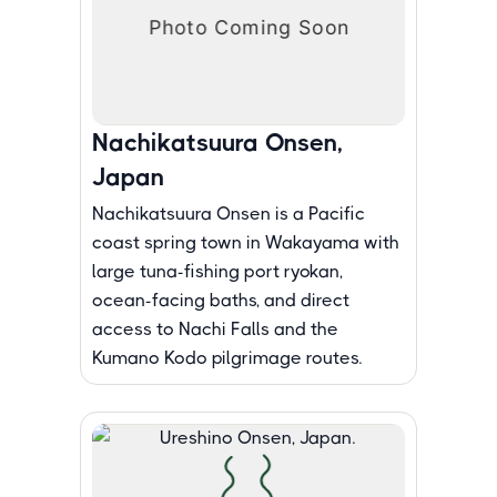
Nachikatsuura Onsen,
Japan
Nachikatsuura Onsen is a Pacific
coast spring town in Wakayama with
large tuna-fishing port ryokan,
ocean-facing baths, and direct
access to Nachi Falls and the
Kumano Kodo pilgrimage routes.