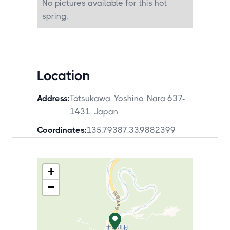
No pictures available for this hot
spring.
Location
Address:
Totsukawa, Yoshino, Nara 637-
1431, Japan
Coordinates:
135.79387
,
33.9882399
+
−