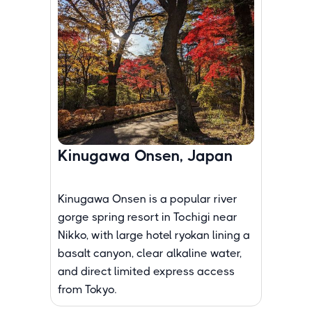
Kinugawa Onsen, Japan
Kinugawa Onsen is a popular river
gorge spring resort in Tochigi near
Nikko, with large hotel ryokan lining a
basalt canyon, clear alkaline water,
and direct limited express access
from Tokyo.