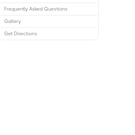
Frequently Asked Questions
Gallery
Get Directions