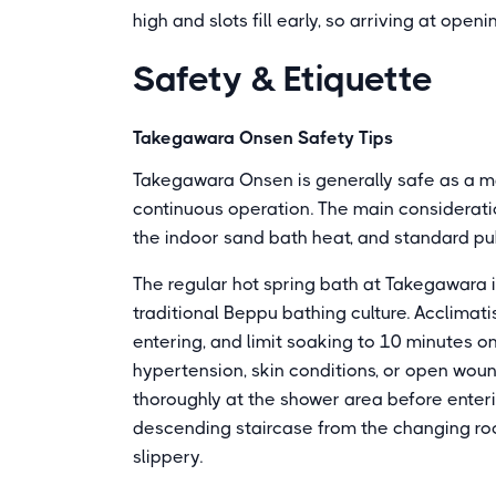
high and slots fill early, so arriving at op
Safety & Etiquette
Takegawara Onsen Safety Tips
Takegawara Onsen is generally safe as a m
continuous operation. The main consideratio
the indoor sand bath heat, and standard pu
The regular hot spring bath at Takegawara i
traditional Beppu bathing culture. Acclimat
entering, and limit soaking to 10 minutes on 
hypertension, skin conditions, or open wou
thoroughly at the shower area before enter
descending staircase from the changing ro
slippery.