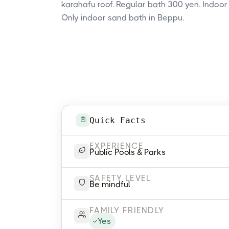
karahafu roof. Regular bath 300 yen. Indoor
Only indoor sand bath in Beppu.
Quick Facts
EXPERIENCE
Public Pools & Parks
SAFETY LEVEL
Be mindful
FAMILY FRIENDLY
Yes