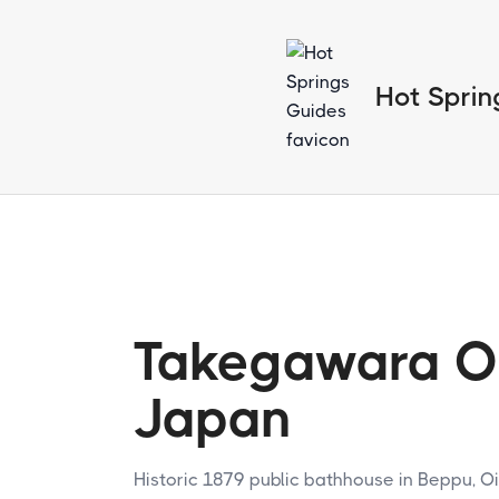
Hot Sprin
Takegawara O
Japan
Historic 1879 public bathhouse in Beppu, Oi