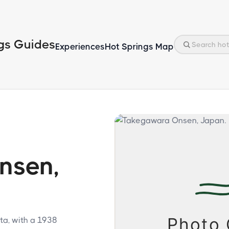
gs Guides
Experiences
Hot Springs Map
nsen,
ta, with a 1938