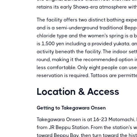
retains its early Showa-era atmosphere wit
The facility offers two distinct bathing exp
and is a semi-underground traditional Bepp
chloride type and the women's spring is a b
is 1,500 yen including a provided yukata, a
activity beneath the facility. The indoor s
round, making it the recommended option i
less comfortable. Only eight people can us
reservation is required. Tattoos are permitted
Location & Access
Getting to Takegawara Onsen
Takegawara Onsen is at 16-23 Motomachi, B
from JR Beppu Station. From the station's w
toward Beppu Bay, then turn toward the his