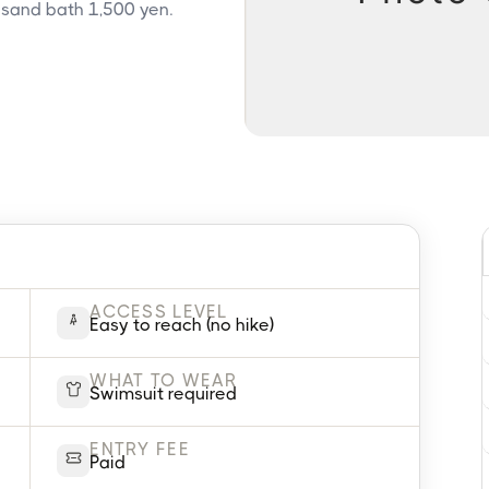
 sand bath 1,500 yen.
ACCESS LEVEL
Easy to reach (no hike)
WHAT TO WEAR
Swimsuit required
ENTRY FEE
Paid