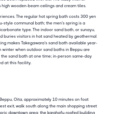
h high wooden-beam ceilings and cream tiles.
eriences. The regular hot spring bath costs 300 yen
u-style communal bath; the men's spring is a
icarbonate type. The indoor sand bath, or sunayu,
nd buries visitors in hot sand heated by geothermal
etting makes Takegawara's sand bath available year-
n winter when outdoor sand baths in Beppu are
e the sand bath at one time; in-person same-day
 at this facility.
eppu, Oita, approximately 10 minutes on foot
est exit, walk south along the main shopping street
toric downtown area; the karahafu-roofed building