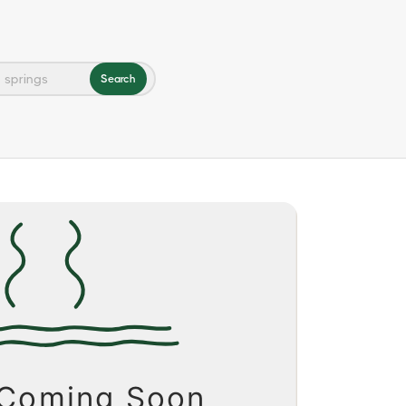
Search