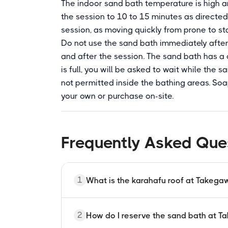
The indoor sand bath temperature is high an
the session to 10 to 15 minutes as directed
session, as moving quickly from prone to s
Do not use the sand bath immediately after 
and after the session. The sand bath has a c
is full, you will be asked to wait while the 
not permitted inside the bathing areas. Soa
your own or purchase on-site.
Frequently Asked Que
1
What is the karahafu roof at Takeg
Karahafu is a traditional Japanese wave-
2
How do I reserve the sand bath at 
temples and shrines. The current Takegaw
style and is classified as a registered cu