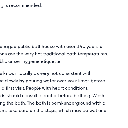
ening is recommended.
anaged public bathhouse with over 140 years of
ns are the very hot traditional bath temperatures,
blic onsen hygiene etiquette.
s known locally as very hot, consistent with
ise slowly by pouring water over your limbs before
a first visit. People with heart conditions,
nds should consult a doctor before bathing. Wash
ing the bath. The bath is semi-underground with a
om; take care on the steps, which may be wet and