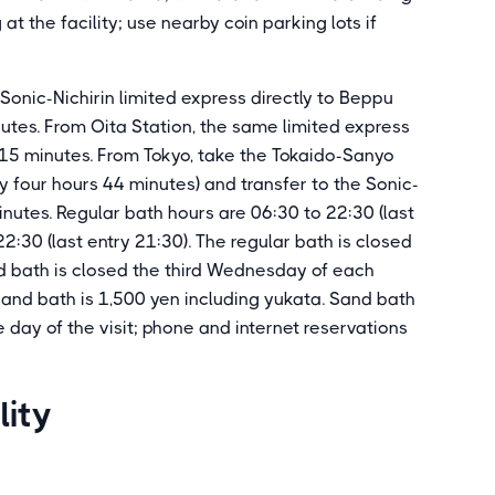
 at the facility; use nearby coin parking lots if
Sonic-Nichirin limited express directly to Beppu
utes. From Oita Station, the same limited express
 15 minutes. From Tokyo, take the Tokaido-Sanyo
 four hours 44 minutes) and transfer to the Sonic-
inutes. Regular bath hours are 06:30 to 22:30 (last
2:30 (last entry 21:30). The regular bath is closed
 bath is closed the third Wednesday of each
sand bath is 1,500 yen including yukata. Sand bath
day of the visit; phone and internet reservations
lity