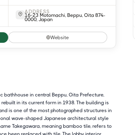
ADDRESS
16-23 Motomachi, Beppu, Oita 874-
0000, Japan
Website
c bathhouse in central Beppu, Oita Prefecture,
ebuilt in its current form in 1938. The building is
 and is one of the most photographed structures in
itional wave-shaped Japanese architectural style
e name Takegawara, meaning bamboo tile, refers to
ce been replaced with tile. The lobby interior