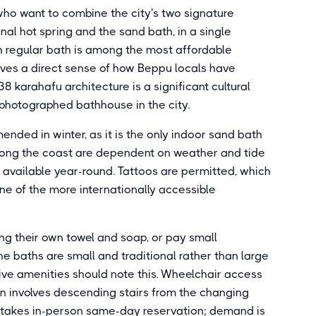
ho want to combine the city's two signature
al hot spring and the sand bath, in a single
yen regular bath is among the most affordable
ves a direct sense of how Beppu locals have
8 karahafu architecture is a significant cultural
 photographed bathhouse in the city.
nded in winter, as it is the only indoor sand bath
along the coast are dependent on weather and tide
 available year-round. Tattoos are permitted, which
one of the more internationally accessible
ing their own towel and soap, or pay small
he baths are small and traditional rather than large
sive amenities should note this. Wheelchair access
gn involves descending stairs from the changing
 takes in-person same-day reservation; demand is