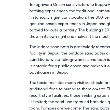
Takegawara Onsen suits visitors to Beppu w
bathing experiences, the traditional commun
historically significant location. The 300-
genuine onsen experiences in Japan and gi
bathed for over a century. The building's 193
draw in its own right and makes it the most
The indoor sand bath is particularly recomme
facility in Beppu; the outdoor sand baths 
conditions, while Takegawara's sand bath is
is notable for a public onsen and makes it 
bathhouses in Beppu.
The basic facilities mean visitors should br
additional fees to purchase them on-site. T
resort-style facilities; those seeking exten
is limited; the semi-underground bath desi
room. Families are welcome. The sand bath