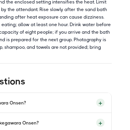
d the enclosed setting intensifies the heat. Limit
 by the attendant. Rise slowly after the sand bath
tanding after heat exposure can cause dizziness.
eating; allow at least one hour. Drink water before
apacity of eight people; if you arrive and the bath
sand is prepared for the next group. Photography is
p, shampoo, and towels are not provided; bring
stions
awara Onsen?
shaped gabled roof style historically used in
Takegawara Onsen?
ara building was rebuilt in 1938 using this
ltural property. It is the most recognisable