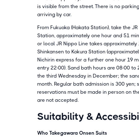
is visible from the street. There is no parking
arriving by car.
From Fukuoka (Hakata Station), take the JR 
Station, approximately one hour and 51 min
or local JR Nippo Line takes approximately
Shinkansen to Kokura Station (approximately
Nichirin express for a further one hour 19 m
entry 22:00). Sand bath hours are 08:00 to 2
the third Wednesday in December; the sand
month. Regular bath admission is 300 yen; 
reservations must be made in person on the 
are not accepted.
Suitability & Accessibi
Who Takegawara Onsen Suits