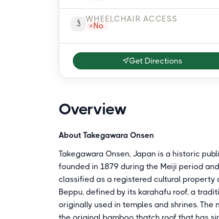
WHEELCHAIR ACCESS
No
Get Directions
Overview
About Takegawara Onsen
Takegawara Onsen, Japan is a historic publi
founded in 1879 during the Meiji period and r
classified as a registered cultural property
Beppu, defined by its karahafu roof, a trad
originally used in temples and shrines. Th
the original bamboo thatch roof that has sin