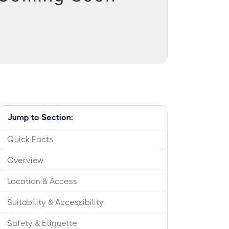
Jump to Section:
Quick Facts
Overview
Location & Access
Suitability & Accessibility
Safety & Etiquette