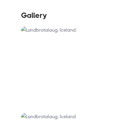
be present when they arrive. The site's
continued public access depends entirely
on how well visitors look after it.
Gallery