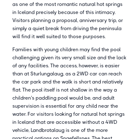
as one of the most romantic natural hot springs
in Iceland precisely because of this intimacy.
Visitors planning a proposal, anniversary trip, or
simply a quiet break from driving the peninsula
will find it well suited to those purposes.
Families with young children may find the pool
challenging given its very small size and the lack
of any facilities. The access, however, is easier
than at Sturlungalaug, as a 2WD car can reach
the car park and the walk is short and relatively
flat. The pool itself is not shallow in the way a
children's paddling pool would be, and adult
supervision is essential for any child near the
water. For visitors looking for natural hot springs
in Iceland that are accessible without a 4WD
vehicle, Landbrotalaug is one of the more
practical options on Snaefellsnes. The best