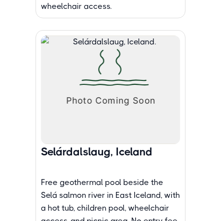
wheelchair access.
Selárdalslaug, Iceland
Free geothermal pool beside the
Selá salmon river in East Iceland, with
a hot tub, children pool, wheelchair
access, and picnic area. No entry fee.