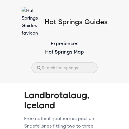
Hot Springs Guides
Experiences
Hot Springs Map
Landbrotalaug,
Iceland
Free natural geothermal pool on
Snaefellsnes fitting two to three