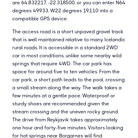
are 64.832217, -22.318500, or you can enter N64
degrees 49.933, W22 degrees 19.110 into a
compatible GPS device.
The access road is a short unpaved gravel track
that is well maintained relative to many Icelandic
rural roads. It is accessible in a standard 2WD
car in most conditions, unlike some nearby wild
springs that require 4WD. The car park has
space for around five to ten vehicles. From the
car park, a short path leads to the pool, crossing
a small stream along the way. The walk takes a
few minutes at a gentle pace. Waterproof or
sturdy shoes are recommended given the
stream crossing and the uneven rocky ground.
The drive from Reykjavik takes approximately
one hour and forty-five minutes. Visitors looking
for hot springs near Borgarnes will find