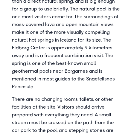
than a direct natural spring, and is big enough
for a group to use briefly. The natural pool is the
one most visitors come for. The surroundings of
moss-covered lava and open mountain views
make it one of the more visually compelling
natural hot springs in Iceland for its size. The
Eldborg Crater is approximately 9 kilometres
away and is a frequent combination visit. The
spring is one of the best-known small
geothermal pools near Borgarnes and is
mentioned in most guides to the Snaefellsnes
Peninsula.
There are no changing rooms, toilets, or other
facilities at the site. Visitors should arrive
prepared with everything they need. A small
stream must be crossed on the path from the
car park to the pool, and stepping stones are