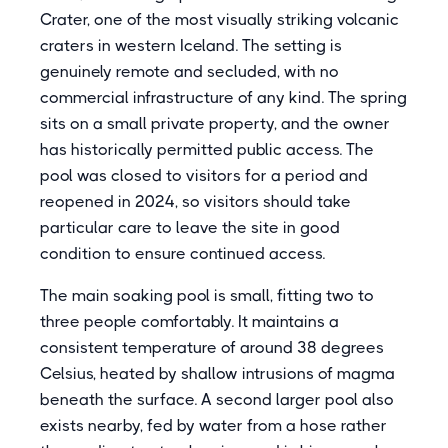
Crater, one of the most visually striking volcanic
craters in western Iceland. The setting is
genuinely remote and secluded, with no
commercial infrastructure of any kind. The spring
sits on a small private property, and the owner
has historically permitted public access. The
pool was closed to visitors for a period and
reopened in 2024, so visitors should take
particular care to leave the site in good
condition to ensure continued access.
The main soaking pool is small, fitting two to
three people comfortably. It maintains a
consistent temperature of around 38 degrees
Celsius, heated by shallow intrusions of magma
beneath the surface. A second larger pool also
exists nearby, fed by water from a hose rather