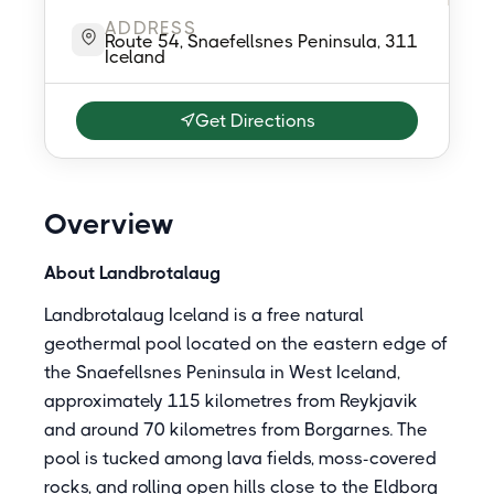
ADDRESS
Route 54, Snaefellsnes Peninsula, 311
Iceland
Get Directions
Overview
About Landbrotalaug
Landbrotalaug Iceland is a free natural
geothermal pool located on the eastern edge of
the Snaefellsnes Peninsula in West Iceland,
approximately 115 kilometres from Reykjavik
and around 70 kilometres from Borgarnes. The
pool is tucked among lava fields, moss-covered
rocks, and rolling open hills close to the Eldborg