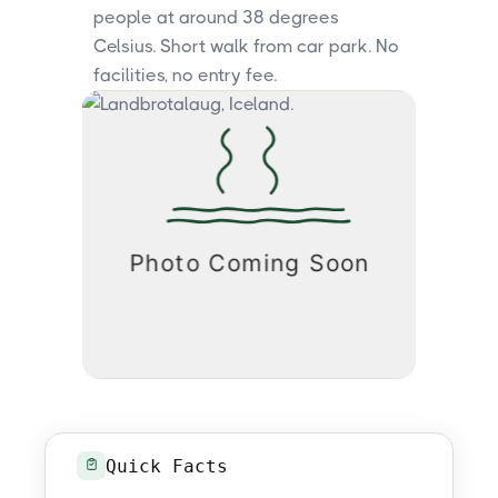
people at around 38 degrees
Celsius. Short walk from car park. No
facilities, no entry fee.
Quick Facts