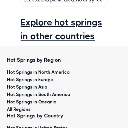
Explore hot springs
in other countries
Hot Springs by Region
Hot Springs in North America
Hot Springs in Europe
Hot Springs in Asia
Hot Springs in South America
Hot Springs in Oceania
All Regions
Hot Springs by Country
Hot Springs in United States