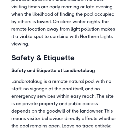
visiting times are early morning or late evening,
when the likelihood of finding the pool occupied
by others is lowest. On clear winter nights, the
remote location away from light pollution makes
it a viable spot to combine with Northern Lights
viewing.
Safety & Etiquette
Safety and Etiquette at Landbrotalaug
Landbrotalaug is a remote natural pool with no
staff, no signage at the pool itself, and no
emergency services within easy reach. The site
is on private property and public access
depends on the goodwill of the landowner. This
means visitor behaviour directly affects whether
the pool remains open. Leave no trace entirely: