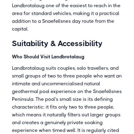
Landbrotalaug one of the easiest to reach in the
area for standard vehicles, making it a practical
addition to a Snaefellsnes day route from the
capital.
Suitability & Accessibility
Who Should Visit Landbrotalaug
Landbrotalaug suits couples, solo travellers, and
small groups of two to three people who want an
intimate and uncommercialised natural
geothermal pool experience on the Snaefellsnes
Peninsula. The pool's small size is its defining
characteristic: it fits only two to three people,
which means it naturally filters out larger groups
and creates a genuinely private soaking
experience when timed well. It is regularly cited