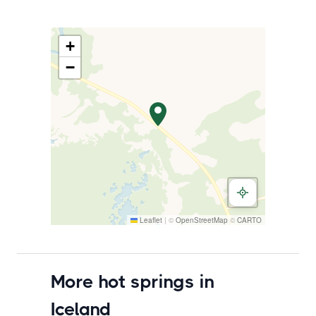
+
−
Leaflet
|
©
OpenStreetMap
©
CARTO
More hot springs in
Iceland