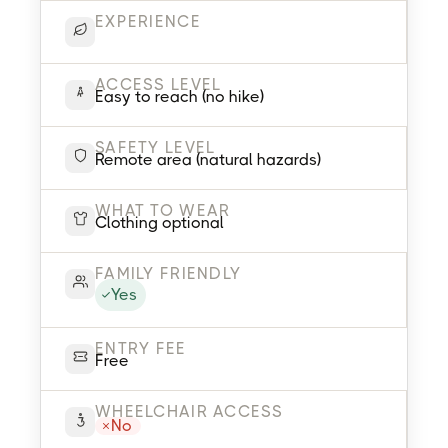
EXPERIENCE
ACCESS LEVEL
Easy to reach (no hike)
SAFETY LEVEL
Remote area (natural hazards)
WHAT TO WEAR
Clothing optional
FAMILY FRIENDLY
Yes
ENTRY FEE
Free
WHEELCHAIR ACCESS
No