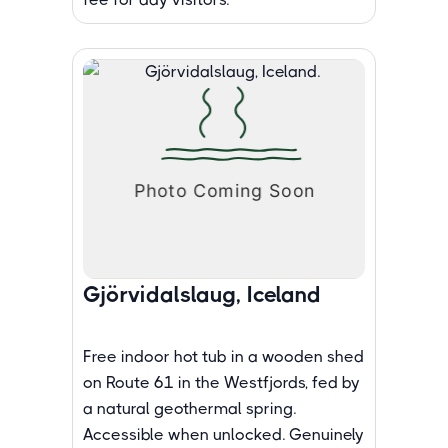
Gjörvidalslaug, Iceland
Free indoor hot tub in a wooden shed
on Route 61 in the Westfjords, fed by
a natural geothermal spring.
Accessible when unlocked. Genuinely