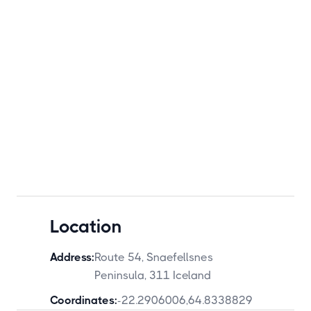
Location
Address:
Route 54, Snaefellsnes
Peninsula, 311 Iceland
Coordinates:
-22.2906006
,
64.8338829