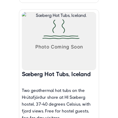
Sæberg Hot Tubs, Iceland
Two geothermal hot tubs on the
Hrútafjörður shore at HI Sæberg
hostel, 37-40 degrees Celsius, with
fjord views. Free for hostel guests,
fee for day visitors.