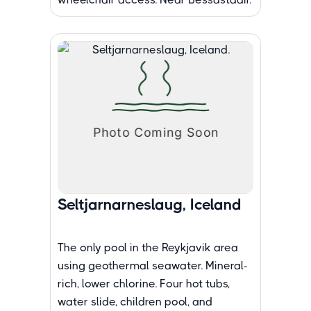
Seltjarnarneslaug, Iceland
The only pool in the Reykjavik area
using geothermal seawater. Mineral-
rich, lower chlorine. Four hot tubs,
water slide, children pool, and