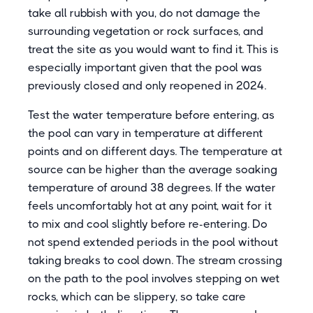
take all rubbish with you, do not damage the
surrounding vegetation or rock surfaces, and
treat the site as you would want to find it. This is
especially important given that the pool was
previously closed and only reopened in 2024.
Test the water temperature before entering, as
the pool can vary in temperature at different
points and on different days. The temperature at
source can be higher than the average soaking
temperature of around 38 degrees. If the water
feels uncomfortably hot at any point, wait for it
to mix and cool slightly before re-entering. Do
not spend extended periods in the pool without
taking breaks to cool down. The stream crossing
on the path to the pool involves stepping on wet
rocks, which can be slippery, so take care