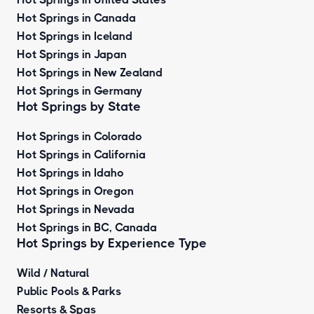
Hot Springs in Canada
Hot Springs in Iceland
Hot Springs in Japan
Hot Springs in New Zealand
Hot Springs in Germany
Hot Springs by State
Hot Springs in Colorado
Hot Springs in California
Hot Springs in Idaho
Hot Springs in Oregon
Hot Springs in Nevada
Hot Springs in BC, Canada
Hot Springs by
Experience Type
Wild / Natural
Public Pools & Parks
Resorts & Spas