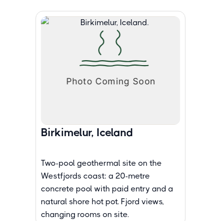
Birkimelur, Iceland
Two-pool geothermal site on the
Westfjords coast: a 20-metre
concrete pool with paid entry and a
natural shore hot pot. Fjord views,
changing rooms on site.