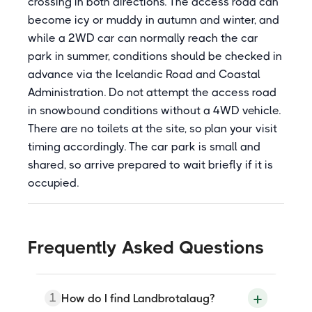
crossing in both directions. The access road can
become icy or muddy in autumn and winter, and
while a 2WD car can normally reach the car
park in summer, conditions should be checked in
advance via the Icelandic Road and Coastal
Administration. Do not attempt the access road
in snowbound conditions without a 4WD vehicle.
There are no toilets at the site, so plan your visit
timing accordingly. The car park is small and
shared, so arrive prepared to wait briefly if it is
occupied.
Frequently Asked Questions
1
How do I find Landbrotalaug?