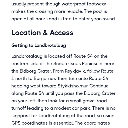
usually present, though waterproof footwear
makes the crossing more reliable. The pool is
open at all hours and is free to enter year-round.
Location & Access
Getting to Landbrotalaug
Landbrotalaug is located off Route 54 on the
eastern side of the Snaefellsnes Peninsula, near
the Eldborg Crater. From Reykjavik, follow Route
1 north to Borgarnes, then turn onto Route 54
heading west toward Stykkisholmur. Continue
along Route 54 until you pass the Eldborg Crater
on your left, then look for a small gravel road
turnoff leading to a modest car park. There is no
signpost for Landbrotalaug at the road, so using
GPS coordinates is essential. The coordinates