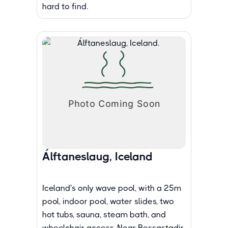
hard to find.
Álftaneslaug, Iceland
Iceland's only wave pool, with a 25m
pool, indoor pool, water slides, two
hot tubs, sauna, steam bath, and
wheelchair access. Near Bessastadir.