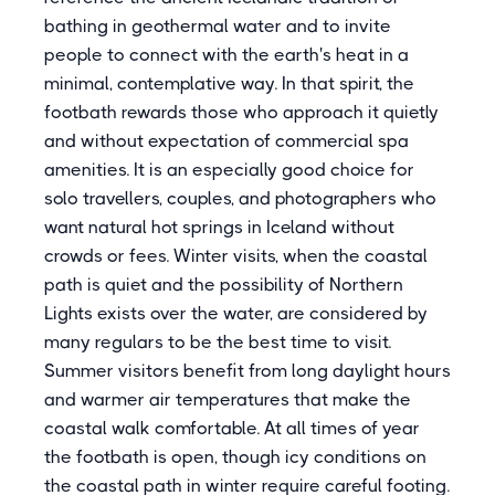
bathing in geothermal water and to invite
people to connect with the earth's heat in a
minimal, contemplative way. In that spirit, the
footbath rewards those who approach it quietly
and without expectation of commercial spa
amenities. It is an especially good choice for
solo travellers, couples, and photographers who
want natural hot springs in Iceland without
crowds or fees. Winter visits, when the coastal
path is quiet and the possibility of Northern
Lights exists over the water, are considered by
many regulars to be the best time to visit.
Summer visitors benefit from long daylight hours
and warmer air temperatures that make the
coastal walk comfortable. At all times of year
the footbath is open, though icy conditions on
the coastal path in winter require careful footing.