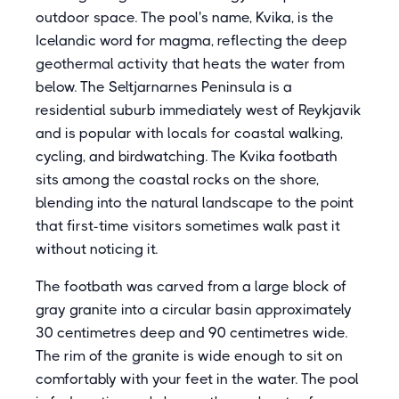
outdoor space. The pool's name, Kvika, is the
Icelandic word for magma, reflecting the deep
geothermal activity that heats the water from
below. The Seltjarnarnes Peninsula is a
residential suburb immediately west of Reykjavik
and is popular with locals for coastal walking,
cycling, and birdwatching. The Kvika footbath
sits among the coastal rocks on the shore,
blending into the natural landscape to the point
that first-time visitors sometimes walk past it
without noticing it.
The footbath was carved from a large block of
gray granite into a circular basin approximately
30 centimetres deep and 90 centimetres wide.
The rim of the granite is wide enough to sit on
comfortably with your feet in the water. The pool