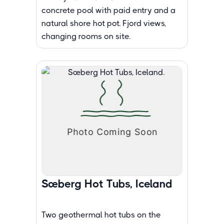
concrete pool with paid entry and a
natural shore hot pot. Fjord views,
changing rooms on site.
Sæberg Hot Tubs, Iceland
Two geothermal hot tubs on the