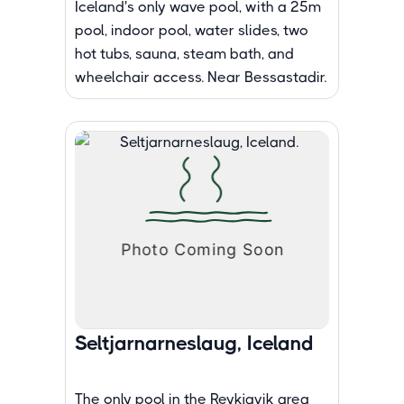
Iceland's only wave pool, with a 25m
pool, indoor pool, water slides, two
hot tubs, sauna, steam bath, and
wheelchair access. Near Bessastadir.
Seltjarnarneslaug, Iceland
The only pool in the Reykjavik area