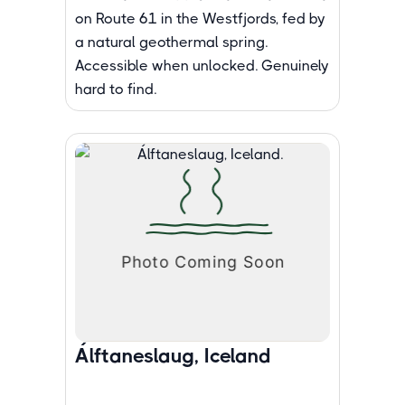
on Route 61 in the Westfjords, fed by
a natural geothermal spring.
Accessible when unlocked. Genuinely
hard to find.
Álftaneslaug, Iceland