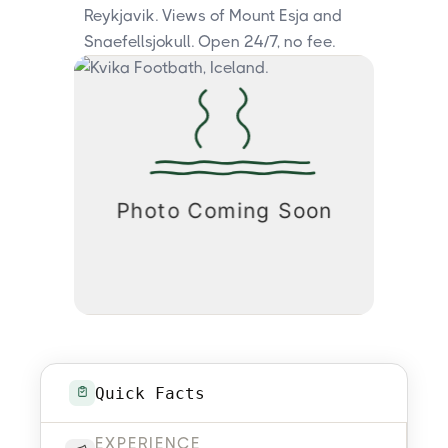
Reykjavik. Views of Mount Esja and
Snaefellsjokull. Open 24/7, no fee.
Quick Facts
EXPERIENCE