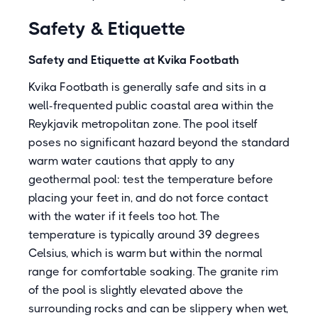
Safety & Etiquette
Safety and Etiquette at Kvika Footbath
Kvika Footbath is generally safe and sits in a
well-frequented public coastal area within the
Reykjavik metropolitan zone. The pool itself
poses no significant hazard beyond the standard
warm water cautions that apply to any
geothermal pool: test the temperature before
placing your feet in, and do not force contact
with the water if it feels too hot. The
temperature is typically around 39 degrees
Celsius, which is warm but within the normal
range for comfortable soaking. The granite rim
of the pool is slightly elevated above the
surrounding rocks and can be slippery when wet,