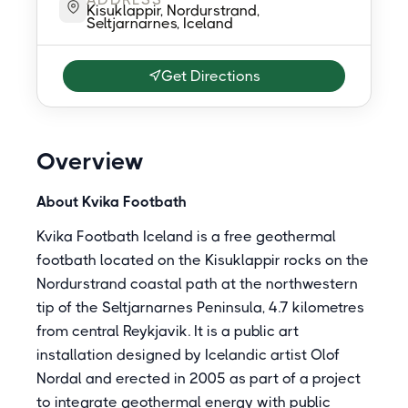
Kisuklappir, Nordurstrand,
Seltjarnarnes, Iceland
Get Directions
Overview
About Kvika Footbath
Kvika Footbath Iceland is a free geothermal
footbath located on the Kisuklappir rocks on the
Nordurstrand coastal path at the northwestern
tip of the Seltjarnarnes Peninsula, 4.7 kilometres
from central Reykjavik. It is a public art
installation designed by Icelandic artist Olof
Nordal and erected in 2005 as part of a project
to integrate geothermal energy with public