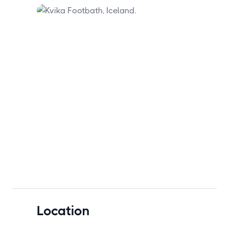
city's light pollution.
Location