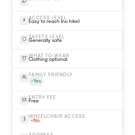
ACCESS LEVEL
Easy to reach (no hike)
SAFETY LEVEL
Generally safe
WHAT TO WEAR
Clothing optional
FAMILY FRIENDLY
Yes
ENTRY FEE
Free
WHEELCHAIR ACCESS
No
ADDRESS