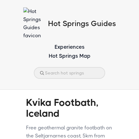
Hot Springs Guides
Experiences
Hot Springs Map
Kvika Footbath,
Iceland
Free geothermal granite footbath on
the Seltjarnarnes coast, 5km from