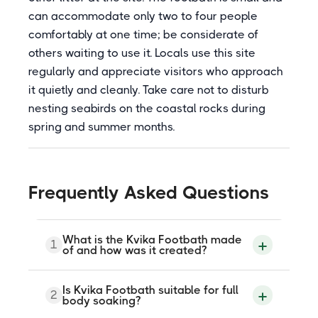
can accommodate only two to four people
comfortably at one time; be considerate of
others waiting to use it. Locals use this site
regularly and appreciate visitors who approach
it quietly and cleanly. Take care not to disturb
nesting seabirds on the coastal rocks during
spring and summer months.
Frequently Asked Questions
What is the Kvika Footbath made
1
of and how was it created?
Kvika Footbath was carved from a large
Is Kvika Footbath suitable for full
2
block of gray granite by Icelandic artist
body soaking?
Olof Nordal. It was opened in 2005 as a