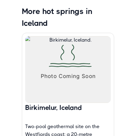
More hot springs in
Iceland
Birkimelur, Iceland
Two-pool geothermal site on the
Westfjords coast: a 20-metre