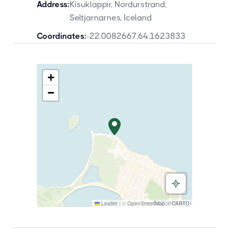
Address:
Kisuklappir, Nordurstrand,
Seltjarnarnes, Iceland
Coordinates:
-22.0082667
,
64.1623833
+
−
Leaflet
|
©
OpenStreetMap
©
CARTO