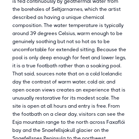
is fed continuously by geothermal water from
the boreholes of Seltjarnarnes, which the artist
described as having a unique chemical
composition. The water temperature is typically
around 39 degrees Celsius, warm enough to be
genuinely soothing but not so hot as to be
uncomfortable for extended sitting. Because the
pool is only deep enough for feet and lower legs,
it is a true footbath rather than a soaking pool.
That said, sources note that on a cold Icelandic
day the contrast of warm water, cold air, and
open ocean views creates an experience that is
unusually restorative for its modest scale. The
site is open at all hours and entry is free. From
the footbath on a clear day, visitors can see the
Esja mountain range to the north across Faxaflói
bay and the Snaefellsjokull glacier on the
Snaefellsnes Peninsula to the northwest.