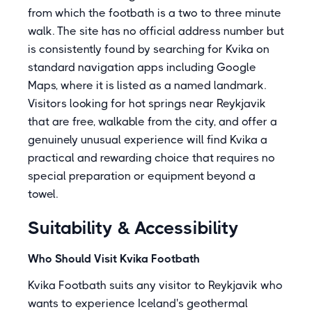
from which the footbath is a two to three minute
walk. The site has no official address number but
is consistently found by searching for Kvika on
standard navigation apps including Google
Maps, where it is listed as a named landmark.
Visitors looking for hot springs near Reykjavik
that are free, walkable from the city, and offer a
genuinely unusual experience will find Kvika a
practical and rewarding choice that requires no
special preparation or equipment beyond a
towel.
Suitability & Accessibility
Who Should Visit Kvika Footbath
Kvika Footbath suits any visitor to Reykjavik who
wants to experience Iceland's geothermal