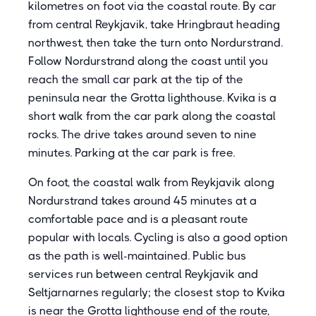
kilometres on foot via the coastal route. By car
from central Reykjavik, take Hringbraut heading
northwest, then take the turn onto Nordurstrand.
Follow Nordurstrand along the coast until you
reach the small car park at the tip of the
peninsula near the Grotta lighthouse. Kvika is a
short walk from the car park along the coastal
rocks. The drive takes around seven to nine
minutes. Parking at the car park is free.
On foot, the coastal walk from Reykjavik along
Nordurstrand takes around 45 minutes at a
comfortable pace and is a pleasant route
popular with locals. Cycling is also a good option
as the path is well-maintained. Public bus
services run between central Reykjavik and
Seltjarnarnes regularly; the closest stop to Kvika
is near the Grotta lighthouse end of the route,