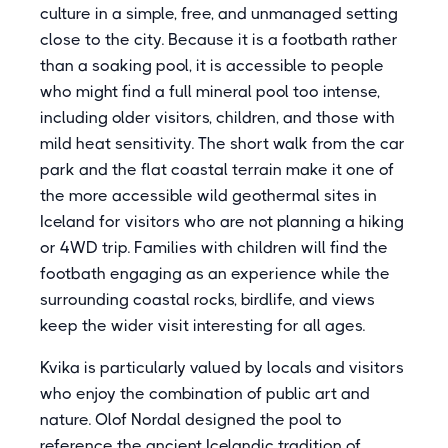
culture in a simple, free, and unmanaged setting
close to the city. Because it is a footbath rather
than a soaking pool, it is accessible to people
who might find a full mineral pool too intense,
including older visitors, children, and those with
mild heat sensitivity. The short walk from the car
park and the flat coastal terrain make it one of
the more accessible wild geothermal sites in
Iceland for visitors who are not planning a hiking
or 4WD trip. Families with children will find the
footbath engaging as an experience while the
surrounding coastal rocks, birdlife, and views
keep the wider visit interesting for all ages.
Kvika is particularly valued by locals and visitors
who enjoy the combination of public art and
nature. Olof Nordal designed the pool to
reference the ancient Icelandic tradition of