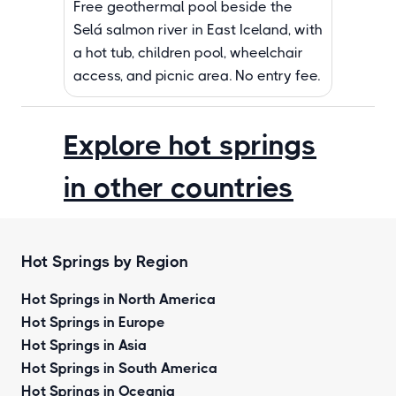
Free geothermal pool beside the
Selá salmon river in East Iceland, with
a hot tub, children pool, wheelchair
access, and picnic area. No entry fee.
Explore hot springs
in other countries
Hot Springs by Region
Hot Springs in North America
Hot Springs in Europe
Hot Springs in Asia
Hot Springs in South America
Hot Springs in Oceania