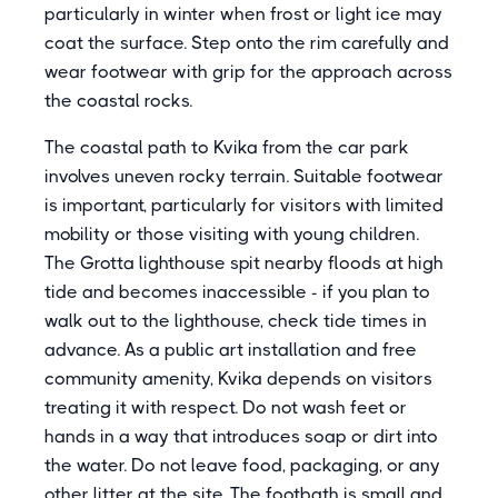
particularly in winter when frost or light ice may
coat the surface. Step onto the rim carefully and
wear footwear with grip for the approach across
the coastal rocks.
The coastal path to Kvika from the car park
involves uneven rocky terrain. Suitable footwear
is important, particularly for visitors with limited
mobility or those visiting with young children.
The Grotta lighthouse spit nearby floods at high
tide and becomes inaccessible - if you plan to
walk out to the lighthouse, check tide times in
advance. As a public art installation and free
community amenity, Kvika depends on visitors
treating it with respect. Do not wash feet or
hands in a way that introduces soap or dirt into
the water. Do not leave food, packaging, or any
other litter at the site. The footbath is small and