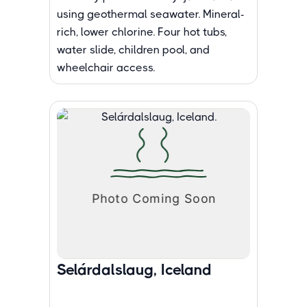
using geothermal seawater. Mineral-
rich, lower chlorine. Four hot tubs,
water slide, children pool, and
wheelchair access.
Selárdalslaug, Iceland