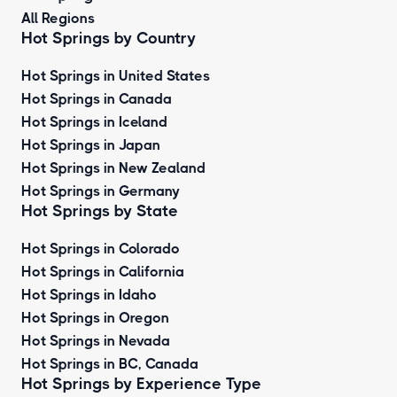
All Regions
Hot Springs by Country
Hot Springs in United States
Hot Springs in Canada
Hot Springs in Iceland
Hot Springs in Japan
Hot Springs in New Zealand
Hot Springs in Germany
Hot Springs by State
Hot Springs in Colorado
Hot Springs in California
Hot Springs in Idaho
Hot Springs in Oregon
Hot Springs in Nevada
Hot Springs in BC, Canada
Hot Springs by
Experience Type