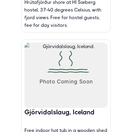
Hrútafjörður shore at HI Sæberg
hostel, 37-40 degrees Celsius, with
fjord views. Free for hostel guests,
fee for day visitors.
Gjörvidalslaug, Iceland
Free indoor hot tub in a wooden shed