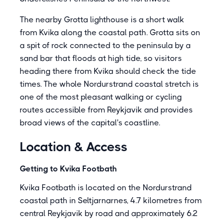
The nearby Grotta lighthouse is a short walk
from Kvika along the coastal path. Grotta sits on
a spit of rock connected to the peninsula by a
sand bar that floods at high tide, so visitors
heading there from Kvika should check the tide
times. The whole Nordurstrand coastal stretch is
one of the most pleasant walking or cycling
routes accessible from Reykjavik and provides
broad views of the capital's coastline.
Location & Access
Getting to Kvika Footbath
Kvika Footbath is located on the Nordurstrand
coastal path in Seltjarnarnes, 4.7 kilometres from
central Reykjavik by road and approximately 6.2