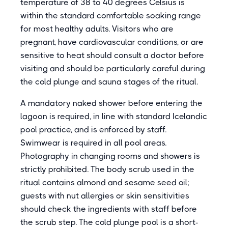
temperature of 38 to 40 degrees Celsius is
within the standard comfortable soaking range
for most healthy adults. Visitors who are
pregnant, have cardiovascular conditions, or are
sensitive to heat should consult a doctor before
visiting and should be particularly careful during
the cold plunge and sauna stages of the ritual.
A mandatory naked shower before entering the
lagoon is required, in line with standard Icelandic
pool practice, and is enforced by staff.
Swimwear is required in all pool areas.
Photography in changing rooms and showers is
strictly prohibited. The body scrub used in the
ritual contains almond and sesame seed oil;
guests with nut allergies or skin sensitivities
should check the ingredients with staff before
the scrub step. The cold plunge pool is a short-