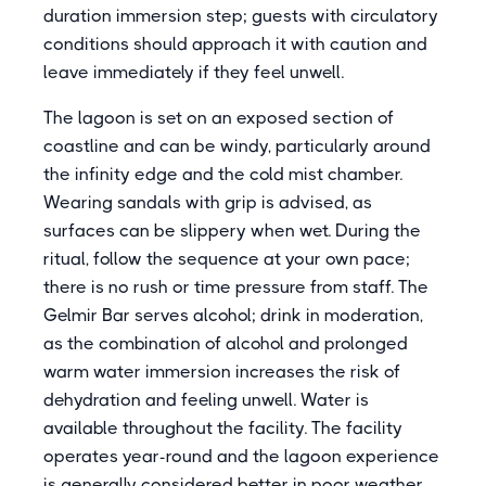
duration immersion step; guests with circulatory
conditions should approach it with caution and
leave immediately if they feel unwell.
The lagoon is set on an exposed section of
coastline and can be windy, particularly around
the infinity edge and the cold mist chamber.
Wearing sandals with grip is advised, as
surfaces can be slippery when wet. During the
ritual, follow the sequence at your own pace;
there is no rush or time pressure from staff. The
Gelmir Bar serves alcohol; drink in moderation,
as the combination of alcohol and prolonged
warm water immersion increases the risk of
dehydration and feeling unwell. Water is
available throughout the facility. The facility
operates year-round and the lagoon experience
is generally considered better in poor weather,