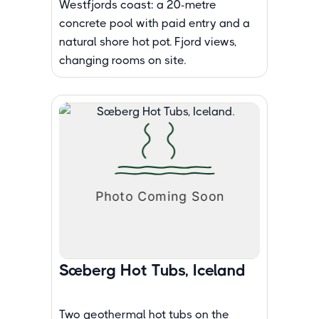
Westfjords coast: a 20-metre
concrete pool with paid entry and a
natural shore hot pot. Fjord views,
changing rooms on site.
Sæberg Hot Tubs, Iceland
Two geothermal hot tubs on the