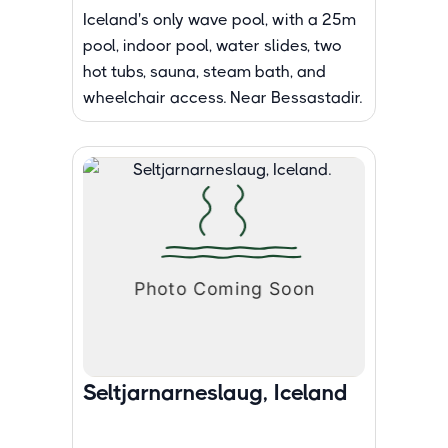
Iceland's only wave pool, with a 25m
pool, indoor pool, water slides, two
hot tubs, sauna, steam bath, and
wheelchair access. Near Bessastadir.
Seltjarnarneslaug, Iceland