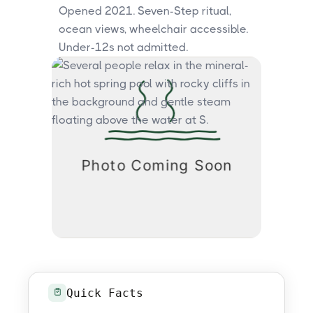
Opened 2021. Seven-Step ritual,
ocean views, wheelchair accessible.
Under-12s not admitted.
Quick Facts