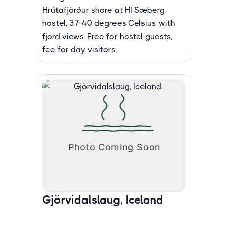
Hrútafjörður shore at HI Sæberg
hostel, 37-40 degrees Celsius, with
fjord views. Free for hostel guests,
fee for day visitors.
Gjörvidalslaug, Iceland