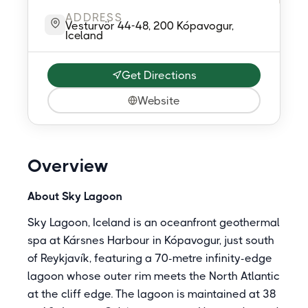
ADDRESS
Vesturvör 44-48, 200 Kópavogur,
Iceland
Get Directions
Website
Overview
About Sky Lagoon
Sky Lagoon, Iceland is an oceanfront geothermal
spa at Kársnes Harbour in Kópavogur, just south
of Reykjavík, featuring a 70-metre infinity-edge
lagoon whose outer rim meets the North Atlantic
at the cliff edge. The lagoon is maintained at 38