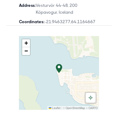
Address:
Vesturvör 44-48, 200
Kópavogur, Iceland
Coordinates:
-21.9463277
,
64.1164667
+
−
Leaflet
|
©
OpenStreetMap
©
CARTO