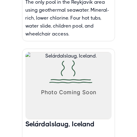
The only pool in the Reykjavik area
using geothermal seawater. Mineral-
rich, lower chlorine. Four hot tubs,
water slide, children pool, and
wheelchair access.
Selárdalslaug, Iceland