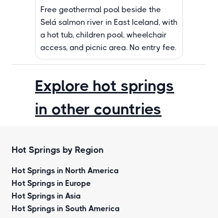
Free geothermal pool beside the
Selá salmon river in East Iceland, with
a hot tub, children pool, wheelchair
access, and picnic area. No entry fee.
Explore hot springs
in other countries
Hot Springs by Region
Hot Springs in North America
Hot Springs in Europe
Hot Springs in Asia
Hot Springs in South America