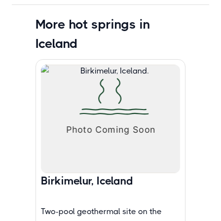
More hot springs in
Iceland
Birkimelur, Iceland
Two-pool geothermal site on the