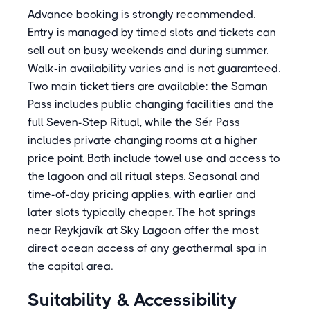
Advance booking is strongly recommended.
Entry is managed by timed slots and tickets can
sell out on busy weekends and during summer.
Walk-in availability varies and is not guaranteed.
Two main ticket tiers are available: the Saman
Pass includes public changing facilities and the
full Seven-Step Ritual, while the Sér Pass
includes private changing rooms at a higher
price point. Both include towel use and access to
the lagoon and all ritual steps. Seasonal and
time-of-day pricing applies, with earlier and
later slots typically cheaper. The hot springs
near Reykjavík at Sky Lagoon offer the most
direct ocean access of any geothermal spa in
the capital area.
Suitability & Accessibility