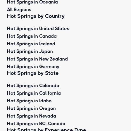
Hot Springs in Oceania
All Regions
Hot Springs by Country
Hot Springs in United States
Hot Springs in Canada
Hot Springs in Iceland
Hot Springs in Japan
Hot Springs in New Zealand
Hot Springs in Germany
Hot Springs by State
Hot Springs in Colorado
Hot Springs in California
Hot Springs in Idaho
Hot Springs in Oregon
Hot Springs in Nevada
Hot Springs in BC, Canada
Hot Springs by
Experience Type