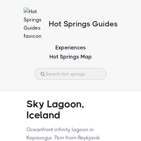
Hot Springs Guides
Experiences
Hot Springs Map
Sky Lagoon,
Iceland
Oceanfront infinity lagoon in
Kopavogur, 7km from Reykjavik.