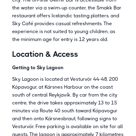
the water via a swim-up counter, the Smakk Bar
restaurant offers Icelandic tasting platters, and
Sky Café provides casual refreshments. The
experience is not suited to young children, as
the minimum age for entry is 12 years old.
Location & Access
Getting to Sky Lagoon
Sky Lagoon is located at Vesturvör 44-48, 200
Kópavogur, at Kársnes Harbour on the coast
south of central Reykjavík. By car from the city
centre, the drive takes approximately 13 to 15
minutes via Route 40 south toward Kópavogur
and then onto Kársnesbraut, following signs to
Vesturvör. Free parking is available on site for all
guests. The lagoon is approximately 7 kilometres