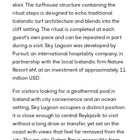
elixir. The turfhouse structure containing the
ritual steps is designed to echo traditional
Icelandic turf architecture and blends into the
cliff setting. The ritual is completed at each
guest's own pace and can be repeated in part
during a visit. Sky Lagoon was developed by
Pursuit, an international hospitality company, in
partnership with the local Icelandic firm Nature
Resort ehf, at an investment of approximately 11
million USD.
For visitors looking for a geothermal pool in
Iceland with city convenience and an ocean
setting, Sky Lagoon occupies a distinct position:
it is close enough to central Reykjavík to visit
without a long drive or transfer, yet set on the
coast with views that feel far removed from the
city. The on-site Gelmir Bar is accessible from