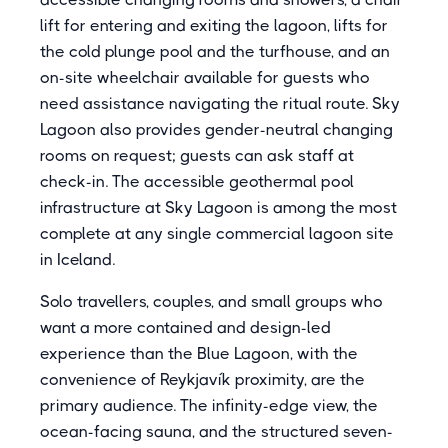
lift for entering and exiting the lagoon, lifts for
the cold plunge pool and the turfhouse, and an
on-site wheelchair available for guests who
need assistance navigating the ritual route. Sky
Lagoon also provides gender-neutral changing
rooms on request; guests can ask staff at
check-in. The accessible geothermal pool
infrastructure at Sky Lagoon is among the most
complete at any single commercial lagoon site
in Iceland.
Solo travellers, couples, and small groups who
want a more contained and design-led
experience than the Blue Lagoon, with the
convenience of Reykjavík proximity, are the
primary audience. The infinity-edge view, the
ocean-facing sauna, and the structured seven-