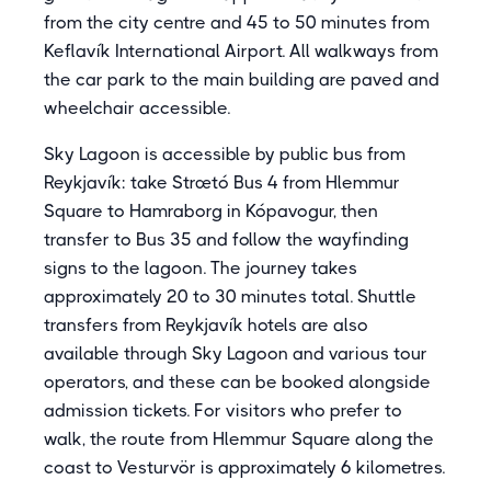
from the city centre and 45 to 50 minutes from
Keflavík International Airport. All walkways from
the car park to the main building are paved and
wheelchair accessible.
Sky Lagoon is accessible by public bus from
Reykjavík: take Strætó Bus 4 from Hlemmur
Square to Hamraborg in Kópavogur, then
transfer to Bus 35 and follow the wayfinding
signs to the lagoon. The journey takes
approximately 20 to 30 minutes total. Shuttle
transfers from Reykjavík hotels are also
available through Sky Lagoon and various tour
operators, and these can be booked alongside
admission tickets. For visitors who prefer to
walk, the route from Hlemmur Square along the
coast to Vesturvör is approximately 6 kilometres.