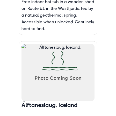
Free indoor hot tub in a wooden shed
on Route 61 in the Westfjords, fed by
a natural geothermal spring.
Accessible when unlocked. Genuinely
hard to find.
Álftaneslaug, Iceland