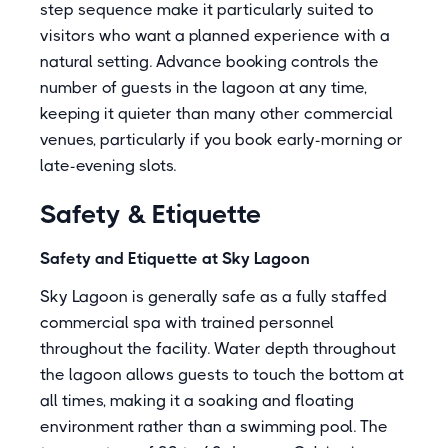
step sequence make it particularly suited to
visitors who want a planned experience with a
natural setting. Advance booking controls the
number of guests in the lagoon at any time,
keeping it quieter than many other commercial
venues, particularly if you book early-morning or
late-evening slots.
Safety & Etiquette
Safety and Etiquette at Sky Lagoon
Sky Lagoon is generally safe as a fully staffed
commercial spa with trained personnel
throughout the facility. Water depth throughout
the lagoon allows guests to touch the bottom at
all times, making it a soaking and floating
environment rather than a swimming pool. The