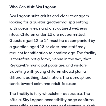
Who Can Visit Sky Lagoon
Sky Lagoon suits adults and older teenagers
looking for a quieter geothermal spa setting
with ocean views and a structured wellness
ritual. Children under 12 are not permitted.
Guests aged 12 to 14 must be accompanied by
a guardian aged 18 or older, and staff may
request identification to confirm age. The facility
is therefore not a family venue in the way that
Reykjavík's municipal pools are, and visitors
travelling with young children should plan a
different bathing destination. The atmosphere
tends toward calm and adult-focused.
The facility is fully wheelchair accessible. The
official Sky Lagoon accessibility page confirms
accessible changing rooms and showers, a chair