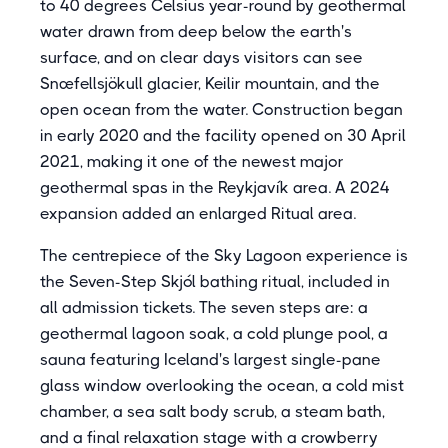
to 40 degrees Celsius year-round by geothermal
water drawn from deep below the earth's
surface, and on clear days visitors can see
Snæfellsjökull glacier, Keilir mountain, and the
open ocean from the water. Construction began
in early 2020 and the facility opened on 30 April
2021, making it one of the newest major
geothermal spas in the Reykjavík area. A 2024
expansion added an enlarged Ritual area.
The centrepiece of the Sky Lagoon experience is
the Seven-Step Skjól bathing ritual, included in
all admission tickets. The seven steps are: a
geothermal lagoon soak, a cold plunge pool, a
sauna featuring Iceland's largest single-pane
glass window overlooking the ocean, a cold mist
chamber, a sea salt body scrub, a steam bath,
and a final relaxation stage with a crowberry