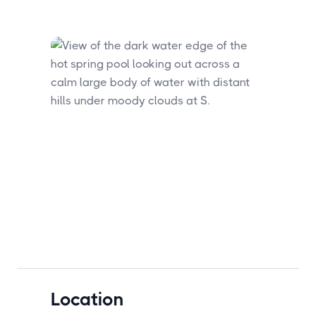
Location