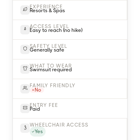
EXPERIENCE
Resorts & Spas
ACCESS LEVEL
Easy to reach (no hike)
SAFETY LEVEL
Generally safe
WHAT TO WEAR
Swimsuit required
FAMILY FRIENDLY
No
ENTRY FEE
Paid
WHEELCHAIR ACCESS
Yes