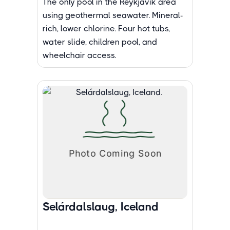
The only pool in the Reykjavik area
using geothermal seawater. Mineral-
rich, lower chlorine. Four hot tubs,
water slide, children pool, and
wheelchair access.
Selárdalslaug, Iceland