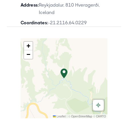
Address:
Reykjadalur, 810 Hveragerði,
Iceland
Coordinates:
-21.2116
,
64.0229
+
−
Leaflet
|
©
OpenStreetMap
©
CARTO