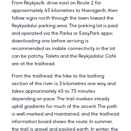
From Reykjavík, drive east on Route 1 for
approximately 45 kilometres to Hveragerði, then
follow signs north through the town toward the
Reykjadalur parking area. The parking lot is paid
and operated via the Parka or EasyPark apps;
downloading one before arriving is
recommended as mobile connectivity in the lot
can be patchy. Toilets and the Reykjadalur Café
are at the trailhead.
From the trailhead, the hike to the bathing
section of the river is 3 kilometres one way and
takes approximately 45 to 75 minutes
depending on pace. The trail involves steady
uphill gradients for much of the ascent. The path
is well-marked and maintained, and the trailhead
information board shows the route. In summer,
the trail is gravel and packed earth. In winter, the