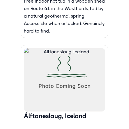
Free indoor hot tub in a wooden shed
on Route 61 in the Westfjords, fed by
a natural geothermal spring.
Accessible when unlocked. Genuinely
hard to find.
Álftaneslaug, Iceland