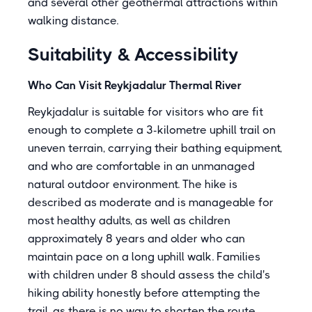
and several other geothermal attractions within
walking distance.
Suitability & Accessibility
Who Can Visit Reykjadalur Thermal River
Reykjadalur is suitable for visitors who are fit
enough to complete a 3-kilometre uphill trail on
uneven terrain, carrying their bathing equipment,
and who are comfortable in an unmanaged
natural outdoor environment. The hike is
described as moderate and is manageable for
most healthy adults, as well as children
approximately 8 years and older who can
maintain pace on a long uphill walk. Families
with children under 8 should assess the child's
hiking ability honestly before attempting the
trail, as there is no way to shorten the route