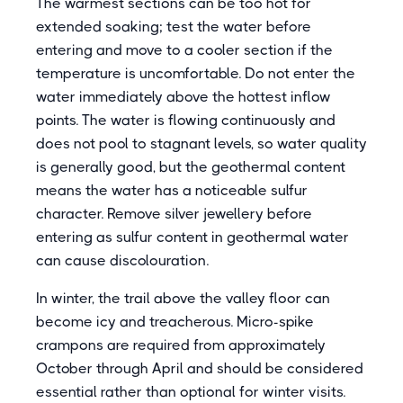
The warmest sections can be too hot for
extended soaking; test the water before
entering and move to a cooler section if the
temperature is uncomfortable. Do not enter the
water immediately above the hottest inflow
points. The water is flowing continuously and
does not pool to stagnant levels, so water quality
is generally good, but the geothermal content
means the water has a noticeable sulfur
character. Remove silver jewellery before
entering as sulfur content in geothermal water
can cause discolouration.
In winter, the trail above the valley floor can
become icy and treacherous. Micro-spike
crampons are required from approximately
October through April and should be considered
essential rather than optional for winter visits.