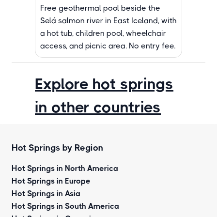
Free geothermal pool beside the
Selá salmon river in East Iceland, with
a hot tub, children pool, wheelchair
access, and picnic area. No entry fee.
Explore hot springs
in other countries
Hot Springs by Region
Hot Springs in North America
Hot Springs in Europe
Hot Springs in Asia
Hot Springs in South America