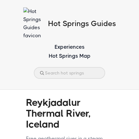
Hot Springs Guides
Experiences
Hot Springs Map
Reykjadalur
Thermal River,
Iceland
Free geothermal river in a steam