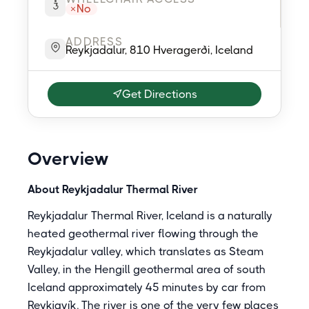
No
ADDRESS
Reykjadalur, 810 Hveragerði, Iceland
Get Directions
Overview
About Reykjadalur Thermal River
Reykjadalur Thermal River, Iceland is a naturally
heated geothermal river flowing through the
Reykjadalur valley, which translates as Steam
Valley, in the Hengill geothermal area of south
Iceland approximately 45 minutes by car from
Reykjavík. The river is one of the very few places