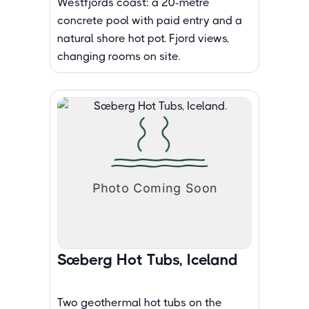
Westfjords coast: a 20-metre
concrete pool with paid entry and a
natural shore hot pot. Fjord views,
changing rooms on site.
Sæberg Hot Tubs, Iceland
Two geothermal hot tubs on the