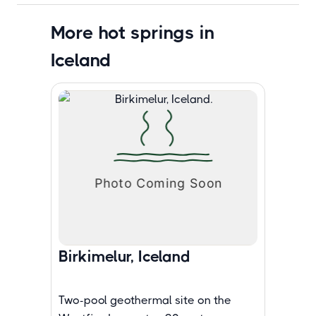
More hot springs in
Iceland
Birkimelur, Iceland
Two-pool geothermal site on the