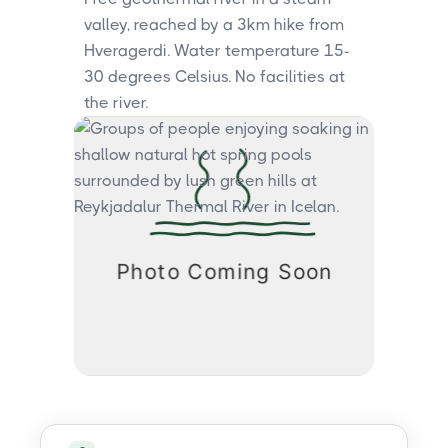
valley, reached by a 3km hike from
Hveragerdi. Water temperature 15-
30 degrees Celsius. No facilities at
the river.