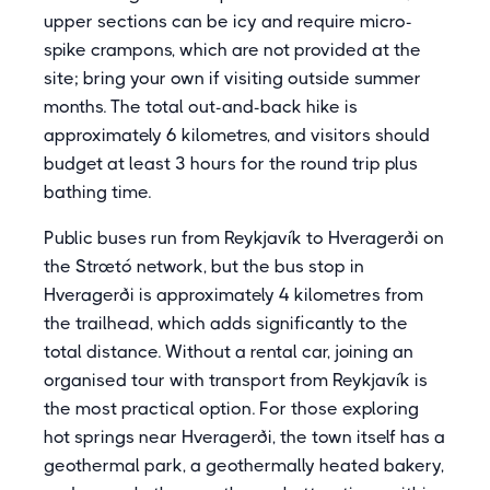
upper sections can be icy and require micro-
spike crampons, which are not provided at the
site; bring your own if visiting outside summer
months. The total out-and-back hike is
approximately 6 kilometres, and visitors should
budget at least 3 hours for the round trip plus
bathing time.
Public buses run from Reykjavík to Hveragerði on
the Strætó network, but the bus stop in
Hveragerði is approximately 4 kilometres from
the trailhead, which adds significantly to the
total distance. Without a rental car, joining an
organised tour with transport from Reykjavík is
the most practical option. For those exploring
hot springs near Hveragerði, the town itself has a
geothermal park, a geothermally heated bakery,