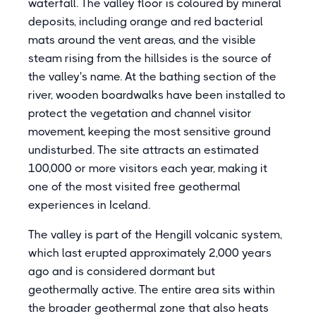
waterfall. The valley floor is coloured by mineral
deposits, including orange and red bacterial
mats around the vent areas, and the visible
steam rising from the hillsides is the source of
the valley's name. At the bathing section of the
river, wooden boardwalks have been installed to
protect the vegetation and channel visitor
movement, keeping the most sensitive ground
undisturbed. The site attracts an estimated
100,000 or more visitors each year, making it
one of the most visited free geothermal
experiences in Iceland.
The valley is part of the Hengill volcanic system,
which last erupted approximately 2,000 years
ago and is considered dormant but
geothermally active. The entire area sits within
the broader geothermal zone that also heats