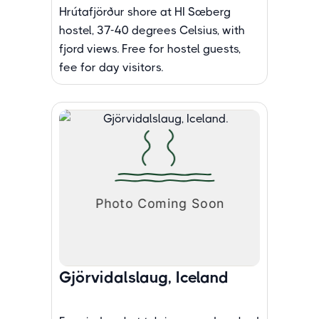
Hrútafjörður shore at HI Sæberg
hostel, 37-40 degrees Celsius, with
fjord views. Free for hostel guests,
fee for day visitors.
Gjörvidalslaug, Iceland