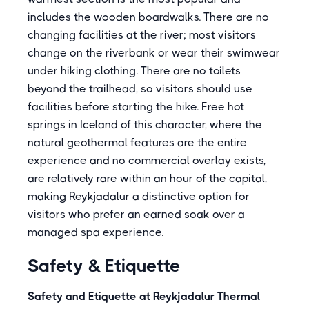
includes the wooden boardwalks. There are no
changing facilities at the river; most visitors
change on the riverbank or wear their swimwear
under hiking clothing. There are no toilets
beyond the trailhead, so visitors should use
facilities before starting the hike. Free hot
springs in Iceland of this character, where the
natural geothermal features are the entire
experience and no commercial overlay exists,
are relatively rare within an hour of the capital,
making Reykjadalur a distinctive option for
visitors who prefer an earned soak over a
managed spa experience.
Safety & Etiquette
Safety and Etiquette at Reykjadalur Thermal