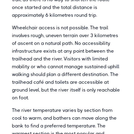
once started and the total distance is
approximately 6 kilometres round trip.
Wheelchair access is not possible. The trail
involves rough, uneven terrain over 3 kilometres
of ascent on a natural path. No accessibility
infrastructure exists at any point between the
trailhead and the river. Visitors with limited
mobility or who cannot manage sustained uphill
walking should plan a different destination. The
trailhead café and toilets are accessible at
ground level, but the river itself is only reachable
on foot.
The river temperature varies by section from
cool to warm, and bathers can move along the
bank to find a preferred temperature. The
warmest section is the most popular and