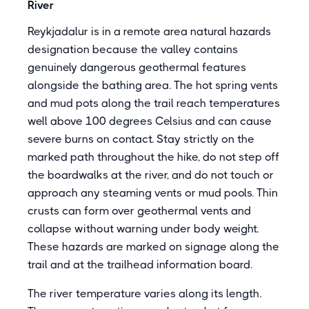
River
Reykjadalur is in a remote area natural hazards
designation because the valley contains
genuinely dangerous geothermal features
alongside the bathing area. The hot spring vents
and mud pots along the trail reach temperatures
well above 100 degrees Celsius and can cause
severe burns on contact. Stay strictly on the
marked path throughout the hike, do not step off
the boardwalks at the river, and do not touch or
approach any steaming vents or mud pools. Thin
crusts can form over geothermal vents and
collapse without warning under body weight.
These hazards are marked on signage along the
trail and at the trailhead information board.
The river temperature varies along its length.