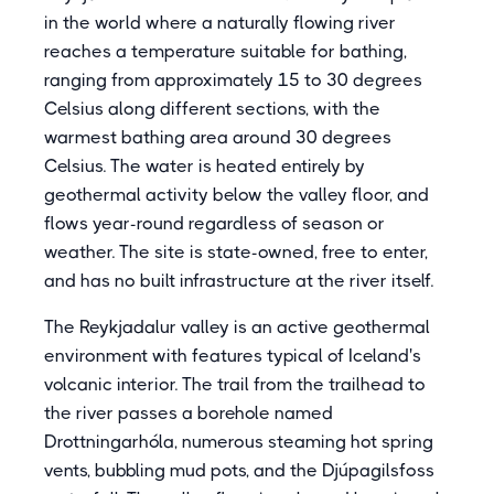
in the world where a naturally flowing river
reaches a temperature suitable for bathing,
ranging from approximately 15 to 30 degrees
Celsius along different sections, with the
warmest bathing area around 30 degrees
Celsius. The water is heated entirely by
geothermal activity below the valley floor, and
flows year-round regardless of season or
weather. The site is state-owned, free to enter,
and has no built infrastructure at the river itself.
The Reykjadalur valley is an active geothermal
environment with features typical of Iceland's
volcanic interior. The trail from the trailhead to
the river passes a borehole named
Drottningarhóla, numerous steaming hot spring
vents, bubbling mud pots, and the Djúpagilsfoss