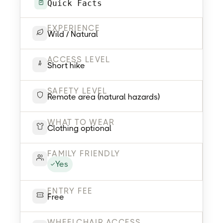
Quick Facts
EXPERIENCE
Wild / Natural
ACCESS LEVEL
Short hike
SAFETY LEVEL
Remote area (natural hazards)
WHAT TO WEAR
Clothing optional
FAMILY FRIENDLY
Yes
ENTRY FEE
Free
WHEELCHAIR ACCESS