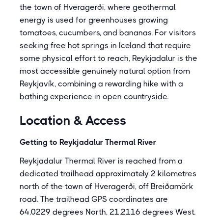
the town of Hveragerði, where geothermal
energy is used for greenhouses growing
tomatoes, cucumbers, and bananas. For visitors
seeking free hot springs in Iceland that require
some physical effort to reach, Reykjadalur is the
most accessible genuinely natural option from
Reykjavík, combining a rewarding hike with a
bathing experience in open countryside.
Location & Access
Getting to Reykjadalur Thermal River
Reykjadalur Thermal River is reached from a
dedicated trailhead approximately 2 kilometres
north of the town of Hveragerði, off Breiðamörk
road. The trailhead GPS coordinates are
64.0229 degrees North, 21.2116 degrees West.