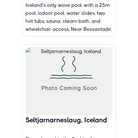
Iceland's only wave pool, with a 25m
pool, indoor pool, water slides, two
hot tubs, sauna, steam bath, and
wheelchair access. Near Bessastadir.
Seltjarnarneslaug, Iceland