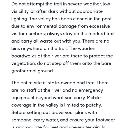
Do not attempt the trail in severe weather, low
visibility, or after dark without appropriate
lighting. The valley has been closed in the past
due to environmental damage from excessive
visitor numbers; always stay on the marked trail
and carry all waste out with you. There are no
bins anywhere on the trail. The wooden
boardwalks at the river are there to protect the
vegetation; do not step off them onto the bare
geothermal ground.
The entire site is state-owned and free. There
are no staff at the river and no emergency
equipment beyond what you carry. Mobile
coverage in the valley is limited to patchy.
Before setting out, leave your plans with
someone, carry water, and ensure your footwear
is appropriate for wet and uneven terrain. In