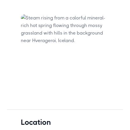
Location