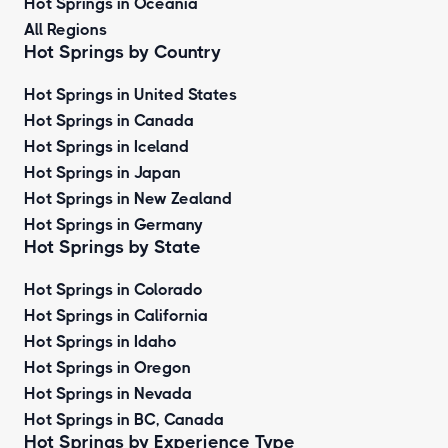
Hot Springs in Oceania
All Regions
Hot Springs by Country
Hot Springs in United States
Hot Springs in Canada
Hot Springs in Iceland
Hot Springs in Japan
Hot Springs in New Zealand
Hot Springs in Germany
Hot Springs by State
Hot Springs in Colorado
Hot Springs in California
Hot Springs in Idaho
Hot Springs in Oregon
Hot Springs in Nevada
Hot Springs in BC, Canada
Hot Springs by
Experience Type