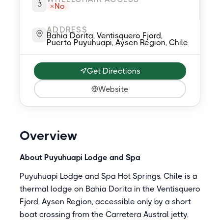
No
ADDRESS
Bahia Dorita, Ventisquero Fjord,
Puerto Puyuhuapi, Aysen Region, Chile
Get Directions
Website
Overview
About Puyuhuapi Lodge and Spa
Puyuhuapi Lodge and Spa Hot Springs, Chile is a
thermal lodge on Bahia Dorita in the Ventisquero
Fjord, Aysen Region, accessible only by a short
boat crossing from the Carretera Austral jetty,