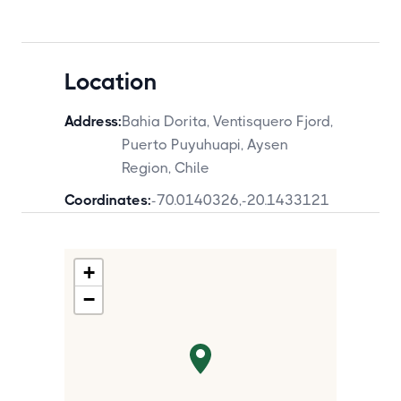
Location
Address:
Bahia Dorita, Ventisquero Fjord,
Puerto Puyuhuapi, Aysen
Region, Chile
Coordinates:
-70.0140326
,
-20.1433121
+
−