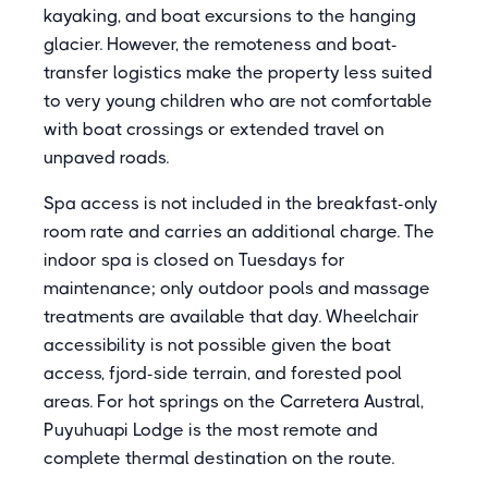
kayaking, and boat excursions to the hanging
glacier. However, the remoteness and boat-
transfer logistics make the property less suited
to very young children who are not comfortable
with boat crossings or extended travel on
unpaved roads.
Spa access is not included in the breakfast-only
room rate and carries an additional charge. The
indoor spa is closed on Tuesdays for
maintenance; only outdoor pools and massage
treatments are available that day. Wheelchair
accessibility is not possible given the boat
access, fjord-side terrain, and forested pool
areas. For hot springs on the Carretera Austral,
Puyuhuapi Lodge is the most remote and
complete thermal destination on the route.