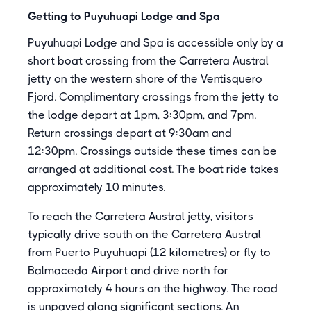
Getting to Puyuhuapi Lodge and Spa
Puyuhuapi Lodge and Spa is accessible only by a
short boat crossing from the Carretera Austral
jetty on the western shore of the Ventisquero
Fjord. Complimentary crossings from the jetty to
the lodge depart at 1pm, 3:30pm, and 7pm.
Return crossings depart at 9:30am and
12:30pm. Crossings outside these times can be
arranged at additional cost. The boat ride takes
approximately 10 minutes.
To reach the Carretera Austral jetty, visitors
typically drive south on the Carretera Austral
from Puerto Puyuhuapi (12 kilometres) or fly to
Balmaceda Airport and drive north for
approximately 4 hours on the highway. The road
is unpaved along significant sections. An