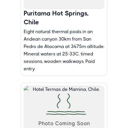
Puritama Hot Springs,
Chile
Eight natural thermal pools in an
Andean canyon 30km from San
Pedro de Atacama at 3475m altitude.
Mineral waters at 25-33C, timed
sessions, wooden walkways. Paid
entry.