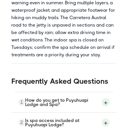
warning even in summer. Bring multiple layers, a
waterproof jacket, and appropriate footwear for
hiking on muddy trails. The Carretera Austral
road to the jetty is unpaved in sections and can
be affected by rain; allow extra driving time in
wet conditions. The indoor spa is closed on
Tuesdays; confirm the spa schedule on arrival if
treatments are a priority during your stay.
Frequently Asked Questions
How do you get to Puyuhuapi
1
Lodge and Spa?
The lodge is accessible only by a short
Is spa access included at
2
boat crossing from the Carretera Austral
Puyuhuapi Lodge?