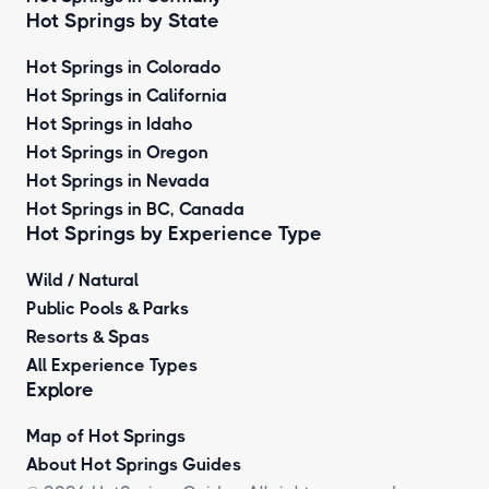
Hot Springs by State
Hot Springs in Colorado
Hot Springs in California
Hot Springs in Idaho
Hot Springs in Oregon
Hot Springs in Nevada
Hot Springs in BC, Canada
Hot Springs by
Experience Type
Wild / Natural
Public Pools & Parks
Resorts & Spas
All Experience Types
Explore
Map of Hot Springs
About Hot Springs Guides