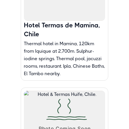
Hotel Termas de Mamina,
Chile
Thermal hotel in Mamina, 120km
from Iquique at 2,700m. Sulphur-
iodine springs. Thermal pool, jacuzzi
rooms, restaurant. Ipla, Chinese Baths,
El Tambo nearby.