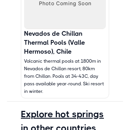
Nevados de Chillan
Thermal Pools (Valle
Hermoso), Chile
Volcanic thermal pools at 1800m in
Nevados de Chillan resort, 80km
from Chillan. Pools at 34-43C, day
pass available year-round. Ski resort
in winter.
Explore hot springs
in other countries