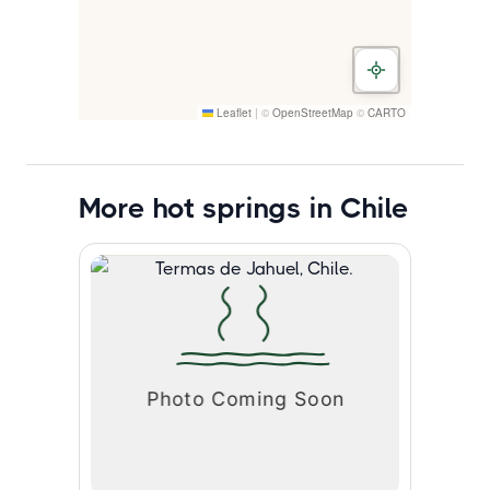
Leaflet
|
©
OpenStreetMap
©
CARTO
More hot springs in Chile