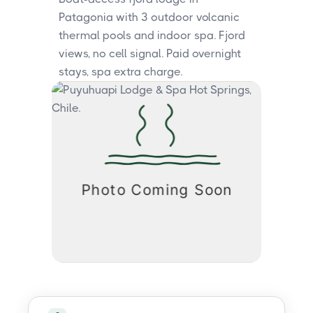
Patagonia with 3 outdoor volcanic
thermal pools and indoor spa. Fjord
views, no cell signal. Paid overnight
stays, spa extra charge.