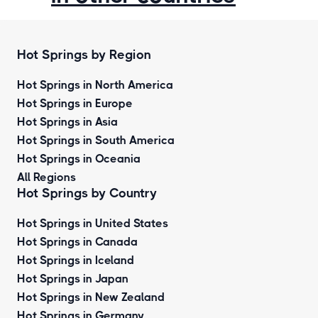
Hot Springs by Region
Hot Springs in North America
Hot Springs in Europe
Hot Springs in Asia
Hot Springs in South America
Hot Springs in Oceania
All Regions
Hot Springs by Country
Hot Springs in United States
Hot Springs in Canada
Hot Springs in Iceland
Hot Springs in Japan
Hot Springs in New Zealand
Hot Springs in Germany