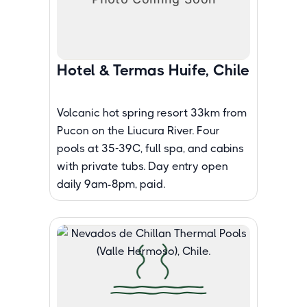
Hotel & Termas Huife, Chile
Volcanic hot spring resort 33km from
Pucon on the Liucura River. Four
pools at 35-39C, full spa, and cabins
with private tubs. Day entry open
daily 9am-8pm, paid.