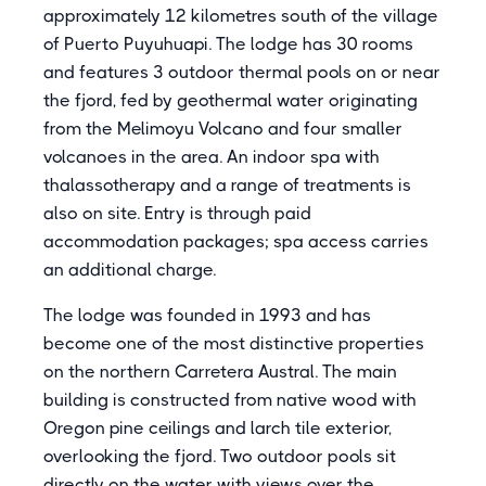
approximately 12 kilometres south of the village
of Puerto Puyuhuapi. The lodge has 30 rooms
and features 3 outdoor thermal pools on or near
the fjord, fed by geothermal water originating
from the Melimoyu Volcano and four smaller
volcanoes in the area. An indoor spa with
thalassotherapy and a range of treatments is
also on site. Entry is through paid
accommodation packages; spa access carries
an additional charge.
The lodge was founded in 1993 and has
become one of the most distinctive properties
on the northern Carretera Austral. The main
building is constructed from native wood with
Oregon pine ceilings and larch tile exterior,
overlooking the fjord. Two outdoor pools sit
directly on the water with views over the