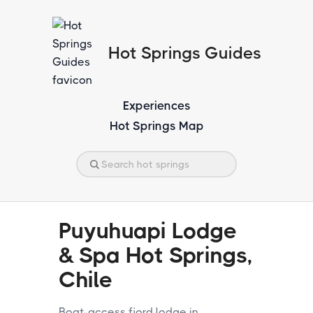
Hot Springs Guides
Experiences
Hot Springs Map
Puyuhuapi Lodge
& Spa Hot Springs,
Chile
Boat-access fjord lodge in