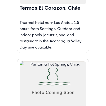
Termas El Corazon, Chile
Thermal hotel near Los Andes, 1.5
hours from Santiago. Outdoor and
indoor pools, jacuzzis, spa, and
restaurant in the Aconcagua Valley.
Day use available.