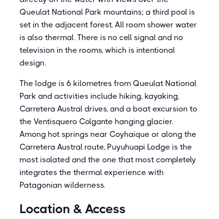
Queulat National Park mountains; a third pool is
set in the adjacent forest. All room shower water
is also thermal. There is no cell signal and no
television in the rooms, which is intentional
design.
The lodge is 6 kilometres from Queulat National
Park and activities include hiking, kayaking,
Carretera Austral drives, and a boat excursion to
the Ventisquero Colgante hanging glacier.
Among hot springs near Coyhaique or along the
Carretera Austral route, Puyuhuapi Lodge is the
most isolated and the one that most completely
integrates the thermal experience with
Patagonian wilderness.
Location & Access