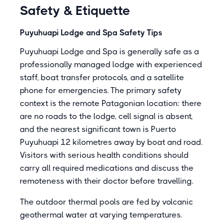
Safety & Etiquette
Puyuhuapi Lodge and Spa Safety Tips
Puyuhuapi Lodge and Spa is generally safe as a
professionally managed lodge with experienced
staff, boat transfer protocols, and a satellite
phone for emergencies. The primary safety
context is the remote Patagonian location: there
are no roads to the lodge, cell signal is absent,
and the nearest significant town is Puerto
Puyuhuapi 12 kilometres away by boat and road.
Visitors with serious health conditions should
carry all required medications and discuss the
remoteness with their doctor before travelling.
The outdoor thermal pools are fed by volcanic
geothermal water at varying temperatures.