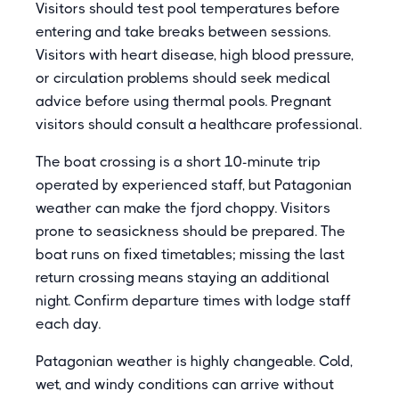
Visitors should test pool temperatures before
entering and take breaks between sessions.
Visitors with heart disease, high blood pressure,
or circulation problems should seek medical
advice before using thermal pools. Pregnant
visitors should consult a healthcare professional.
The boat crossing is a short 10-minute trip
operated by experienced staff, but Patagonian
weather can make the fjord choppy. Visitors
prone to seasickness should be prepared. The
boat runs on fixed timetables; missing the last
return crossing means staying an additional
night. Confirm departure times with lodge staff
each day.
Patagonian weather is highly changeable. Cold,
wet, and windy conditions can arrive without