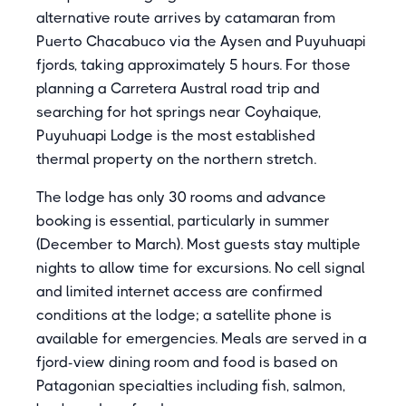
alternative route arrives by catamaran from
Puerto Chacabuco via the Aysen and Puyuhuapi
fjords, taking approximately 5 hours. For those
planning a Carretera Austral road trip and
searching for hot springs near Coyhaique,
Puyuhuapi Lodge is the most established
thermal property on the northern stretch.
The lodge has only 30 rooms and advance
booking is essential, particularly in summer
(December to March). Most guests stay multiple
nights to allow time for excursions. No cell signal
and limited internet access are confirmed
conditions at the lodge; a satellite phone is
available for emergencies. Meals are served in a
fjord-view dining room and food is based on
Patagonian specialties including fish, salmon,