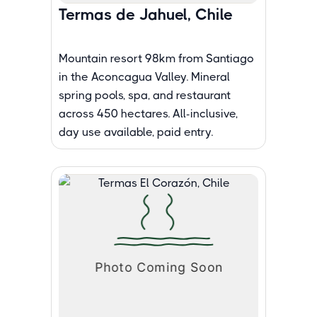
Termas de Jahuel, Chile
Mountain resort 98km from Santiago
in the Aconcagua Valley. Mineral
spring pools, spa, and restaurant
across 450 hectares. All-inclusive,
day use available, paid entry.