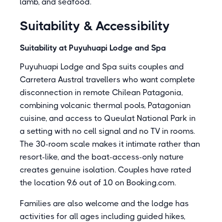
lamb, and seafood.
Suitability & Accessibility
Suitability at Puyuhuapi Lodge and Spa
Puyuhuapi Lodge and Spa suits couples and
Carretera Austral travellers who want complete
disconnection in remote Chilean Patagonia,
combining volcanic thermal pools, Patagonian
cuisine, and access to Queulat National Park in
a setting with no cell signal and no TV in rooms.
The 30-room scale makes it intimate rather than
resort-like, and the boat-access-only nature
creates genuine isolation. Couples have rated
the location 9.6 out of 10 on Booking.com.
Families are also welcome and the lodge has
activities for all ages including guided hikes,