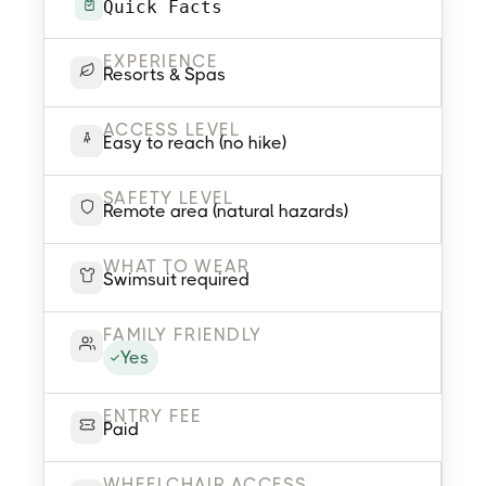
Quick Facts
EXPERIENCE
Resorts & Spas
ACCESS LEVEL
Easy to reach (no hike)
SAFETY LEVEL
Remote area (natural hazards)
WHAT TO WEAR
Swimsuit required
FAMILY FRIENDLY
Yes
ENTRY FEE
Paid
WHEELCHAIR ACCESS