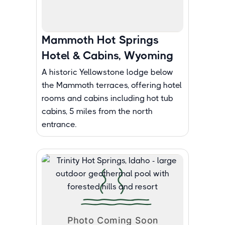
Mammoth Hot Springs
Hotel & Cabins, Wyoming
A historic Yellowstone lodge below
the Mammoth terraces, offering hotel
rooms and cabins including hot tub
cabins, 5 miles from the north
entrance.