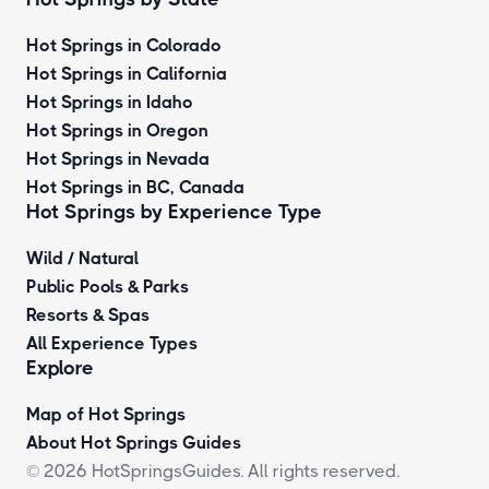
Hot Springs in Colorado
Hot Springs in California
Hot Springs in Idaho
Hot Springs in Oregon
Hot Springs in Nevada
Hot Springs in BC, Canada
Hot Springs by
Experience Type
Wild / Natural
Public Pools & Parks
Resorts & Spas
All Experience Types
Explore
Map of Hot Springs
About Hot Springs Guides
© 2026 HotSpringsGuides. All rights reserved.