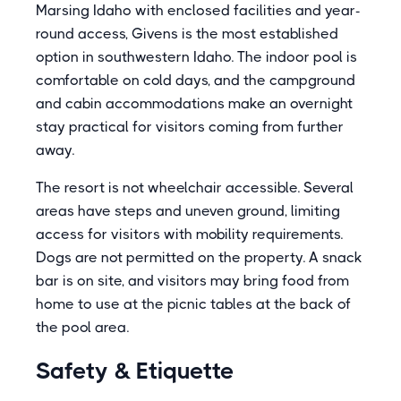
Marsing Idaho with enclosed facilities and year-
round access, Givens is the most established
option in southwestern Idaho. The indoor pool is
comfortable on cold days, and the campground
and cabin accommodations make an overnight
stay practical for visitors coming from further
away.
The resort is not wheelchair accessible. Several
areas have steps and uneven ground, limiting
access for visitors with mobility requirements.
Dogs are not permitted on the property. A snack
bar is on site, and visitors may bring food from
home to use at the picnic tables at the back of
the pool area.
Safety & Etiquette