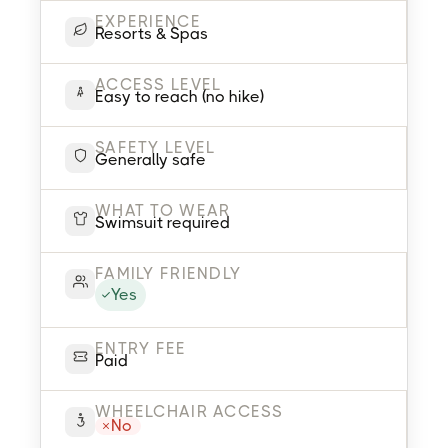
EXPERIENCE
Resorts & Spas
ACCESS LEVEL
Easy to reach (no hike)
SAFETY LEVEL
Generally safe
WHAT TO WEAR
Swimsuit required
FAMILY FRIENDLY
Yes
ENTRY FEE
Paid
WHEELCHAIR ACCESS
No