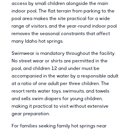
access by small children alongside the main
indoor pool. The flat terrain from parking to the
pool area makes the site practical for a wide
range of visitors, and the year-round indoor pool
removes the seasonal constraints that affect
many Idaho hot springs.
Swimwear is mandatory throughout the facility.
No street wear or shirts are permitted in the
pool, and children 12 and under must be
accompanied in the water by a responsible adult
at a ratio of one adult per three children. The
resort rents water toys, swimsuits, and towels
and sells swim diapers for young children,
making it practical to visit without extensive
gear preparation.
For families seeking family hot springs near