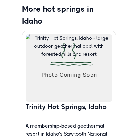
More hot springs in
Idaho
Trinity Hot Springs, Idaho
A membership-based geothermal
resort in Idaho's Sawtooth National