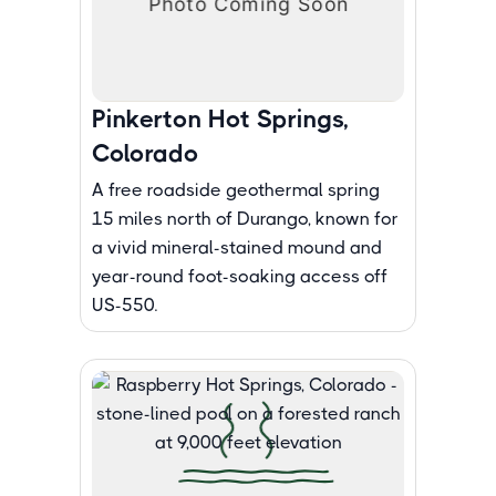
Pinkerton Hot Springs,
Colorado
A free roadside geothermal spring
15 miles north of Durango, known for
a vivid mineral-stained mound and
year-round foot-soaking access off
US-550.