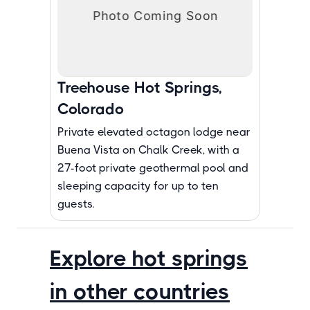
Treehouse Hot Springs,
Colorado
Private elevated octagon lodge near
Buena Vista on Chalk Creek, with a
27-foot private geothermal pool and
sleeping capacity for up to ten
guests.
Explore hot springs
in other countries