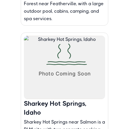
Forest near Featherville, with a large
outdoor pool, cabins, camping, and
spa services.
Sharkey Hot Springs,
Idaho
Sharkey Hot Springs near Salmon is a