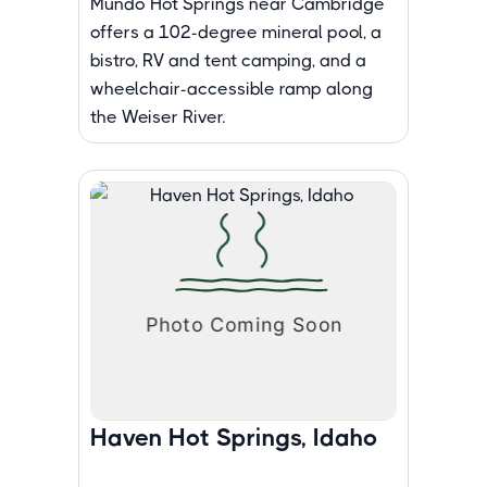
Mundo Hot Springs near Cambridge
offers a 102-degree mineral pool, a
bistro, RV and tent camping, and a
wheelchair-accessible ramp along
the Weiser River.
Haven Hot Springs, Idaho