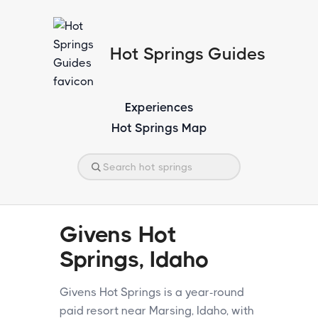
Hot Springs Guides
Experiences
Hot Springs Map
Givens Hot
Springs, Idaho
Givens Hot Springs is a year-round
paid resort near Marsing, Idaho, with