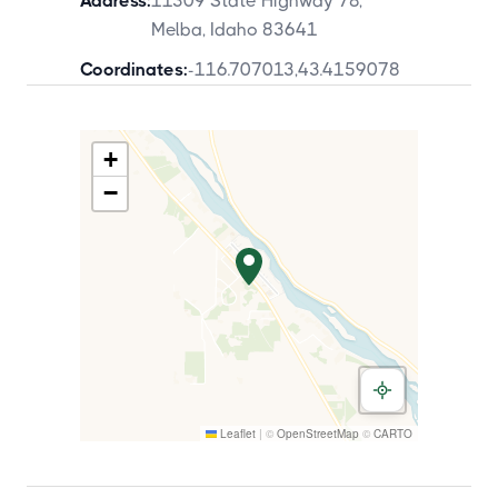
Address:
11309 State Highway 78,
Melba, Idaho 83641
Coordinates:
-116.707013
,
43.4159078
+
−
Leaflet
|
©
OpenStreetMap
©
CARTO