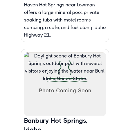
Haven Hot Springs near Lowman
offers a large mineral pool, private
soaking tubs with motel rooms,
camping, a cafe, and fuel along Idaho
Highway 21.
Banbury Hot Springs,
Idaho