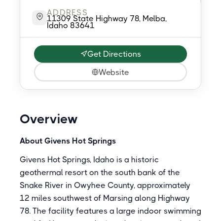
ADDRESS
11309 State Highway 78, Melba,
Idaho 83641
Get Directions
Website
Overview
About Givens Hot Springs
Givens Hot Springs, Idaho is a historic
geothermal resort on the south bank of the
Snake River in Owyhee County, approximately
12 miles southwest of Marsing along Highway
78. The facility features a large indoor swimming