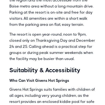
the region and the most accessible from the
Boise metro area without a long mountain drive.
Parking at the resort is on-site and free for day
visitors. All amenities are within a short walk
from the parking area on flat, easy terrain.
The resort is open year-round, noon to 9pm,
closed only on Thanksgiving Day and December
24 and 25. Calling ahead is a practical step for
groups or during peak summer weekends when
the facility may be busier than usual.
Suitability & Accessibility
Who Can Visit Givens Hot Springs
Givens Hot Springs suits families with children of
all ages, including very young children, as the
resort provides an enclosed kiddie pool for safe