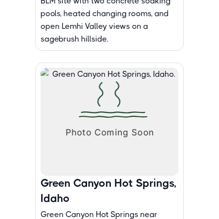
BLM site with two concrete soaking
pools, heated changing rooms, and
open Lemhi Valley views on a
sagebrush hillside.
Green Canyon Hot Springs,
Idaho
Green Canyon Hot Springs near