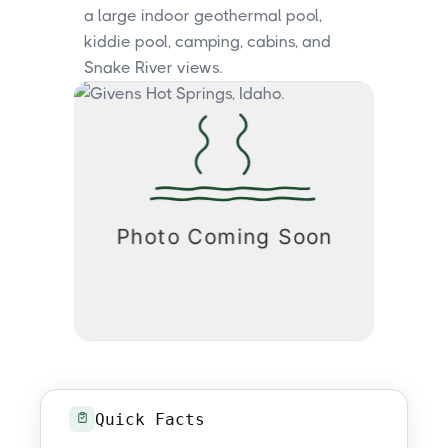
a large indoor geothermal pool,
kiddie pool, camping, cabins, and
Snake River views.
Quick Facts