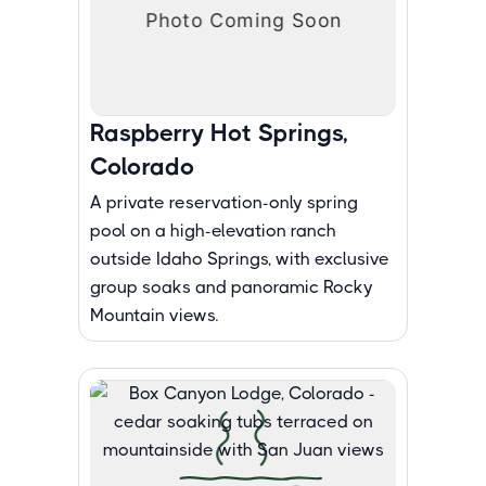
Raspberry Hot Springs,
Colorado
A private reservation-only spring
pool on a high-elevation ranch
outside Idaho Springs, with exclusive
group soaks and panoramic Rocky
Mountain views.