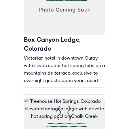
Box Canyon Lodge,
Colorado
Victorian hotel in downtown Ouray
with seven cedar hot spring tubs on a
mountainside terrace, exclusive to
overnight guests, open year-round.