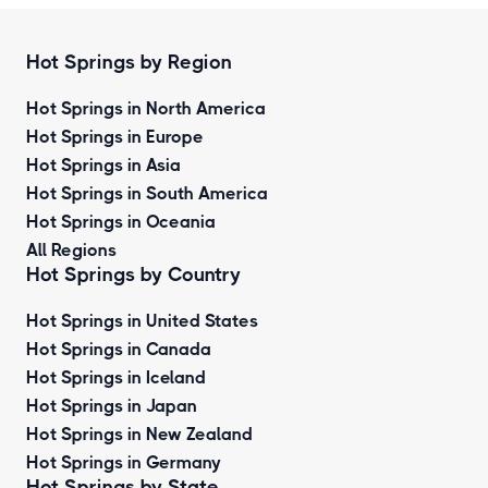
Hot Springs by Region
Hot Springs in North America
Hot Springs in Europe
Hot Springs in Asia
Hot Springs in South America
Hot Springs in Oceania
All Regions
Hot Springs by Country
Hot Springs in United States
Hot Springs in Canada
Hot Springs in Iceland
Hot Springs in Japan
Hot Springs in New Zealand
Hot Springs in Germany
Hot Springs by State