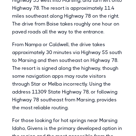
Highway 55 west into Marsing, and turn left onto
Highway 78. The resort is approximately 11.4
miles southeast along Highway 78 on the right.
The drive from Boise takes roughly one hour on
paved roads all the way to the entrance.
From Nampa or Caldwell, the drive takes
approximately 30 minutes via Highway 55 south
to Marsing and then southeast on Highway 78.
The resort is signed along the highway, though
some navigation apps may route visitors
through Star or Melba incorrectly. Using the
address 11309 State Highway 78, or following
Highway 78 southeast from Marsing, provides
the most reliable routing.
For those looking for hot springs near Marsing
Idaho, Givens is the primary developed option in