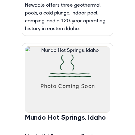
Newdale offers three geothermal
pools, a cold plunge, indoor pool,
camping, and a 120-year operating
history in eastern Idaho.
Mundo Hot Springs, Idaho