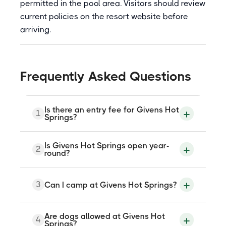
permitted in the pool area. Visitors should review
current policies on the resort website before
arriving.
Frequently Asked Questions
Is there an entry fee for Givens Hot
1
Springs?
Yes. Givens Hot Springs charges a day-use
Is Givens Hot Springs open year-
2
entry fee. Discounts are available for
round?
seniors and young children. Check the
resort website at givenshotsprings.com
for current rates, as pricing may be
Yes. Givens Hot Springs is open year-
3
Can I camp at Givens Hot Springs?
updated.
round, noon to 9pm every day, with the
exception of Thanksgiving Day and
December 24 and 25. Hours may vary
seasonally, so checking the website
Yes. The resort offers tent sites, RV
Are dogs allowed at Givens Hot
4
before visiting is recommended.
hookups with electricity and water, camp
Springs?