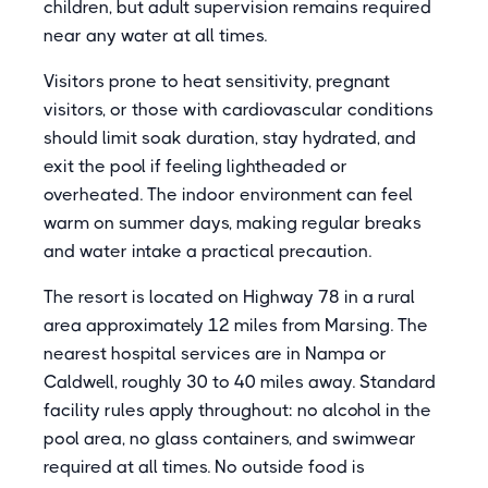
children, but adult supervision remains required
near any water at all times.
Visitors prone to heat sensitivity, pregnant
visitors, or those with cardiovascular conditions
should limit soak duration, stay hydrated, and
exit the pool if feeling lightheaded or
overheated. The indoor environment can feel
warm on summer days, making regular breaks
and water intake a practical precaution.
The resort is located on Highway 78 in a rural
area approximately 12 miles from Marsing. The
nearest hospital services are in Nampa or
Caldwell, roughly 30 to 40 miles away. Standard
facility rules apply throughout: no alcohol in the
pool area, no glass containers, and swimwear
required at all times. No outside food is