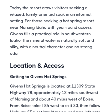
Today the resort draws visitors seeking a
relaxed, family-oriented soak in an informal
setting. For those seeking a hot spring resort
near Marsing Idaho with year-round access,
Givens fills a practical role in southwestern
Idaho. The mineral water is naturally soft and
silky, with a neutral character and no strong
odor.
Location & Access
Getting to Givens Hot Springs
Givens Hot Springs is located at 11309 State
Highway 78, approximately 12 miles southwest
of Marsing and about 40 miles west of Boise.
From Boise, take I-84 west to exit 33, then follow