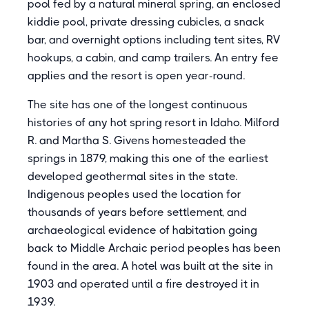
pool fed by a natural mineral spring, an enclosed
kiddie pool, private dressing cubicles, a snack
bar, and overnight options including tent sites, RV
hookups, a cabin, and camp trailers. An entry fee
applies and the resort is open year-round.
The site has one of the longest continuous
histories of any hot spring resort in Idaho. Milford
R. and Martha S. Givens homesteaded the
springs in 1879, making this one of the earliest
developed geothermal sites in the state.
Indigenous peoples used the location for
thousands of years before settlement, and
archaeological evidence of habitation going
back to Middle Archaic period peoples has been
found in the area. A hotel was built at the site in
1903 and operated until a fire destroyed it in
1939.