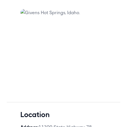
Location