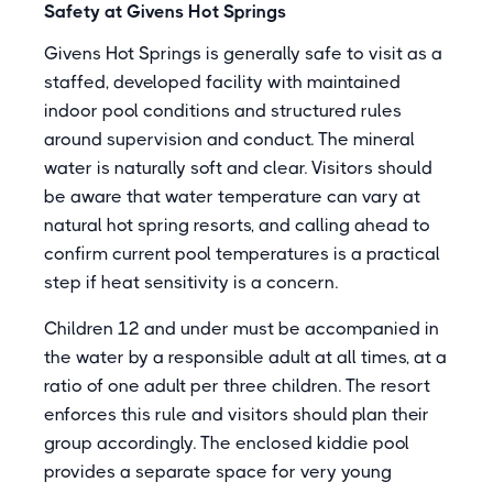
Safety at Givens Hot Springs
Givens Hot Springs is generally safe to visit as a
staffed, developed facility with maintained
indoor pool conditions and structured rules
around supervision and conduct. The mineral
water is naturally soft and clear. Visitors should
be aware that water temperature can vary at
natural hot spring resorts, and calling ahead to
confirm current pool temperatures is a practical
step if heat sensitivity is a concern.
Children 12 and under must be accompanied in
the water by a responsible adult at all times, at a
ratio of one adult per three children. The resort
enforces this rule and visitors should plan their
group accordingly. The enclosed kiddie pool
provides a separate space for very young