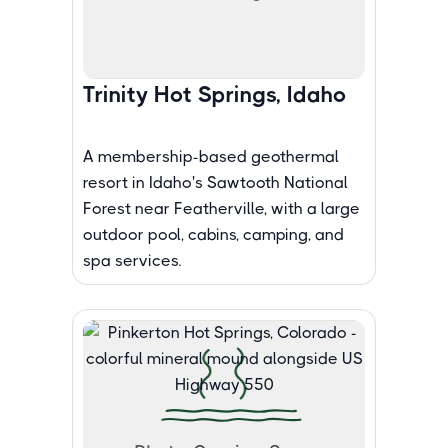
Trinity Hot Springs, Idaho
A membership-based geothermal
resort in Idaho's Sawtooth National
Forest near Featherville, with a large
outdoor pool, cabins, camping, and
spa services.