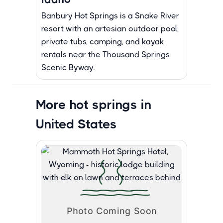
Banbury Hot Springs is a Snake River
resort with an artesian outdoor pool,
private tubs, camping, and kayak
rentals near the Thousand Springs
Scenic Byway.
More hot springs in
United States