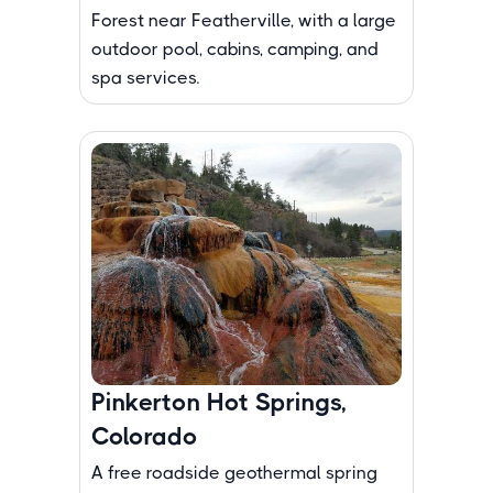
Forest near Featherville, with a large
outdoor pool, cabins, camping, and
spa services.
Pinkerton Hot Springs,
Colorado
A free roadside geothermal spring