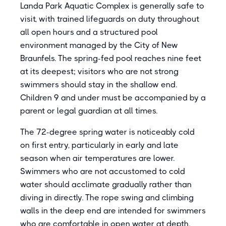
Landa Park Aquatic Complex is generally safe to
visit, with trained lifeguards on duty throughout
all open hours and a structured pool
environment managed by the City of New
Braunfels. The spring-fed pool reaches nine feet
at its deepest; visitors who are not strong
swimmers should stay in the shallow end.
Children 9 and under must be accompanied by a
parent or legal guardian at all times.
The 72-degree spring water is noticeably cold
on first entry, particularly in early and late
season when air temperatures are lower.
Swimmers who are not accustomed to cold
water should acclimate gradually rather than
diving in directly. The rope swing and climbing
walls in the deep end are intended for swimmers
who are comfortable in open water at depth.