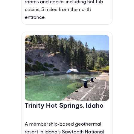
rooms and cabins including hot tub
cabins, 5 miles from the north
entrance.
Trinity Hot Springs, Idaho
A membership-based geothermal
resort in Idaho's Sawtooth National