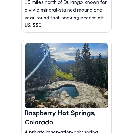
15 miles north of Durango, known for
a vivid mineral-stained mound and
year-round foot-soaking access off
US-550.
Raspberry Hot Springs,
Colorado
A private reservation-only spring