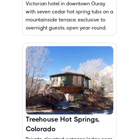
Victorian hotel in downtown Ouray
with seven cedar hot spring tubs on a
mountainside terrace, exclusive to
overnight guests, open year-round.
Treehouse Hot Springs,
Colorado