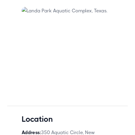
Location
Address:
350 Aquatic Circle, New