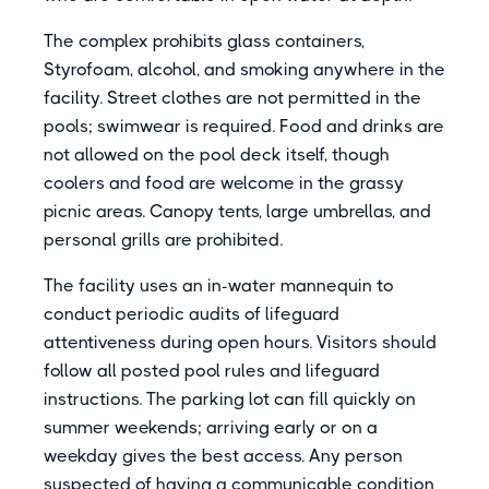
The complex prohibits glass containers,
Styrofoam, alcohol, and smoking anywhere in the
facility. Street clothes are not permitted in the
pools; swimwear is required. Food and drinks are
not allowed on the pool deck itself, though
coolers and food are welcome in the grassy
picnic areas. Canopy tents, large umbrellas, and
personal grills are prohibited.
The facility uses an in-water mannequin to
conduct periodic audits of lifeguard
attentiveness during open hours. Visitors should
follow all posted pool rules and lifeguard
instructions. The parking lot can fill quickly on
summer weekends; arriving early or on a
weekday gives the best access. Any person
suspected of having a communicable condition