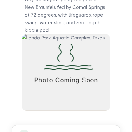
New Braunfels fed by Comal Springs
at 72 degrees, with lifeguards, rope
swing, water slide, and zero-depth
kiddie pool.