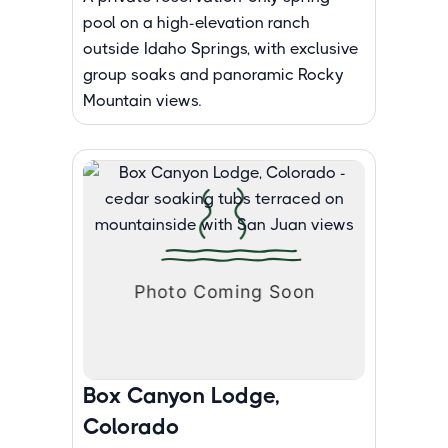
pool on a high-elevation ranch
outside Idaho Springs, with exclusive
group soaks and panoramic Rocky
Mountain views.
Box Canyon Lodge,
Colorado