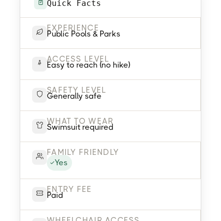
Quick Facts
EXPERIENCE
Public Pools & Parks
ACCESS LEVEL
Easy to reach (no hike)
SAFETY LEVEL
Generally safe
WHAT TO WEAR
Swimsuit required
FAMILY FRIENDLY
Yes
ENTRY FEE
Paid
WHEELCHAIR ACCESS