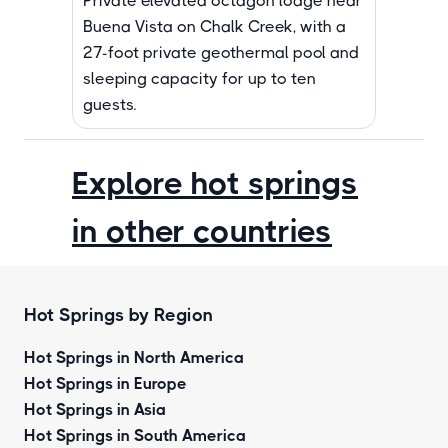
Private elevated octagon lodge near
Buena Vista on Chalk Creek, with a
27-foot private geothermal pool and
sleeping capacity for up to ten
guests.
Explore hot springs
in other countries
Hot Springs by Region
Hot Springs in North America
Hot Springs in Europe
Hot Springs in Asia
Hot Springs in South America