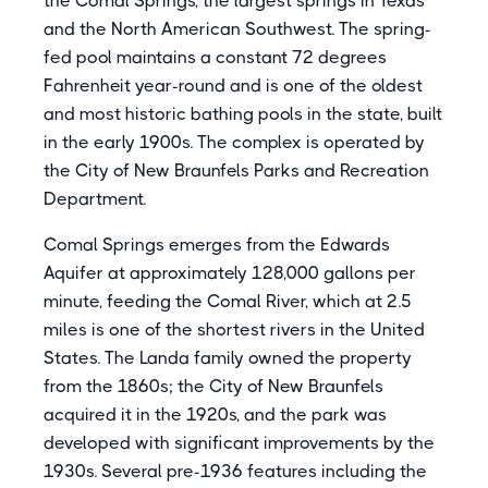
the Comal Springs, the largest springs in Texas
and the North American Southwest. The spring-
fed pool maintains a constant 72 degrees
Fahrenheit year-round and is one of the oldest
and most historic bathing pools in the state, built
in the early 1900s. The complex is operated by
the City of New Braunfels Parks and Recreation
Department.
Comal Springs emerges from the Edwards
Aquifer at approximately 128,000 gallons per
minute, feeding the Comal River, which at 2.5
miles is one of the shortest rivers in the United
States. The Landa family owned the property
from the 1860s; the City of New Braunfels
acquired it in the 1920s, and the park was
developed with significant improvements by the
1930s. Several pre-1936 features including the