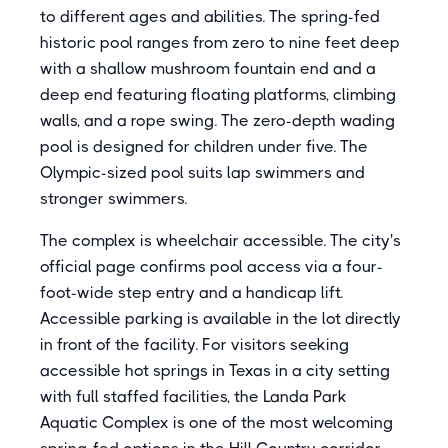
to different ages and abilities. The spring-fed
historic pool ranges from zero to nine feet deep
with a shallow mushroom fountain end and a
deep end featuring floating platforms, climbing
walls, and a rope swing. The zero-depth wading
pool is designed for children under five. The
Olympic-sized pool suits lap swimmers and
stronger swimmers.
The complex is wheelchair accessible. The city's
official page confirms pool access via a four-
foot-wide step entry and a handicap lift.
Accessible parking is available in the lot directly
in front of the facility. For visitors seeking
accessible hot springs in Texas in a city setting
with full staffed facilities, the Landa Park
Aquatic Complex is one of the most welcoming