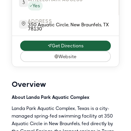
Yes
ADDRESS
350 Aquatic Circle, New Braunfels, TX
78130
Get Directions
Website
Overview
About Landa Park Aquatic Complex
Landa Park Aquatic Complex, Texas is a city-
managed spring-fed swimming facility at 350
Aquatic Circle in New Braunfels, fed directly by