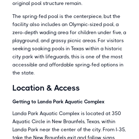
original pool structure remain.
The spring-fed pool is the centerpiece, but the
facility also includes an Olympic-sized pool, a
zero-depth wading area for children under five, a
playground, and grassy picnic areas. For visitors
seeking soaking pools in Texas within a historic
city park with lifeguards, this is one of the most
accessible and affordable spring-fed options in
the state.
Location & Access
Getting to Landa Park Aquatic Complex
Landa Park Aquatic Complex is located at 350
Aquatic Circle in New Braunfels, Texas, within
Landa Park near the center of the city. From I-35,
take the New Braunfels exit and follow signs