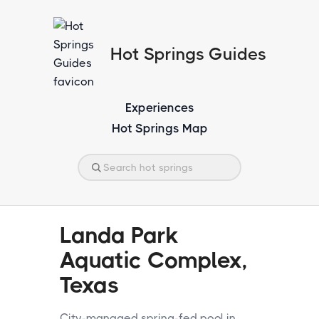
Hot Springs Guides
Experiences
Hot Springs Map
Landa Park
Aquatic Complex,
Texas
City-managed spring-fed pool in