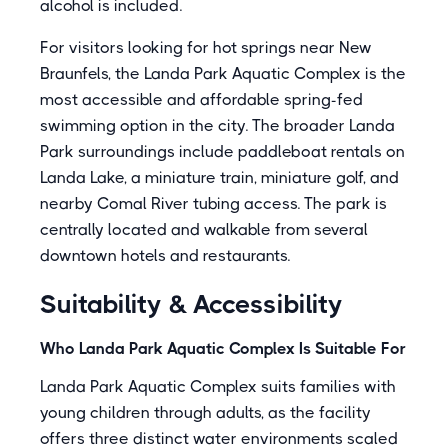
alcohol is included.
For visitors looking for hot springs near New
Braunfels, the Landa Park Aquatic Complex is the
most accessible and affordable spring-fed
swimming option in the city. The broader Landa
Park surroundings include paddleboat rentals on
Landa Lake, a miniature train, miniature golf, and
nearby Comal River tubing access. The park is
centrally located and walkable from several
downtown hotels and restaurants.
Suitability & Accessibility
Who Landa Park Aquatic Complex Is Suitable For
Landa Park Aquatic Complex suits families with
young children through adults, as the facility
offers three distinct water environments scaled