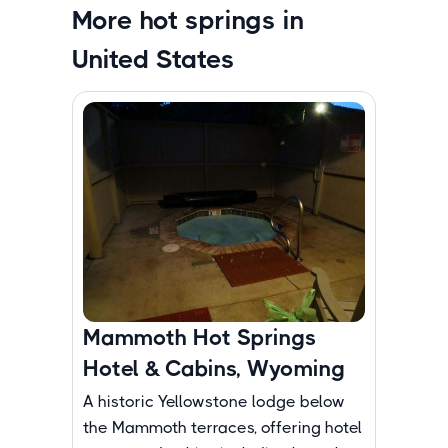
More hot springs in
United States
Mammoth Hot Springs
Hotel & Cabins, Wyoming
A historic Yellowstone lodge below
the Mammoth terraces, offering hotel