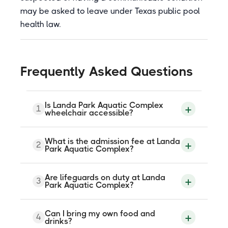
may be asked to leave under Texas public pool
health law.
Frequently Asked Questions
Is Landa Park Aquatic Complex
1
wheelchair accessible?
Yes. The spring-fed pool has a four-foot-
What is the admission fee at Landa
2
wide step entry and a handicap lift
Park Aquatic Complex?
confirmed on the official city website.
Accessible parking is available in the lot
directly in front of the facility.
Weekday rates generally range from $5 to
Are lifeguards on duty at Landa
3
$6 per person, and weekend rates from $7
Park Aquatic Complex?
to $8. Season passes are available for
residents and non-residents. Check the
City of New Braunfels website for current
Yes. Trained lifeguards are on duty
Can I bring my own food and
pricing before visiting.
4
throughout all open hours. The facility also
drinks?