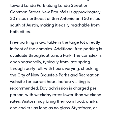
toward Landa Park along Landa Street or
Common Street. New Braunfels is approximately
30 miles northeast of San Antonio and 50 miles
south of Austin, making it easily reachable from
both cities.
Free parking is available in the large lot directly
in front of the complex. Additional free parking is
available throughout Landa Park. The complex is
open seasonally, typically from late spring
through early fall, with hours varying; checking
the City of New Braunfels Parks and Recreation
website for current hours before visiting is
recommended. Day admission is charged per
person, with weekday rates lower than weekend
rates. Visitors may bring their own food, drinks,
and coolers as long as no glass, Styrofoam, or