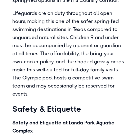
spring-fed options in the Hill Country corridor.
Lifeguards are on duty throughout all open
hours, making this one of the safer spring-fed
swimming destinations in Texas compared to
unguarded natural sites. Children 9 and under
must be accompanied by a parent or guardian
at all times. The affordability, the bring-your-
own-cooler policy, and the shaded grassy areas
make this well-suited for full-day family visits.
The Olympic pool hosts a competitive swim
team and may occasionally be reserved for
events.
Safety & Etiquette
Safety and Etiquette at Landa Park Aquatic
Complex