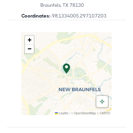
Braunfels, TX 78130
Coordinates:
-98.1334005
,
29.7107203
+
−
Leaflet
|
©
OpenStreetMap
©
CARTO