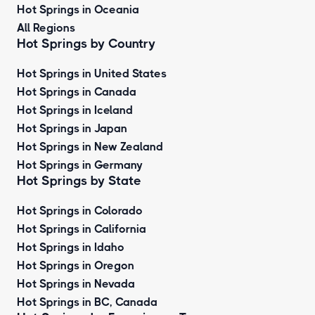
Hot Springs in Oceania
All Regions
Hot Springs by Country
Hot Springs in United States
Hot Springs in Canada
Hot Springs in Iceland
Hot Springs in Japan
Hot Springs in New Zealand
Hot Springs in Germany
Hot Springs by State
Hot Springs in Colorado
Hot Springs in California
Hot Springs in Idaho
Hot Springs in Oregon
Hot Springs in Nevada
Hot Springs in BC, Canada