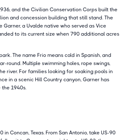
36, and the Civilian Conservation Corps built the
lion and concession building that still stand. The
 Garner, a Uvalde native who served as Vice
nded to its current size when 790 additional acres
e park. The name Frio means cold in Spanish, and
ear-round. Multiple swimming holes, rope swings,
e river. For families looking for soaking pools in
nce in a scenic Hill Country canyon, Garner has
e the 1940s.
0 in Concan, Texas. From San Antonio, take US-90