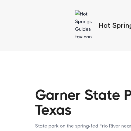
Hot Sprin
Garner State P
Texas
State park on the spring-fed Frio River nea