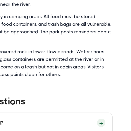
near the river.
ly in camping areas. All food must be stored
 food containers, and trash bags are all vulnerable.
not be approached. The park posts reminders about
covered rock in lower-flow periods. Water shoes
lass containers are permitted at the river or in
lcome on a leash but not in cabin areas. Visitors
cess points clean for others.
stions
d?