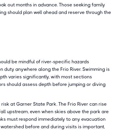
ok out months in advance. Those seeking family
ging should plan well ahead and reserve through the
hould be mindful of river-specific hazards
d on duty anywhere along the Frio River. Swimming is
depth varies significantly, with most sections
tors should assess depth before jumping or diving
risk at Garner State Park. The Frio River can rise
nfall upstream, even when skies above the park are
 banks must respond immediately to any evacuation
watershed before and during visits is important,