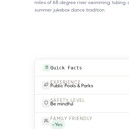
miles of 68-degree river swimming, tubing,
summer jukebox dance tradition.
Quick Facts
EXPERIENCE
Public Pools & Parks
SAFETY LEVEL
Be mindful
FAMILY FRIENDLY
Yes