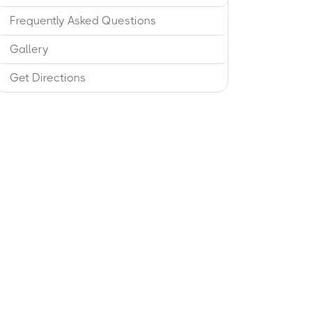
Frequently Asked Questions
Gallery
Get Directions