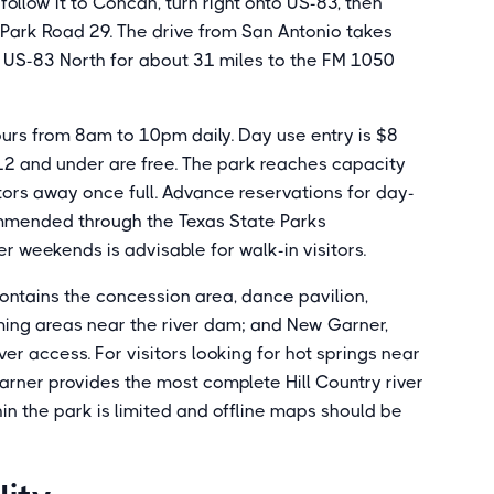
follow it to Concan, turn right onto US-83, then
 Park Road 29. The drive from San Antonio takes
 US-83 North for about 31 miles to the FM 1050
urs from 8am to 10pm daily. Day use entry is $8
 12 and under are free. The park reaches capacity
tors away once full. Advance reservations for day-
mmended through the Texas State Parks
r weekends is advisable for walk-in visitors.
contains the concession area, dance pavilion,
ing areas near the river dam; and New Garner,
r access. For visitors looking for hot springs near
arner provides the most complete Hill Country river
in the park is limited and offline maps should be