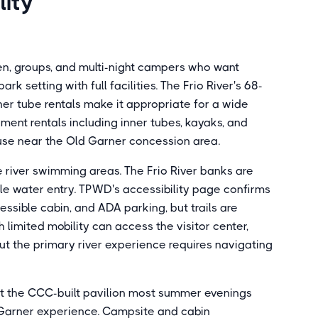
lity
ren, groups, and multi-night campers who want
 setting with full facilities. The Frio River's 68-
er tube rentals make it appropriate for a wide
ment rentals including inner tubes, kayaks, and
use near the Old Garner concession area.
e river swimming areas. The Frio River banks are
ble water entry. TPWD's accessibility page confirms
sible cabin, and ADA parking, but trails are
 limited mobility can access the visitor center,
ut the primary river experience requires navigating
at the CCC-built pavilion most summer evenings
he Garner experience. Campsite and cabin