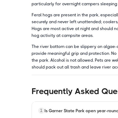
particularly for overnight campers sleeping 
Feral hogs are present in the park, especial
securely and never left unattended; coolers,
Hogs are most active at night and should 
hog activity at campsite areas.
The river bottom can be slippery on algae-
provide meaningful grip and protection. No g
the park. Alcohol is not allowed. Pets are we
should pack out all trash and leave river ac
Frequently Asked Que
1
Is Garner State Park open year-roun