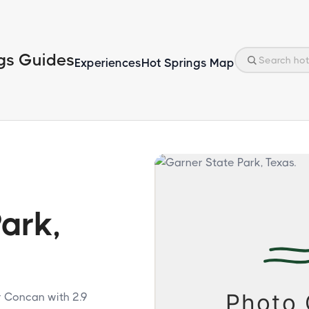
gs Guides
Experiences
Hot Springs Map
ark,
r Concan with 2.9