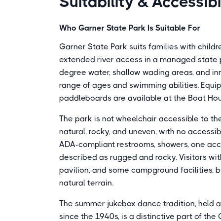
Suitability & Accessibi
Who Garner State Park Is Suitable For
Garner State Park suits families with child
extended river access in a managed state park
degree water, shallow wading areas, and inn
range of ages and swimming abilities. Equip
paddleboards are available at the Boat Ho
The park is not wheelchair accessible to th
natural, rocky, and uneven, with no accessi
ADA-compliant restrooms, showers, one acces
described as rugged and rocky. Visitors with
pavilion, and some campground facilities, b
natural terrain.
The summer jukebox dance tradition, held 
since the 1940s, is a distinctive part of t