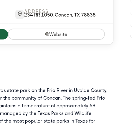
ADDRESS
234 RR 1050, Concan, TX 78838
Website
as state park on the Frio River in Uvalde County,
r the community of Concan. The spring-fed Frio
maintains a temperature of approximately 68
 managed by the Texas Parks and Wildlife
f the most popular state parks in Texas for