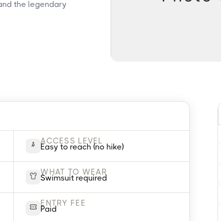
 and the legendary
ACCESS LEVEL
Easy to reach (no hike)
WHAT TO WEAR
Swimsuit required
ENTRY FEE
Paid