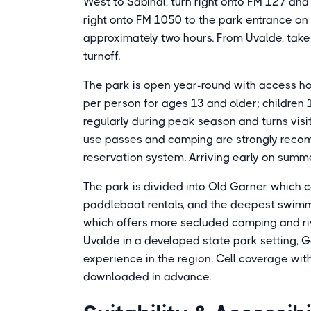
West to Sabinal, turn right onto FM 127 and 
right onto FM 1050 to the park entrance on
approximately two hours. From Uvalde, take
turnoff.
The park is open year-round with access ho
per person for ages 13 and older; children
regularly during peak season and turns visi
use passes and camping are strongly reco
reservation system. Arriving early on summe
The park is divided into Old Garner, which 
paddleboat rentals, and the deepest swimm
which offers more secluded camping and rive
Uvalde in a developed state park setting, G
experience in the region. Cell coverage with
downloaded in advance.