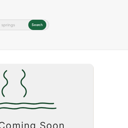
Search