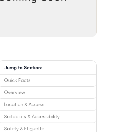
Jump to Section:
Quick Facts
Overview
Location & Access
Suitability & Accessibility
Safety & Etiquette