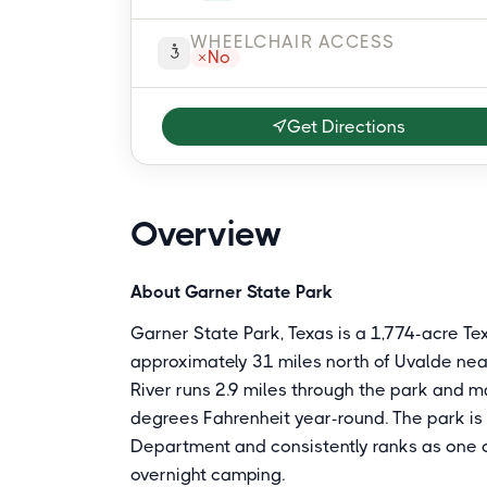
WHEELCHAIR ACCESS
No
Get Directions
Overview
About Garner State Park
Garner State Park, Texas is a 1,774-acre Tex
approximately 31 miles north of Uvalde nea
River runs 2.9 miles through the park and 
degrees Fahrenheit year-round. The park is
Department and consistently ranks as one o
overnight camping.