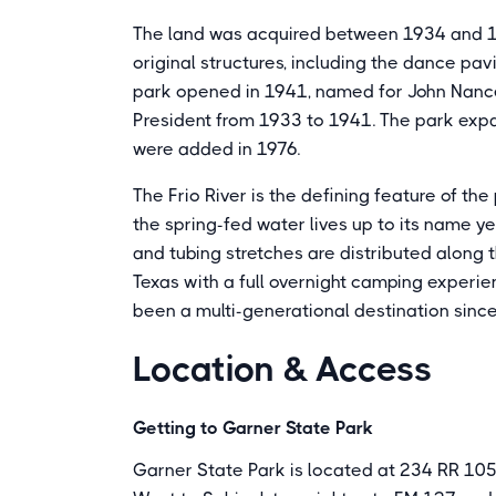
The land was acquired between 1934 and 19
original structures, including the dance pavi
park opened in 1941, named for John Nance
President from 1933 to 1941. The park expa
were added in 1976.
The Frio River is the defining feature of th
the spring-fed water lives up to its name y
and tubing stretches are distributed along th
Texas with a full overnight camping experie
been a multi-generational destination sinc
Location & Access
Getting to Garner State Park
Garner State Park is located at 234 RR 105