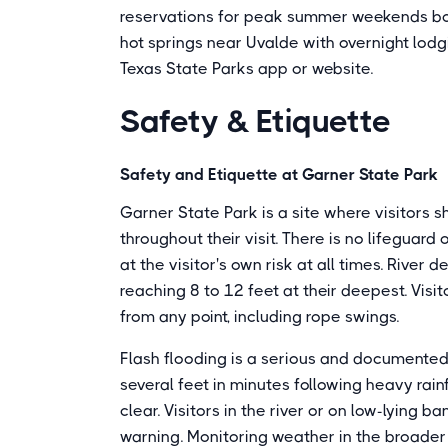
reservations for peak summer weekends bo
hot springs near Uvalde with overnight lod
Texas State Parks app or website.
Safety & Etiquette
Safety and Etiquette at Garner State Park
Garner State Park is a site where visitors s
throughout their visit. There is no lifeguar
at the visitor's own risk at all times. River 
reaching 8 to 12 feet at their deepest. Visi
from any point, including rope swings.
Flash flooding is a serious and documented 
several feet in minutes following heavy rai
clear. Visitors in the river or on low-lying
warning. Monitoring weather in the broader 