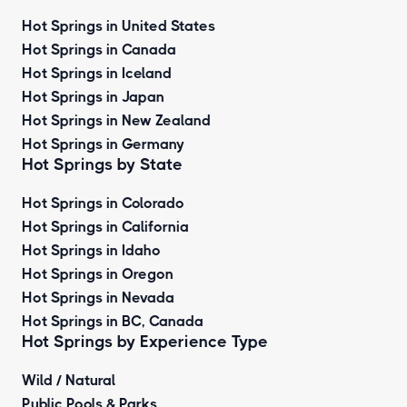
Hot Springs in United States
Hot Springs in Canada
Hot Springs in Iceland
Hot Springs in Japan
Hot Springs in New Zealand
Hot Springs in Germany
Hot Springs by State
Hot Springs in Colorado
Hot Springs in California
Hot Springs in Idaho
Hot Springs in Oregon
Hot Springs in Nevada
Hot Springs in BC, Canada
Hot Springs by
Experience Type
Wild / Natural
Public Pools & Parks