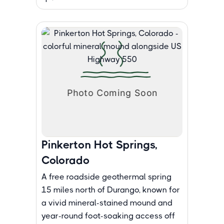
Pinkerton Hot Springs,
Colorado
A free roadside geothermal spring
15 miles north of Durango, known for
a vivid mineral-stained mound and
year-round foot-soaking access off