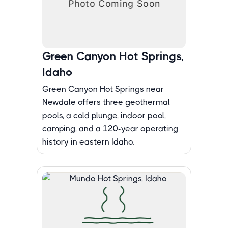
Green Canyon Hot Springs,
Idaho
Green Canyon Hot Springs near
Newdale offers three geothermal
pools, a cold plunge, indoor pool,
camping, and a 120-year operating
history in eastern Idaho.