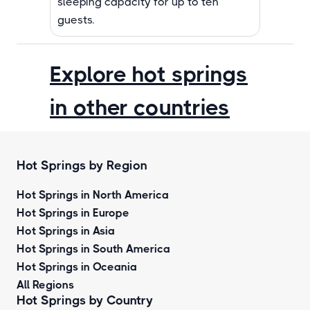
sleeping capacity for up to ten
guests.
Explore hot springs
in other countries
Hot Springs by Region
Hot Springs in North America
Hot Springs in Europe
Hot Springs in Asia
Hot Springs in South America
Hot Springs in Oceania
All Regions
Hot Springs by Country