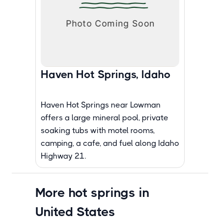
Haven Hot Springs, Idaho
Haven Hot Springs near Lowman
offers a large mineral pool, private
soaking tubs with motel rooms,
camping, a cafe, and fuel along Idaho
Highway 21.
More hot springs in
United States