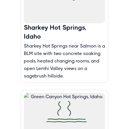
Sharkey Hot Springs,
Idaho
Sharkey Hot Springs near Salmon is a
BLM site with two concrete soaking
pools, heated changing rooms, and
open Lemhi Valley views on a
sagebrush hillside.