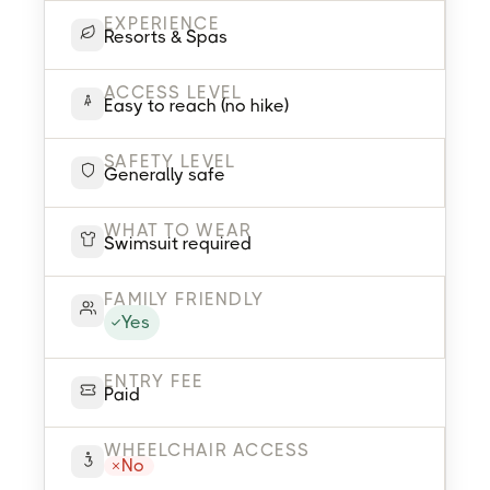
EXPERIENCE
Resorts & Spas
ACCESS LEVEL
Easy to reach (no hike)
SAFETY LEVEL
Generally safe
WHAT TO WEAR
Swimsuit required
FAMILY FRIENDLY
Yes
ENTRY FEE
Paid
WHEELCHAIR ACCESS
No