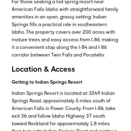
For those seeking a hot spring resort near
American Falls Idaho with straightforward family
amenities in an open, grassy setting, Indian
Springs fills a practical role in southeastern
Idaho. The property covers over 200 acres with
mature trees and easy access from I-86, making
it a convenient stop along the I-84 and I-86
corridor between Twin Falls and Pocatello.
Location & Access
Getting to Indian Springs Resort
Indian Springs Resort is located at 3249 Indian
Springs Road, approximately 5 miles south of
American Falls in Power County. From I-86, take
exit 36 and follow Idaho Highway 37 south
toward Rockland for approximately 1.8 miles,