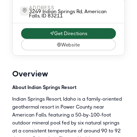
ADDRESS
3249 Indian Springs Rd, American
Falls, ID 83211
Get Directions
Website
Overview
About Indian Springs Resort
Indian Springs Resort, Idaho is a family-oriented
geothermal resort in Power County near
American Falls, featuring a 50-by-100-foot
outdoor mineral pool fed by six natural springs
at a consistent temperature of around 90 to 92