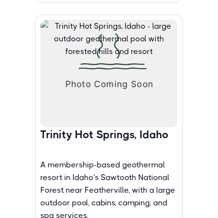
Trinity Hot Springs, Idaho
A membership-based geothermal
resort in Idaho's Sawtooth National
Forest near Featherville, with a large
outdoor pool, cabins, camping, and
spa services.