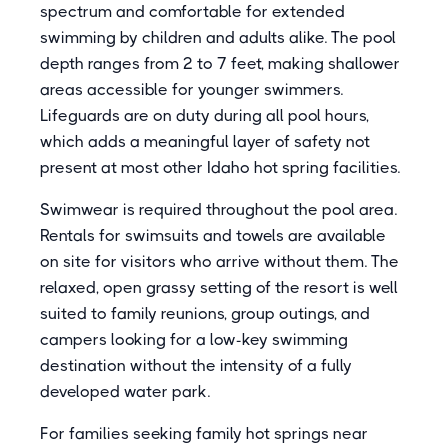
spectrum and comfortable for extended
swimming by children and adults alike. The pool
depth ranges from 2 to 7 feet, making shallower
areas accessible for younger swimmers.
Lifeguards are on duty during all pool hours,
which adds a meaningful layer of safety not
present at most other Idaho hot spring facilities.
Swimwear is required throughout the pool area.
Rentals for swimsuits and towels are available
on site for visitors who arrive without them. The
relaxed, open grassy setting of the resort is well
suited to family reunions, group outings, and
campers looking for a low-key swimming
destination without the intensity of a fully
developed water park.
For families seeking family hot springs near