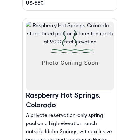
US-550.
Raspberry Hot Springs,
Colorado
A private reservation-only spring
pool on a high-elevation ranch
outside Idaho Springs, with exclusive
group soaks and panoramic Rocky