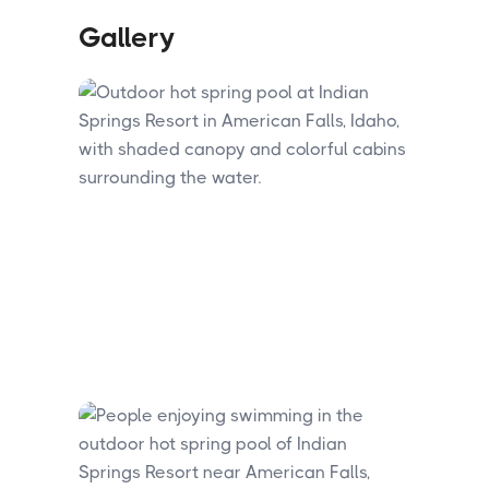
Gallery