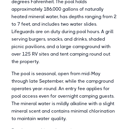
degrees Fahrenheit. The pool holds
approximately 186,000 gallons of naturally
heated mineral water, has depths ranging from 2
to 7 feet, and includes two water slides.
Lifeguards are on duty during pool hours. A grill
serving burgers, snacks, and drinks, shaded
picnic pavilions, and a large campground with
over 125 RV sites and tent camping round out
the property.
The pool is seasonal, open from mid-May
through late September, while the campground
operates year-round. An entry fee applies for
pool access even for overnight camping guests.
The mineral water is mildly alkaline with a slight
mineral scent and contains minimal chlorination
to maintain water quality.