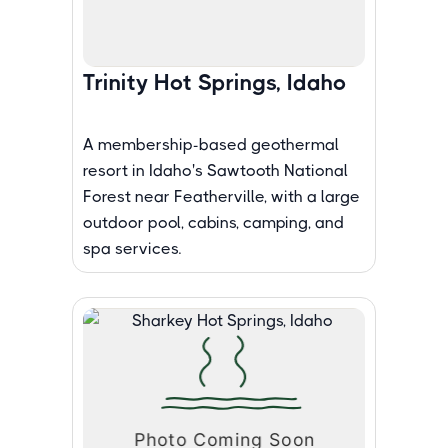
Trinity Hot Springs, Idaho
A membership-based geothermal
resort in Idaho's Sawtooth National
Forest near Featherville, with a large
outdoor pool, cabins, camping, and
spa services.