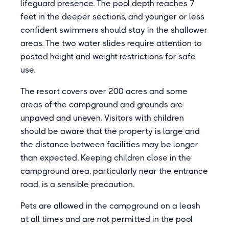
lifeguard presence. The pool depth reaches 7
feet in the deeper sections, and younger or less
confident swimmers should stay in the shallower
areas. The two water slides require attention to
posted height and weight restrictions for safe
use.
The resort covers over 200 acres and some
areas of the campground and grounds are
unpaved and uneven. Visitors with children
should be aware that the property is large and
the distance between facilities may be longer
than expected. Keeping children close in the
campground area, particularly near the entrance
road, is a sensible precaution.
Pets are allowed in the campground on a leash
at all times and are not permitted in the pool