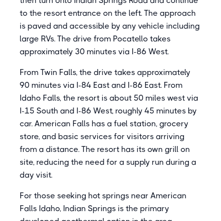
then turn onto Indian Springs Road and continue
to the resort entrance on the left. The approach
is paved and accessible by any vehicle including
large RVs. The drive from Pocatello takes
approximately 30 minutes via I-86 West.
From Twin Falls, the drive takes approximately
90 minutes via I-84 East and I-86 East. From
Idaho Falls, the resort is about 50 miles west via
I-15 South and I-86 West, roughly 45 minutes by
car. American Falls has a fuel station, grocery
store, and basic services for visitors arriving
from a distance. The resort has its own grill on
site, reducing the need for a supply run during a
day visit.
For those seeking hot springs near American
Falls Idaho, Indian Springs is the primary