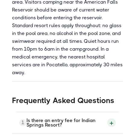
area. Visitors camping near the American Falls
Reservoir should be aware of current water
conditions before entering the reservoir.
Standard resort rules apply throughout: no glass
in the pool area, no alcohol in the pool zone, and
swimwear required at all times. Quiet hours run
from 10pm to 6am in the campground. In a
medical emergency, the nearest hospital
services are in Pocatello, approximately 30 miles
away.
Frequently Asked Questions
Is there an entry fee for Indian
1
Springs Resort?