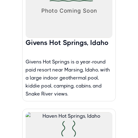
Givens Hot Springs, Idaho
Givens Hot Springs is a year-round
paid resort near Marsing, Idaho, with
a large indoor geothermal pool,
kiddie pool, camping, cabins, and
Snake River views.