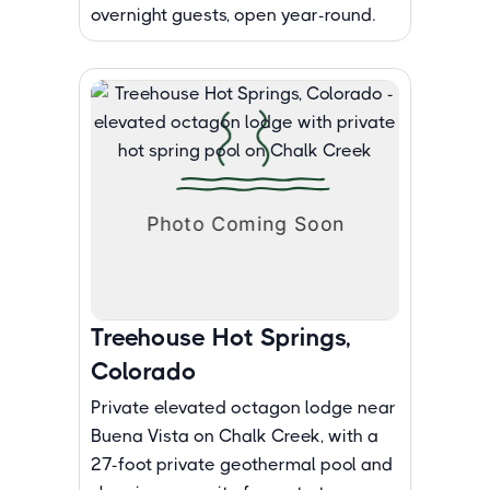
overnight guests, open year-round.
Treehouse Hot Springs,
Colorado
Private elevated octagon lodge near
Buena Vista on Chalk Creek, with a
27-foot private geothermal pool and