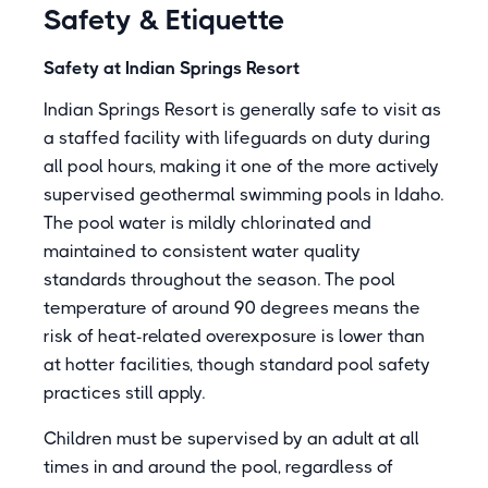
Safety & Etiquette
Safety at Indian Springs Resort
Indian Springs Resort is generally safe to visit as
a staffed facility with lifeguards on duty during
all pool hours, making it one of the more actively
supervised geothermal swimming pools in Idaho.
The pool water is mildly chlorinated and
maintained to consistent water quality
standards throughout the season. The pool
temperature of around 90 degrees means the
risk of heat-related overexposure is lower than
at hotter facilities, though standard pool safety
practices still apply.
Children must be supervised by an adult at all
times in and around the pool, regardless of