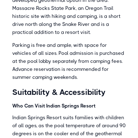
developed geothermal option in the area.
Massacre Rocks State Park, an Oregon Trail
historic site with hiking and camping, is a short
drive north along the Snake River and is a
practical addition to a resort visit.
Parking is free and ample, with space for
vehicles of all sizes. Pool admission is purchased
at the pool lobby separately from camping fees.
Advance reservation is recommended for
summer camping weekends.
Suitability & Accessibility
Who Can Visit Indian Springs Resort
Indian Springs Resort suits families with children
of all ages, as the pool temperature of around 90
degrees is on the cooler end of the geothermal