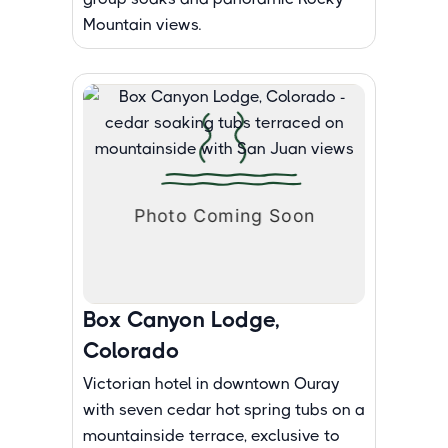
Mountain views.
Box Canyon Lodge,
Colorado
Victorian hotel in downtown Ouray
with seven cedar hot spring tubs on a
mountainside terrace, exclusive to