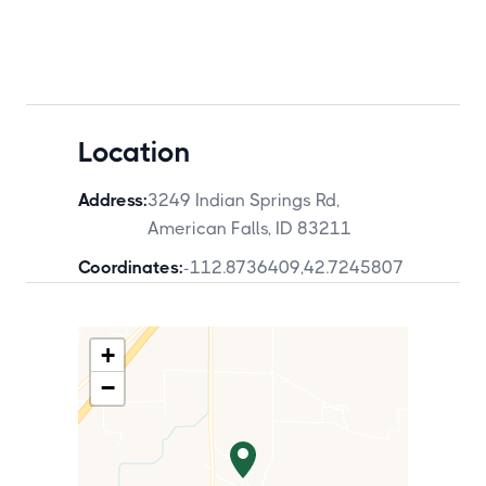
Location
Address:
3249 Indian Springs Rd,
American Falls, ID 83211
Coordinates:
-112.8736409
,
42.7245807
+
−