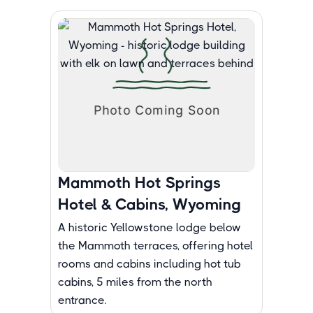
Mammoth Hot Springs
Hotel & Cabins, Wyoming
A historic Yellowstone lodge below
the Mammoth terraces, offering hotel
rooms and cabins including hot tub
cabins, 5 miles from the north
entrance.