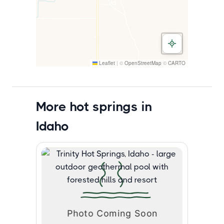
Leaflet
|
©
OpenStreetMap
©
CARTO
More hot springs in
Idaho