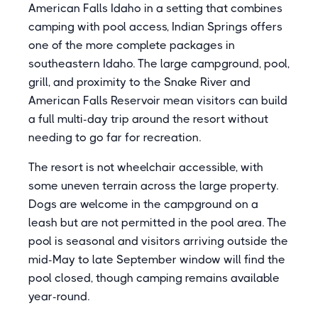
American Falls Idaho in a setting that combines
camping with pool access, Indian Springs offers
one of the more complete packages in
southeastern Idaho. The large campground, pool,
grill, and proximity to the Snake River and
American Falls Reservoir mean visitors can build
a full multi-day trip around the resort without
needing to go far for recreation.
The resort is not wheelchair accessible, with
some uneven terrain across the large property.
Dogs are welcome in the campground on a
leash but are not permitted in the pool area. The
pool is seasonal and visitors arriving outside the
mid-May to late September window will find the
pool closed, though camping remains available
year-round.