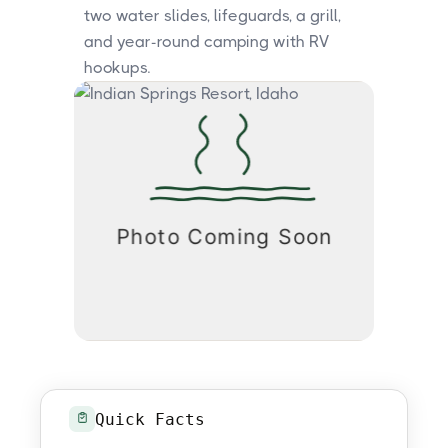
two water slides, lifeguards, a grill,
and year-round camping with RV
hookups.
Quick Facts