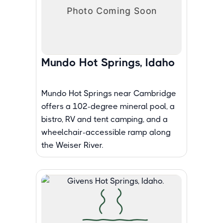
Mundo Hot Springs, Idaho
Mundo Hot Springs near Cambridge
offers a 102-degree mineral pool, a
bistro, RV and tent camping, and a
wheelchair-accessible ramp along
the Weiser River.