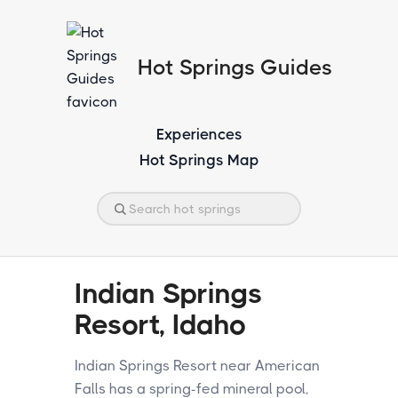
Hot Springs Guides
Experiences
Hot Springs Map
Indian Springs
Resort, Idaho
Indian Springs Resort near American
Falls has a spring-fed mineral pool,