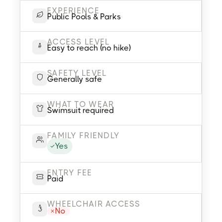
EXPERIENCE
Public Pools & Parks
ACCESS LEVEL
Easy to reach (no hike)
SAFETY LEVEL
Generally safe
WHAT TO WEAR
Swimsuit required
FAMILY FRIENDLY
Yes
ENTRY FEE
Paid
WHEELCHAIR ACCESS
No