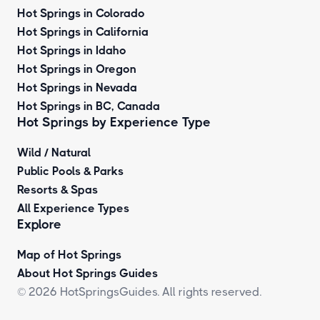
Hot Springs in Colorado
Hot Springs in California
Hot Springs in Idaho
Hot Springs in Oregon
Hot Springs in Nevada
Hot Springs in BC, Canada
Hot Springs by
Experience Type
Wild / Natural
Public Pools & Parks
Resorts & Spas
All Experience Types
Explore
Map of Hot Springs
About Hot Springs Guides
© 2026 HotSpringsGuides. All rights reserved.