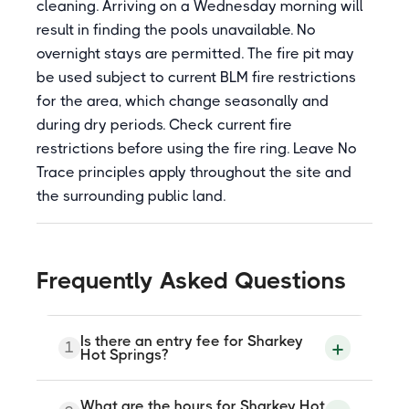
cleaning. Arriving on a Wednesday morning will
result in finding the pools unavailable. No
overnight stays are permitted. The fire pit may
be used subject to current BLM fire restrictions
for the area, which change seasonally and
during dry periods. Check current fire
restrictions before using the fire ring. Leave No
Trace principles apply throughout the site and
the surrounding public land.
Frequently Asked Questions
Is there an entry fee for Sharkey
1
Hot Springs?
Yes. All visitors aged 16 and older must
What are the hours for Sharkey Hot