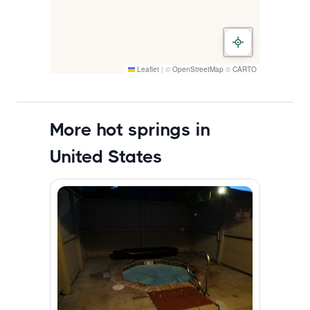
Leaflet
|
©
OpenStreetMap
©
CARTO
More hot springs in
United States