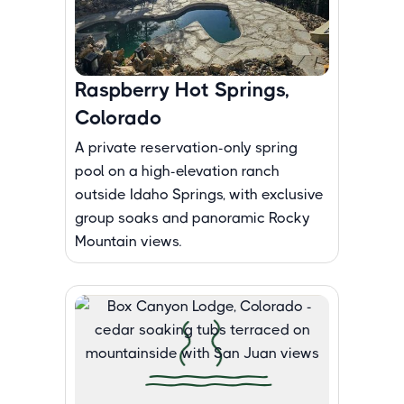
Raspberry Hot Springs,
Colorado
A private reservation-only spring
pool on a high-elevation ranch
outside Idaho Springs, with exclusive
group soaks and panoramic Rocky
Mountain views.