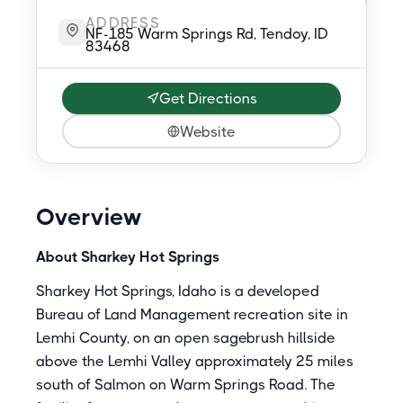
ADDRESS
NF-185 Warm Springs Rd, Tendoy, ID
83468
Get Directions
Website
Overview
About Sharkey Hot Springs
Sharkey Hot Springs, Idaho is a developed
Bureau of Land Management recreation site in
Lemhi County, on an open sagebrush hillside
above the Lemhi Valley approximately 25 miles
south of Salmon on Warm Springs Road. The