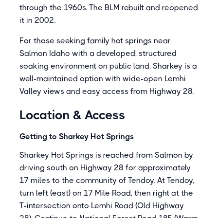
through the 1960s. The BLM rebuilt and reopened
it in 2002.
For those seeking family hot springs near
Salmon Idaho with a developed, structured
soaking environment on public land, Sharkey is a
well-maintained option with wide-open Lemhi
Valley views and easy access from Highway 28.
Location & Access
Getting to Sharkey Hot Springs
Sharkey Hot Springs is reached from Salmon by
driving south on Highway 28 for approximately
17 miles to the community of Tendoy. At Tendoy,
turn left (east) on 17 Mile Road, then right at the
T-intersection onto Lemhi Road (Old Highway