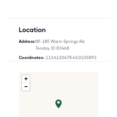
Location
Address:
NF-185 Warm Springs Rd,
Tendoy, ID 83468
Coordinates:
-113.6120478
,
45.0105893
+
−