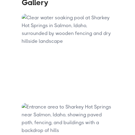
Gallery