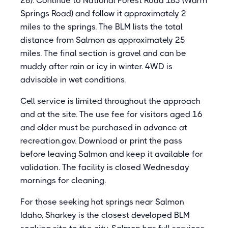
28). Continue to National Forest Road 185 (Warm
Springs Road) and follow it approximately 2
miles to the springs. The BLM lists the total
distance from Salmon as approximately 25
miles. The final section is gravel and can be
muddy after rain or icy in winter. 4WD is
advisable in wet conditions.
Cell service is limited throughout the approach
and at the site. The use fee for visitors aged 16
and older must be purchased in advance at
recreation.gov. Download or print the pass
before leaving Salmon and keep it available for
validation. The facility is closed Wednesday
mornings for cleaning.
For those seeking hot springs near Salmon
Idaho, Sharkey is the closest developed BLM