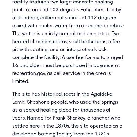
facility features two large concrete soaking
pools at around 103 degrees Fahrenheit, fed by
a blended geothermal source at 112 degrees
mixed with cooler water from a second borehole.
The water is entirely natural and untreated. Two
heated changing rooms, vault bathrooms, a fire
pit with seating, and an interpretive kiosk
complete the facility. A use fee for visitors aged
16 and older must be purchased in advance at
recreation.gov, as cell service in the area is
limited.
The site has historical roots in the Agaideka
Lemhi Shoshone people, who used the springs
as a sacred healing place for thousands of
years. Named for Frank Sharkey, a rancher who
settled here in the 1870s, the site operated as a
developed bathing facility from the 1920s