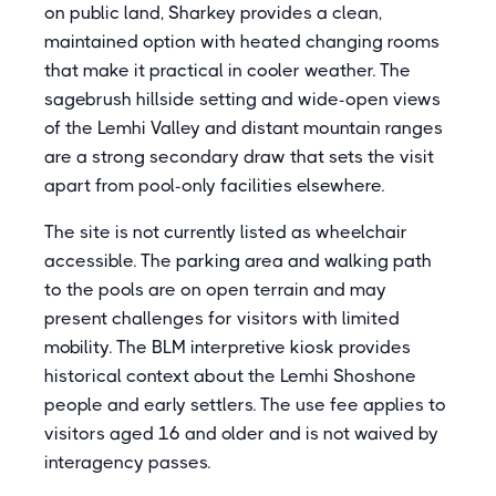
on public land, Sharkey provides a clean,
maintained option with heated changing rooms
that make it practical in cooler weather. The
sagebrush hillside setting and wide-open views
of the Lemhi Valley and distant mountain ranges
are a strong secondary draw that sets the visit
apart from pool-only facilities elsewhere.
The site is not currently listed as wheelchair
accessible. The parking area and walking path
to the pools are on open terrain and may
present challenges for visitors with limited
mobility. The BLM interpretive kiosk provides
historical context about the Lemhi Shoshone
people and early settlers. The use fee applies to
visitors aged 16 and older and is not waived by
interagency passes.