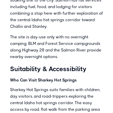
soaking site to the city. Salmon has full services
including fuel, food, and lodging for visitors
combining a stop here with further exploration of
the central Idaho hot springs corridor toward
Challis and Stanley.
The site is day-use only with no overnight
camping. BLM and Forest Service campgrounds
along Highway 28 and the Salmon River provide
nearby overnight options.
Suitability & Accessibility
Who Can Visit Sharkey Hot Springs
Sharkey Hot Springs suits families with children,
day visitors, and road-trippers exploring the
central Idaho hot springs corridor. The easy
access by road, flat walk from the parking area