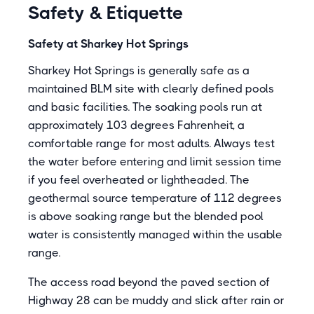
Safety & Etiquette
Safety at Sharkey Hot Springs
Sharkey Hot Springs is generally safe as a
maintained BLM site with clearly defined pools
and basic facilities. The soaking pools run at
approximately 103 degrees Fahrenheit, a
comfortable range for most adults. Always test
the water before entering and limit session time
if you feel overheated or lightheaded. The
geothermal source temperature of 112 degrees
is above soaking range but the blended pool
water is consistently managed within the usable
range.
The access road beyond the paved section of
Highway 28 can be muddy and slick after rain or