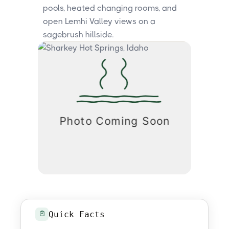
pools, heated changing rooms, and
open Lemhi Valley views on a
sagebrush hillside.
Quick Facts