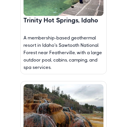
Trinity Hot Springs, Idaho
A membership-based geothermal
resort in Idaho's Sawtooth National
Forest near Featherville, with a large
outdoor pool, cabins, camping, and
spa services.