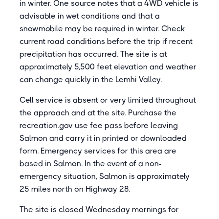
in winter. One source notes that a 4WD vehicle is
advisable in wet conditions and that a
snowmobile may be required in winter. Check
current road conditions before the trip if recent
precipitation has occurred. The site is at
approximately 5,500 feet elevation and weather
can change quickly in the Lemhi Valley.
Cell service is absent or very limited throughout
the approach and at the site. Purchase the
recreation.gov use fee pass before leaving
Salmon and carry it in printed or downloaded
form. Emergency services for this area are
based in Salmon. In the event of a non-
emergency situation, Salmon is approximately
25 miles north on Highway 28.
The site is closed Wednesday mornings for