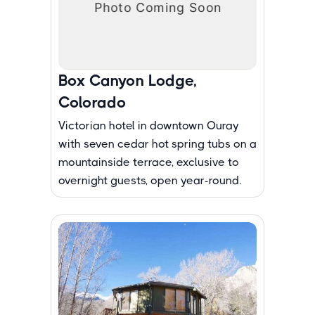
Box Canyon Lodge,
Colorado
Victorian hotel in downtown Ouray
with seven cedar hot spring tubs on a
mountainside terrace, exclusive to
overnight guests, open year-round.