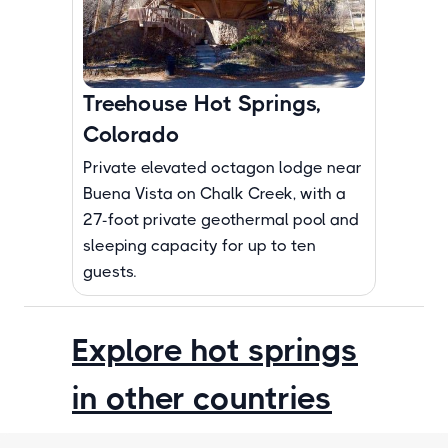
Treehouse Hot Springs,
Colorado
Private elevated octagon lodge near
Buena Vista on Chalk Creek, with a
27-foot private geothermal pool and
sleeping capacity for up to ten
guests.
Explore hot springs
in other countries