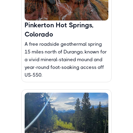
Pinkerton Hot Springs,
Colorado
A free roadside geothermal spring
15 miles north of Durango, known for
a vivid mineral-stained mound and
year-round foot-soaking access off
US-550.