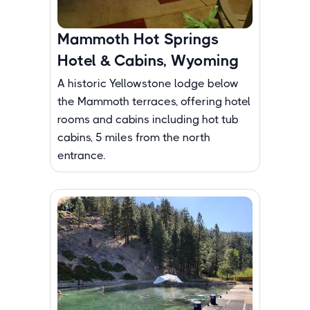
Mammoth Hot Springs
Hotel & Cabins, Wyoming
A historic Yellowstone lodge below
the Mammoth terraces, offering hotel
rooms and cabins including hot tub
cabins, 5 miles from the north
entrance.