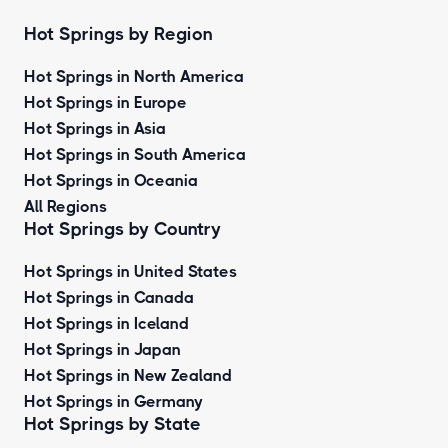
Hot Springs by Region
Hot Springs in North America
Hot Springs in Europe
Hot Springs in Asia
Hot Springs in South America
Hot Springs in Oceania
All Regions
Hot Springs by Country
Hot Springs in United States
Hot Springs in Canada
Hot Springs in Iceland
Hot Springs in Japan
Hot Springs in New Zealand
Hot Springs in Germany
Hot Springs by State