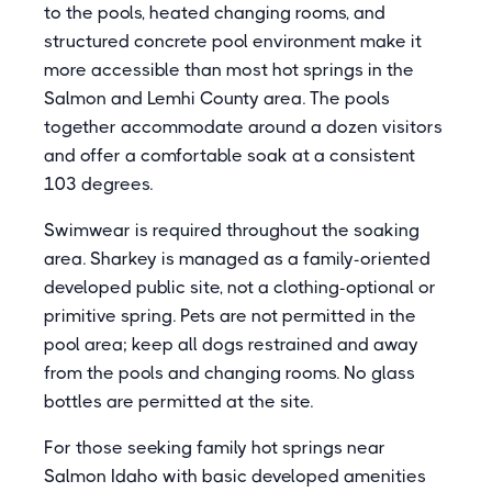
to the pools, heated changing rooms, and
structured concrete pool environment make it
more accessible than most hot springs in the
Salmon and Lemhi County area. The pools
together accommodate around a dozen visitors
and offer a comfortable soak at a consistent
103 degrees.
Swimwear is required throughout the soaking
area. Sharkey is managed as a family-oriented
developed public site, not a clothing-optional or
primitive spring. Pets are not permitted in the
pool area; keep all dogs restrained and away
from the pools and changing rooms. No glass
bottles are permitted at the site.
For those seeking family hot springs near
Salmon Idaho with basic developed amenities