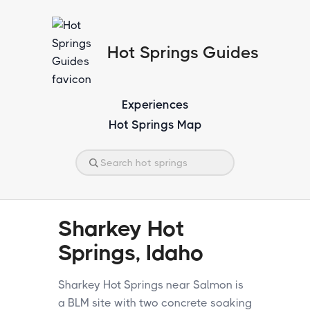
Hot Springs Guides
Experiences
Hot Springs Map
Sharkey Hot
Springs, Idaho
Sharkey Hot Springs near Salmon is
a BLM site with two concrete soaking