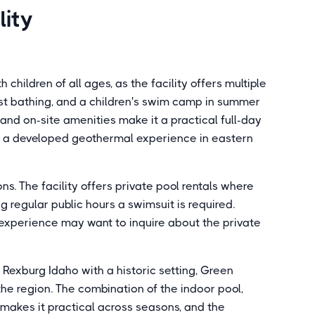
lity
children of all ages, as the facility offers multiple
ast bathing, and a children's swim camp in summer
and on-site amenities make it a practical full-day
ng a developed geothermal experience in eastern
s. The facility offers private pool rentals where
g regular public hours a swimsuit is required.
 experience may want to inquire about the private
 Rexburg Idaho with a historic setting, Green
he region. The combination of the indoor pool,
makes it practical across seasons, and the