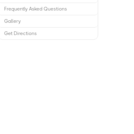
Frequently Asked Questions
Gallery
Get Directions