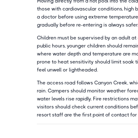
Moving directly from a hot pool into the col
those with cardiovascular conditions, high b
a doctor before using extreme temperature 
gradually before re-entering is always safer
Children must be supervised by an adult at 
public hours, younger children should remain
where water depth and temperature are mor
prone to heat sensitivity should limit soak t
feel unwell or lightheaded.
The access road follows Canyon Creek, whic
rain. Campers should monitor weather fore
water levels rise rapidly. Fire restrictions
visitors should check current conditions b
resort staff are the first point of contact f