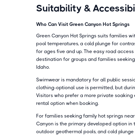
Suitability & Accessibi
Who Can Visit Green Canyon Hot Springs
Green Canyon Hot Springs suits families with 
pool temperatures, a cold plunge for contr
for ages five and up. The easy road access 
destination for groups and families seeki
Idaho.
Swimwear is mandatory for all public session
clothing-optional use is permitted, but durin
Visitors who prefer a more private soaking
rental option when booking.
For families seeking family hot springs near
Canyon is the primary developed option in t
outdoor geothermal pools, and cold plunge 