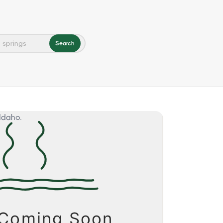
Search