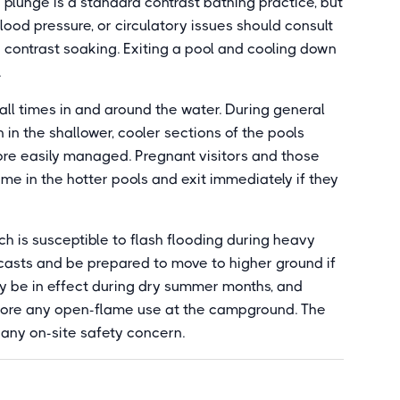
d plunge is a standard contrast bathing practice, but
lood pressure, or circulatory issues should consult
contrast soaking. Exiting a pool and cooling down
.
all times in and around the water. During general
 in the shallower, cooler sections of the pools
e easily managed. Pregnant visitors and those
ime in the hotter pools and exit immediately if they
h is susceptible to flash flooding during heavy
casts and be prepared to move to higher ground if
 may be in effect during dry summer months, and
efore any open-flame use at the campground. The
or any on-site safety concern.