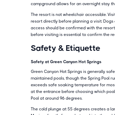
campground allows for an overnight stay tha
The resort is not wheelchair accessible. Vis
resort directly before planning a visit. Do
access should be confirmed with the resort
before visiting is essential to confirm the r
Safety & Etiquette
Safety at Green Canyon Hot Springs
Green Canyon Hot Springs is generally safe 
maintained pools, though the Spring Pool r
exceeds safe soaking temperature for most
at the entrance before choosing which pool 
Pool at around 96 degrees.
The cold plunge at 55 degrees creates a lar