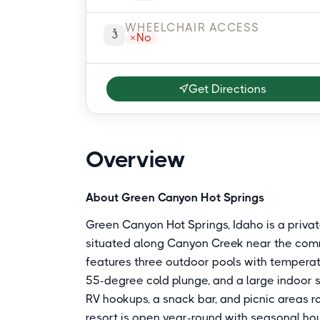
WHEELCHAIR ACCESS
No
Get Directions
Overview
About Green Canyon Hot Springs
Green Canyon Hot Springs, Idaho is a priva
situated along Canyon Creek near the commu
features three outdoor pools with temperat
55-degree cold plunge, and a large indoor 
RV hookups, a snack bar, and picnic areas r
resort is open year-round with seasonal hou