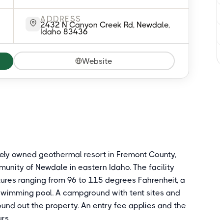
ADDRESS
2432 N Canyon Creek Rd, Newdale,
Idaho 83436
Website
tely owned geothermal resort in Fremont County,
nity of Newdale in eastern Idaho. The facility
ures ranging from 96 to 115 degrees Fahrenheit, a
swimming pool. A campground with tent sites and
ound out the property. An entry fee applies and the
rs.