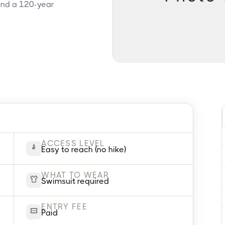
 and a 120-year
ACCESS LEVEL
Easy to reach (no hike)
WHAT TO WEAR
Swimsuit required
ENTRY FEE
Paid