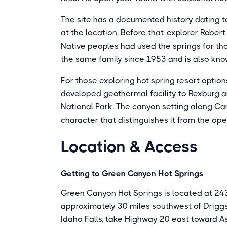
The site has a documented history dating to
at the location. Before that, explorer Robe
Native peoples had used the springs for tho
the same family since 1953 and is also know
For those exploring hot spring resort optio
developed geothermal facility to Rexburg an
National Park. The canyon setting along Ca
character that distinguishes it from the ope
Location & Access
Getting to Green Canyon Hot Springs
Green Canyon Hot Springs is located at 24
approximately 30 miles southwest of Drigg
Idaho Falls, take Highway 20 east toward A