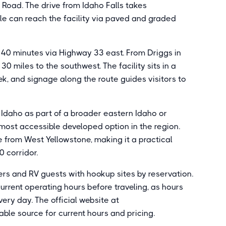
Road. The drive from Idaho Falls takes
le can reach the facility via paved and graded
o 40 minutes via Highway 33 east. From Driggs in
30 miles to the southwest. The facility sits in a
k, and signage along the route guides visitors to
 Idaho as part of a broader eastern Idaho or
most accessible developed option in the region.
e from West Yellowstone, making it a practical
0 corridor.
rs and RV guests with hookup sites by reservation.
urrent operating hours before traveling, as hours
ery day. The official website at
ble source for current hours and pricing.