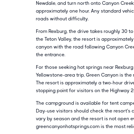
Newdale, and turn north onto Canyon Creek 
approximately one hour. Any standard vehic
roads without difficulty.
From Rexburg, the drive takes roughly 30 t
the Teton Valley, the resort is approximately 
canyon with the road following Canyon Cree
the entrance.
For those seeking hot springs near Rexburg
Yellowstone-area trip, Green Canyon is the 
The resort is approximately a two-hour driv
stopping point for visitors on the Highway 2
The campground is available for tent campe
Day-use visitors should check the resort's c
vary by season and the resort is not open ev
greencanyonhotsprings.com is the most relia