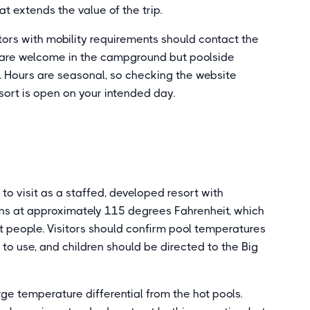
t extends the value of the trip.
itors with mobility requirements should contact the
gs are welcome in the campground but poolside
. Hours are seasonal, so checking the website
esort is open on your intended day.
to visit as a staffed, developed resort with
uns at approximately 115 degrees Fahrenheit, which
 people. Visitors should confirm pool temperatures
to use, and children should be directed to the Big
ge temperature differential from the hot pools.