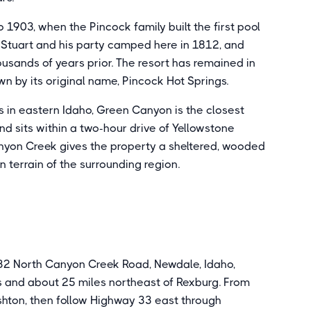
 1903, when the Pincock family built the first pool
rt Stuart and his party camped here in 1812, and
usands of years prior. The resort has remained in
n by its original name, Pincock Hot Springs.
ns in eastern Idaho, Green Canyon is the closest
d sits within a two-hour drive of Yellowstone
nyon Creek gives the property a sheltered, wooded
n terrain of the surrounding region.
32 North Canyon Creek Road, Newdale, Idaho,
s and about 25 miles northeast of Rexburg. From
shton, then follow Highway 33 east through