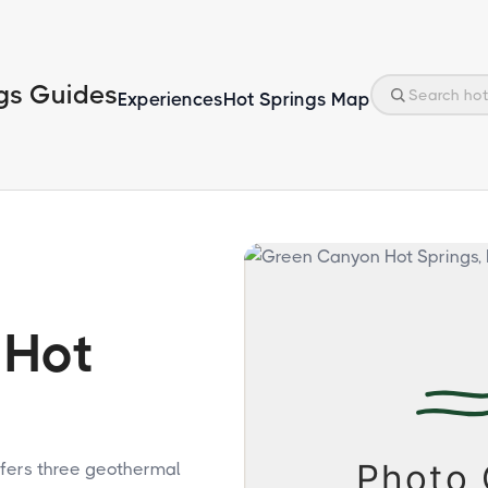
gs Guides
Experiences
Hot Springs Map
 Hot
fers three geothermal