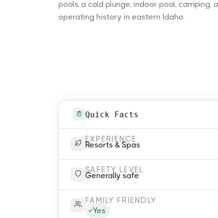
pools, a cold plunge, indoor pool, camping,
operating history in eastern Idaho.
Quick Facts
EXPERIENCE
Resorts & Spas
SAFETY LEVEL
Generally safe
FAMILY FRIENDLY
Yes