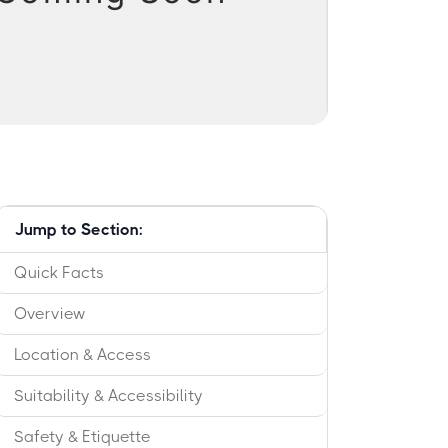
Jump to Section:
Quick Facts
Overview
Location & Access
Suitability & Accessibility
Safety & Etiquette