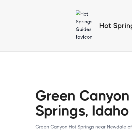
Hot Sprin
Green Canyon
Springs, Idaho
Green Canyon Hot Springs near Newdale of