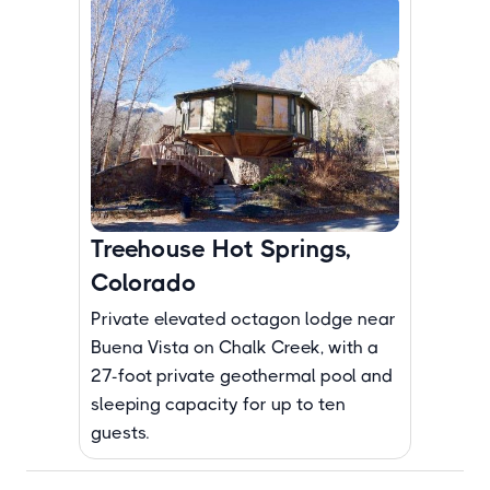
Treehouse Hot Springs,
Colorado
Private elevated octagon lodge near
Buena Vista on Chalk Creek, with a
27-foot private geothermal pool and
sleeping capacity for up to ten
guests.