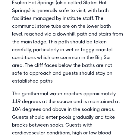
Esalen Hot Springs (also called Slates Hot
Springs) is generally safe to visit, with bath
facilities managed by institute staff. The
communal stone tubs are on the lower bath
level, reached via a downhill path and stairs from
the main lodge. This path should be taken
carefully, particularly in wet or foggy coastal
conditions which are common in the Big Sur
area. The cliff faces below the baths are not
safe to approach and guests should stay on
established paths.
The geothermal water reaches approximately
119 degrees at the source and is maintained at
104 degrees and above in the soaking areas.
Guests should enter pools gradually and take
breaks between soaks. Guests with
cardiovascular conditions, high or low blood