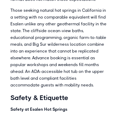
Those seeking natural hot springs in California in
a setting with no comparable equivalent will find
Esalen unlike any other geothermal facility in the
state. The cliffside ocean-view baths,
educational programming, organic farm-to-table
meals, and Big Sur wilderness location combine
into an experience that cannot be replicated
elsewhere. Advance booking is essential as
popular workshops and weekends fill months
ahead. An ADA-accessible hot tub on the upper
bath level and compliant facilities
accommodate guests with mobility needs.
Safety & Etiquette
Safety at Esalen Hot Springs