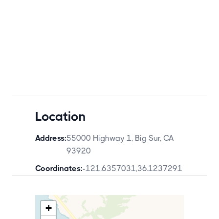
Location
Address:
55000 Highway 1, Big Sur, CA
93920
Coordinates:
-121.6357031
,
36.1237291
+