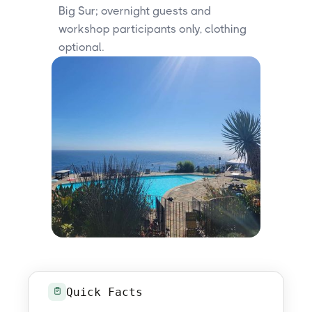
Big Sur; overnight guests and
workshop participants only, clothing
optional.
Quick Facts