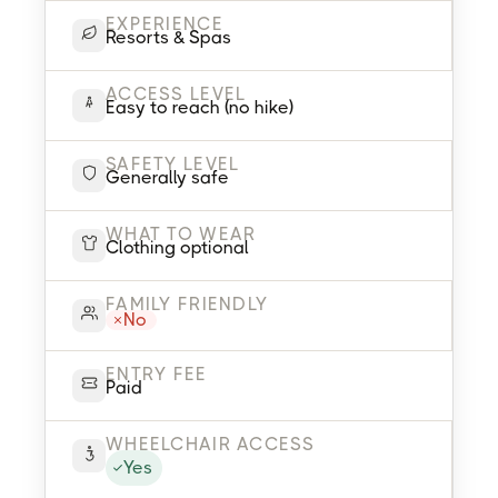
EXPERIENCE
Resorts & Spas
ACCESS LEVEL
Easy to reach (no hike)
SAFETY LEVEL
Generally safe
WHAT TO WEAR
Clothing optional
FAMILY FRIENDLY
No
ENTRY FEE
Paid
WHEELCHAIR ACCESS
Yes