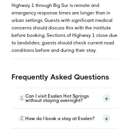
Highway 1 through Big Sur is remote and
emergency response times are longer than in
urban settings. Guests with significant medical
concerns should discuss this with the institute
before booking. Sections of Highway 1 close due
to landslides; guests should check current road
conditions before and during their stay.
Frequently Asked Questions
Can I visit Esalen Hot Springs
1
without staying overnight?
No. Access is reserved for overnight
2
How do I book a stay at Esalen?
guests and workshop participants. There
is no standalone day-use admission. A