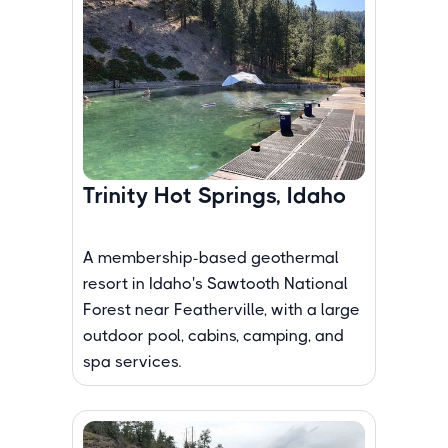
Trinity Hot Springs, Idaho
A membership-based geothermal
resort in Idaho's Sawtooth National
Forest near Featherville, with a large
outdoor pool, cabins, camping, and
spa services.