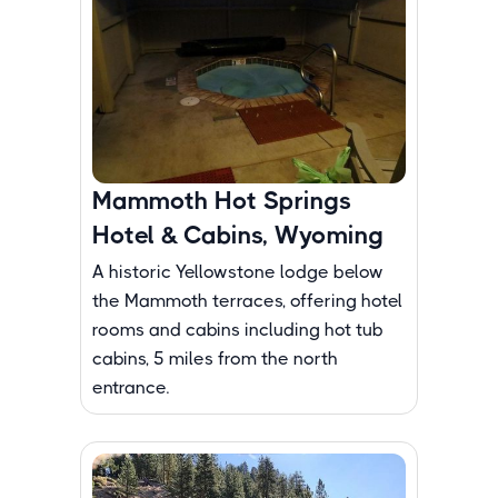
Mammoth Hot Springs
Hotel & Cabins, Wyoming
A historic Yellowstone lodge below
the Mammoth terraces, offering hotel
rooms and cabins including hot tub
cabins, 5 miles from the north
entrance.