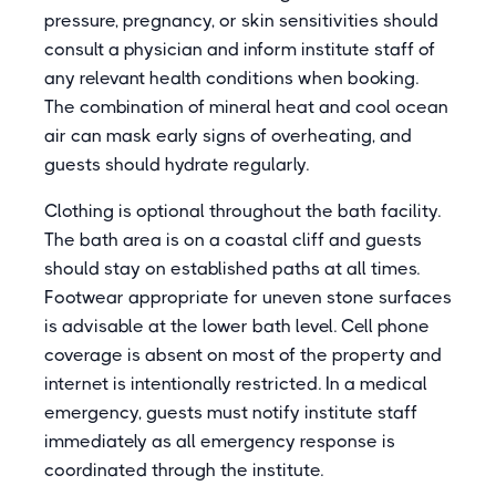
pressure, pregnancy, or skin sensitivities should
consult a physician and inform institute staff of
any relevant health conditions when booking.
The combination of mineral heat and cool ocean
air can mask early signs of overheating, and
guests should hydrate regularly.
Clothing is optional throughout the bath facility.
The bath area is on a coastal cliff and guests
should stay on established paths at all times.
Footwear appropriate for uneven stone surfaces
is advisable at the lower bath level. Cell phone
coverage is absent on most of the property and
internet is intentionally restricted. In a medical
emergency, guests must notify institute staff
immediately as all emergency response is
coordinated through the institute.