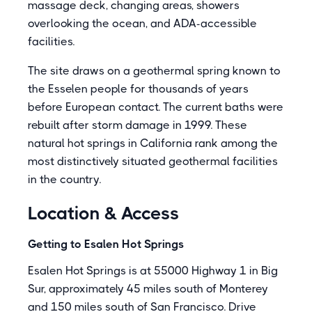
massage deck, changing areas, showers
overlooking the ocean, and ADA-accessible
facilities.
The site draws on a geothermal spring known to
the Esselen people for thousands of years
before European contact. The current baths were
rebuilt after storm damage in 1999. These
natural hot springs in California rank among the
most distinctively situated geothermal facilities
in the country.
Location & Access
Getting to Esalen Hot Springs
Esalen Hot Springs is at 55000 Highway 1 in Big
Sur, approximately 45 miles south of Monterey
and 150 miles south of San Francisco. Drive