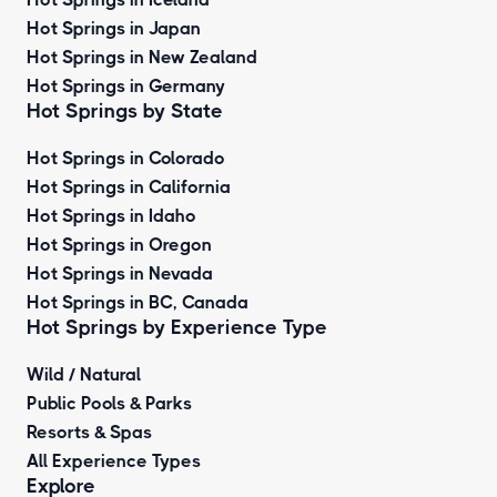
Hot Springs in Japan
Hot Springs in New Zealand
Hot Springs in Germany
Hot Springs by State
Hot Springs in Colorado
Hot Springs in California
Hot Springs in Idaho
Hot Springs in Oregon
Hot Springs in Nevada
Hot Springs in BC, Canada
Hot Springs by
Experience Type
Wild / Natural
Public Pools & Parks
Resorts & Spas
All Experience Types
Explore