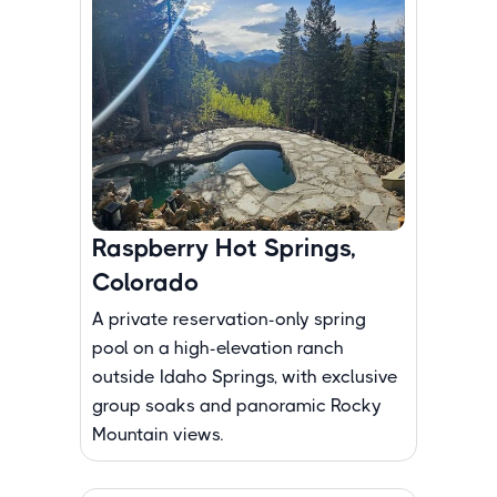
Raspberry Hot Springs,
Colorado
A private reservation-only spring
pool on a high-elevation ranch
outside Idaho Springs, with exclusive
group soaks and panoramic Rocky
Mountain views.