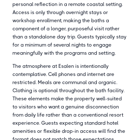
personal reflection in a remote coastal setting.
Access is only through overnight stays or
workshop enrollment, making the baths a
component of a longer, purposeful visit rather
than a standalone day trip. Guests typically stay
for a minimum of several nights to engage
meaningfully with the programs and setting.
The atmosphere at Esalen is intentionally
contemplative. Cell phones and internet are
restricted. Meals are communal and organic.
Clothing is optional throughout the bath facility.
These elements make the property well-suited
to visitors who want a genuine disconnection
from daily life rather than a conventional resort
experience. Guests expecting standard hotel
amenities or flexible drop-in access will find the
format does not match those expectations.