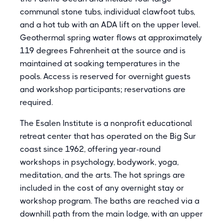
communal stone tubs, individual clawfoot tubs,
and a hot tub with an ADA lift on the upper level.
Geothermal spring water flows at approximately
119 degrees Fahrenheit at the source and is
maintained at soaking temperatures in the
pools. Access is reserved for overnight guests
and workshop participants; reservations are
required.
The Esalen Institute is a nonprofit educational
retreat center that has operated on the Big Sur
coast since 1962, offering year-round
workshops in psychology, bodywork, yoga,
meditation, and the arts. The hot springs are
included in the cost of any overnight stay or
workshop program. The baths are reached via a
downhill path from the main lodge, with an upper