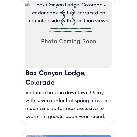
Box Canyon Lodge,
Colorado
Victorian hotel in downtown Ouray
with seven cedar hot spring tubs on a
mountainside terrace, exclusive to
overnight guests, open year-round.