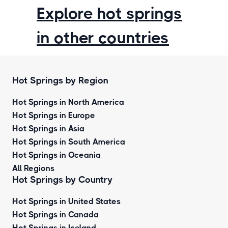
Explore hot springs
in other countries
Hot Springs by Region
Hot Springs in North America
Hot Springs in Europe
Hot Springs in Asia
Hot Springs in South America
Hot Springs in Oceania
All Regions
Hot Springs by Country
Hot Springs in United States
Hot Springs in Canada
Hot Springs in Iceland