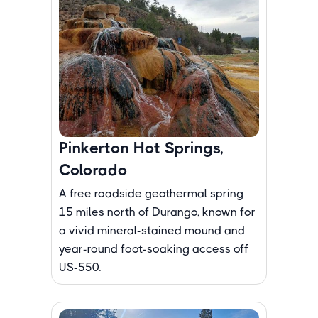
Pinkerton Hot Springs,
Colorado
A free roadside geothermal spring
15 miles north of Durango, known for
a vivid mineral-stained mound and
year-round foot-soaking access off
US-550.