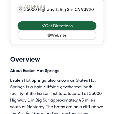
ADDRESS
55000 Highway 1, Big Sur, CA 93920
Get Directions
Website
Overview
About Esalen Hot Springs
Esalen Hot Springs, also known as Slates Hot
Springs, is a paid cliffside geothermal bath
facility at the Esalen Institute, located at 55000
Highway 1 in Big Sur, approximately 45 miles
south of Monterey. The baths are on a cliff above
the Pacific Ocean and include four large