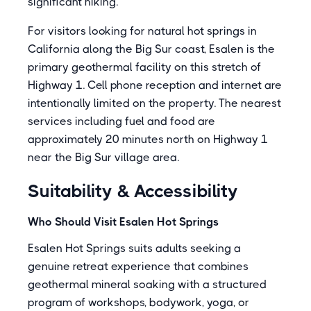
significant hiking.
For visitors looking for natural hot springs in
California along the Big Sur coast, Esalen is the
primary geothermal facility on this stretch of
Highway 1. Cell phone reception and internet are
intentionally limited on the property. The nearest
services including fuel and food are
approximately 20 minutes north on Highway 1
near the Big Sur village area.
Suitability & Accessibility
Who Should Visit Esalen Hot Springs
Esalen Hot Springs suits adults seeking a
genuine retreat experience that combines
geothermal mineral soaking with a structured
program of workshops, bodywork, yoga, or