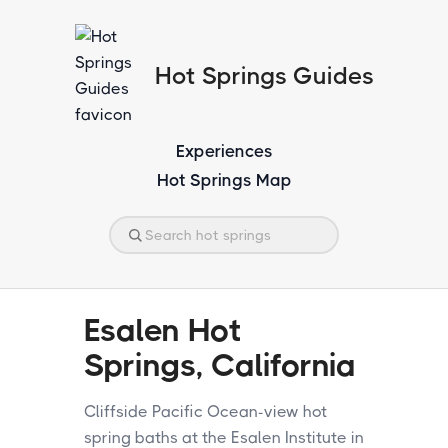
Hot Springs Guides
Experiences
Hot Springs Map
Esalen Hot
Springs, California
Cliffside Pacific Ocean-view hot
spring baths at the Esalen Institute in