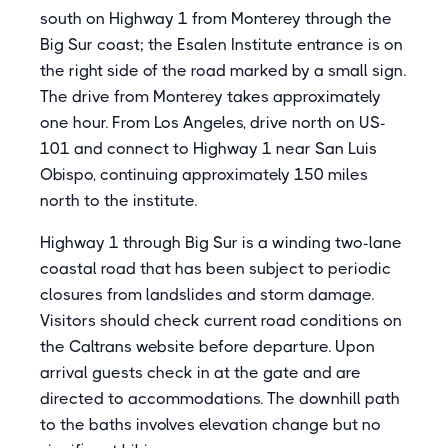
south on Highway 1 from Monterey through the
Big Sur coast; the Esalen Institute entrance is on
the right side of the road marked by a small sign.
The drive from Monterey takes approximately
one hour. From Los Angeles, drive north on US-
101 and connect to Highway 1 near San Luis
Obispo, continuing approximately 150 miles
north to the institute.
Highway 1 through Big Sur is a winding two-lane
coastal road that has been subject to periodic
closures from landslides and storm damage.
Visitors should check current road conditions on
the Caltrans website before departure. Upon
arrival guests check in at the gate and are
directed to accommodations. The downhill path
to the baths involves elevation change but no