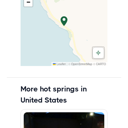
−
Leaflet
|
©
OpenStreetMap
©
CARTO
More hot springs in
United States