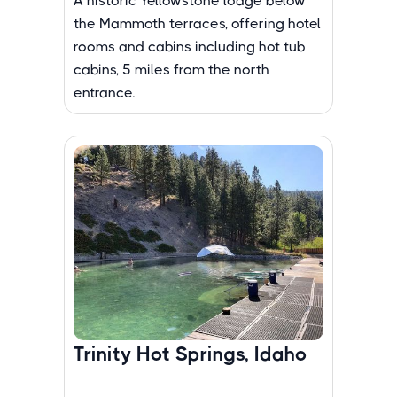
A historic Yellowstone lodge below
the Mammoth terraces, offering hotel
rooms and cabins including hot tub
cabins, 5 miles from the north
entrance.
Trinity Hot Springs, Idaho