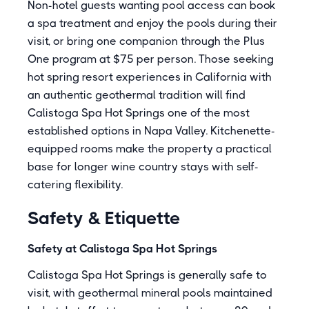
Non-hotel guests wanting pool access can book
a spa treatment and enjoy the pools during their
visit, or bring one companion through the Plus
One program at $75 per person. Those seeking
hot spring resort experiences in California with
an authentic geothermal tradition will find
Calistoga Spa Hot Springs one of the most
established options in Napa Valley. Kitchenette-
equipped rooms make the property a practical
base for longer wine country stays with self-
catering flexibility.
Safety & Etiquette
Safety at Calistoga Spa Hot Springs
Calistoga Spa Hot Springs is generally safe to
visit, with geothermal mineral pools maintained