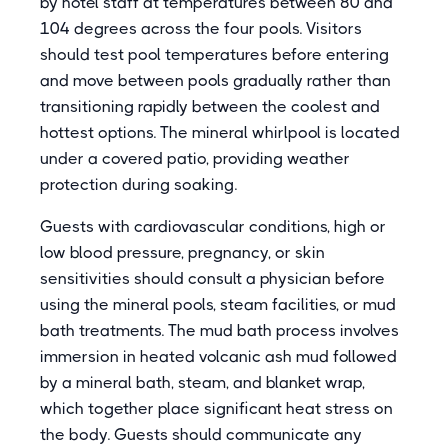
by hotel staff at temperatures between 80 and
104 degrees across the four pools. Visitors
should test pool temperatures before entering
and move between pools gradually rather than
transitioning rapidly between the coolest and
hottest options. The mineral whirlpool is located
under a covered patio, providing weather
protection during soaking.
Guests with cardiovascular conditions, high or
low blood pressure, pregnancy, or skin
sensitivities should consult a physician before
using the mineral pools, steam facilities, or mud
bath treatments. The mud bath process involves
immersion in heated volcanic ash mud followed
by a mineral bath, steam, and blanket wrap,
which together place significant heat stress on
the body. Guests should communicate any