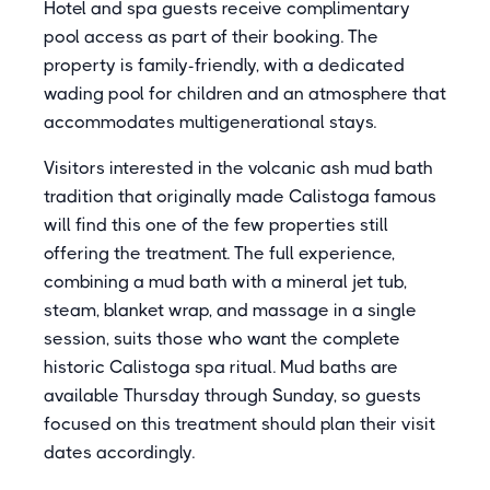
Hotel and spa guests receive complimentary
pool access as part of their booking. The
property is family-friendly, with a dedicated
wading pool for children and an atmosphere that
accommodates multigenerational stays.
Visitors interested in the volcanic ash mud bath
tradition that originally made Calistoga famous
will find this one of the few properties still
offering the treatment. The full experience,
combining a mud bath with a mineral jet tub,
steam, blanket wrap, and massage in a single
session, suits those who want the complete
historic Calistoga spa ritual. Mud baths are
available Thursday through Sunday, so guests
focused on this treatment should plan their visit
dates accordingly.