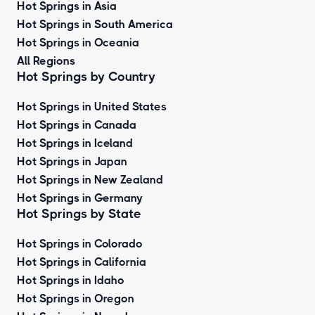
Hot Springs in Asia
Hot Springs in South America
Hot Springs in Oceania
All Regions
Hot Springs by Country
Hot Springs in United States
Hot Springs in Canada
Hot Springs in Iceland
Hot Springs in Japan
Hot Springs in New Zealand
Hot Springs in Germany
Hot Springs by State
Hot Springs in Colorado
Hot Springs in California
Hot Springs in Idaho
Hot Springs in Oregon