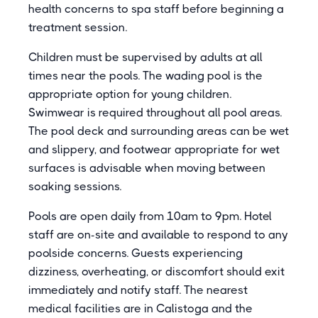
health concerns to spa staff before beginning a
treatment session.
Children must be supervised by adults at all
times near the pools. The wading pool is the
appropriate option for young children.
Swimwear is required throughout all pool areas.
The pool deck and surrounding areas can be wet
and slippery, and footwear appropriate for wet
surfaces is advisable when moving between
soaking sessions.
Pools are open daily from 10am to 9pm. Hotel
staff are on-site and available to respond to any
poolside concerns. Guests experiencing
dizziness, overheating, or discomfort should exit
immediately and notify staff. The nearest
medical facilities are in Calistoga and the