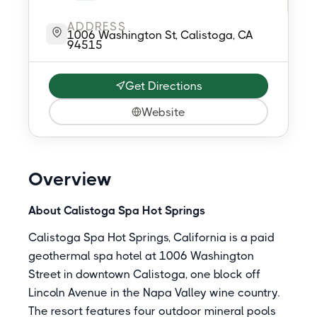
ADDRESS
1006 Washington St, Calistoga, CA
94515
Get Directions
Website
Overview
About Calistoga Spa Hot Springs
Calistoga Spa Hot Springs, California is a paid
geothermal spa hotel at 1006 Washington
Street in downtown Calistoga, one block off
Lincoln Avenue in the Napa Valley wine country.
The resort features four outdoor mineral pools