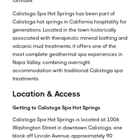
furniture.
Calistoga Spa Hot Springs has been part of
Calistoga hot springs in California hospitality for
generations. Located in the town historically
associated with therapeutic mineral bathing and
volcanic mud treatments, it offers one of the
most complete geothermal spa experiences in
Napa Valley, combining overnight
accommodation with traditional Calistoga spa
treatments.
Location & Access
Getting to Calistoga Spa Hot Springs
Calistoga Spa Hot Springs is located at 1006
Washington Street in downtown Calistoga, one
block off Lincoln Avenue, approximately 90