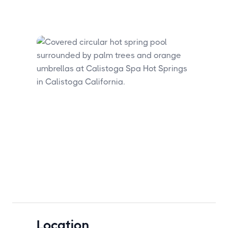
Location