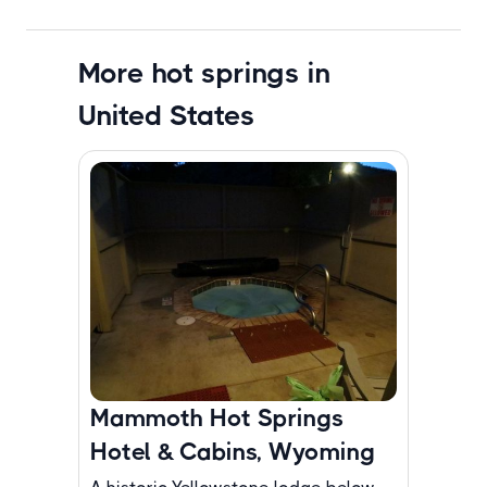
More hot springs in
United States
Mammoth Hot Springs
Hotel & Cabins, Wyoming