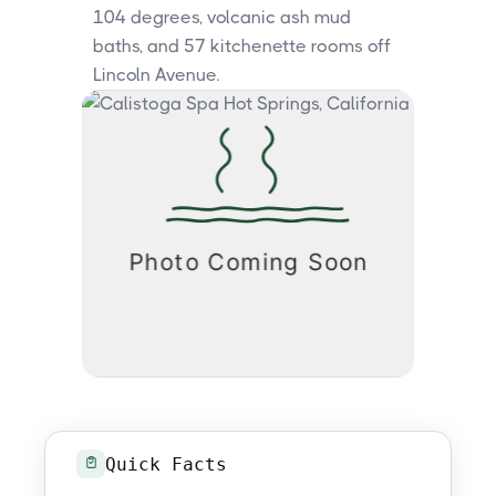
104 degrees, volcanic ash mud
baths, and 57 kitchenette rooms off
Lincoln Avenue.
Quick Facts