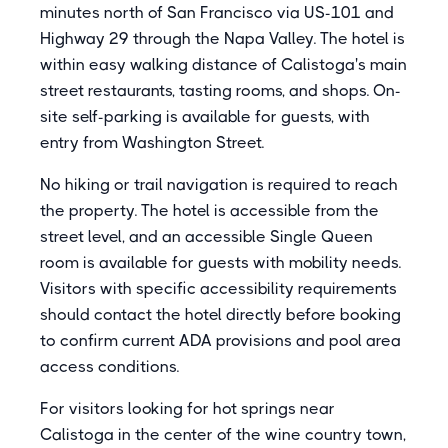
minutes north of San Francisco via US-101 and
Highway 29 through the Napa Valley. The hotel is
within easy walking distance of Calistoga's main
street restaurants, tasting rooms, and shops. On-
site self-parking is available for guests, with
entry from Washington Street.
No hiking or trail navigation is required to reach
the property. The hotel is accessible from the
street level, and an accessible Single Queen
room is available for guests with mobility needs.
Visitors with specific accessibility requirements
should contact the hotel directly before booking
to confirm current ADA provisions and pool area
access conditions.
For visitors looking for hot springs near
Calistoga in the center of the wine country town,