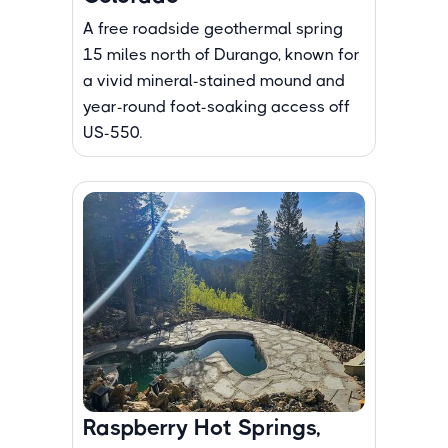
A free roadside geothermal spring
15 miles north of Durango, known for
a vivid mineral-stained mound and
year-round foot-soaking access off
US-550.
Raspberry Hot Springs,