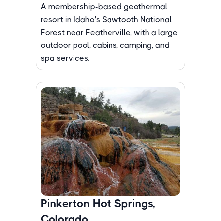
A membership-based geothermal
resort in Idaho's Sawtooth National
Forest near Featherville, with a large
outdoor pool, cabins, camping, and
spa services.
Pinkerton Hot Springs,
Colorado