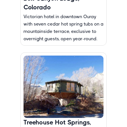
Colorado
Victorian hotel in downtown Ouray
with seven cedar hot spring tubs on a
mountainside terrace, exclusive to
overnight guests, open year-round.
Treehouse Hot Springs,