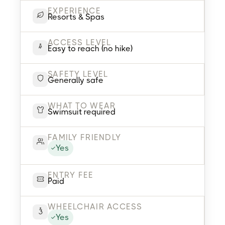
EXPERIENCE
Resorts & Spas
ACCESS LEVEL
Easy to reach (no hike)
SAFETY LEVEL
Generally safe
WHAT TO WEAR
Swimsuit required
FAMILY FRIENDLY
Yes
ENTRY FEE
Paid
WHEELCHAIR ACCESS
Yes