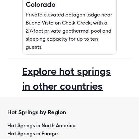
Colorado
Private elevated octagon lodge near
Buena Vista on Chalk Creek, with a
27-foot private geothermal pool and
sleeping capacity for up to ten
guests.
Explore hot springs
in other countries
Hot Springs by Region
Hot Springs in North America
Hot Springs in Europe