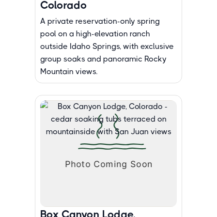
Colorado
A private reservation-only spring
pool on a high-elevation ranch
outside Idaho Springs, with exclusive
group soaks and panoramic Rocky
Mountain views.
Box Canyon Lodge,