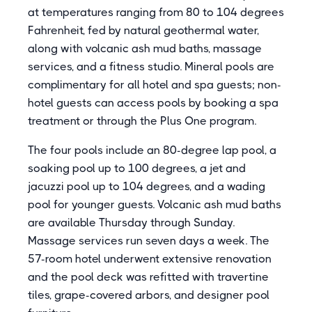
at temperatures ranging from 80 to 104 degrees
Fahrenheit, fed by natural geothermal water,
along with volcanic ash mud baths, massage
services, and a fitness studio. Mineral pools are
complimentary for all hotel and spa guests; non-
hotel guests can access pools by booking a spa
treatment or through the Plus One program.
The four pools include an 80-degree lap pool, a
soaking pool up to 100 degrees, a jet and
jacuzzi pool up to 104 degrees, and a wading
pool for younger guests. Volcanic ash mud baths
are available Thursday through Sunday.
Massage services run seven days a week. The
57-room hotel underwent extensive renovation
and the pool deck was refitted with travertine
tiles, grape-covered arbors, and designer pool