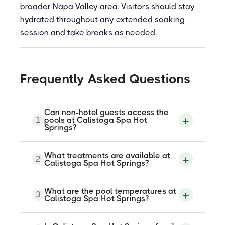
broader Napa Valley area. Visitors should stay
hydrated throughout any extended soaking
session and take breaks as needed.
Frequently Asked Questions
Can non-hotel guests access the
1
pools at Calistoga Spa Hot
Springs?
Yes. Non-hotel guests who book a spa
What treatments are available at
2
treatment can use the mineral pools
Calistoga Spa Hot Springs?
during their visit. The Plus One program
also allows a spa guest to bring one
companion for a $75 pool access fee.
The spa offers volcanic ash mud baths,
What are the pool temperatures at
Advance booking is required for all non-
3
mineral jet tub soaks, steam, blanket
Calistoga Spa Hot Springs?
hotel pool access.
wraps, and massage including Swedish,
deep tissue, sports, and prenatal. A
signature package combines all elements