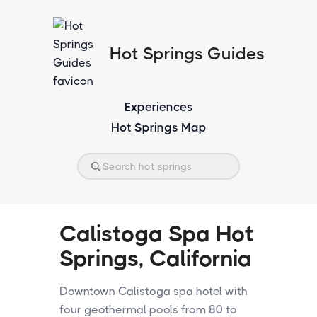
Hot Springs Guides
Experiences
Hot Springs Map
Calistoga Spa Hot
Springs, California
Downtown Calistoga spa hotel with
four geothermal pools from 80 to