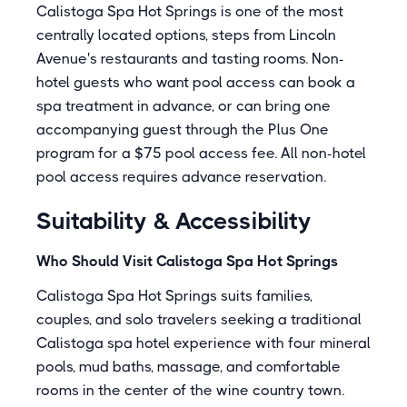
Calistoga Spa Hot Springs is one of the most
centrally located options, steps from Lincoln
Avenue's restaurants and tasting rooms. Non-
hotel guests who want pool access can book a
spa treatment in advance, or can bring one
accompanying guest through the Plus One
program for a $75 pool access fee. All non-hotel
pool access requires advance reservation.
Suitability & Accessibility
Who Should Visit Calistoga Spa Hot Springs
Calistoga Spa Hot Springs suits families,
couples, and solo travelers seeking a traditional
Calistoga spa hotel experience with four mineral
pools, mud baths, massage, and comfortable
rooms in the center of the wine country town.