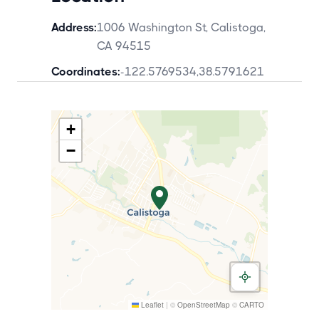
Address:
1006 Washington St, Calistoga,
CA 94515
Coordinates:
-122.5769534
,
38.5791621
+
−
Leaflet
|
©
OpenStreetMap
©
CARTO