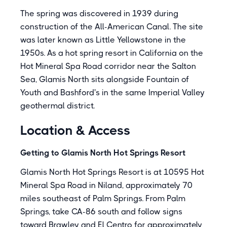
The spring was discovered in 1939 during
construction of the All-American Canal. The site
was later known as Little Yellowstone in the
1950s. As a hot spring resort in California on the
Hot Mineral Spa Road corridor near the Salton
Sea, Glamis North sits alongside Fountain of
Youth and Bashford's in the same Imperial Valley
geothermal district.
Location & Access
Getting to Glamis North Hot Springs Resort
Glamis North Hot Springs Resort is at 10595 Hot
Mineral Spa Road in Niland, approximately 70
miles southeast of Palm Springs. From Palm
Springs, take CA-86 south and follow signs
toward Brawley and El Centro for approximately