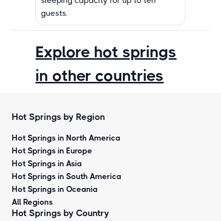
sleeping capacity for up to ten
guests.
Explore hot springs
in other countries
Hot Springs by Region
Hot Springs in North America
Hot Springs in Europe
Hot Springs in Asia
Hot Springs in South America
Hot Springs in Oceania
All Regions
Hot Springs by Country