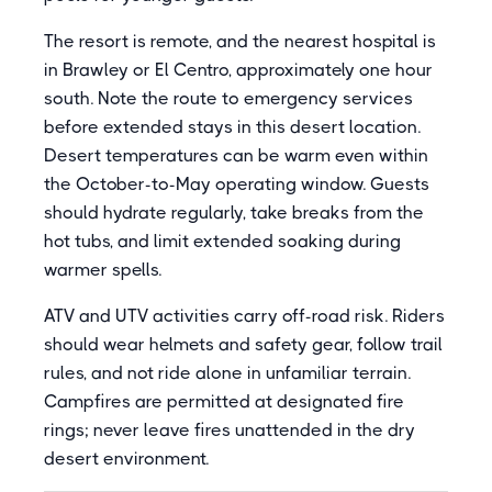
The resort is remote, and the nearest hospital is
in Brawley or El Centro, approximately one hour
south. Note the route to emergency services
before extended stays in this desert location.
Desert temperatures can be warm even within
the October-to-May operating window. Guests
should hydrate regularly, take breaks from the
hot tubs, and limit extended soaking during
warmer spells.
ATV and UTV activities carry off-road risk. Riders
should wear helmets and safety gear, follow trail
rules, and not ride alone in unfamiliar terrain.
Campfires are permitted at designated fire
rings; never leave fires unattended in the dry
desert environment.