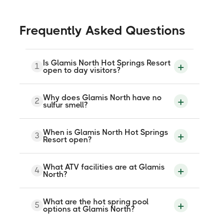
Frequently Asked Questions
Is Glamis North Hot Springs Resort
1
open to day visitors?
Yes. Day passes are available for visitors
Why does Glamis North have no
2
not staying overnight. Confirm current
sulfur smell?
day-use pricing and hours when booking.
The geothermal source water is naturally
When is Glamis North Hot Springs
3
free of sulfur odor. The flow-through
Resort open?
system adds no chlorine to the
therapeutic pools, so there is neither a
sulfur nor a chemical smell.
October through May each year. It is
What ATV facilities are at Glamis
4
closed during summer. Confirm exact
North?
dates for the current season when
booking.
Miles of ATV, UTV, and motorcycle trails
What are the hot spring pool
5
are directly accessible from the resort
options at Glamis North?
grounds. Polaris RZR rentals are available