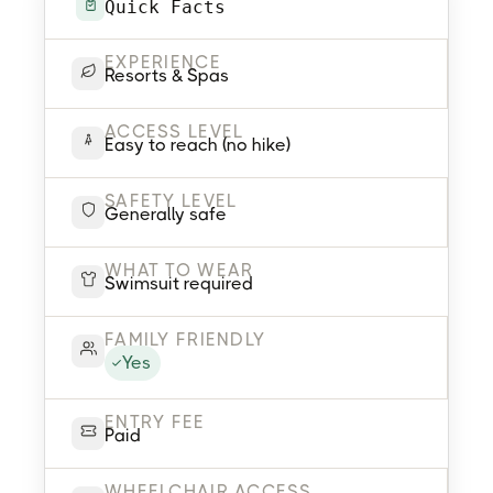
Quick Facts
EXPERIENCE
Resorts & Spas
ACCESS LEVEL
Easy to reach (no hike)
SAFETY LEVEL
Generally safe
WHAT TO WEAR
Swimsuit required
FAMILY FRIENDLY
Yes
ENTRY FEE
Paid
WHEELCHAIR ACCESS