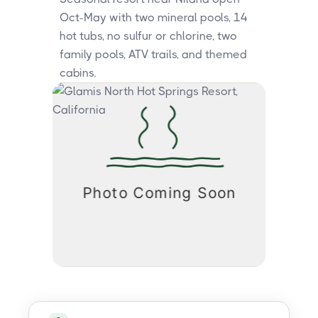
Oct-May with two mineral pools, 14
hot tubs, no sulfur or chlorine, two
family pools, ATV trails, and themed
cabins.