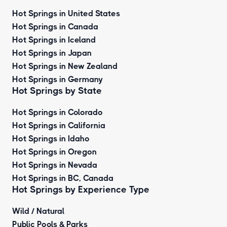
Hot Springs in United States
Hot Springs in Canada
Hot Springs in Iceland
Hot Springs in Japan
Hot Springs in New Zealand
Hot Springs in Germany
Hot Springs by State
Hot Springs in Colorado
Hot Springs in California
Hot Springs in Idaho
Hot Springs in Oregon
Hot Springs in Nevada
Hot Springs in BC, Canada
Hot Springs by
Experience Type
Wild / Natural
Public Pools & Parks