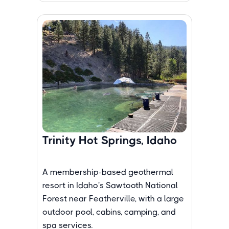
Trinity Hot Springs, Idaho
A membership-based geothermal
resort in Idaho's Sawtooth National
Forest near Featherville, with a large
outdoor pool, cabins, camping, and
spa services.