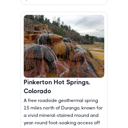
Pinkerton Hot Springs,
Colorado
A free roadside geothermal spring
15 miles north of Durango, known for
a vivid mineral-stained mound and
year-round foot-soaking access off