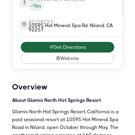
Yes
ADDRESS
10595 Hot Mineral Spa Rd, Niland, CA
92257
Get Directions
Website
Overview
About Glamis North Hot Springs Resort
Glamis North Hot Springs Resort, California is a
paid seasonal resort at 10595 Hot Mineral Spa
Road in Niland, open October through May. The