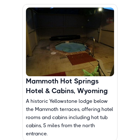
Mammoth Hot Springs
Hotel & Cabins, Wyoming
A historic Yellowstone lodge below
the Mammoth terraces, offering hotel
rooms and cabins including hot tub
cabins, 5 miles from the north
entrance.