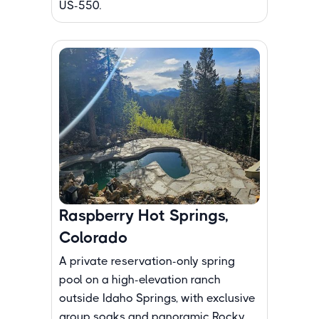
US-550.
Raspberry Hot Springs,
Colorado
A private reservation-only spring
pool on a high-elevation ranch
outside Idaho Springs, with exclusive
group soaks and panoramic Rocky