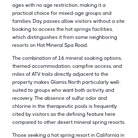
ages with no age restriction, making it a
practical choice for mixed-age groups and
families. Day passes allow visitors without a site
booking to access the hot springs facilities,
which distinguishes it from some neighboring
resorts on Hot Mineral Spa Road.
The combination of 16 mineral soaking options,
themed accommodation, campfire access, and
miles of ATV trails directly adjacent to the
property makes Glamis North particularly well-
suited to groups who want both activity and
recovery. The absence of sulfur odor and
chlorine in the therapeutic pools is frequently
cited by visitors as the defining feature here
compared to other desert mineral spring resorts.
Those seeking a hot spring resort in California in