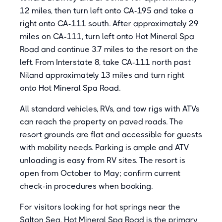
12 miles, then turn left onto CA-195 and take a
right onto CA-111 south. After approximately 29
miles on CA-111, turn left onto Hot Mineral Spa
Road and continue 3.7 miles to the resort on the
left. From Interstate 8, take CA-111 north past
Niland approximately 13 miles and turn right
onto Hot Mineral Spa Road.
All standard vehicles, RVs, and tow rigs with ATVs
can reach the property on paved roads. The
resort grounds are flat and accessible for guests
with mobility needs. Parking is ample and ATV
unloading is easy from RV sites. The resort is
open from October to May; confirm current
check-in procedures when booking.
For visitors looking for hot springs near the
Salton Sea, Hot Mineral Spa Road is the primary