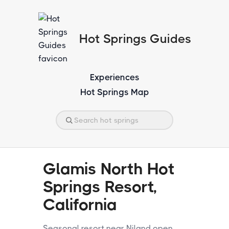
Hot Springs Guides
Experiences
Hot Springs Map
Glamis North Hot
Springs Resort,
California
Seasonal resort near Niland open