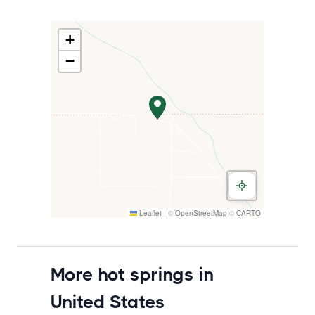
+
−
Leaflet
|
©
OpenStreetMap
©
CARTO
More hot springs in
United States