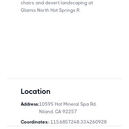
Location
Address:
10595 Hot Mineral Spa Rd,
Niland, CA 92257
Coordinates:
-115.6857248
,
33.4260928