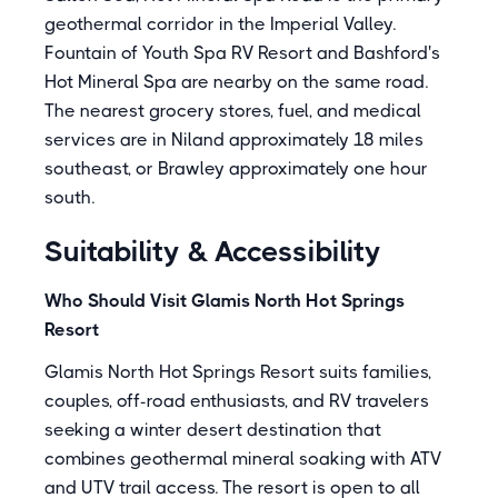
geothermal corridor in the Imperial Valley.
Fountain of Youth Spa RV Resort
and
Bashford's
Hot Mineral Spa
are nearby on the same road.
The nearest grocery stores, fuel, and medical
services are in Niland approximately 18 miles
southeast, or Brawley approximately one hour
south.
Suitability & Accessibility
Who Should Visit Glamis North Hot Springs
Resort
Glamis North Hot Springs Resort suits families,
couples, off-road enthusiasts, and RV travelers
seeking a winter desert destination that
combines geothermal mineral soaking with ATV
and UTV trail access. The resort is open to all