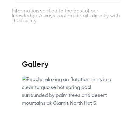
on-site.
Two mineral therapeutic pools and 14
Information verified to the best of our
individual hot tubs fed by the flow-through
knowledge. Always confirm details directly with
geothermal system with no chemicals.
the facility.
Two larger family swimming pools with
chemically balanced water and two barrel
steam saunas are also available.
Gallery