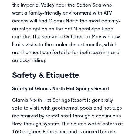
the Imperial Valley near the Salton Sea who
want a family-friendly environment with ATV
access will find Glamis North the most activity-
oriented option on the Hot Mineral Spa Road
corridor. The seasonal October-to-May window
limits visits to the cooler desert months, which
are the most comfortable for both soaking and
outdoor riding.
Safety & Etiquette
Safety at Glamis North Hot Springs Resort
Glamis North Hot Springs Resort is generally
safe to visit, with geothermal pools and hot tubs
maintained by resort staff through a continuous
flow-through system. The source water enters at
160 degrees Fahrenheit and is cooled before