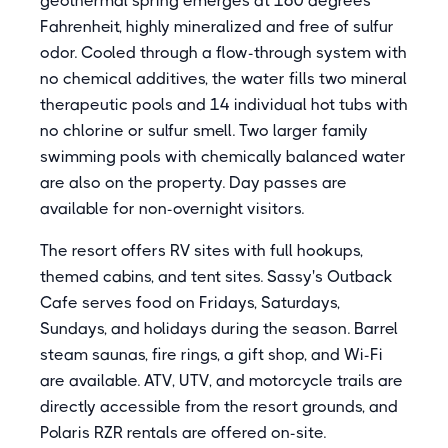
geothermal spring emerges at 160 degrees
Fahrenheit, highly mineralized and free of sulfur
odor. Cooled through a flow-through system with
no chemical additives, the water fills two mineral
therapeutic pools and 14 individual hot tubs with
no chlorine or sulfur smell. Two larger family
swimming pools with chemically balanced water
are also on the property. Day passes are
available for non-overnight visitors.
The resort offers RV sites with full hookups,
themed cabins, and tent sites. Sassy's Outback
Cafe serves food on Fridays, Saturdays,
Sundays, and holidays during the season. Barrel
steam saunas, fire rings, a gift shop, and Wi-Fi
are available. ATV, UTV, and motorcycle trails are
directly accessible from the resort grounds, and
Polaris RZR rentals are offered on-site.