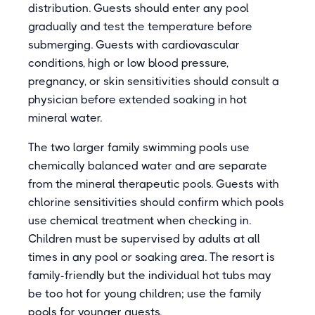
distribution. Guests should enter any pool
gradually and test the temperature before
submerging. Guests with cardiovascular
conditions, high or low blood pressure,
pregnancy, or skin sensitivities should consult a
physician before extended soaking in hot
mineral water.
The two larger family swimming pools use
chemically balanced water and are separate
from the mineral therapeutic pools. Guests with
chlorine sensitivities should confirm which pools
use chemical treatment when checking in.
Children must be supervised by adults at all
times in any pool or soaking area. The resort is
family-friendly but the individual hot tubs may
be too hot for young children; use the family
pools for younger guests.