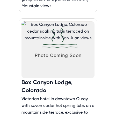
Mountain views.
Box Canyon Lodge,
Colorado
Victorian hotel in downtown Ouray
with seven cedar hot spring tubs on a
mountainside terrace, exclusive to