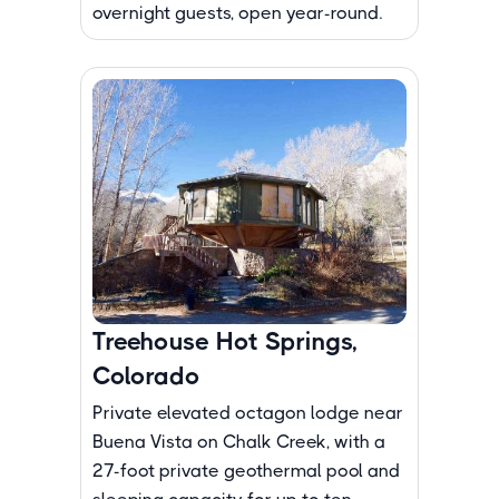
overnight guests, open year-round.
Treehouse Hot Springs,
Colorado
Private elevated octagon lodge near
Buena Vista on Chalk Creek, with a
27-foot private geothermal pool and