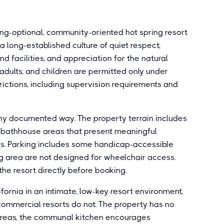
hing-optional, community-oriented hot spring resort
 a long-established culture of quiet respect,
 facilities, and appreciation for the natural
d adults, and children are permitted only under
trictions, including supervision requirements and
 any documented way. The property terrain includes
el bathhouse areas that present meaningful
ons. Parking includes some handicap-accessible
ng area are not designed for wheelchair access.
the resort directly before booking.
ifornia in an intimate, low-key resort environment,
 commercial resorts do not. The property has no
 areas, the communal kitchen encourages