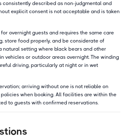
s consistently described as non-judgmental and
hout explicit consent is not acceptable and is taken
for overnight guests and requires the same care
, store food properly, and be considerate of
in a natural setting where black bears and other
t in vehicles or outdoor areas overnight. The winding
ul driving, particularly at night or in wet
vation; arriving without one is not reliable on
olicies when booking. All facilities are within the
ted to guests with confirmed reservations.
stions