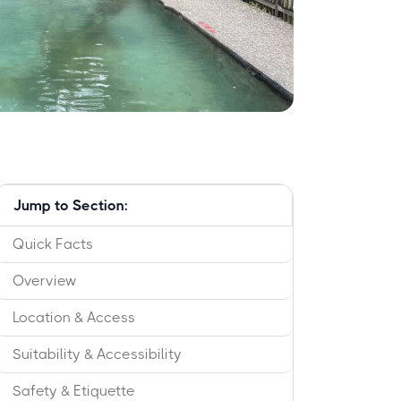
Jump to Section:
Quick Facts
Overview
Location & Access
Suitability & Accessibility
Safety & Etiquette