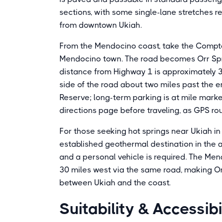
sections, with some single-lane stretches r
from downtown Ukiah.
From the Mendocino coast, take the Comptc
Mendocino town. The road becomes Orr Spr
distance from Highway 1 is approximately 31
side of the road about two miles past the
Reserve; long-term parking is at mile marker
directions page before traveling, as GPS ro
For those seeking hot springs near Ukiah in 
established geothermal destination in the ar
and a personal vehicle is required. The M
30 miles west via the same road, making Orr 
between Ukiah and the coast.
Suitability & Accessibi