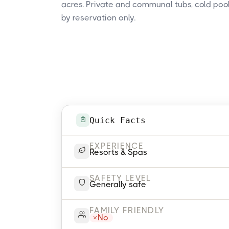
acres. Private and communal tubs, cold pool
by reservation only.
Quick Facts
EXPERIENCE
Resorts & Spas
SAFETY LEVEL
Generally safe
FAMILY FRIENDLY
No