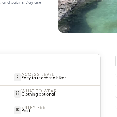
, and cabins. Day use
ACCESS LEVEL
Easy to reach (no hike)
WHAT TO WEAR
Clothing optional
ENTRY FEE
Paid