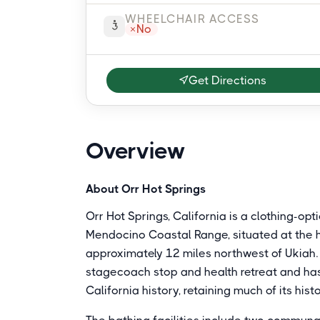
WHEELCHAIR ACCESS
No
Get Directions
Overview
About Orr Hot Springs
Orr Hot Springs, California is a clothing-op
Mendocino Coastal Range, situated at the 
approximately 12 miles northwest of Ukiah.
stagecoach stop and health retreat and has
California history, retaining much of its hist