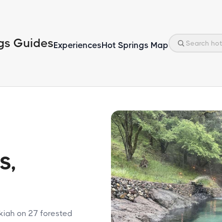
gs Guides
Experiences
Hot Springs Map
s,
kiah on 27 forested