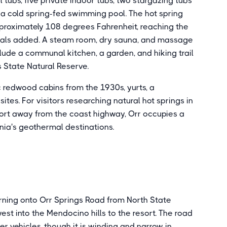
tubs, five private indoor tubs, two stargazing tubs
 a cold spring-fed swimming pool. The hot spring
proximately 108 degrees Fahrenheit, reaching the
cals added. A steam room, dry sauna, and massage
clude a communal kitchen, a garden, and hiking trail
State Natural Reserve.
 redwood cabins from the 1930s, yurts, a
es. For visitors researching natural hot springs in
sort away from the coast highway, Orr occupies a
nia's geothermal destinations.
urning onto Orr Springs Road from North State
st into the Mendocino hills to the resort. The road
 vehicles, though it is winding and narrow in