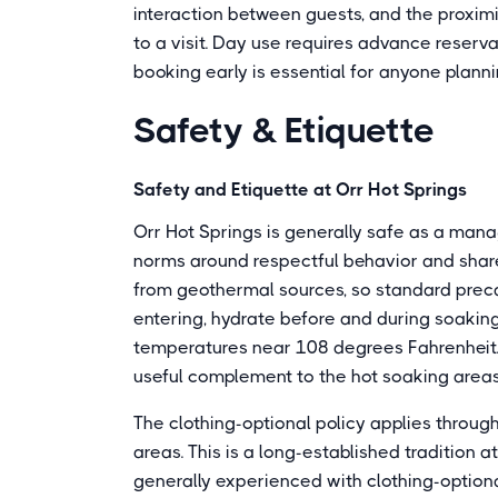
interaction between guests, and the proxi
to a visit. Day use requires advance reserva
booking early is essential for anyone planni
Safety & Etiquette
Safety and Etiquette at Orr Hot Springs
Orr Hot Springs is generally safe as a man
norms around respectful behavior and share
from geothermal sources, so standard preca
entering, hydrate before and during soakin
temperatures near 108 degrees Fahrenheit.
useful complement to the hot soaking area
The clothing-optional policy applies through
areas. This is a long-established tradition a
generally experienced with clothing-option