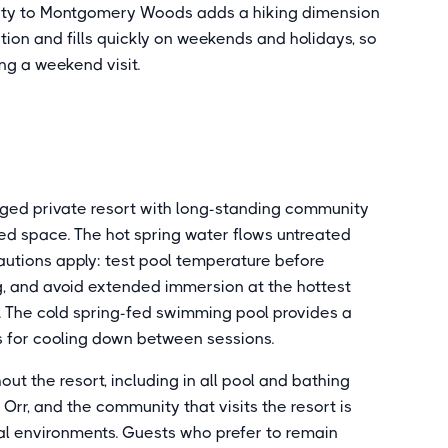
mity to Montgomery Woods adds a hiking dimension
tion and fills quickly on weekends and holidays, so
ng a weekend visit.
aged private resort with long-standing community
d space. The hot spring water flows untreated
utions apply: test pool temperature before
g, and avoid extended immersion at the hottest
 The cold spring-fed swimming pool provides a
s for cooling down between sessions.
out the resort, including in all pool and bathing
t Orr, and the community that visits the resort is
al environments. Guests who prefer to remain