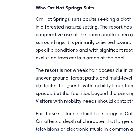
Who Orr Hot Springs Suits
Orr Hot Springs suits adults seeking a clot
in a forested natural setting. The resort has
cooperative use of the communal kitchen and
surroundings. It is primarily oriented towar
specific conditions and with significant res
exclusion from certain areas of the pool.
The resort is not wheelchair accessible in
uneven ground, forest paths, and multi-lev
obstacles for guests with mobility limitati
spaces, but the facilities beyond the parki
Visitors with mobility needs should contact 
For those seeking natural hot springs in Cal
Orr offers a depth of character that larger
televisions or electronic music in common