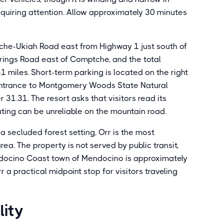
equiring attention. Allow approximately 30 minutes
he-Ukiah Road east from Highway 1 just south of
ings Road east of Comptche, and the total
 miles. Short-term parking is located on the right
 entrance to Montgomery Woods State Natural
 31.31. The resort asks that visitors read its
uting can be unreliable on the mountain road.
a secluded forest setting, Orr is the most
ea. The property is not served by public transit,
endocino Coast town of Mendocino is approximately
a practical midpoint stop for visitors traveling
lity