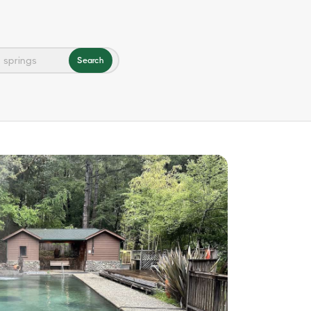
Search