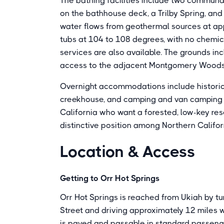
The bathing facilities include two communal 
on the bathhouse deck, a Trilby Spring, and
water flows from geothermal sources at ap
tubs at 104 to 108 degrees, with no chemi
services are also available. The grounds in
access to the adjacent Montgomery Woods 
Overnight accommodations include historic
creekhouse, and camping and van camping sit
California who want a forested, low-key re
distinctive position among Northern Califor
Location & Access
Getting to Orr Hot Springs
Orr Hot Springs is reached from Ukiah by t
Street and driving approximately 12 miles we
is paved and passable in standard passenger