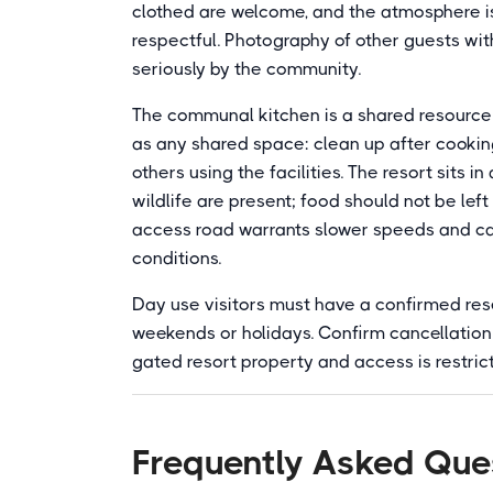
clothed are welcome, and the atmosphere i
respectful. Photography of other guests wit
seriously by the community.
The communal kitchen is a shared resource 
as any shared space: clean up after cooking
others using the facilities. The resort sits 
wildlife are present; food should not be lef
access road warrants slower speeds and caref
conditions.
Day use visitors must have a confirmed reser
weekends or holidays. Confirm cancellation p
gated resort property and access is restric
Frequently Asked Que