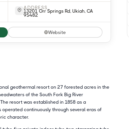
ADDRESS
13201 Orr Springs Rd, Ukiah, CA
95482
Website
tional geothermal resort on 27 forested acres in the
headwaters of the South Fork Big River
 The resort was established in 1858 as a
 operated continuously through several eras of
oric character.