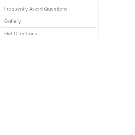
Frequently Asked Questions
Gallery
Get Directions