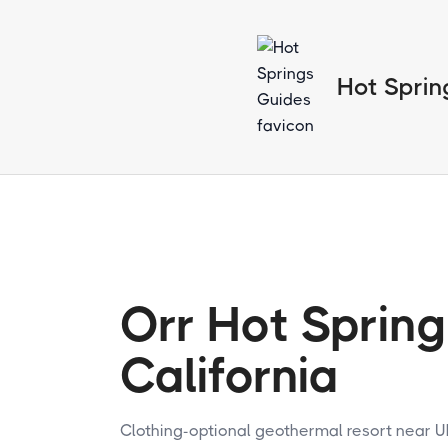
Hot Sprin
Orr Hot Spring
California
Clothing-optional geothermal resort near U