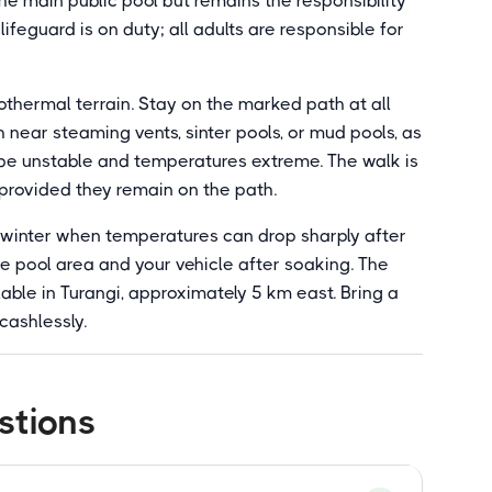
he main public pool but remains the responsibility
feguard is on duty; all adults are responsible for
thermal terrain. Stay on the marked path at all
 near steaming vents, sinter pools, or mud pools, as
be unstable and temperatures extreme. The walk is
, provided they remain on the path.
n winter when temperatures can drop sharply after
e pool area and your vehicle after soaking. The
lable in Turangi, approximately 5 km east. Bring a
cashlessly.
stions