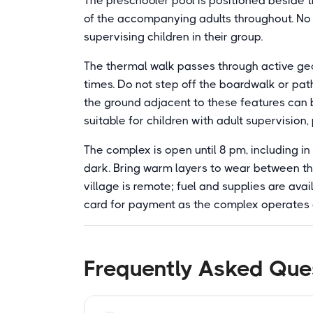
The preschooler pool is positioned beside t
of the accompanying adults throughout. No li
supervising children in their group.
The thermal walk passes through active geo
times. Do not step off the boardwalk or path
the ground adjacent to these features can 
suitable for children with adult supervision
The complex is open until 8 pm, including i
dark. Bring warm layers to wear between th
village is remote; fuel and supplies are avai
card for payment as the complex operates 
Frequently Asked Que