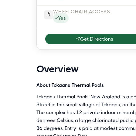
WHEELCHAIR ACCESS
Yes
Get Directions
Overview
About Tokaanu Thermal Pools
Tokaanu Thermal Pools, New Zealand is a p
Street in the small village of Tokaanu, on t
The complex has 12 private indoor mineral p
degrees Celsius, a large chlorinated public
36 degrees. Entry is paid at modest commun