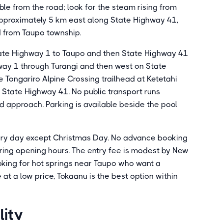
ible from the road; look for the steam rising from
 approximately 5 km east along State Highway 41,
d from Taupo township.
State Highway 1 to Taupo and then State Highway 41
way 1 through Turangi and then west on State
 Tongariro Alpine Crossing trailhead at Ketetahi
 State Highway 41. No public transport runs
ard approach. Parking is available beside the pool
ery day except Christmas Day. No advance booking
during opening hours. The entry fee is modest by New
ooking for hot springs near Taupo who want a
 a low price, Tokaanu is the best option within
lity