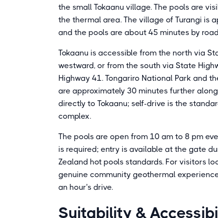
the small Tokaanu village. The pools are vis
the thermal area. The village of Turangi is
and the pools are about 45 minutes by roa
Tokaanu is accessible from the north via 
westward, or from the south via State High
Highway 41. Tongariro National Park and the
are approximately 30 minutes further along
directly to Tokaanu; self-drive is the stand
complex.
The pools are open from 10 am to 8 pm ev
is required; entry is available at the gate 
Zealand hot pools standards. For visitors l
genuine community geothermal experience at
an hour's drive.
Suitability & Accessibi