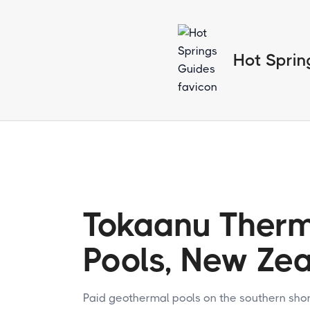
Hot Sprin
Tokaanu Ther
Pools, New Ze
Paid geothermal pools on the southern shor