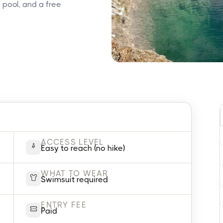
 pool, and a free
ACCESS LEVEL
Easy to reach (no hike)
WHAT TO WEAR
Swimsuit required
ENTRY FEE
Paid