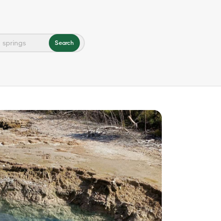
Search