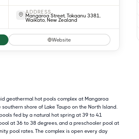
ADDRESS
Mangaroa Street, Tokaanu 3381,
Waikato, New Zealand
Website
aid geothermal hot pools complex at Mangaroa
he southern shore of Lake Taupo on the North Island.
ools fed by a natural hot spring at 39 to 41
 pool at 36 to 38 degrees, and a preschooler pool at
ity pool rates. The complex is open every day