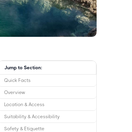
Jump to Section:
Quick Facts
Overview
Location & Access
Suitability & Accessibility
Safety & Etiquette