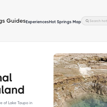
gs Guides
Experiences
Hot Springs Map
mal
aland
e of Lake Taupo in