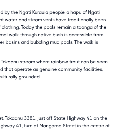
 by the Ngati Kurauia people, a hapu of Ngati
ot water and steam vents have traditionally been
f clothing. Today the pools remain a taonga of the
rmal walk through native bush is accessible from
ter basins and bubbling mud pools. The walk is
d Tokaanu stream where rainbow trout can be seen.
 that operate as genuine community facilities,
ulturally grounded.
t, Tokaanu 3381, just off State Highway 41 on the
ghway 41, turn at Mangaroa Street in the centre of