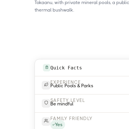
Tokaanu, with private mineral pools, a public
thermal bushwalk.
Quick Facts
EXPERIENCE
Public Pools & Parks
SAFETY LEVEL
Be mindful
FAMILY FRIENDLY
Yes