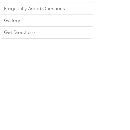
Frequently Asked Questions
Gallery
Get Directions