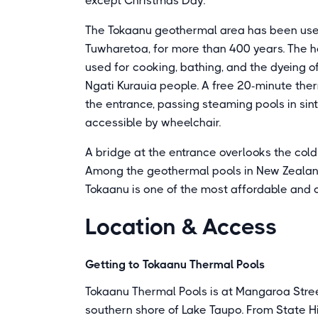
except Christmas Day.
The Tokaanu geothermal area has been used
Tuwharetoa, for more than 400 years. The h
used for cooking, bathing, and the dyeing o
Ngati Kurauia people. A free 20-minute the
the entrance, passing steaming pools in sin
accessible by wheelchair.
A bridge at the entrance overlooks the col
Among the geothermal pools in New Zealand
Tokaanu is one of the most affordable and c
Location & Access
Getting to Tokaanu Thermal Pools
Tokaanu Thermal Pools is at Mangaroa Stree
southern shore of Lake Taupo. From State Hi