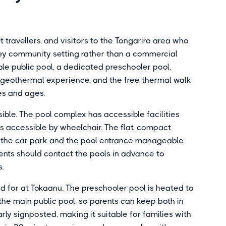
 travellers, and visitors to the Tongariro area who
ey community setting rather than a commercial
ble public pool, a dedicated preschooler pool,
 geothermal experience, and the free thermal walk
pes and ages.
ble. The pool complex has accessible facilities
as accessible by wheelchair. The flat, compact
 the car park and the pool entrance manageable.
ments should contact the pools in advance to
.
ed for at Tokaanu. The preschooler pool is heated to
he main public pool, so parents can keep both in
early signposted, making it suitable for families with