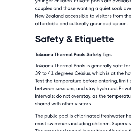
younger children. Private pools are availab
couples and those wanting a quiet soak aw
New Zealand accessible to visitors from the
affordable and culturally grounded option.
Safety & Etiquette
Tokaanu Thermal Pools Safety Tips
Tokaanu Thermal Pools is generally safe for
39 to 41 degrees Celsius, which is at the ho
Test the temperature before entering, limit 
between sessions, and stay hydrated. Priva
intervals; do not overstay, as the tempera
shared with other visitors.
The public pool is chlorinated freshwater h
most swimmers including children. Supervise 