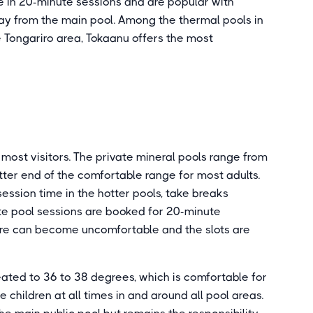
le in 20-minute sessions and are popular with
ay from the main pool. Among the thermal pools in
 Tongariro area, Tokaanu offers the most
 most visitors. The private mineral pools range from
tter end of the comfortable range for most adults.
session time in the hotter pools, take breaks
te pool sessions are booked for 20-minute
ture can become uncomfortable and the slots are
eated to 36 to 38 degrees, which is comfortable for
children at all times in and around all pool areas.