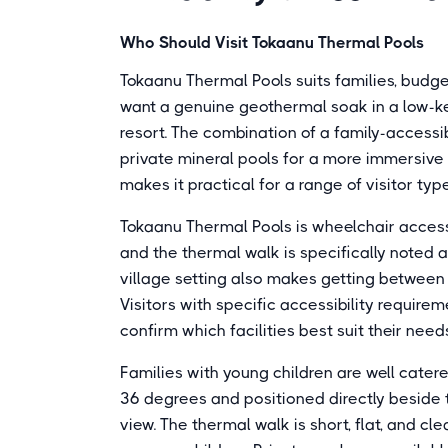
Who Should Visit Tokaanu Thermal Pools
Tokaanu Thermal Pools suits families, budget
want a genuine geothermal soak in a low-k
resort. The combination of a family-accessi
private mineral pools for a more immersive
makes it practical for a range of visitor ty
Tokaanu Thermal Pools is wheelchair accessi
and the thermal walk is specifically noted 
village setting also makes getting between
Visitors with specific accessibility require
confirm which facilities best suit their needs
Families with young children are well cater
36 degrees and positioned directly beside t
view. The thermal walk is short, flat, and cl