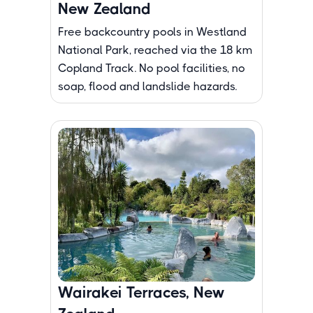
New Zealand
Free backcountry pools in Westland
National Park, reached via the 18 km
Copland Track. No pool facilities, no
soap, flood and landslide hazards.
Wairakei Terraces, New