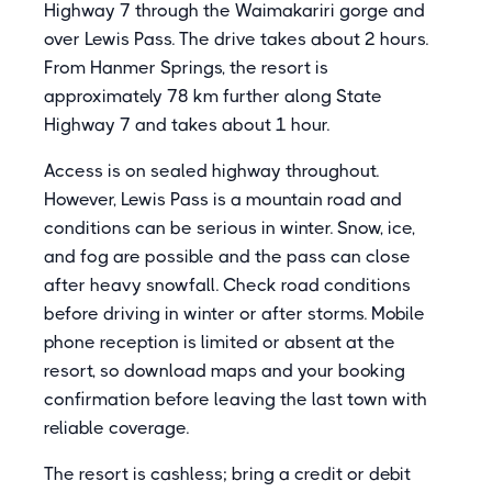
Highway 7 through the Waimakariri gorge and
over Lewis Pass. The drive takes about 2 hours.
From Hanmer Springs, the resort is
approximately 78 km further along State
Highway 7 and takes about 1 hour.
Access is on sealed highway throughout.
However, Lewis Pass is a mountain road and
conditions can be serious in winter. Snow, ice,
and fog are possible and the pass can close
after heavy snowfall. Check road conditions
before driving in winter or after storms. Mobile
phone reception is limited or absent at the
resort, so download maps and your booking
confirmation before leaving the last town with
reliable coverage.
The resort is cashless; bring a credit or debit