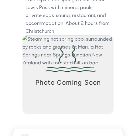
Lewis Pass with mineral pools,
private spas, sauna, restaurant, and
accommodation. About 2 hours from
Christchurch.