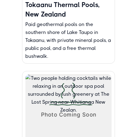
Tokaanu Thermal Pools,
New Zealand
Paid geothermal pools on the
southern shore of Lake Taupo in
Tokaanu, with private mineral pools, a
public pool, and a free thermal
bushwalk.