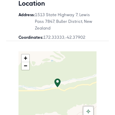
Location
Address:
1513 State Highway 7, Lewis
Pass 7847, Buller District, New
Zealand
Coordinates:
172.33333
,
-42.37902
+
−