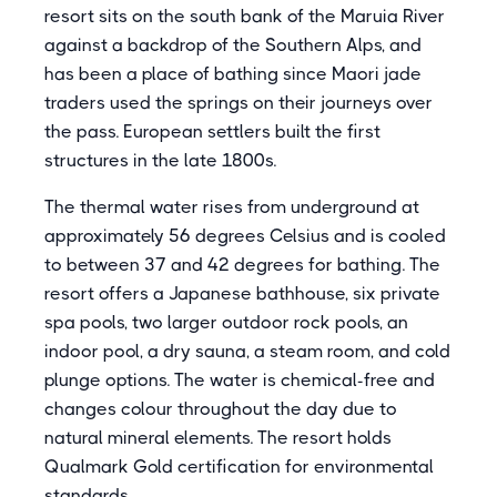
resort sits on the south bank of the Maruia River
against a backdrop of the Southern Alps, and
has been a place of bathing since Maori jade
traders used the springs on their journeys over
the pass. European settlers built the first
structures in the late 1800s.
The thermal water rises from underground at
approximately 56 degrees Celsius and is cooled
to between 37 and 42 degrees for bathing. The
resort offers a Japanese bathhouse, six private
spa pools, two larger outdoor rock pools, an
indoor pool, a dry sauna, a steam room, and cold
plunge options. The water is chemical-free and
changes colour throughout the day due to
natural mineral elements. The resort holds
Qualmark Gold certification for environmental
standards.