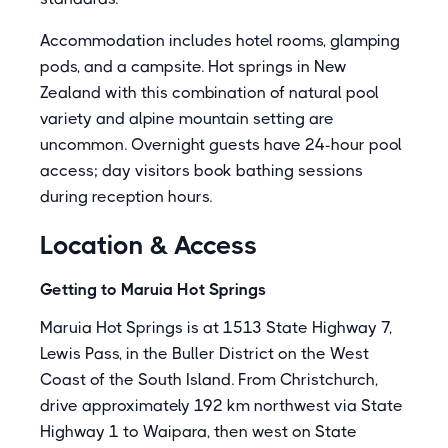
Accommodation includes hotel rooms, glamping
pods, and a campsite. Hot springs in New
Zealand with this combination of natural pool
variety and alpine mountain setting are
uncommon. Overnight guests have 24-hour pool
access; day visitors book bathing sessions
during reception hours.
Location & Access
Getting to Maruia Hot Springs
Maruia Hot Springs is at 1513 State Highway 7,
Lewis Pass, in the Buller District on the West
Coast of the South Island. From Christchurch,
drive approximately 192 km northwest via State
Highway 1 to Waipara, then west on State