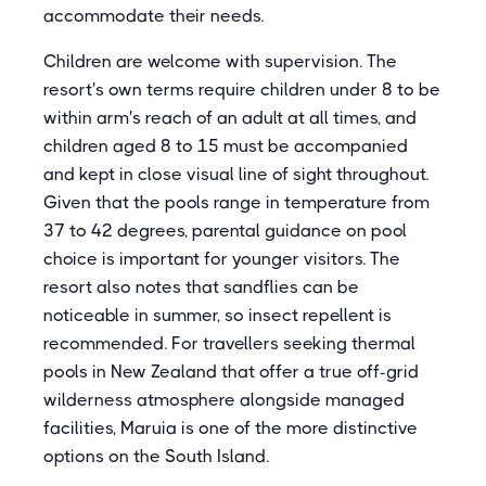
accommodate their needs.
Children are welcome with supervision. The
resort's own terms require children under 8 to be
within arm's reach of an adult at all times, and
children aged 8 to 15 must be accompanied
and kept in close visual line of sight throughout.
Given that the pools range in temperature from
37 to 42 degrees, parental guidance on pool
choice is important for younger visitors. The
resort also notes that sandflies can be
noticeable in summer, so insect repellent is
recommended. For travellers seeking thermal
pools in New Zealand that offer a true off-grid
wilderness atmosphere alongside managed
facilities, Maruia is one of the more distinctive
options on the South Island.