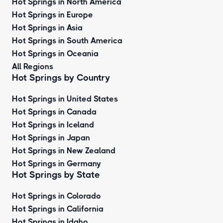
Hot Springs in North America
Hot Springs in Europe
Hot Springs in Asia
Hot Springs in South America
Hot Springs in Oceania
All Regions
Hot Springs by Country
Hot Springs in United States
Hot Springs in Canada
Hot Springs in Iceland
Hot Springs in Japan
Hot Springs in New Zealand
Hot Springs in Germany
Hot Springs by State
Hot Springs in Colorado
Hot Springs in California
Hot Springs in Idaho