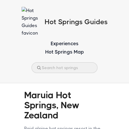
Hot Springs Guides
Experiences
Hot Springs Map
Maruia Hot
Springs, New
Zealand
Paid alpine hot springs resort in the