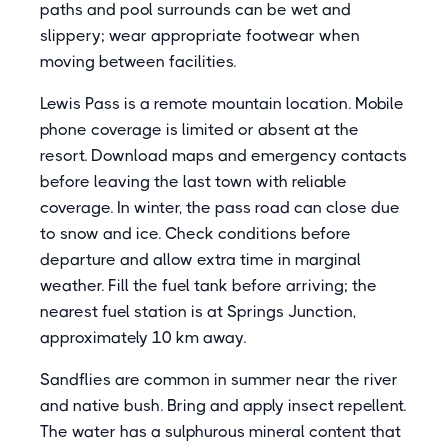
paths and pool surrounds can be wet and
slippery; wear appropriate footwear when
moving between facilities.
Lewis Pass is a remote mountain location. Mobile
phone coverage is limited or absent at the
resort. Download maps and emergency contacts
before leaving the last town with reliable
coverage. In winter, the pass road can close due
to snow and ice. Check conditions before
departure and allow extra time in marginal
weather. Fill the fuel tank before arriving; the
nearest fuel station is at Springs Junction,
approximately 10 km away.
Sandflies are common in summer near the river
and native bush. Bring and apply insect repellent.
The water has a sulphurous mineral content that