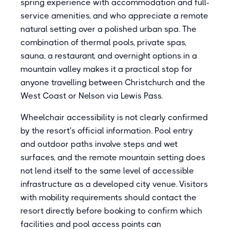
spring experience with accommodation and full-
service amenities, and who appreciate a remote
natural setting over a polished urban spa. The
combination of thermal pools, private spas,
sauna, a restaurant, and overnight options in a
mountain valley makes it a practical stop for
anyone travelling between Christchurch and the
West Coast or Nelson via Lewis Pass.
Wheelchair accessibility is not clearly confirmed
by the resort's official information. Pool entry
and outdoor paths involve steps and wet
surfaces, and the remote mountain setting does
not lend itself to the same level of accessible
infrastructure as a developed city venue. Visitors
with mobility requirements should contact the
resort directly before booking to confirm which
facilities and pool access points can