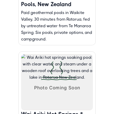
Pools, New Zealand
Paid geothermal pools in Waikite
Valley, 30 minutes from Rotorua, fed
by untreated water from Te Manaroa
Spring. Six pools, private options, and
campground.