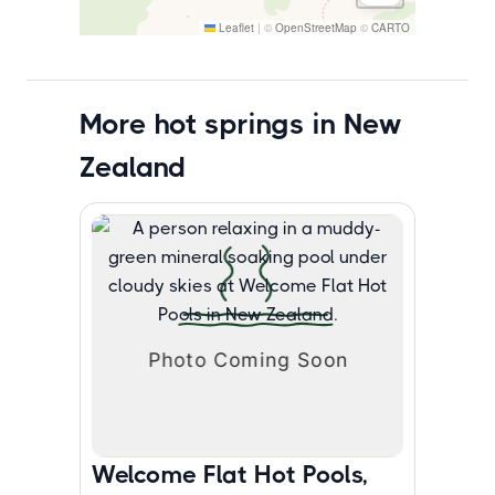
Leaflet
|
©
OpenStreetMap
©
CARTO
More hot springs in New
Zealand
Welcome Flat Hot Pools,