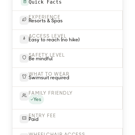
Quick Facts
EXPERIENCE
Resorts & Spas
ACCESS LEVEL
Easy to reach (no hike)
SAFETY LEVEL
Be mindful
WHAT TO WEAR
Swimsuit required
FAMILY FRIENDLY
Yes
ENTRY FEE
Paid
WHEELCHAIR ACCESS