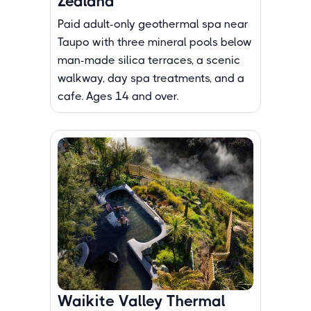
Zealand
Paid adult-only geothermal spa near
Taupo with three mineral pools below
man-made silica terraces, a scenic
walkway, day spa treatments, and a
cafe. Ages 14 and over.
Waikite Valley Thermal