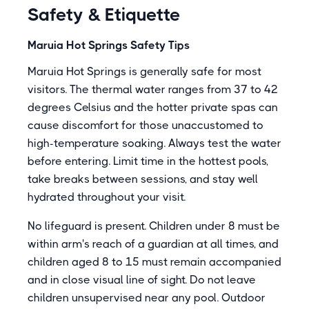
Safety & Etiquette
Maruia Hot Springs Safety Tips
Maruia Hot Springs is generally safe for most
visitors. The thermal water ranges from 37 to 42
degrees Celsius and the hotter private spas can
cause discomfort for those unaccustomed to
high-temperature soaking. Always test the water
before entering. Limit time in the hottest pools,
take breaks between sessions, and stay well
hydrated throughout your visit.
No lifeguard is present. Children under 8 must be
within arm's reach of a guardian at all times, and
children aged 8 to 15 must remain accompanied
and in close visual line of sight. Do not leave
children unsupervised near any pool. Outdoor