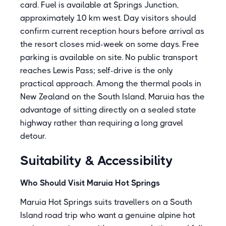
card. Fuel is available at Springs Junction,
approximately 10 km west. Day visitors should
confirm current reception hours before arrival as
the resort closes mid-week on some days. Free
parking is available on site. No public transport
reaches Lewis Pass; self-drive is the only
practical approach. Among the thermal pools in
New Zealand on the South Island, Maruia has the
advantage of sitting directly on a sealed state
highway rather than requiring a long gravel
detour.
Suitability & Accessibility
Who Should Visit Maruia Hot Springs
Maruia Hot Springs suits travellers on a South
Island road trip who want a genuine alpine hot