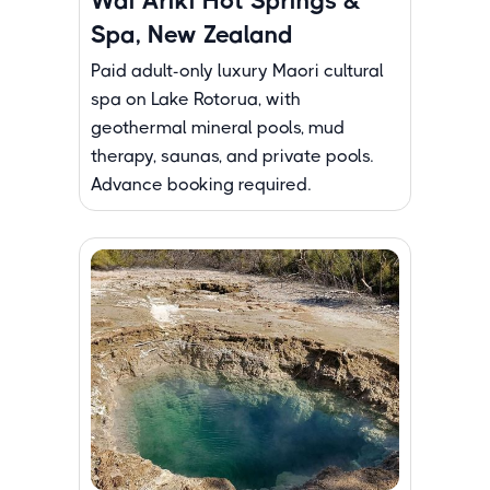
Wai Ariki Hot Springs &
Spa, New Zealand
Paid adult-only luxury Maori cultural
spa on Lake Rotorua, with
geothermal mineral pools, mud
therapy, saunas, and private pools.
Advance booking required.