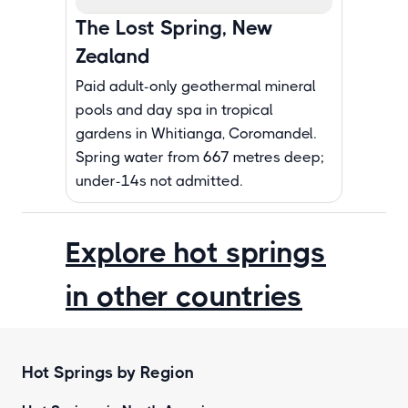
The Lost Spring, New
Zealand
Paid adult-only geothermal mineral
pools and day spa in tropical
gardens in Whitianga, Coromandel.
Spring water from 667 metres deep;
under-14s not admitted.
Explore hot springs
in other countries
Hot Springs by Region