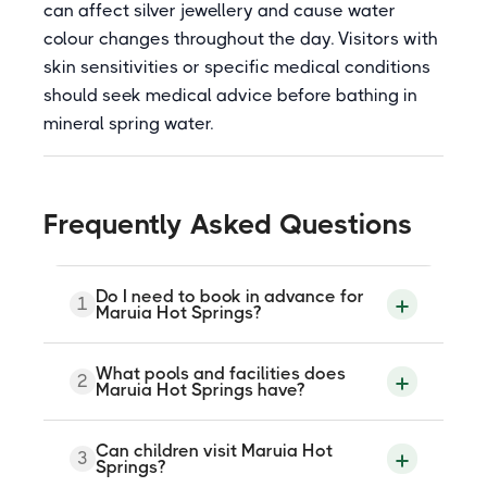
can affect silver jewellery and cause water
colour changes throughout the day. Visitors with
skin sensitivities or specific medical conditions
should seek medical advice before bathing in
mineral spring water.
Frequently Asked Questions
Do I need to book in advance for
1
Maruia Hot Springs?
Yes, advance booking is strongly
What pools and facilities does
2
recommended, particularly for day
Maruia Hot Springs have?
bathing sessions and overnight
accommodation. The resort operates on
a schedule that includes some mid-week
Maruia Hot Springs has a range of bathing
Can children visit Maruia Hot
closures, so confirming current opening
3
options including a Japanese bathhouse,
Springs?
hours and session availability before your
six private spa pools, two outdoor rock