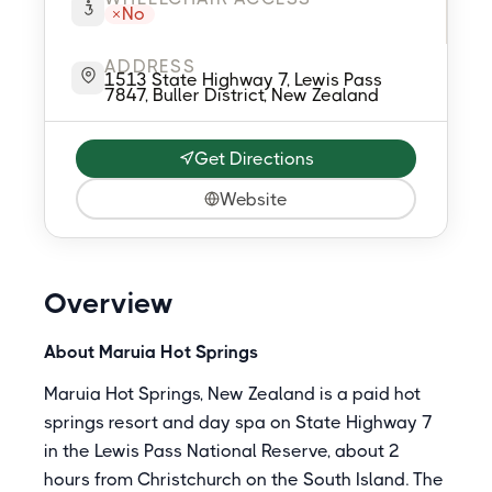
No
ADDRESS
1513 State Highway 7, Lewis Pass
7847, Buller District, New Zealand
Get Directions
Website
Overview
About Maruia Hot Springs
Maruia Hot Springs, New Zealand is a paid hot
springs resort and day spa on State Highway 7
in the Lewis Pass National Reserve, about 2
hours from Christchurch on the South Island. The