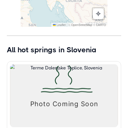
Leaflet
|
©
OpenStreetMap
©
CARTO
All hot springs in Slovenia