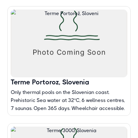
Terme Portoroz, Slovenia
Only thermal pools on the Slovenian coast.
Prehistoric Sea water at 32°C, 6 wellness centres,
7 saunas. Open 365 days. Wheelchair accessible.