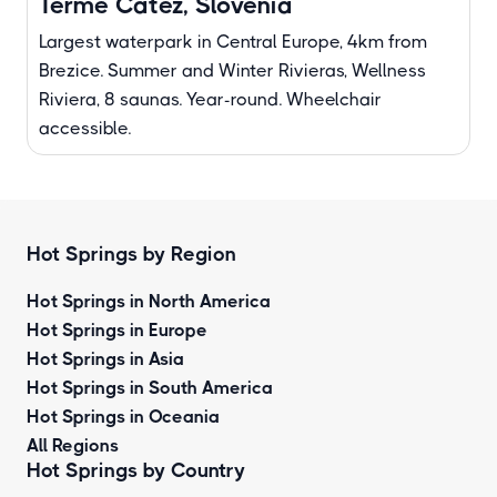
Terme Catez, Slovenia
Largest waterpark in Central Europe, 4km from
Brezice. Summer and Winter Rivieras, Wellness
Riviera, 8 saunas. Year-round. Wheelchair
accessible.
Hot Springs by Region
Hot Springs in North America
Hot Springs in Europe
Hot Springs in Asia
Hot Springs in South America
Hot Springs in Oceania
All Regions
Hot Springs by Country