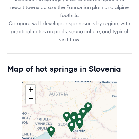
resort towns across the Pannonian plain and alpine
foothills.
Compare well-developed spa resorts by region, with
practical notes on pools, sauna culture, and typical
visit flow.
Map of hot springs in Slovenia
+
−