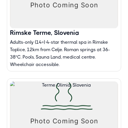
Rimske Terme, Slovenia
Adults-only (14+) 4-star thermal spa in Rimske
Toplice, 12km from Celje. Roman springs at 36-
38°C. Pools, Sauna Land, medical centre.
Wheelchair accessible.