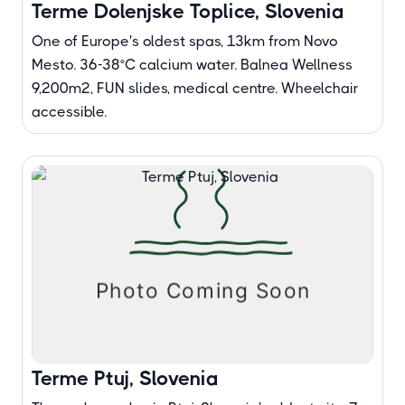
Terme Dolenjske Toplice, Slovenia
One of Europe's oldest spas, 13km from Novo
Mesto. 36-38°C calcium water. Balnea Wellness
9,200m², FUN slides, medical centre. Wheelchair
accessible.
Terme Ptuj, Slovenia