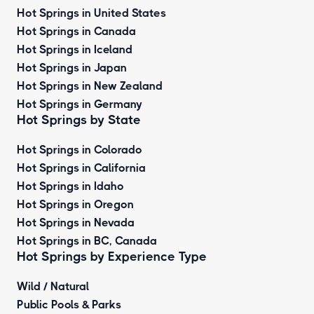
Hot Springs in United States
Hot Springs in Canada
Hot Springs in Iceland
Hot Springs in Japan
Hot Springs in New Zealand
Hot Springs in Germany
Hot Springs by State
Hot Springs in Colorado
Hot Springs in California
Hot Springs in Idaho
Hot Springs in Oregon
Hot Springs in Nevada
Hot Springs in BC, Canada
Hot Springs by
Experience Type
Wild / Natural
Public Pools & Parks