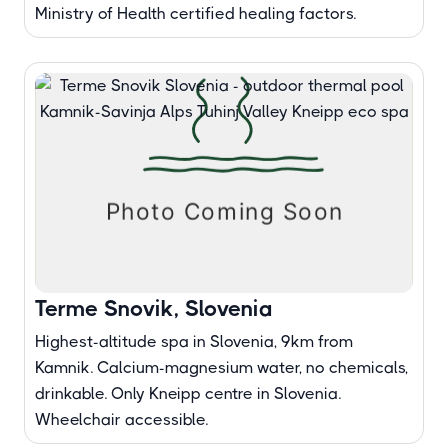
Ministry of Health certified healing factors.
Terme Snovik, Slovenia
Highest-altitude spa in Slovenia, 9km from
Kamnik. Calcium-magnesium water, no chemicals,
drinkable. Only Kneipp centre in Slovenia.
Wheelchair accessible.