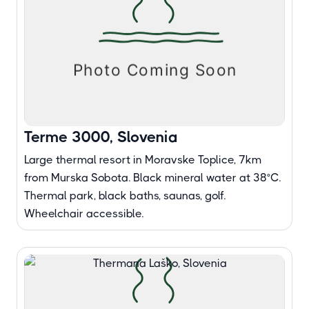
Terme 3000, Slovenia
Large thermal resort in Moravske Toplice, 7km
from Murska Sobota. Black mineral water at 38°C.
Thermal park, black baths, saunas, golf.
Wheelchair accessible.