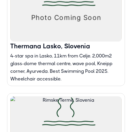
Thermana Lasko, Slovenia
4-star spa in Lasko, 11km from Celje. 2,000m²
glass-dome thermal centre, wave pool, Kneipp
corner, Ayurveda. Best Swimming Pool 2025.
Wheelchair accessible.