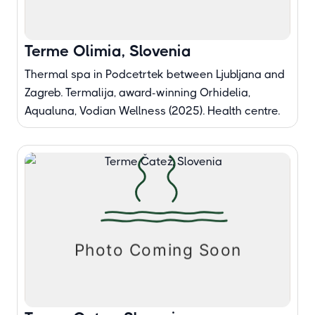
Terme Olimia, Slovenia
Thermal spa in Podcetrtek between Ljubljana and
Zagreb. Termalija, award-winning Orhidelia,
Aqualuna, Vodian Wellness (2025). Health centre.