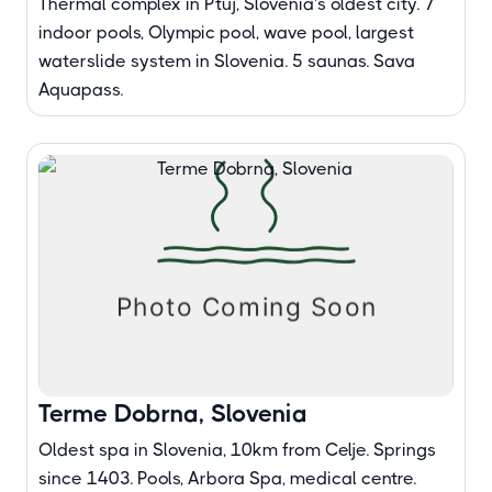
Thermal complex in Ptuj, Slovenia's oldest city. 7
indoor pools, Olympic pool, wave pool, largest
waterslide system in Slovenia. 5 saunas. Sava
Aquapass.
Terme Dobrna, Slovenia
Oldest spa in Slovenia, 10km from Celje. Springs
since 1403. Pools, Arbora Spa, medical centre.