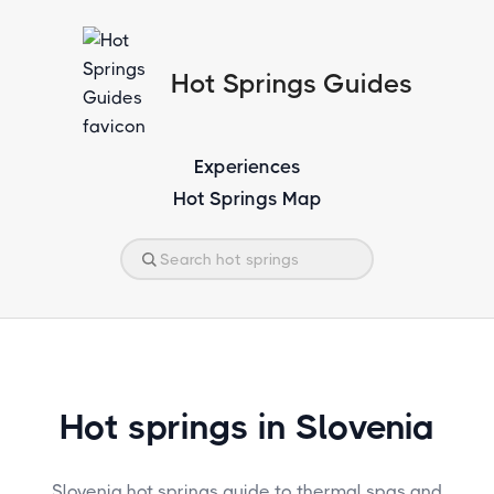
Hot Springs Guides
Experiences
Hot Springs Map
Hot springs in Slovenia
Slovenia hot springs guide to thermal spas and