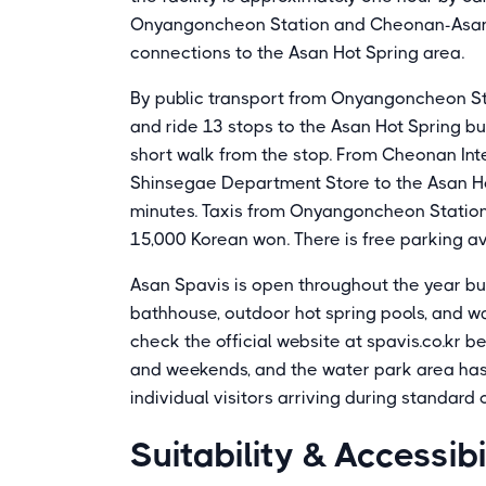
Onyangoncheon Station and Cheonan-Asan St
connections to the Asan Hot Spring area.
By public transport from Onyangoncheon Stat
and ride 13 stops to the Asan Hot Spring bu
short walk from the stop. From Cheonan Inte
Shinsegae Department Store to the Asan Ho
minutes. Taxis from Onyangoncheon Station
15,000 Korean won. There is free parking avail
Asan Spavis is open throughout the year bu
bathhouse, outdoor hot spring pools, and w
check the official website at spavis.co.kr 
and weekends, and the water park area has l
individual visitors arriving during standard
Suitability & Accessibi