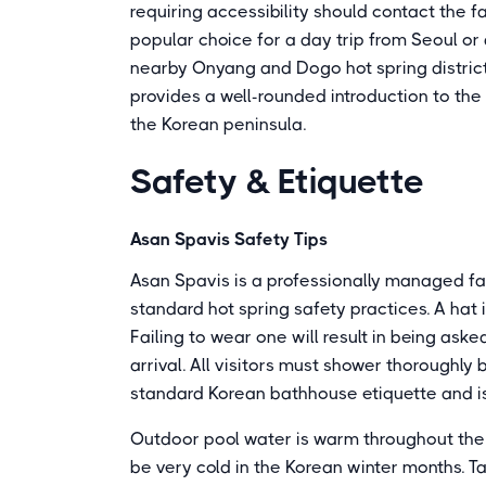
requiring accessibility should contact the faci
popular choice for a day trip from Seoul or 
nearby Onyang and Dogo hot spring districts
provides a well-rounded introduction to th
the Korean peninsula.
Safety & Etiquette
Asan Spavis Safety Tips
Asan Spavis is a professionally managed facil
standard hot spring safety practices. A hat 
Failing to wear one will result in being ask
arrival. All visitors must shower thoroughly
standard Korean bathhouse etiquette and is 
Outdoor pool water is warm throughout the y
be very cold in the Korean winter months. T