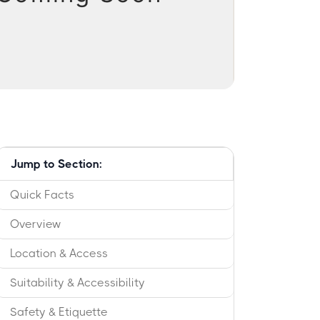
Jump to Section:
Quick Facts
Overview
Location & Access
Suitability & Accessibility
Safety & Etiquette