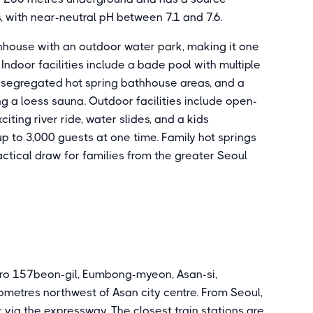
 with near-neutral pH between 7.1 and 7.6.
hhouse with an outdoor water park, making it one
n. Indoor facilities include a bade pool with multiple
-segregated hot spring bathhouse areas, and a
ng a loess sauna. Outdoor facilities include open-
citing river ride, water slides, and a kids
 to 3,000 guests at one time. Family hot springs
actical draw for families from the greater Seoul
ro 157beon-gil, Eumbong-myeon, Asan-si,
etres northwest of Asan city centre. From Seoul,
r via the expressway. The closest train stations are