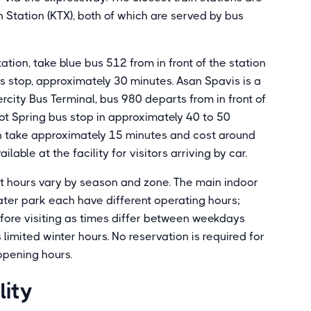
ation (KTX), both of which are served by bus
ion, take blue bus 512 from in front of the station
s stop, approximately 30 minutes. Asan Spavis is a
rcity Bus Terminal, bus 980 departs from in front of
t Spring bus stop in approximately 40 to 50
 take approximately 15 minutes and cost around
able at the facility for visitors arriving by car.
t hours vary by season and zone. The main indoor
ater park each have different operating hours;
before visiting as times differ between weekdays
imited winter hours. No reservation is required for
 opening hours.
lity