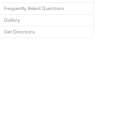
Frequently Asked Questions
Gallery
Get Directions