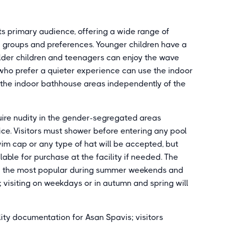
its primary audience, offering a wide range of
e groups and preferences. Younger children have a
lder children and teenagers can enjoy the wave
ts who prefer a quieter experience can use the indoor
r the indoor bathhouse areas independently of the
uire nudity in the gender-segregated areas
ce. Visitors must shower before entering any pool
swim cap or any type of hat will be accepted, but
lable for purchase at the facility if needed. The
ly the most popular during summer weekends and
 visiting on weekdays or in autumn and spring will
ity documentation for Asan Spavis; visitors