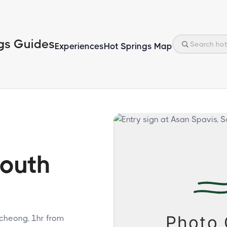
gs Guides
Experiences
Hot Springs Map
South
gcheong, 1hr from