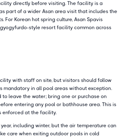
lity directly before visiting. The facility is a
as part of a wider Asan area visit that includes the
. For Korean hot spring culture, Asan Spavis
e gyogyfurdo-style resort facility common across
ity with staff on site, but visitors should follow
is mandatory in all pool areas without exception.
ed to leave the water; bring one or purchase on
 before entering any pool or bathhouse area. This is
enforced at the facility.
ear, including winter, but the air temperature can
ake care when exiting outdoor pools in cold