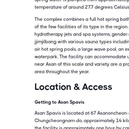
temperature of around 27.7 degrees Celsius,
The complex combines a full hot spring bat
of the few facilities of its type in the regio
hydrotherapy jets and spa systems, gender
jjimjilbang with various sauna types includi
air hot spring pools, a large wave pool, an ex
waterpark. The facility can accommodate up
near Asan of this scale and variety are a pr
area throughout the year.
Location & Access
Getting to Asan Spavis
Asan Spavis is located at 67 Asanoncheon-
Chungcheongnam-do, approximately 14 kilom
the facility is approximately one hour by ca