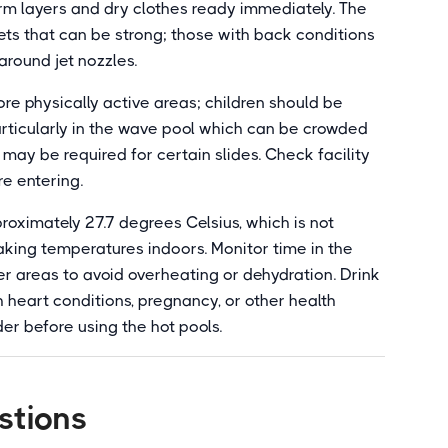
arm layers and dry clothes ready immediately. The
ets that can be strong; those with back conditions
around jet nozzles.
e physically active areas; children should be
particularly in the wave pool which can be crowded
 may be required for certain slides. Check facility
re entering.
oximately 27.7 degrees Celsius, which is not
aking temperatures indoors. Monitor time in the
er areas to avoid overheating or dehydration. Drink
th heart conditions, pregnancy, or other health
er before using the hot pools.
stions