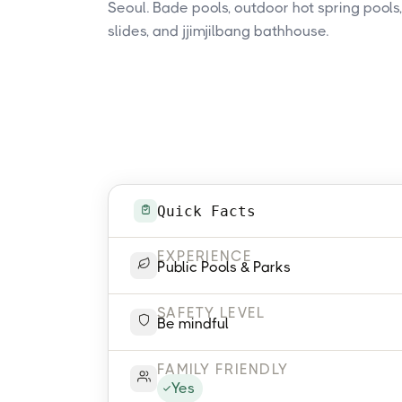
Seoul. Bade pools, outdoor hot spring pools
slides, and jjimjilbang bathhouse.
Quick Facts
EXPERIENCE
Public Pools & Parks
SAFETY LEVEL
Be mindful
FAMILY FRIENDLY
Yes