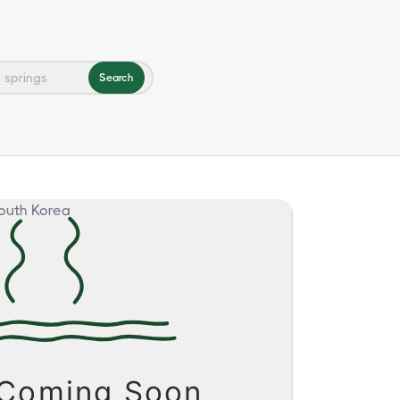
Search