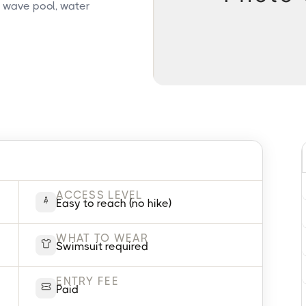
, wave pool, water
ACCESS LEVEL
Easy to reach (no hike)
WHAT TO WEAR
Swimsuit required
ENTRY FEE
Paid