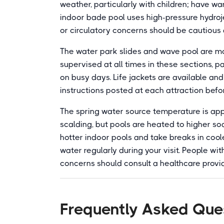
weather, particularly with children; have w
indoor bade pool uses high-pressure hydroj
or circulatory concerns should be cautious 
The water park slides and wave pool are mor
supervised at all times in these sections, 
on busy days. Life jackets are available and
instructions posted at each attraction befo
The spring water source temperature is appr
scalding, but pools are heated to higher so
hotter indoor pools and take breaks in cool
water regularly during your visit. People wi
concerns should consult a healthcare provid
Frequently Asked Que