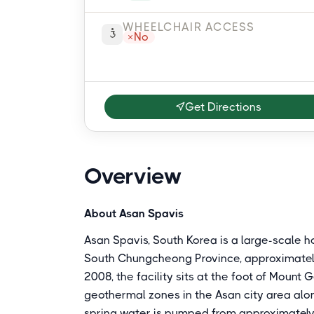
WHEELCHAIR ACCESS
No
Get Directions
Overview
About Asan Spavis
Asan Spavis, South Korea is a large-scale 
South Chungcheong Province, approximately
2008, the facility sits at the foot of Mount 
geothermal zones in the Asan city area alo
spring water is pumped from approximatel