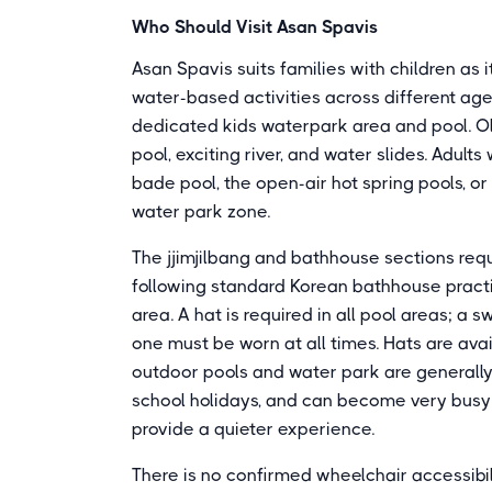
Who Should Visit Asan Spavis
Asan Spavis suits families with children as 
water-based activities across different ag
dedicated kids waterpark area and pool. O
pool, exciting river, and water slides. Adul
bade pool, the open-air hot spring pools, o
water park zone.
The jjimjilbang and bathhouse sections req
following standard Korean bathhouse practi
area. A hat is required in all pool areas; a 
one must be worn at all times. Hats are avai
outdoor pools and water park are general
school holidays, and can become very busy;
provide a quieter experience.
There is no confirmed wheelchair accessibil