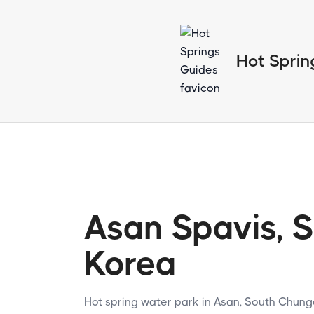
Hot Sprin
Asan Spavis, 
Korea
Hot spring water park in Asan, South Chun