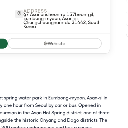
ADDRESS
67 Asanoncheon-ro 157beon-gil,
Eumbong-myeon, Asan-si,
Chungcheongnam-do 31442, South
Korea
Website
hot spring water park in Eumbong-myeon, Asan-si in
 one hour from Seoul by car or bus. Opened in
Geumsan in the Asan Hot Spring district, one of three
ngside the historic Onyang and Dogo districts. The
y 200 metres underground and has a source