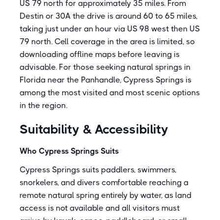
US 79 north for approximately 35 miles. From
Destin or 30A the drive is around 60 to 65 miles,
taking just under an hour via US 98 west then US
79 north. Cell coverage in the area is limited, so
downloading offline maps before leaving is
advisable. For those seeking natural springs in
Florida near the Panhandle, Cypress Springs is
among the most visited and most scenic options
in the region.
Suitability & Accessibility
Who Cypress Springs Suits
Cypress Springs suits paddlers, swimmers,
snorkelers, and divers comfortable reaching a
remote natural spring entirely by water, as land
access is not available and all visitors must