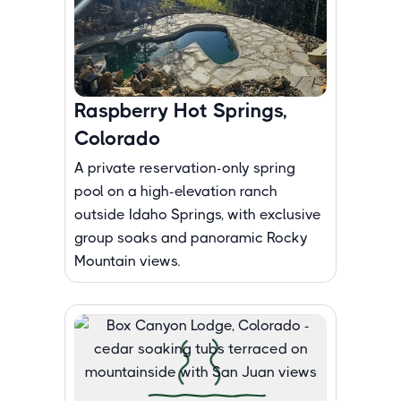
Raspberry Hot Springs,
Colorado
A private reservation-only spring
pool on a high-elevation ranch
outside Idaho Springs, with exclusive
group soaks and panoramic Rocky
Mountain views.