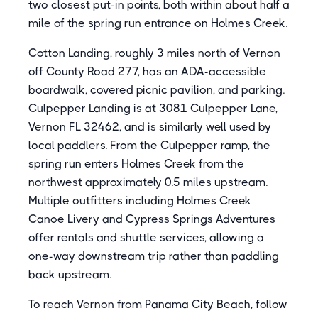
two closest put-in points, both within about half a
mile of the spring run entrance on Holmes Creek.
Cotton Landing, roughly 3 miles north of Vernon
off County Road 277, has an ADA-accessible
boardwalk, covered picnic pavilion, and parking.
Culpepper Landing is at 3081 Culpepper Lane,
Vernon FL 32462, and is similarly well used by
local paddlers. From the Culpepper ramp, the
spring run enters Holmes Creek from the
northwest approximately 0.5 miles upstream.
Multiple outfitters including Holmes Creek
Canoe Livery and Cypress Springs Adventures
offer rentals and shuttle services, allowing a
one-way downstream trip rather than paddling
back upstream.
To reach Vernon from Panama City Beach, follow