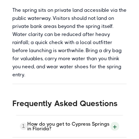
The spring sits on private land accessible via the
public waterway. Visitors should not land on
private bank areas beyond the spring itself.
Water clarity can be reduced after heavy
rainfall; a quick check with a local outfitter
before launching is worthwhile. Bring a dry bag
for valuables, carry more water than you think
you need, and wear water shoes for the spring
entry.
Frequently Asked Questions
How do you get to Cypress Springs
1
in Florida?