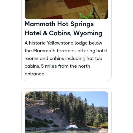
Mammoth Hot Springs
Hotel & Cabins, Wyoming
A historic Yellowstone lodge below
the Mammoth terraces, offering hotel
rooms and cabins including hot tub
cabins, 5 miles from the north
entrance.