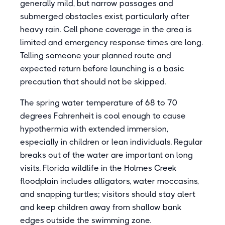
generally mild, but narrow passages and
submerged obstacles exist, particularly after
heavy rain. Cell phone coverage in the area is
limited and emergency response times are long.
Telling someone your planned route and
expected return before launching is a basic
precaution that should not be skipped.
The spring water temperature of 68 to 70
degrees Fahrenheit is cool enough to cause
hypothermia with extended immersion,
especially in children or lean individuals. Regular
breaks out of the water are important on long
visits. Florida wildlife in the Holmes Creek
floodplain includes alligators, water moccasins,
and snapping turtles; visitors should stay alert
and keep children away from shallow bank
edges outside the swimming zone.