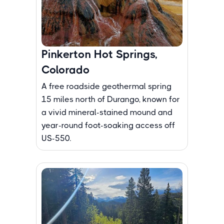
Pinkerton Hot Springs,
Colorado
A free roadside geothermal spring
15 miles north of Durango, known for
a vivid mineral-stained mound and
year-round foot-soaking access off
US-550.