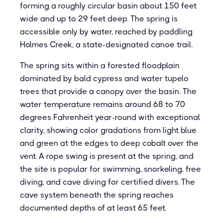
forming a roughly circular basin about 150 feet
wide and up to 29 feet deep. The spring is
accessible only by water, reached by paddling
Holmes Creek, a state-designated canoe trail.
The spring sits within a forested floodplain
dominated by bald cypress and water tupelo
trees that provide a canopy over the basin. The
water temperature remains around 68 to 70
degrees Fahrenheit year-round with exceptional
clarity, showing color gradations from light blue
and green at the edges to deep cobalt over the
vent. A rope swing is present at the spring, and
the site is popular for swimming, snorkeling, free
diving, and cave diving for certified divers. The
cave system beneath the spring reaches
documented depths of at least 65 feet.