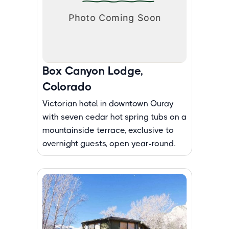
Box Canyon Lodge,
Colorado
Victorian hotel in downtown Ouray
with seven cedar hot spring tubs on a
mountainside terrace, exclusive to
overnight guests, open year-round.