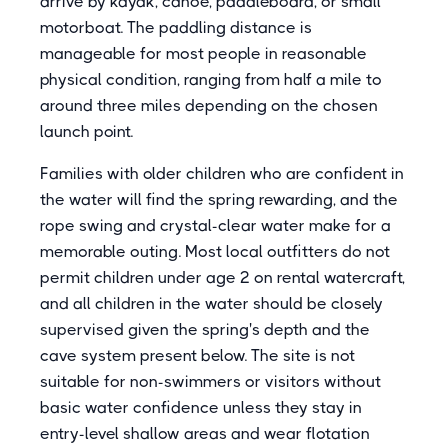
arrive by kayak, canoe, paddleboard, or small
motorboat. The paddling distance is
manageable for most people in reasonable
physical condition, ranging from half a mile to
around three miles depending on the chosen
launch point.
Families with older children who are confident in
the water will find the spring rewarding, and the
rope swing and crystal-clear water make for a
memorable outing. Most local outfitters do not
permit children under age 2 on rental watercraft,
and all children in the water should be closely
supervised given the spring's depth and the
cave system present below. The site is not
suitable for non-swimmers or visitors without
basic water confidence unless they stay in
entry-level shallow areas and wear flotation