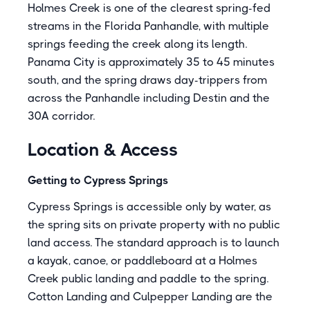
Holmes Creek is one of the clearest spring-fed
streams in the Florida Panhandle, with multiple
springs feeding the creek along its length.
Panama City is approximately 35 to 45 minutes
south, and the spring draws day-trippers from
across the Panhandle including Destin and the
30A corridor.
Location & Access
Getting to Cypress Springs
Cypress Springs is accessible only by water, as
the spring sits on private property with no public
land access. The standard approach is to launch
a kayak, canoe, or paddleboard at a Holmes
Creek public landing and paddle to the spring.
Cotton Landing and Culpepper Landing are the