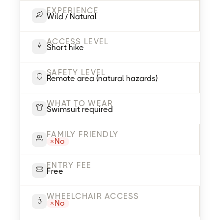
EXPERIENCE
Wild / Natural
ACCESS LEVEL
Short hike
SAFETY LEVEL
Remote area (natural hazards)
WHAT TO WEAR
Swimsuit required
FAMILY FRIENDLY
No
ENTRY FEE
Free
WHEELCHAIR ACCESS
No