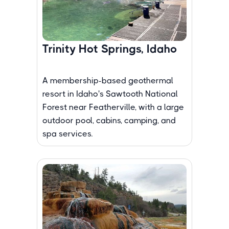
Trinity Hot Springs, Idaho
A membership-based geothermal
resort in Idaho's Sawtooth National
Forest near Featherville, with a large
outdoor pool, cabins, camping, and
spa services.