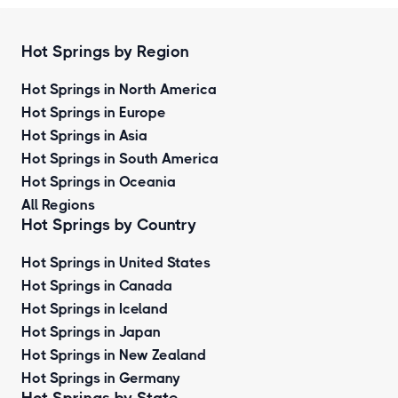
Hot Springs by Region
Hot Springs in North America
Hot Springs in Europe
Hot Springs in Asia
Hot Springs in South America
Hot Springs in Oceania
All Regions
Hot Springs by Country
Hot Springs in United States
Hot Springs in Canada
Hot Springs in Iceland
Hot Springs in Japan
Hot Springs in New Zealand
Hot Springs in Germany