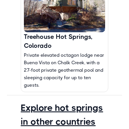
Treehouse Hot Springs,
Colorado
Private elevated octagon lodge near
Buena Vista on Chalk Creek, with a
27-foot private geothermal pool and
sleeping capacity for up to ten
guests.
Explore hot springs
in other countries