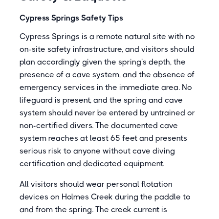
Cypress Springs Safety Tips
Cypress Springs is a remote natural site with no
on-site safety infrastructure, and visitors should
plan accordingly given the spring's depth, the
presence of a cave system, and the absence of
emergency services in the immediate area. No
lifeguard is present, and the spring and cave
system should never be entered by untrained or
non-certified divers. The documented cave
system reaches at least 65 feet and presents
serious risk to anyone without cave diving
certification and dedicated equipment.
All visitors should wear personal flotation
devices on Holmes Creek during the paddle to
and from the spring. The creek current is