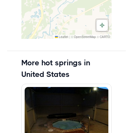
Leaflet
|
©
OpenStreetMap
©
CARTO
More hot springs in
United States