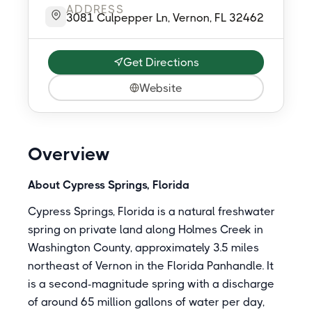
ADDRESS
3081 Culpepper Ln, Vernon, FL 32462
Get Directions
Website
Overview
About Cypress Springs, Florida
Cypress Springs, Florida is a natural freshwater
spring on private land along Holmes Creek in
Washington County, approximately 3.5 miles
northeast of Vernon in the Florida Panhandle. It
is a second-magnitude spring with a discharge
of around 65 million gallons of water per day,