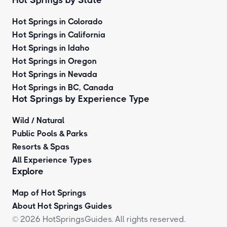
Hot Springs by State
Hot Springs in Colorado
Hot Springs in California
Hot Springs in Idaho
Hot Springs in Oregon
Hot Springs in Nevada
Hot Springs in BC, Canada
Hot Springs by
Experience Type
Wild / Natural
Public Pools & Parks
Resorts & Spas
All Experience Types
Explore
Map of Hot Springs
About Hot Springs Guides
© 2026 HotSpringsGuides. All rights reserved.