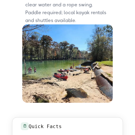
clear water and a rope swing.
Paddle required; local kayak rentals
and shuttles available.
Quick Facts