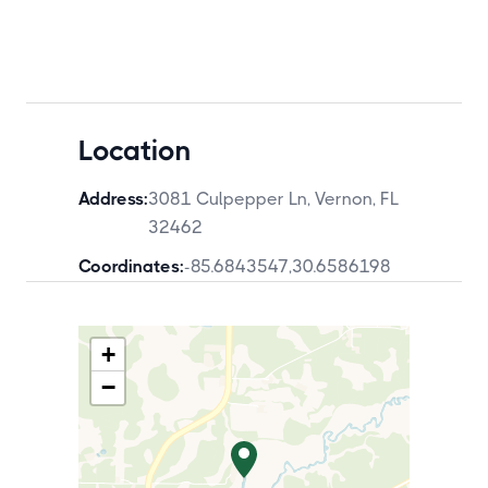
Location
Address:
3081 Culpepper Ln, Vernon, FL
32462
Coordinates:
-85.6843547
,
30.6586198
+
−