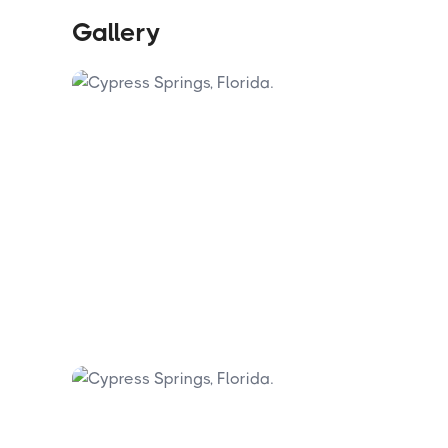
Gallery