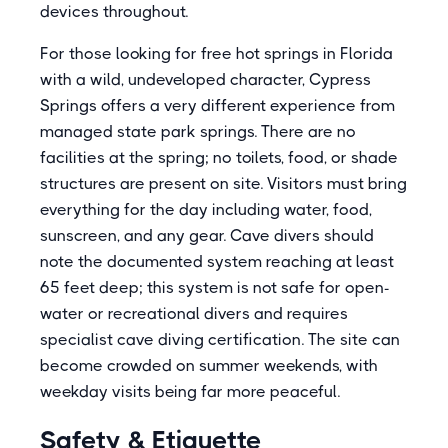
devices throughout.
For those looking for free hot springs in Florida
with a wild, undeveloped character, Cypress
Springs offers a very different experience from
managed state park springs. There are no
facilities at the spring; no toilets, food, or shade
structures are present on site. Visitors must bring
everything for the day including water, food,
sunscreen, and any gear. Cave divers should
note the documented system reaching at least
65 feet deep; this system is not safe for open-
water or recreational divers and requires
specialist cave diving certification. The site can
become crowded on summer weekends, with
weekday visits being far more peaceful.
Safety & Etiquette