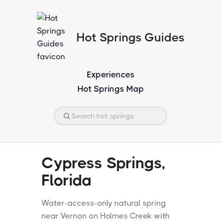
Hot Springs Guides
Experiences
Hot Springs Map
Cypress Springs,
Florida
Water-access-only natural spring
near Vernon on Holmes Creek with