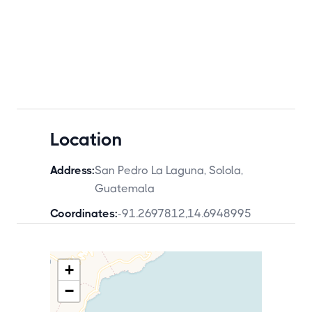
Location
Address:
San Pedro La Laguna, Solola,
Guatemala
Coordinates:
-91.2697812
,
14.6948995
+
−