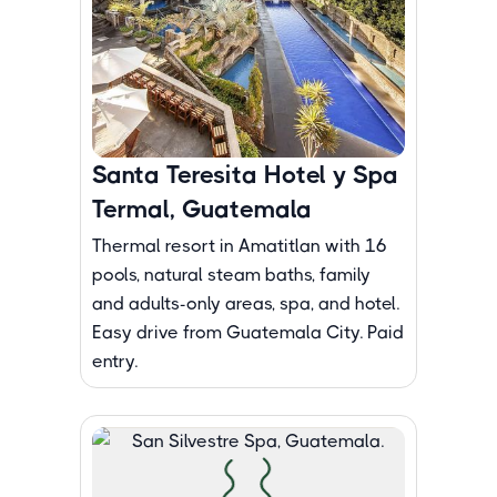
Santa Teresita Hotel y Spa
Termal, Guatemala
Thermal resort in Amatitlan with 16
pools, natural steam baths, family
and adults-only areas, spa, and hotel.
Easy drive from Guatemala City. Paid
entry.