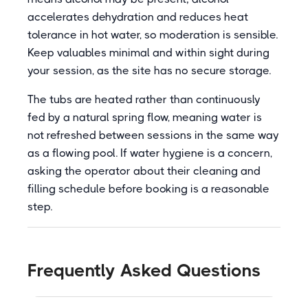
accelerates dehydration and reduces heat
tolerance in hot water, so moderation is sensible.
Keep valuables minimal and within sight during
your session, as the site has no secure storage.
The tubs are heated rather than continuously
fed by a natural spring flow, meaning water is
not refreshed between sessions in the same way
as a flowing pool. If water hygiene is a concern,
asking the operator about their cleaning and
filling schedule before booking is a reasonable
step.
Frequently Asked Questions