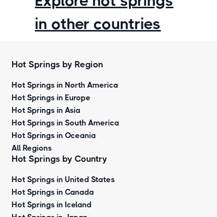
Explore hot springs
in other countries
Hot Springs by Region
Hot Springs in North America
Hot Springs in Europe
Hot Springs in Asia
Hot Springs in South America
Hot Springs in Oceania
All Regions
Hot Springs by Country
Hot Springs in United States
Hot Springs in Canada
Hot Springs in Iceland