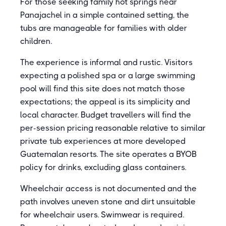
For those seeking family hot springs near
Panajachel in a simple contained setting, the
tubs are manageable for families with older
children.
The experience is informal and rustic. Visitors
expecting a polished spa or a large swimming
pool will find this site does not match those
expectations; the appeal is its simplicity and
local character. Budget travellers will find the
per-session pricing reasonable relative to similar
private tub experiences at more developed
Guatemalan resorts. The site operates a BYOB
policy for drinks, excluding glass containers.
Wheelchair access is not documented and the
path involves uneven stone and dirt unsuitable
for wheelchair users. Swimwear is required.