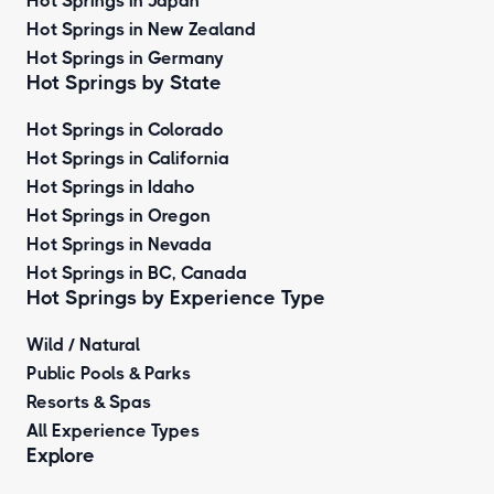
Hot Springs in Japan
Hot Springs in New Zealand
Hot Springs in Germany
Hot Springs by State
Hot Springs in Colorado
Hot Springs in California
Hot Springs in Idaho
Hot Springs in Oregon
Hot Springs in Nevada
Hot Springs in BC, Canada
Hot Springs by
Experience Type
Wild / Natural
Public Pools & Parks
Resorts & Spas
All Experience Types
Explore