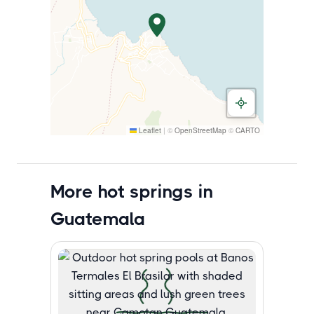
Leaflet
|
©
OpenStreetMap
©
CARTO
More hot springs in
Guatemala