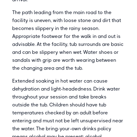
The path leading from the main road to the
facility is uneven, with loose stone and dirt that
becomes slippery in the rainy season.
Appropriate footwear for the walk in and out is
advisable. At the facility, tub surrounds are basic
and can be slippery when wet. Water shoes or
sandals with grip are worth wearing between
the changing area and the tub.
Extended soaking in hot water can cause
dehydration and light-headedness. Drink water
throughout your session and take breaks
outside the tub. Children should have tub
temperatures checked by an adult before
entering and must not be left unsupervised near
the water. The bring-your-own drinks policy
means alcohol may be present; alcohol