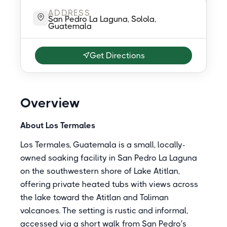
ADDRESS
San Pedro La Laguna, Solola,
Guatemala
Get Directions
Overview
About Los Termales
Los Termales, Guatemala is a small, locally-
owned soaking facility in San Pedro La Laguna
on the southwestern shore of Lake Atitlan,
offering private heated tubs with views across
the lake toward the Atitlan and Toliman
volcanoes. The setting is rustic and informal,
accessed via a short walk from San Pedro's