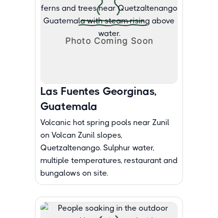
Las Fuentes Georginas,
Guatemala
Volcanic hot spring pools near Zunil
on Volcan Zunil slopes,
Quetzaltenango. Sulphur water,
multiple temperatures, restaurant and
bungalows on site.