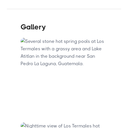
Gallery