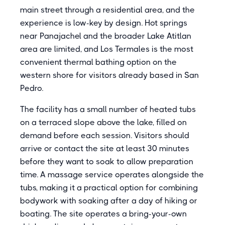
main street through a residential area, and the
experience is low-key by design. Hot springs
near Panajachel and the broader Lake Atitlan
area are limited, and Los Termales is the most
convenient thermal bathing option on the
western shore for visitors already based in San
Pedro.
The facility has a small number of heated tubs
on a terraced slope above the lake, filled on
demand before each session. Visitors should
arrive or contact the site at least 30 minutes
before they want to soak to allow preparation
time. A massage service operates alongside the
tubs, making it a practical option for combining
bodywork with soaking after a day of hiking or
boating. The site operates a bring-your-own