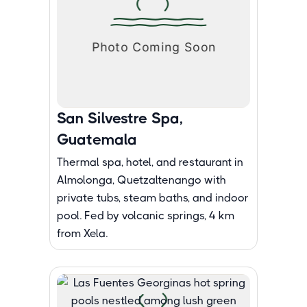
San Silvestre Spa,
Guatemala
Thermal spa, hotel, and restaurant in
Almolonga, Quetzaltenango with
private tubs, steam baths, and indoor
pool. Fed by volcanic springs, 4 km
from Xela.