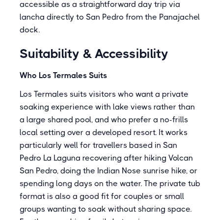
accessible as a straightforward day trip via
lancha directly to San Pedro from the Panajachel
dock.
Suitability & Accessibility
Who Los Termales Suits
Los Termales suits visitors who want a private
soaking experience with lake views rather than
a large shared pool, and who prefer a no-frills
local setting over a developed resort. It works
particularly well for travellers based in San
Pedro La Laguna recovering after hiking Volcan
San Pedro, doing the Indian Nose sunrise hike, or
spending long days on the water. The private tub
format is also a good fit for couples or small
groups wanting to soak without sharing space.