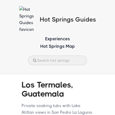
Hot Springs Guides
Experiences
Hot Springs Map
Los Termales,
Guatemala
Private soaking tubs with Lake
Atitlan views in San Pedro La Laguna.