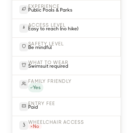
EXPERIENCE
Public Pools & Parks
ACCESS LEVEL
Easy to reach (no hike)
SAFETY LEVEL
Be mindful
WHAT TO WEAR
Swimsuit required
FAMILY FRIENDLY
Yes
ENTRY FEE
Paid
WHEELCHAIR ACCESS
No