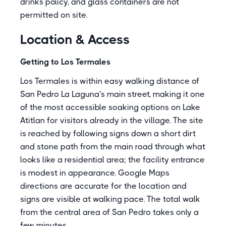
drinks policy, and glass containers are not
permitted on site.
Location & Access
Getting to Los Termales
Los Termales is within easy walking distance of
San Pedro La Laguna's main street, making it one
of the most accessible soaking options on Lake
Atitlan for visitors already in the village. The site
is reached by following signs down a short dirt
and stone path from the main road through what
looks like a residential area; the facility entrance
is modest in appearance. Google Maps
directions are accurate for the location and
signs are visible at walking pace. The total walk
from the central area of San Pedro takes only a
few minutes.