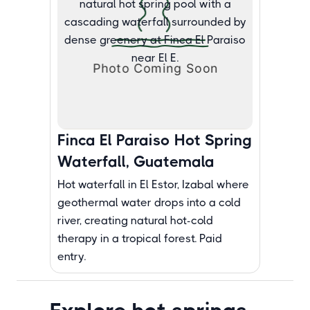
Finca El Paraiso Hot Spring
Waterfall, Guatemala
Hot waterfall in El Estor, Izabal where
geothermal water drops into a cold
river, creating natural hot-cold
therapy in a tropical forest. Paid
entry.