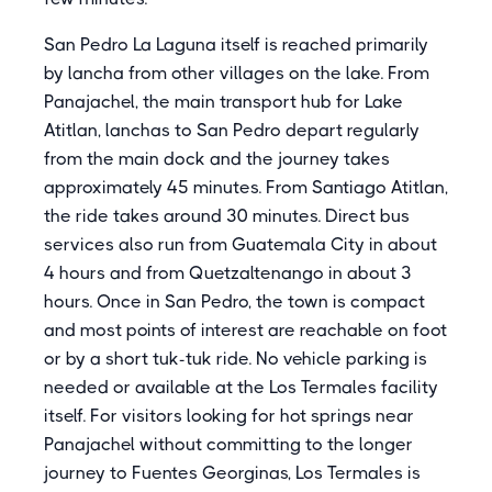
San Pedro La Laguna itself is reached primarily
by lancha from other villages on the lake. From
Panajachel, the main transport hub for Lake
Atitlan, lanchas to San Pedro depart regularly
from the main dock and the journey takes
approximately 45 minutes. From Santiago Atitlan,
the ride takes around 30 minutes. Direct bus
services also run from Guatemala City in about
4 hours and from Quetzaltenango in about 3
hours. Once in San Pedro, the town is compact
and most points of interest are reachable on foot
or by a short tuk-tuk ride. No vehicle parking is
needed or available at the Los Termales facility
itself. For visitors looking for hot springs near
Panajachel without committing to the longer
journey to Fuentes Georginas, Los Termales is