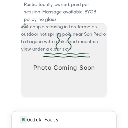
Rustic, locally-owned, paid per
session. Massage available. BYOB
policy, no glass.
Quick Facts