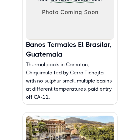
Banos Termales El Brasilar,
Guatemala
Thermal pools in Camotan,
Chiquimula fed by Cerro Tichajta
with no sulphur smell, multiple basins
at different temperatures, paid entry
off CA-11.