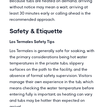
Because tubs are heated on demand, arriving
without notice may mean a wait; arriving at
least 30 minutes early or calling ahead is the
recommended approach.
Safety & Etiquette
Los Termales Safety Tips
Los Termales is generally safe for soaking, with
the primary considerations being hot water
temperatures in the private tubs, slippery
surfaces on the path to the facility, and the
absence of formal safety supervision. Visitors
manage their own experience in the tub, which
means checking the water temperature before
entering fully is important, as heating can vary
and tubs may be hotter than expected on
arrival.