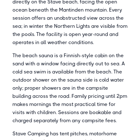
directly on the Stave beach, facing the open
ocean beneath the Mantinden mountain. Every
session offers an unobstructed view across the
sea; in winter the Northern Lights are visible from
the pools. The facility is open year-round and
operates in all weather conditions.
The beach sauna is a Finnish-style cabin on the
sand with a window facing directly out to sea. A
cold sea swim is available from the beach. The
outdoor shower on the sauna side is cold water
only; proper showers are in the campsite
building across the road. Family pricing until 2pm
makes mornings the most practical time for
visits with children. Sessions are bookable and
charged separately from any campsite fees.
Stave Camping has tent pitches, motorhome