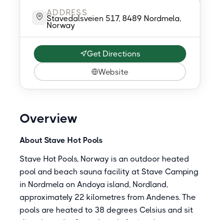
ADDRESS
Stavedalsveien 517, 8489 Nordmela,
Norway
Get Directions
Website
Overview
About Stave Hot Pools
Stave Hot Pools, Norway is an outdoor heated
pool and beach sauna facility at Stave Camping
in Nordmela on Andoya island, Nordland,
approximately 22 kilometres from Andenes. The
pools are heated to 38 degrees Celsius and sit