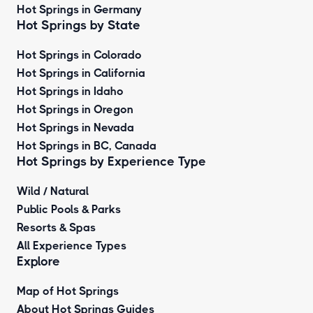
Hot Springs in Germany
Hot Springs by State
Hot Springs in Colorado
Hot Springs in California
Hot Springs in Idaho
Hot Springs in Oregon
Hot Springs in Nevada
Hot Springs in BC, Canada
Hot Springs by
Experience Type
Wild / Natural
Public Pools & Parks
Resorts & Spas
All Experience Types
Explore
Map of Hot Springs
About Hot Springs Guides