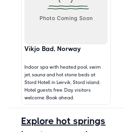
Vikjo Bad, Norway
Indoor spa with heated pool, swim
jet, sauna and hot stone beds at
Stord Hotell in Leirvik, Stord island.
Hotel guests free. Day visitors
welcome. Book ahead.
Explore hot springs