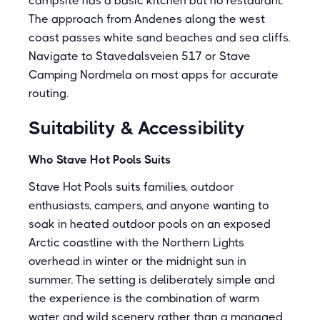
campsite has a basic kitchen but no restaurant.
The approach from Andenes along the west
coast passes white sand beaches and sea cliffs.
Navigate to Stavedalsveien 517 or Stave
Camping Nordmela on most apps for accurate
routing.
Suitability & Accessibility
Who Stave Hot Pools Suits
Stave Hot Pools suits families, outdoor
enthusiasts, campers, and anyone wanting to
soak in heated outdoor pools on an exposed
Arctic coastline with the Northern Lights
overhead in winter or the midnight sun in
summer. The setting is deliberately simple and
the experience is the combination of warm
water and wild scenery rather than a managed