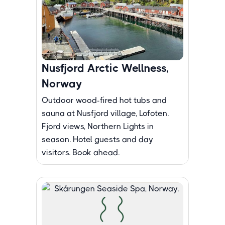
Nusfjord Arctic Wellness,
Norway
Outdoor wood-fired hot tubs and
sauna at Nusfjord village, Lofoten.
Fjord views, Northern Lights in
season. Hotel guests and day
visitors. Book ahead.