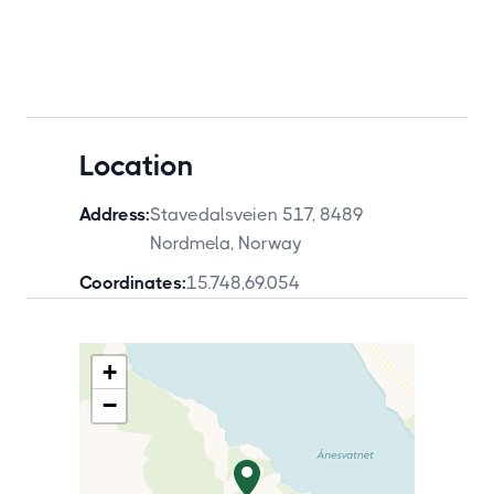
Location
Address:
Stavedalsveien 517, 8489
Nordmela, Norway
Coordinates:
15.748
,
69.054
+
−