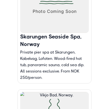
Skarungen Seaside Spa,
Norway
Private pier spa at Skarungen,
Kabelvag, Lofoten. Wood-fired hot
tub, panoramic sauna, cold sea dip.
All sessions exclusive. From NOK
250/person.