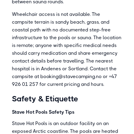
between sauna rounds.
Wheelchair access is not available. The
campsite terrain is sandy beach, grass, and
coastal path with no documented step-free
infrastructure to the pools or sauna. The location
is remote; anyone with specific medical needs
should carry medication and share emergency
contact details before travelling. The nearest
hospital is in Andenes or Sortland. Contact the
campsite at booking@stavecamping.no or +47
926 01 257 for current pricing and hours.
Safety & Etiquette
Stave Hot Pools Safety Tips
Stave Hot Pools is an outdoor facility on an
exposed Arctic coastline. The pools are heated