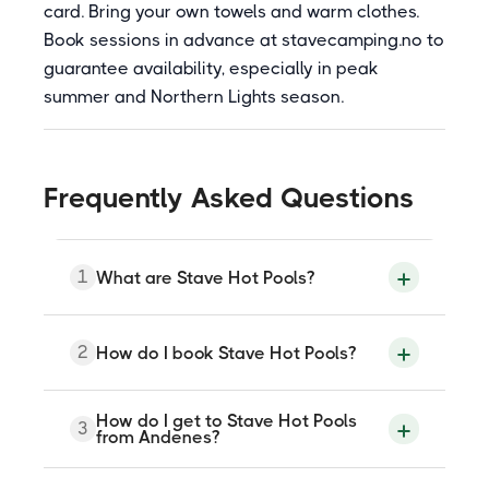
card. Bring your own towels and warm clothes.
Book sessions in advance at stavecamping.no to
guarantee availability, especially in peak
summer and Northern Lights season.
Frequently Asked Questions
1
What are Stave Hot Pools?
Stave Hot Pools are outdoor heated pools
2
How do I book Stave Hot Pools?
and a beach sauna at Stave Camping in
Nordmela on Andoya island, Nordland,
approximately 22 kilometres from
Andenes. The pools are heated to 38
Sessions are booked through
How do I get to Stave Hot Pools
3
degrees Celsius and sit directly on the
stavecamping.no or by contacting the
from Andenes?
beach facing the open Arctic Ocean
campsite at booking@stavecamping.no
beneath the Mantinden mountain. A
or +47 926 01 257. Advance booking is
Finnish-style beach sauna with a sea-view
recommended to guarantee availability,