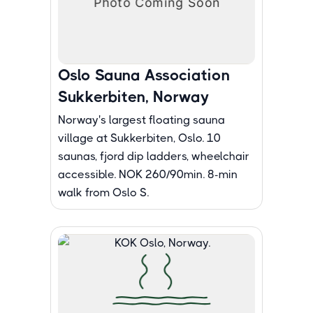
Oslo Sauna Association
Sukkerbiten, Norway
Norway's largest floating sauna
village at Sukkerbiten, Oslo. 10
saunas, fjord dip ladders, wheelchair
accessible. NOK 260/90min. 8-min
walk from Oslo S.