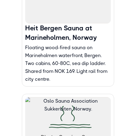
Heit Bergen Sauna at
Marineholmen, Norway
Floating wood-fired sauna on
Marineholmen waterfront, Bergen.
Two cabins, 60-80C, sea dip ladder.
Shared from NOK 169. Light rail from
city centre.