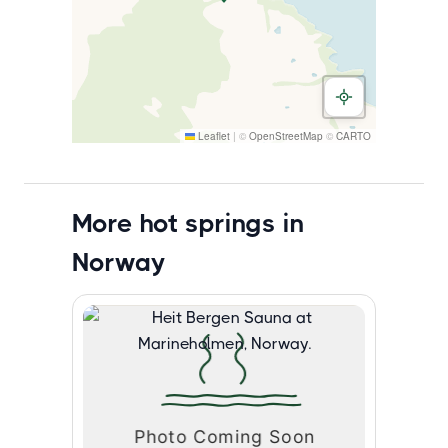
Leaflet
|
©
OpenStreetMap
©
CARTO
More hot springs in
Norway