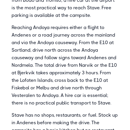
from Bodo and Tromso; a hire car at the airport
is the most practical way to reach Stave. Free
parking is available at the campsite.
Reaching Andoya requires either a flight to
Andenes or a road journey across the mainland
and via the Andoya causeway. From the E10 at
Sortland, drive north across the Andoya
causeway and follow signs toward Andenes and
Nordmela. The total drive from Narvik or the E10
at Bjerkvik takes approximately 3 hours. From
the Lofoten Islands, cross back to the E10 at
Fiskebol or Melbu and drive north through
Vesteralen to Andoya. A hire car is essential;
there is no practical public transport to Stave.
Stave has no shops, restaurants, or fuel. Stock up
in Andenes before making the drive. The