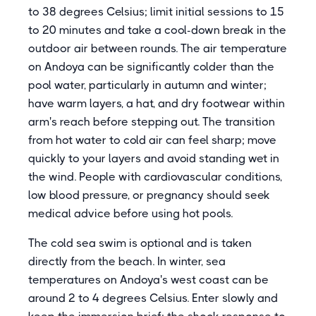
to 38 degrees Celsius; limit initial sessions to 15
to 20 minutes and take a cool-down break in the
outdoor air between rounds. The air temperature
on Andoya can be significantly colder than the
pool water, particularly in autumn and winter;
have warm layers, a hat, and dry footwear within
arm's reach before stepping out. The transition
from hot water to cold air can feel sharp; move
quickly to your layers and avoid standing wet in
the wind. People with cardiovascular conditions,
low blood pressure, or pregnancy should seek
medical advice before using hot pools.
The cold sea swim is optional and is taken
directly from the beach. In winter, sea
temperatures on Andoya's west coast can be
around 2 to 4 degrees Celsius. Enter slowly and