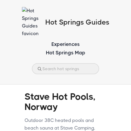
Hot Springs Guides
Experiences
Hot Springs Map
Stave Hot Pools,
Norway
Outdoor 38C heated pools and
beach sauna at Stave Camping,