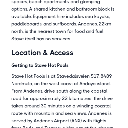
spaces, beach apartments, and glamping
options. A shared kitchen and bathroom block is
available. Equipment hire includes sea kayaks,
paddleboards, and surfboards. Andenes, 22km
north, is the nearest town for food and fuel;
Stave itself has no services.
Location & Access
Getting to Stave Hot Pools
Stave Hot Pools is at Stavedalsveien 517, 8489
Nordmela, on the west coast of Andoya island.
From Andenes, drive south along the coastal
road for approximately 22 kilometres; the drive
takes around 30 minutes on a winding coastal
route with mountain and sea views. Andenes is
served by Andenes Airport (ANX) with flights