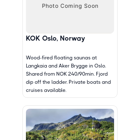
KOK Oslo, Norway
Wood-fired floating saunas at
Langkaia and Aker Brygge in Oslo.
Shared from NOK 240/90min. Fjord
dip off the ladder. Private boats and
cruises available.