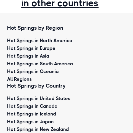
in other countries
Hot Springs by Region
Hot Springs in North America
Hot Springs in Europe
Hot Springs in Asia
Hot Springs in South America
Hot Springs in Oceania
All Regions
Hot Springs by Country
Hot Springs in United States
Hot Springs in Canada
Hot Springs in Iceland
Hot Springs in Japan
Hot Springs in New Zealand