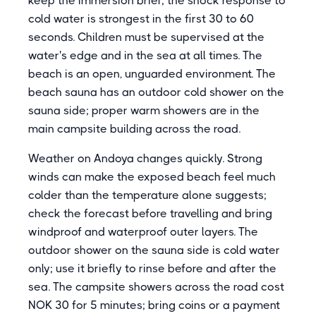
keep the immersion brief; the shock response to
cold water is strongest in the first 30 to 60
seconds. Children must be supervised at the
water's edge and in the sea at all times. The
beach is an open, unguarded environment. The
beach sauna has an outdoor cold shower on the
sauna side; proper warm showers are in the
main campsite building across the road.
Weather on Andoya changes quickly. Strong
winds can make the exposed beach feel much
colder than the temperature alone suggests;
check the forecast before travelling and bring
windproof and waterproof outer layers. The
outdoor shower on the sauna side is cold water
only; use it briefly to rinse before and after the
sea. The campsite showers across the road cost
NOK 30 for 5 minutes; bring coins or a payment