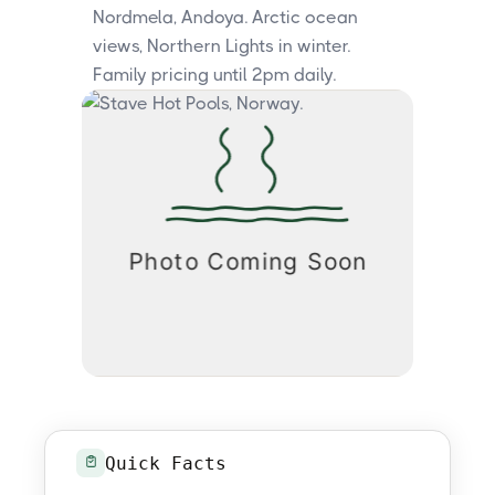
Nordmela, Andoya. Arctic ocean
views, Northern Lights in winter.
Family pricing until 2pm daily.
Quick Facts