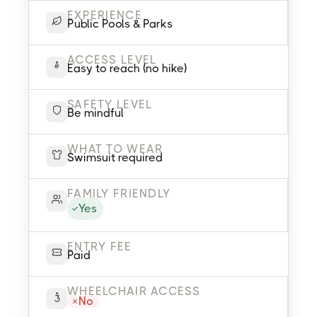
EXPERIENCE
Public Pools & Parks
ACCESS LEVEL
Easy to reach (no hike)
SAFETY LEVEL
Be mindful
WHAT TO WEAR
Swimsuit required
FAMILY FRIENDLY
Yes
ENTRY FEE
Paid
WHEELCHAIR ACCESS
No