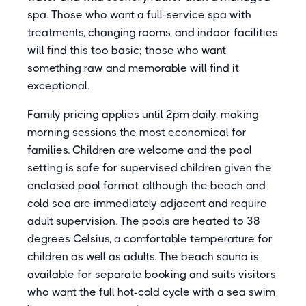
spa. Those who want a full-service spa with
treatments, changing rooms, and indoor facilities
will find this too basic; those who want
something raw and memorable will find it
exceptional.
Family pricing applies until 2pm daily, making
morning sessions the most economical for
families. Children are welcome and the pool
setting is safe for supervised children given the
enclosed pool format, although the beach and
cold sea are immediately adjacent and require
adult supervision. The pools are heated to 38
degrees Celsius, a comfortable temperature for
children as well as adults. The beach sauna is
available for separate booking and suits visitors
who want the full hot-cold cycle with a sea swim