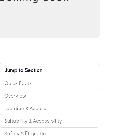
Jump to Section:
Quick Facts
Overview
Location & Access
Suitability & Accessibility
Safety & Etiquette