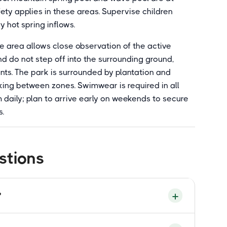
y applies in these areas. Supervise children
ny hot spring inflows.
e area allows close observation of the active
 do not step off into the surrounding ground,
nts. The park is surrounded by plantation and
ing between zones. Swimwear is required in all
daily; plan to arrive early on weekends to secure
s.
stions
?
-managed geothermal park in Felda Sungkai,