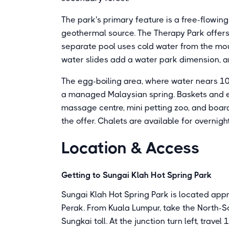
The park's primary feature is a free-flowin
geothermal source. The Therapy Park offers 
separate pool uses cold water from the mo
water slides add a water park dimension, an
The egg-boiling area, where water nears 100
a managed Malaysian spring. Baskets and eg
massage centre, mini petting zoo, and boar
the offer. Chalets are available for overnigh
Location & Access
Getting to Sungai Klah Hot Spring Park
Sungai Klah Hot Spring Park is located app
Perak. From Kuala Lumpur, take the North-S
Sungkai toll. At the junction turn left, trave