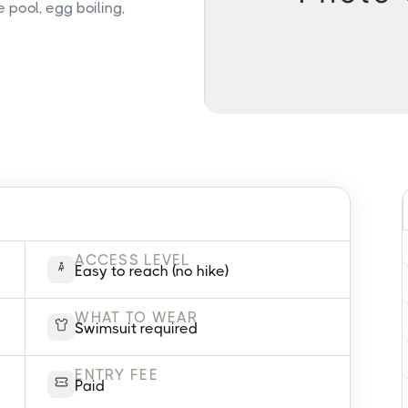
 pool, egg boiling,
ACCESS LEVEL
Easy to reach (no hike)
WHAT TO WEAR
Swimsuit required
ENTRY FEE
Paid