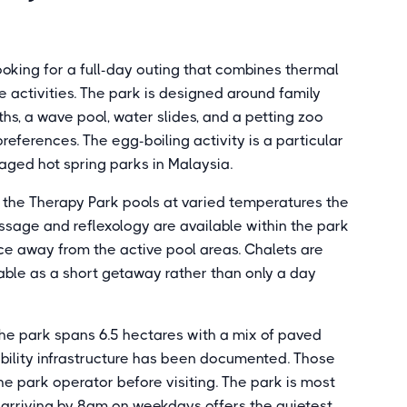
looking for a full-day outing that combines thermal
e activities. The park is designed around family
aths, a wave pool, water slides, and a petting zoo
references. The egg-boiling activity is a particular
ged hot spring parks in Malaysia.
d the Therapy Park pools at varied temperatures the
ssage and reflexology are available within the park
ce away from the active pool areas. Chalets are
iable as a short getaway rather than only a day
The park spans 6.5 hectares with a mix of paved
bility infrastructure has been documented. Those
he park operator before visiting. The park is most
arriving by 8am on weekdays offers the quietest