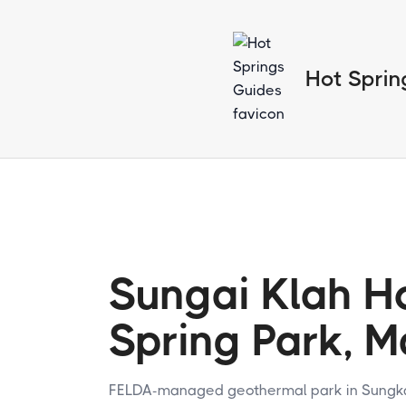
Hot Sprin
Sungai Klah H
Spring Park, M
FELDA-managed geothermal park in Sungkai