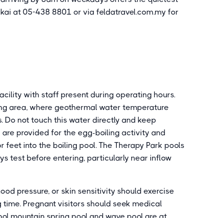
gkai at 05-438 8801 or via feldatravel.com.my for
cility with staff present during operating hours.
ling area, where geothermal water temperature
 Do not touch this water directly and keep
 are provided for the egg-boiling activity and
 feet into the boiling pool. The Therapy Park pools
s test before entering, particularly near inflow
ood pressure, or skin sensitivity should exercise
g time. Pregnant visitors should seek medical
ool mountain spring pool and wave pool are at