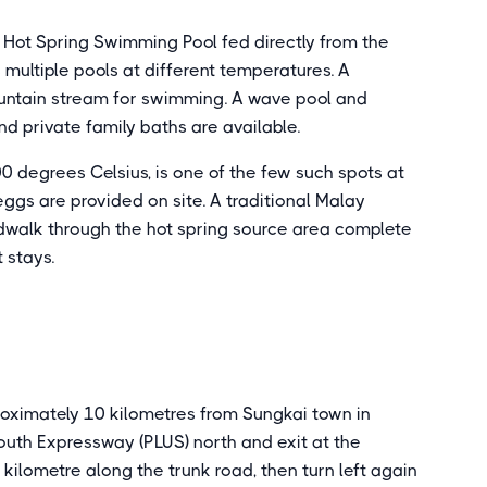
g Hot Spring Swimming Pool fed directly from the
multiple pools at different temperatures. A
untain stream for swimming. A wave pool and
d private family baths are available.
 degrees Celsius, is one of the few such spots at
gs are provided on site. A traditional Malay
dwalk through the hot spring source area complete
t stays.
roximately 10 kilometres from Sungkai town in
outh Expressway (PLUS) north and exit at the
l 1 kilometre along the trunk road, then turn left again