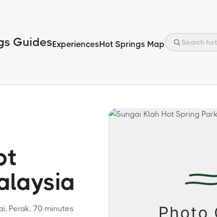
gs Guides
Experiences
Hot Springs Map
ot
alaysia
, Perak, 70 minutes