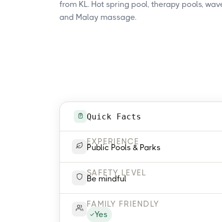
from KL. Hot spring pool, therapy pools, wave
and Malay massage.
Quick Facts
EXPERIENCE
Public Pools & Parks
SAFETY LEVEL
Be mindful
FAMILY FRIENDLY
Yes