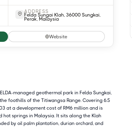
ADDRESS
Felda Sungai Klah, 36000 Sungkai,
Perak, Malaysia
Website
a FELDA-managed geothermal park in Felda Sungkai,
the foothills of the Titiwangsa Range. Covering 6.5
3 at a development cost of RM6 million and is
ot springs in Malaysia. It sits along the Klah
nded by oil palm plantation, durian orchard, and