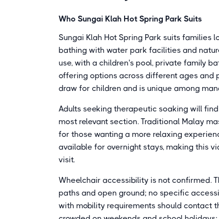
Who Sungai Klah Hot Spring Park Suits
Sungai Klah Hot Spring Park suits families 
bathing with water park facilities and natur
use, with a children's pool, private family b
offering options across different ages and p
draw for children and is unique among mana
Adults seeking therapeutic soaking will fin
most relevant section. Traditional Malay ma
for those wanting a more relaxing experien
available for overnight stays, making this v
visit.
Wheelchair accessibility is not confirmed. 
paths and open ground; no specific accessi
with mobility requirements should contact t
crowded on weekends and school holidays; 