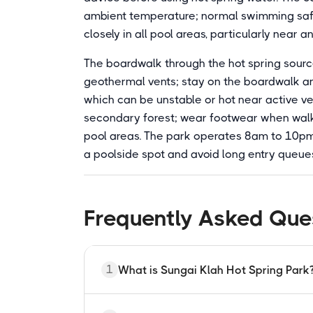
ambient temperature; normal swimming safet
closely in all pool areas, particularly near a
The boardwalk through the hot spring sourc
geothermal vents; stay on the boardwalk and
which can be unstable or hot near active ve
secondary forest; wear footwear when walk
pool areas. The park operates 8am to 10pm 
a poolside spot and avoid long entry queue
Frequently Asked Que
1
What is Sungai Klah Hot Spring Park
Sungai Klah Hot Spring Park is a FELDA