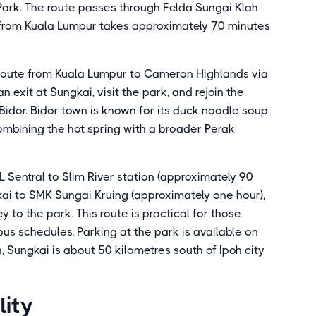
Park. The route passes through Felda Sungai Klah
e from Kuala Lumpur takes approximately 70 minutes
 route from Kuala Lumpur to Cameron Highlands via
 exit at Sungkai, visit the park, and rejoin the
Bidor. Bidor town is known for its duck noodle soup
ombining the hot spring with a broader Perak
KL Sentral to Slim River station (approximately 90
kai to SMK Sungai Kruing (approximately one hour),
y to the park. This route is practical for those
bus schedules. Parking at the park is available on
h, Sungkai is about 50 kilometres south of Ipoh city
lity