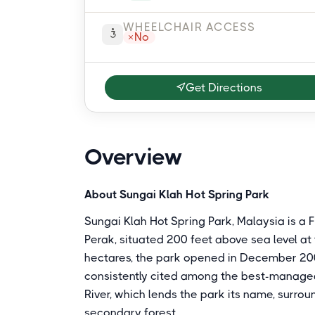
WHEELCHAIR ACCESS
No
Get Directions
Overview
About Sungai Klah Hot Spring Park
Sungai Klah Hot Spring Park, Malaysia is 
Perak, situated 200 feet above sea level at 
hectares, the park opened in December 200
consistently cited among the best-managed h
River, which lends the park its name, surrou
secondary forest.