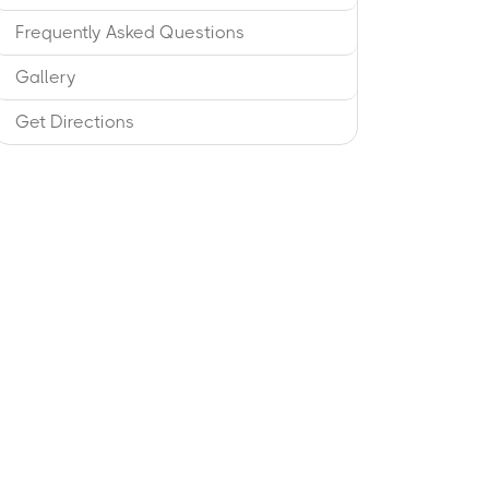
Frequently Asked Questions
Gallery
Get Directions