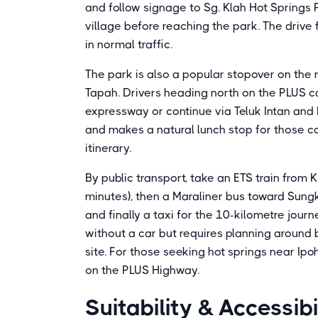
and follow signage to Sg. Klah Hot Springs 
village before reaching the park. The driv
in normal traffic.
The park is also a popular stopover on the
Tapah. Drivers heading north on the PLUS can
expressway or continue via Teluk Intan and 
and makes a natural lunch stop for those c
itinerary.
By public transport, take an ETS train from 
minutes), then a Maraliner bus toward Sung
and finally a taxi for the 10-kilometre journe
without a car but requires planning around 
site. For those seeking hot springs near Ipo
on the PLUS Highway.
Suitability & Accessibi