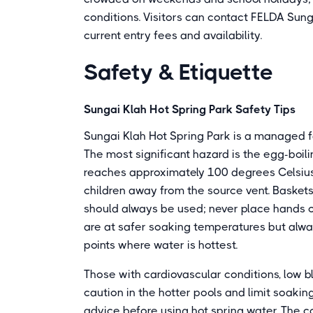
conditions. Visitors can contact FELDA Sun
current entry fees and availability.
Safety & Etiquette
Sungai Klah Hot Spring Park Safety Tips
Sungai Klah Hot Spring Park is a managed fa
The most significant hazard is the egg-boi
reaches approximately 100 degrees Celsius.
children away from the source vent. Baskets
should always be used; never place hands or
are at safer soaking temperatures but alway
points where water is hottest.
Those with cardiovascular conditions, low bl
caution in the hotter pools and limit soakin
advice before using hot spring water. The c