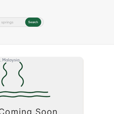
Search