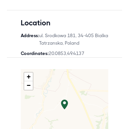
Location
Address:
ul. Srodkowa 181, 34-405 Bialka
Tatrzanska, Poland
Coordinates:
20.0853
,
49.4137
+
−