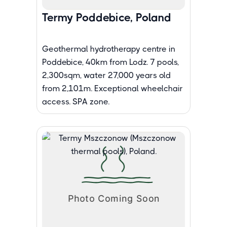
Termy Poddebice, Poland
Geothermal hydrotherapy centre in
Poddebice, 40km from Lodz. 7 pools,
2,300sqm, water 27,000 years old
from 2,101m. Exceptional wheelchair
access. SPA zone.