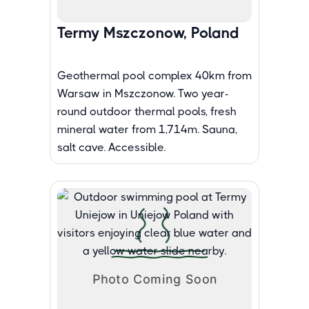
Termy Mszczonow, Poland
Geothermal pool complex 40km from
Warsaw in Mszczonow. Two year-
round outdoor thermal pools, fresh
mineral water from 1,714m. Sauna,
salt cave. Accessible.