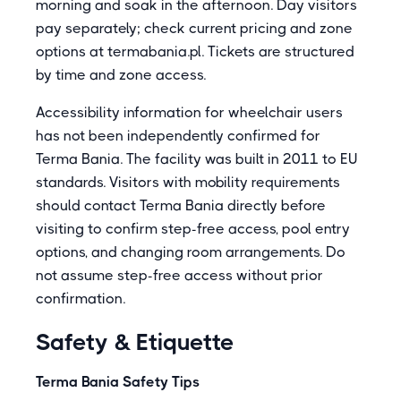
morning and soak in the afternoon. Day visitors
pay separately; check current pricing and zone
options at termabania.pl. Tickets are structured
by time and zone access.
Accessibility information for wheelchair users
has not been independently confirmed for
Terma Bania. The facility was built in 2011 to EU
standards. Visitors with mobility requirements
should contact Terma Bania directly before
visiting to confirm step-free access, pool entry
options, and changing room arrangements. Do
not assume step-free access without prior
confirmation.
Safety & Etiquette
Terma Bania Safety Tips