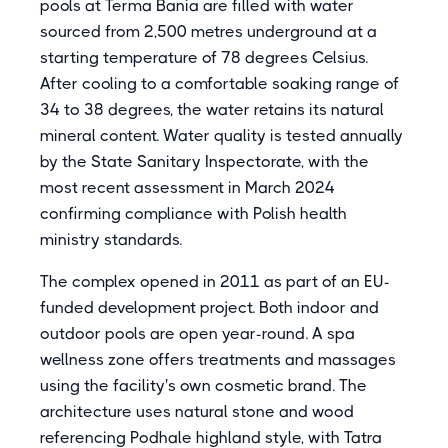
pools at Terma Bania are filled with water
sourced from 2,500 metres underground at a
starting temperature of 78 degrees Celsius.
After cooling to a comfortable soaking range of
34 to 38 degrees, the water retains its natural
mineral content. Water quality is tested annually
by the State Sanitary Inspectorate, with the
most recent assessment in March 2024
confirming compliance with Polish health
ministry standards.
The complex opened in 2011 as part of an EU-
funded development project. Both indoor and
outdoor pools are open year-round. A spa
wellness zone offers treatments and massages
using the facility's own cosmetic brand. The
architecture uses natural stone and wood
referencing Podhale highland style, with Tatra