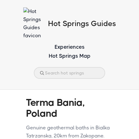
Hot Springs Guides
Experiences
Hot Springs Map
Terma Bania,
Poland
Genuine geothermal baths in Bialka
Tatrzanska, 20km from Zakopane.