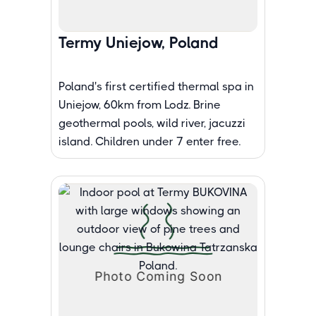
Termy Uniejow, Poland
Poland's first certified thermal spa in
Uniejow, 60km from Lodz. Brine
geothermal pools, wild river, jacuzzi
island. Children under 7 enter free.