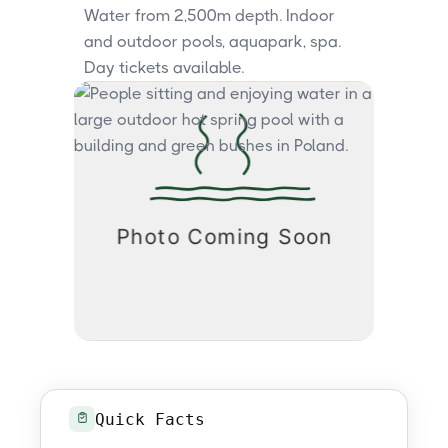
Water from 2,500m depth. Indoor
and outdoor pools, aquapark, spa.
Day tickets available.
Quick Facts