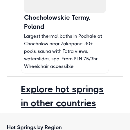
Chocholowskie Termy,
Poland
Largest thermal baths in Podhale at
Chocholow near Zakopane. 30+
pools, sauna with Tatra views,
waterslides, spa. From PLN 75/3hr.
Wheelchair accessible.
Explore hot springs
in other countries
Hot Springs by Region