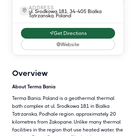
ADDRESS
ul. Srodkowa 181, 34-405 Bialka
Tatrzanska, Poland
Get Directions
Website
Overview
About Terma Bania
Terma Bania, Poland is a geothermal thermal
bath complex at ul. Srodkowa 181 in Bialka
Tatrzanska, Podhale region, approximately 20
kilometres from Zakopane. Unlike many thermal
facilities in the region that use heated water, the