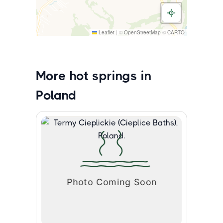
Leaflet
|
©
OpenStreetMap
©
CARTO
More hot springs in
Poland