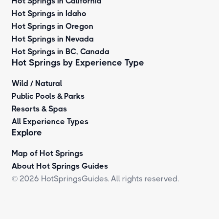
Hot Springs in California
Hot Springs in Idaho
Hot Springs in Oregon
Hot Springs in Nevada
Hot Springs in BC, Canada
Hot Springs by
Experience Type
Wild / Natural
Public Pools & Parks
Resorts & Spas
All Experience Types
Explore
Map of Hot Springs
About Hot Springs Guides
© 2026 HotSpringsGuides. All rights reserved.