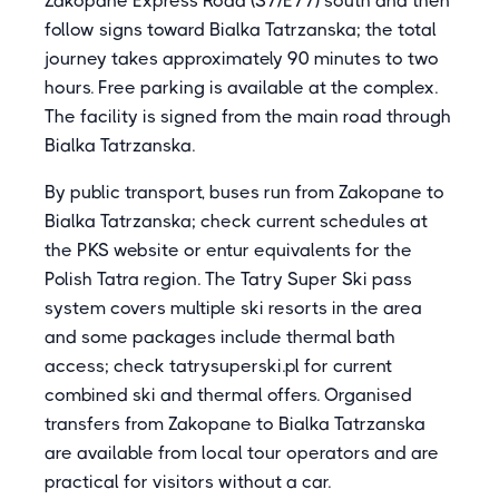
Zakopane Express Road (S7/E77) south and then
follow signs toward Bialka Tatrzanska; the total
journey takes approximately 90 minutes to two
hours. Free parking is available at the complex.
The facility is signed from the main road through
Bialka Tatrzanska.
By public transport, buses run from Zakopane to
Bialka Tatrzanska; check current schedules at
the PKS website or entur equivalents for the
Polish Tatra region. The Tatry Super Ski pass
system covers multiple ski resorts in the area
and some packages include thermal bath
access; check tatrysuperski.pl for current
combined ski and thermal offers. Organised
transfers from Zakopane to Bialka Tatrzanska
are available from local tour operators and are
practical for visitors without a car.