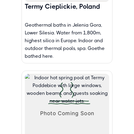
Termy Cieplickie, Poland
Geothermal baths in Jelenia Gora,
Lower Silesia. Water from 1,800m,
highest silica in Europe. Indoor and
outdoor thermal pools, spa. Goethe
bathed here.