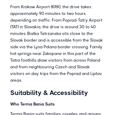
From Krakow Airport (KRK), the drive takes
approximately 90 minutes to two hours
depending on traffic. From Poprad-Tatry Airport
(TAT) in Slovakia, the drive is around 30 to 40
minutes. Bialka Tatrzanska sits close to the
Slovak border and is accessible from the Slovak
side via the Lysa Polana border crossing. Family
hot springs near Zakopane in this part of the
Tatra foothills draw visitors from across Poland
and from neighbouring Czech and Slovak
visitors on day trips from the Poprad and Liptov
areas.
Suitability & Accessibility
Who Terma Bania Suits
Terma Bania suits families, couples, and groups