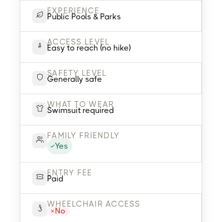
EXPERIENCE
Public Pools & Parks
ACCESS LEVEL
Easy to reach (no hike)
SAFETY LEVEL
Generally safe
WHAT TO WEAR
Swimsuit required
FAMILY FRIENDLY
Yes
ENTRY FEE
Paid
WHEELCHAIR ACCESS
No