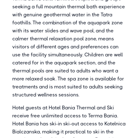
seeking a full mountain thermal bath experience
with genuine geothermal water in the Tatra
foothills. The combination of the aquapark zone
with its water slides and wave pool, and the
calmer thermal relaxation pool zone, means
visitors of different ages and preferences can
use the facility simultaneously. Children are well
catered for in the aquapark section, and the
thermal pools are suited to adults who want a
more relaxed soak. The spa zone is available for
treatments and is most suited to adults seeking
structured wellness sessions.
Hotel guests at Hotel Bania Thermal and Ski
receive free unlimited access to Terma Bania.
Hotel Bania has ski-in ski-out access to Kotelnica
Bialczanska, making it practical to ski in the