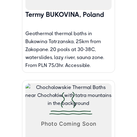
Termy BUKOVINA, Poland
Geothermal thermal baths in
Bukowina Tatrzanska, 25km from
Zakopane. 20 pools at 30-38C,
waterslides, lazy river, sauna zone.
From PLN 75/3hr. Accessible.