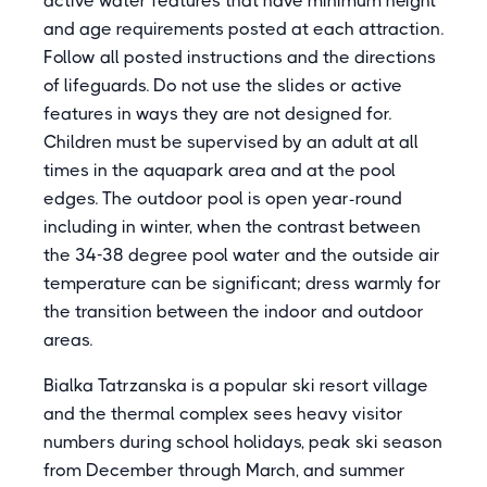
active water features that have minimum height
and age requirements posted at each attraction.
Follow all posted instructions and the directions
of lifeguards. Do not use the slides or active
features in ways they are not designed for.
Children must be supervised by an adult at all
times in the aquapark area and at the pool
edges. The outdoor pool is open year-round
including in winter, when the contrast between
the 34-38 degree pool water and the outside air
temperature can be significant; dress warmly for
the transition between the indoor and outdoor
areas.
Bialka Tatrzanska is a popular ski resort village
and the thermal complex sees heavy visitor
numbers during school holidays, peak ski season
from December through March, and summer