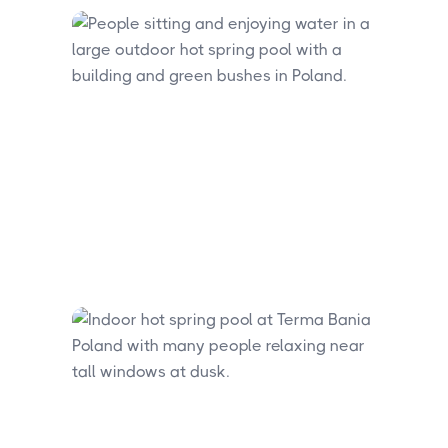
experience. Day visitors arriving by car
will find free parking at the site.