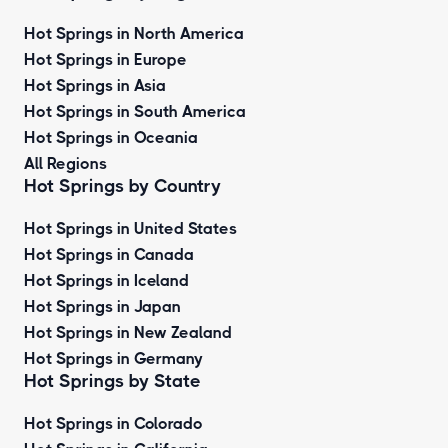
Hot Springs in North America
Hot Springs in Europe
Hot Springs in Asia
Hot Springs in South America
Hot Springs in Oceania
All Regions
Hot Springs by Country
Hot Springs in United States
Hot Springs in Canada
Hot Springs in Iceland
Hot Springs in Japan
Hot Springs in New Zealand
Hot Springs in Germany
Hot Springs by State
Hot Springs in Colorado