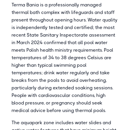
Terma Bania is a professionally managed
thermal bath complex with lifeguards and staff
present throughout opening hours. Water quality
is independently tested and certified; the most
recent State Sanitary Inspectorate assessment
in March 2024 confirmed that all pool water
meets Polish health ministry requirements. Pool
temperatures of 34 to 38 degrees Celsius are
higher than typical swimming pool
temperatures; drink water regularly and take
breaks from the pools to avoid overheating,
particularly during extended soaking sessions.
People with cardiovascular conditions, high
blood pressure, or pregnancy should seek
medical advice before using thermal pools.
The aquapark zone includes water slides and