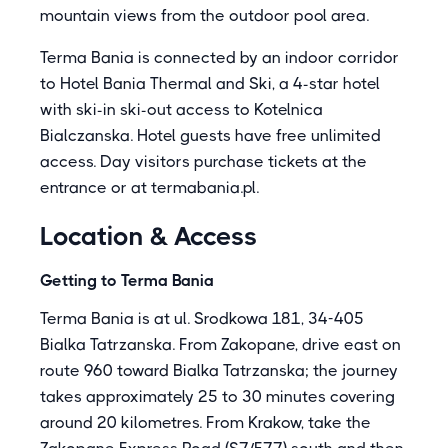
mountain views from the outdoor pool area.
Terma Bania is connected by an indoor corridor
to Hotel Bania Thermal and Ski, a 4-star hotel
with ski-in ski-out access to Kotelnica
Bialczanska. Hotel guests have free unlimited
access. Day visitors purchase tickets at the
entrance or at termabania.pl.
Location & Access
Getting to Terma Bania
Terma Bania is at ul. Srodkowa 181, 34-405
Bialka Tatrzanska. From Zakopane, drive east on
route 960 toward Bialka Tatrzanska; the journey
takes approximately 25 to 30 minutes covering
around 20 kilometres. From Krakow, take the