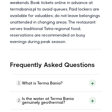
weekends. Book tickets online in advance at
termabania.pl to avoid queues. Paid lockers are
available for valuables; do not leave belongings
unattended in changing areas. The restaurant
serves traditional Tatra regional food;
reservations are recommended on busy
evenings during peak season.
Frequently Asked Questions
1
What is Terma Bania?
Terma Bania is a geothermal thermal
Is the water at Terma Bania
2
bath complex at ul. Srodkowa 181 in
genuinely geothermal?
Bialka Tatrzanska, approximately 20
kilometres from Zakopane. The water is