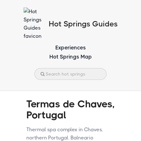
Hot Springs Guides
Experiences
Hot Springs Map
Termas de Chaves,
Portugal
Thermal spa complex in Chaves,
northern Portugal. Balneario