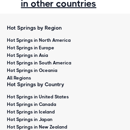
in other countries
Hot Springs by Region
Hot Springs in North America
Hot Springs in Europe
Hot Springs in Asia
Hot Springs in South America
Hot Springs in Oceania
All Regions
Hot Springs by Country
Hot Springs in United States
Hot Springs in Canada
Hot Springs in Iceland
Hot Springs in Japan
Hot Springs in New Zealand