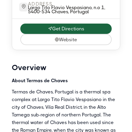
ADDRESS
Largo Tito Flavio Vespasiano, n.o 1,
5400-534 Chaves, Portugal
Get Directions
Website
Overview
About Termas de Chaves
Termas de Chaves, Portugal is a thermal spa
complex at Largo Tito Flavio Vespasiano in the
city of Chaves, Vila Real District, in the Alto
Tamega sub-region of northern Portugal. The
thermal water of Chaves has been used since
the Roman Empire, when the city was known as