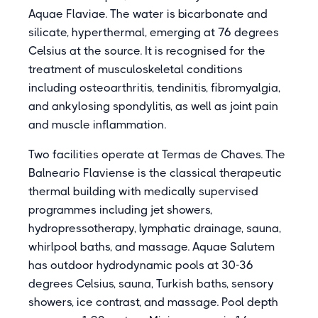
Aquae Flaviae. The water is bicarbonate and
silicate, hyperthermal, emerging at 76 degrees
Celsius at the source. It is recognised for the
treatment of musculoskeletal conditions
including osteoarthritis, tendinitis, fibromyalgia,
and ankylosing spondylitis, as well as joint pain
and muscle inflammation.
Two facilities operate at Termas de Chaves. The
Balneario Flaviense is the classical therapeutic
thermal building with medically supervised
programmes including jet showers,
hydropressotherapy, lymphatic drainage, sauna,
whirlpool baths, and massage. Aquae Salutem
has outdoor hydrodynamic pools at 30-36
degrees Celsius, sauna, Turkish baths, sensory
showers, ice contrast, and massage. Pool depth