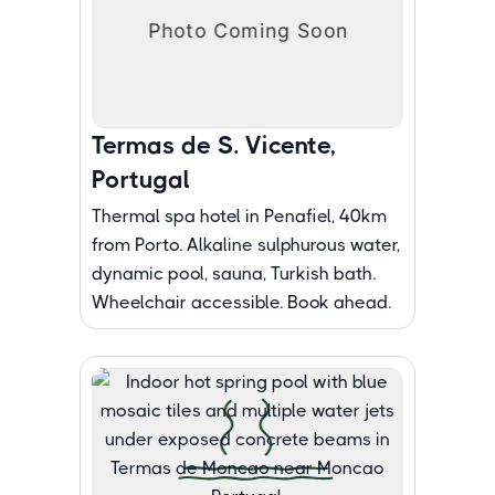
Termas de S. Vicente,
Portugal
Thermal spa hotel in Penafiel, 40km
from Porto. Alkaline sulphurous water,
dynamic pool, sauna, Turkish bath.
Wheelchair accessible. Book ahead.