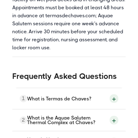
Appointments must be booked at least 48 hours
in advance at termasdechaves.com; Aquae
Salutem sessions require one week's advance
notice. Arrive 30 minutes before your scheduled
time for registration, nursing assessment, and
locker room use.
Frequently Asked Questions
1
What is Termas de Chaves?
Termas de Chaves is a thermal spa
What is the Aquae Salutem
2
complex at Largo Tito Flavio Vespasiano
Thermal Complex at Chaves?
in Chaves, northern Portugal, with a
history of use since the Roman Empire
when the city was called Aquae Flaviae. It