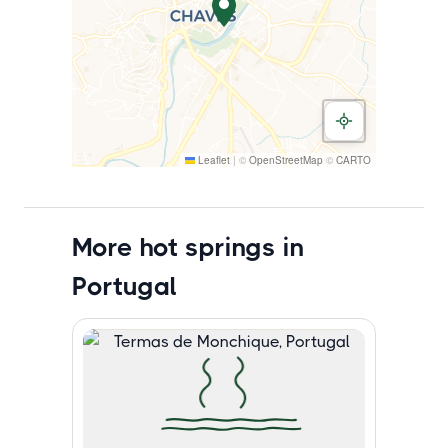
Leaflet
|
©
OpenStreetMap
©
CARTO
More hot springs in
Portugal