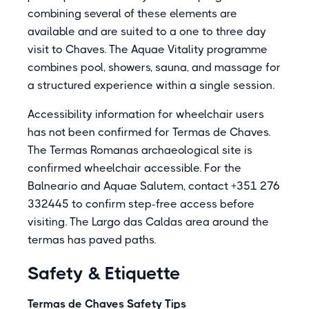
combining several of these elements are
available and are suited to a one to three day
visit to Chaves. The Aquae Vitality programme
combines pool, showers, sauna, and massage for
a structured experience within a single session.
Accessibility information for wheelchair users
has not been confirmed for Termas de Chaves.
The Termas Romanas archaeological site is
confirmed wheelchair accessible. For the
Balneario and Aquae Salutem, contact +351 276
332445 to confirm step-free access before
visiting. The Largo das Caldas area around the
termas has paved paths.
Safety & Etiquette
Termas de Chaves Safety Tips