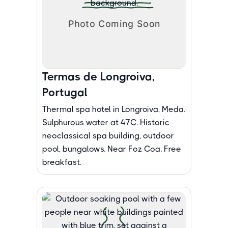
Termas de Longroiva,
Portugal
Thermal spa hotel in Longroiva, Meda.
Sulphurous water at 47C. Historic
neoclassical spa building, outdoor
pool, bungalows. Near Foz Coa. Free
breakfast.