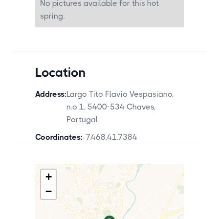
No pictures available for this hot
by car. Pedras Salgadas Spa and Nature
Park is also approximately 25 minutes
spring.
away.
Location
Address:
Largo Tito Flavio Vespasiano,
n.o 1, 5400-534 Chaves,
Portugal
Coordinates:
-7.468
,
41.7384
+
−