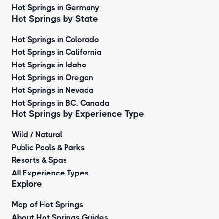
Hot Springs in Germany
Hot Springs by State
Hot Springs in Colorado
Hot Springs in California
Hot Springs in Idaho
Hot Springs in Oregon
Hot Springs in Nevada
Hot Springs in BC, Canada
Hot Springs by
Experience Type
Wild / Natural
Public Pools & Parks
Resorts & Spas
All Experience Types
Explore
Map of Hot Springs
About Hot Springs Guides