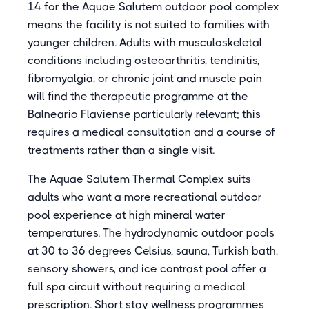
14 for the Aquae Salutem outdoor pool complex
means the facility is not suited to families with
younger children. Adults with musculoskeletal
conditions including osteoarthritis, tendinitis,
fibromyalgia, or chronic joint and muscle pain
will find the therapeutic programme at the
Balneario Flaviense particularly relevant; this
requires a medical consultation and a course of
treatments rather than a single visit.
The Aquae Salutem Thermal Complex suits
adults who want a more recreational outdoor
pool experience at high mineral water
temperatures. The hydrodynamic outdoor pools
at 30 to 36 degrees Celsius, sauna, Turkish bath,
sensory showers, and ice contrast pool offer a
full spa circuit without requiring a medical
prescription. Short stay wellness programmes