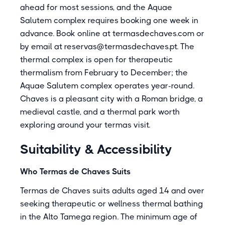
ahead for most sessions, and the Aquae
Salutem complex requires booking one week in
advance. Book online at termasdechaves.com or
by email at reservas@termasdechaves.pt. The
thermal complex is open for therapeutic
thermalism from February to December; the
Aquae Salutem complex operates year-round.
Chaves is a pleasant city with a Roman bridge, a
medieval castle, and a thermal park worth
exploring around your termas visit.
Suitability & Accessibility
Who Termas de Chaves Suits
Termas de Chaves suits adults aged 14 and over
seeking therapeutic or wellness thermal bathing
in the Alto Tamega region. The minimum age of