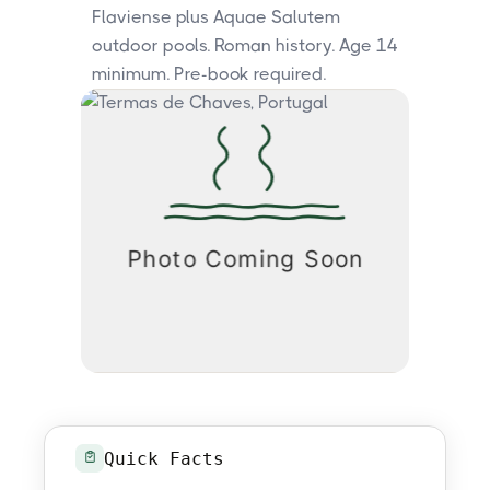
Flaviense plus Aquae Salutem
outdoor pools. Roman history. Age 14
minimum. Pre-book required.
Quick Facts