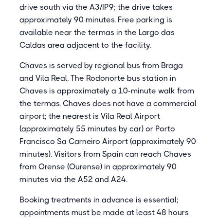
drive south via the A3/IP9; the drive takes
approximately 90 minutes. Free parking is
available near the termas in the Largo das
Caldas area adjacent to the facility.
Chaves is served by regional bus from Braga
and Vila Real. The Rodonorte bus station in
Chaves is approximately a 10-minute walk from
the termas. Chaves does not have a commercial
airport; the nearest is Vila Real Airport
(approximately 55 minutes by car) or Porto
Francisco Sa Carneiro Airport (approximately 90
minutes). Visitors from Spain can reach Chaves
from Orense (Ourense) in approximately 90
minutes via the A52 and A24.
Booking treatments in advance is essential;
appointments must be made at least 48 hours