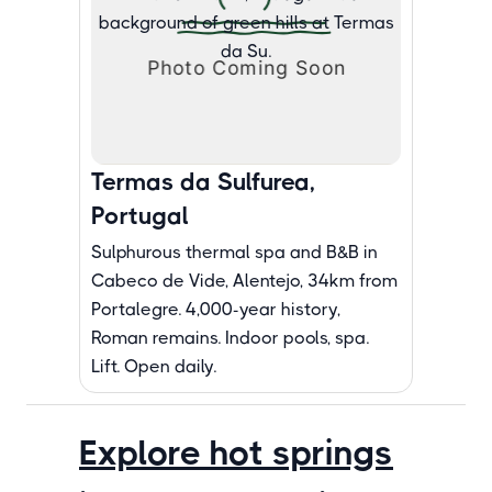
Termas da Sulfurea,
Portugal
Sulphurous thermal spa and B&B in
Cabeco de Vide, Alentejo, 34km from
Portalegre. 4,000-year history,
Roman remains. Indoor pools, spa.
Lift. Open daily.
Explore hot springs