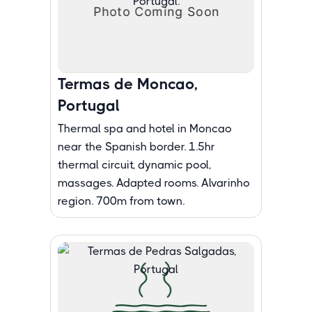
Termas de Moncao,
Portugal
Thermal spa and hotel in Moncao
near the Spanish border. 1.5hr
thermal circuit, dynamic pool,
massages. Adapted rooms. Alvarinho
region. 700m from town.