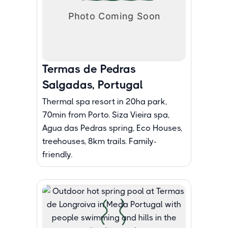
Termas de Pedras
Salgadas, Portugal
Thermal spa resort in 20ha park,
70min from Porto. Siza Vieira spa,
Agua das Pedras spring, Eco Houses,
treehouses, 8km trails. Family-
friendly.