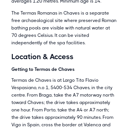
averages 1.20 metres. Minimum age is 14.
The Termas Romanas in Chaves is a separate
free archaeological site where preserved Roman
bathing pools are visible with natural water at
70 degrees Celsius. It can be visited
independently of the spa facilities.
Location & Access
Getting to Termas de Chaves
Termas de Chaves is at Largo Tito Flavio
Vespasiano, n.o 1, 5400-534 Chaves, in the city
centre. From Braga, take the A7 motorway north
toward Chaves; the drive takes approximately
one hour. From Porto, take the A4 or A7 north;
the drive takes approximately 90 minutes. From
Vigo in Spain, cross the border at Valenca and