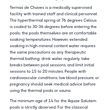
Termas de Chaves is a medically supervised
facility with trained staff and clinical personnel.
The hyperthermal spring at 76 degrees Celsius
is cooled to 30-36 degrees before entering the
pools; the pools themselves are at comfortable
soaking temperatures. However, extended
soaking in high-mineral content water requires
the same precautions as any therapeutic
thermal bathing: drink water regularly, take
breaks between pool sessions, and limit initial
sessions to 15 to 20 minutes. People with
cardiovascular conditions, low blood pressure, or
pregnancy should seek medical advice before
using the thermal pools or sauna.
The minimum age of 14 for the Aquae Salutem
pools is strictly observed. For the classical