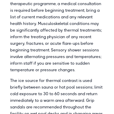
therapeutic programme, a medical consultation
is required before beginning treatment; bring a
list of current medications and any relevant
health history. Musculoskeletal conditions may
be significantly affected by thermal treatments;
inform the treating physician of any recent
surgery, fractures, or acute flare-ups before
beginning treatment. Sensory shower sessions
involve alternating pressures and temperatures;
inform staff if you are sensitive to sudden
temperature or pressure changes.
The ice source for thermal contrast is used
briefly between sauna or hot pool sessions; limit
cold exposure to 30 to 60 seconds and return
immediately to a warm area afterward. Grip
sandals are recommended throughout the
facility on wet pool decks and in changing areas.