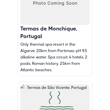
Termas de Monchique,
Portugal
Only thermal spa resort in the
Algarve, 20km from Portimao. pH 9.5
alkaline water. Spa circuit, 4 hotels, 2
pools. Roman history. 25km from
Atlantic beaches.