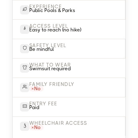
EXPERIENCE
Public Pools & Parks
ACCESS LEVEL
Easy to reach (no hike)
SAFETY LEVEL
Be mindful
WHAT TO WEAR
Swimsuit required
FAMILY FRIENDLY
No
ENTRY FEE
Paid
WHEELCHAIR ACCESS
No