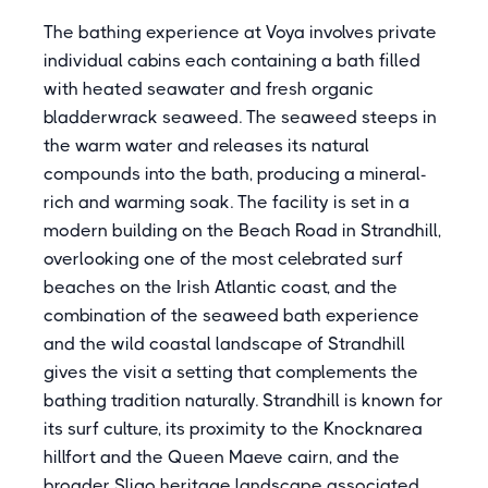
The bathing experience at Voya involves private
individual cabins each containing a bath filled
with heated seawater and fresh organic
bladderwrack seaweed. The seaweed steeps in
the warm water and releases its natural
compounds into the bath, producing a mineral-
rich and warming soak. The facility is set in a
modern building on the Beach Road in Strandhill,
overlooking one of the most celebrated surf
beaches on the Irish Atlantic coast, and the
combination of the seaweed bath experience
and the wild coastal landscape of Strandhill
gives the visit a setting that complements the
bathing tradition naturally. Strandhill is known for
its surf culture, its proximity to the Knocknarea
hillfort and the Queen Maeve cairn, and the
broader Sligo heritage landscape associated