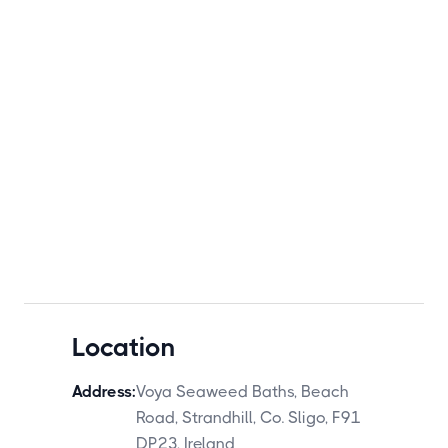
Location
Address:
Voya Seaweed Baths, Beach
Road, Strandhill, Co. Sligo, F91
DP23, Ireland