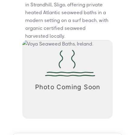
in Strandhill, Sligo, offering private
heated Atlantic seaweed baths in a
modern setting on a surf beach, with
organic certified seaweed
harvested locally.