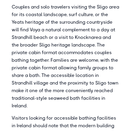
Couples and solo travelers visiting the Sligo area
for its coastal landscape, surf culture, or the
Yeats heritage of the surrounding countryside
will find Voya a natural complement to a day at
Strandhill beach or a visit to Knocknarea and
the broader Sligo heritage landscape. The
private cabin format accommodates couples
bathing together. Families are welcome, with the
private cabin format allowing family groups to
share a bath. The accessible location in
Strandhill village and the proximity to Sligo town
make it one of the more conveniently reached
traditional-style seaweed bath facilities in
Ireland.
Visitors looking for accessible bathing facilities
in Ireland should note that the modern building