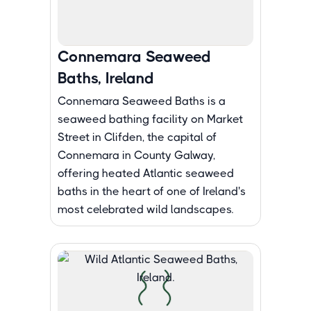
Connemara Seaweed
Baths, Ireland
Connemara Seaweed Baths is a
seaweed bathing facility on Market
Street in Clifden, the capital of
Connemara in County Galway,
offering heated Atlantic seaweed
baths in the heart of one of Ireland's
most celebrated wild landscapes.