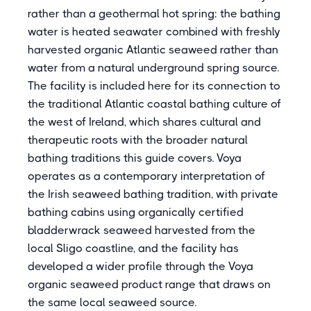
rather than a geothermal hot spring: the bathing
water is heated seawater combined with freshly
harvested organic Atlantic seaweed rather than
water from a natural underground spring source.
The facility is included here for its connection to
the traditional Atlantic coastal bathing culture of
the west of Ireland, which shares cultural and
therapeutic roots with the broader natural
bathing traditions this guide covers. Voya
operates as a contemporary interpretation of
the Irish seaweed bathing tradition, with private
bathing cabins using organically certified
bladderwrack seaweed harvested from the
local Sligo coastline, and the facility has
developed a wider profile through the Voya
organic seaweed product range that draws on
the same local seaweed source.