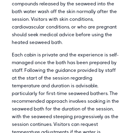
compounds released by the seaweed into the
bath water wash off the skin normally after the
session. Visitors with skin conditions,
cardiovascular conditions, or who are pregnant
should seek medical advice before using the
heated seaweed bath.
Each cabin is private and the experience is self-
managed once the bath has been prepared by
staff. Following the guidance provided by staff
at the start of the session regarding
temperature and duration is advisable,
particularly for first-time seaweed bathers. The
recommended approach involves soaking in the
seaweed bath for the duration of the session,
with the seaweed steeping progressively as the
session continues. Visitors can request
temperature adjustments if the water is