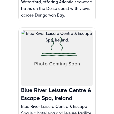
Waterford, offering Atlantic seaweed
baths on the Déise coast with views
across Dungarvan Bay.
Blue River Leisure Centre &
Escape Spa, Ireland
Blue River Leisure Centre & Escape
Spa is a hotel spa and leisure facility