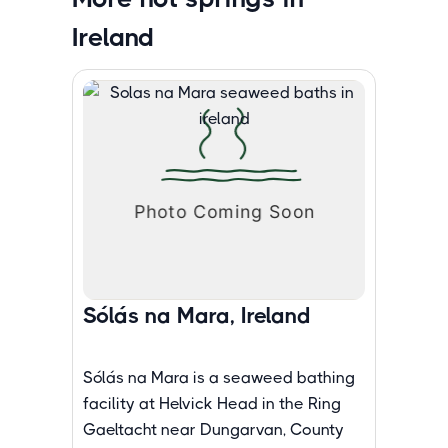
Ireland
Sólás na Mara, Ireland
Sólás na Mara is a seaweed bathing
facility at Helvick Head in the Ring
Gaeltacht near Dungarvan, County