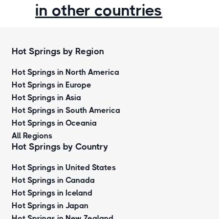
in other countries
Hot Springs by Region
Hot Springs in North America
Hot Springs in Europe
Hot Springs in Asia
Hot Springs in South America
Hot Springs in Oceania
All Regions
Hot Springs by Country
Hot Springs in United States
Hot Springs in Canada
Hot Springs in Iceland
Hot Springs in Japan
Hot Springs in New Zealand