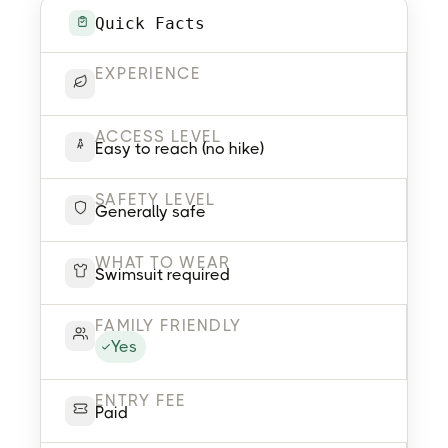
Quick Facts
EXPERIENCE
ACCESS LEVEL
Easy to reach (no hike)
SAFETY LEVEL
Generally safe
WHAT TO WEAR
Swimsuit required
FAMILY FRIENDLY
Yes
ENTRY FEE
Paid