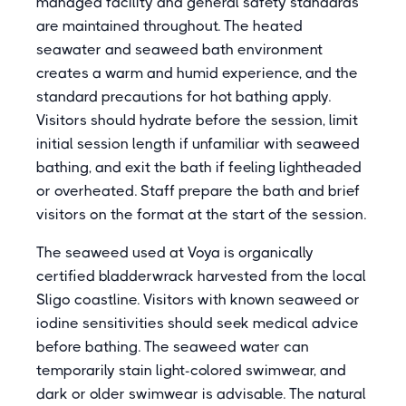
managed facility and general safety standards
are maintained throughout. The heated
seawater and seaweed bath environment
creates a warm and humid experience, and the
standard precautions for hot bathing apply.
Visitors should hydrate before the session, limit
initial session length if unfamiliar with seaweed
bathing, and exit the bath if feeling lightheaded
or overheated. Staff prepare the bath and brief
visitors on the format at the start of the session.
The seaweed used at Voya is organically
certified bladderwrack harvested from the local
Sligo coastline. Visitors with known seaweed or
iodine sensitivities should seek medical advice
before bathing. The seaweed water can
temporarily stain light-colored swimwear, and
dark or older swimwear is advisable. The natural