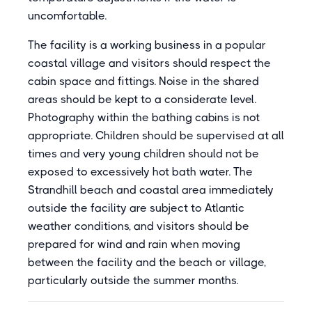
uncomfortable.
The facility is a working business in a popular
coastal village and visitors should respect the
cabin space and fittings. Noise in the shared
areas should be kept to a considerate level.
Photography within the bathing cabins is not
appropriate. Children should be supervised at all
times and very young children should not be
exposed to excessively hot bath water. The
Strandhill beach and coastal area immediately
outside the facility are subject to Atlantic
weather conditions, and visitors should be
prepared for wind and rain when moving
between the facility and the beach or village,
particularly outside the summer months.