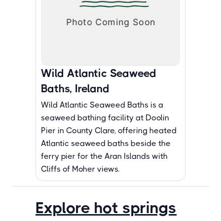
Wild Atlantic Seaweed
Baths, Ireland
Wild Atlantic Seaweed Baths is a
seaweed bathing facility at Doolin
Pier in County Clare, offering heated
Atlantic seaweed baths beside the
ferry pier for the Aran Islands with
Cliffs of Moher views.
Explore hot springs