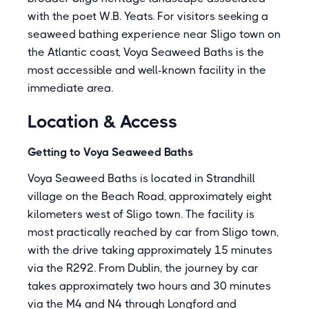
with the poet W.B. Yeats. For visitors seeking a
seaweed bathing experience near Sligo town on
the Atlantic coast, Voya Seaweed Baths is the
most accessible and well-known facility in the
immediate area.
Location & Access
Getting to Voya Seaweed Baths
Voya Seaweed Baths is located in Strandhill
village on the Beach Road, approximately eight
kilometers west of Sligo town. The facility is
most practically reached by car from Sligo town,
with the drive taking approximately 15 minutes
via the R292. From Dublin, the journey by car
takes approximately two hours and 30 minutes
via the M4 and N4 through Longford and