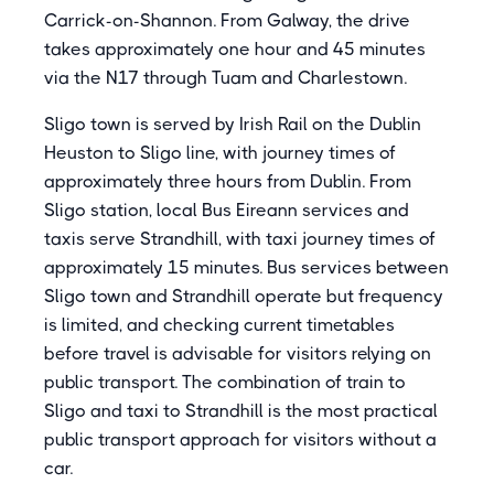
Carrick-on-Shannon. From Galway, the drive
takes approximately one hour and 45 minutes
via the N17 through Tuam and Charlestown.
Sligo town is served by Irish Rail on the Dublin
Heuston to Sligo line, with journey times of
approximately three hours from Dublin. From
Sligo station, local Bus Eireann services and
taxis serve Strandhill, with taxi journey times of
approximately 15 minutes. Bus services between
Sligo town and Strandhill operate but frequency
is limited, and checking current timetables
before travel is advisable for visitors relying on
public transport. The combination of train to
Sligo and taxi to Strandhill is the most practical
public transport approach for visitors without a
car.