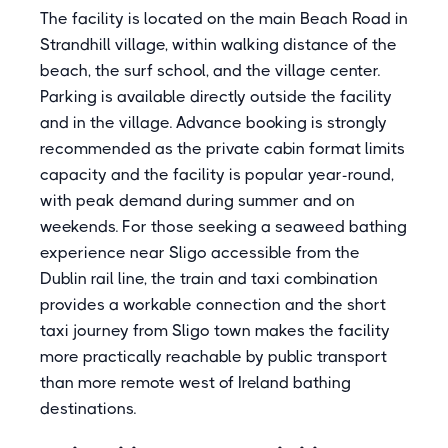
The facility is located on the main Beach Road in
Strandhill village, within walking distance of the
beach, the surf school, and the village center.
Parking is available directly outside the facility
and in the village. Advance booking is strongly
recommended as the private cabin format limits
capacity and the facility is popular year-round,
with peak demand during summer and on
weekends. For those seeking a seaweed bathing
experience near Sligo accessible from the
Dublin rail line, the train and taxi combination
provides a workable connection and the short
taxi journey from Sligo town makes the facility
more practically reachable by public transport
than more remote west of Ireland bathing
destinations.