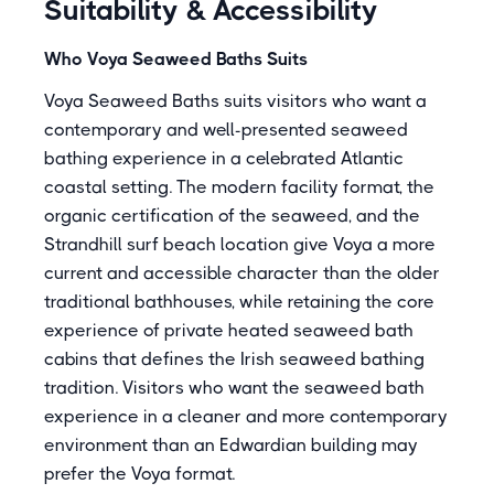
Suitability & Accessibility
Who Voya Seaweed Baths Suits
Voya Seaweed Baths suits visitors who want a
contemporary and well-presented seaweed
bathing experience in a celebrated Atlantic
coastal setting. The modern facility format, the
organic certification of the seaweed, and the
Strandhill surf beach location give Voya a more
current and accessible character than the older
traditional bathhouses, while retaining the core
experience of private heated seaweed bath
cabins that defines the Irish seaweed bathing
tradition. Visitors who want the seaweed bath
experience in a cleaner and more contemporary
environment than an Edwardian building may
prefer the Voya format.