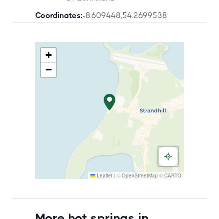
Coordinates:
-8.609448
,
54.2699538
+
−
Leaflet
|
©
OpenStreetMap
©
CARTO
More hot springs in