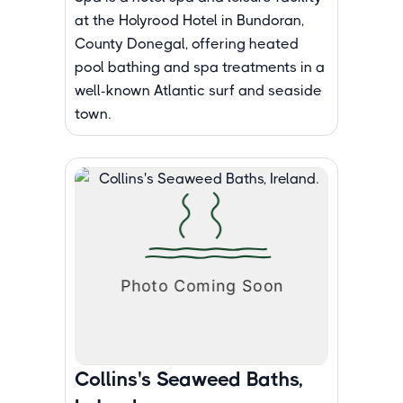
at the Holyrood Hotel in Bundoran,
County Donegal, offering heated
pool bathing and spa treatments in a
well-known Atlantic surf and seaside
town.
Collins's Seaweed Baths,