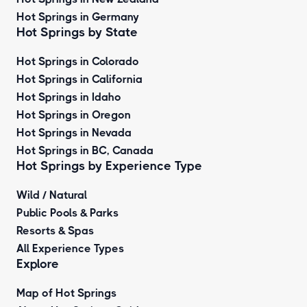
Hot Springs in Germany
Hot Springs by State
Hot Springs in Colorado
Hot Springs in California
Hot Springs in Idaho
Hot Springs in Oregon
Hot Springs in Nevada
Hot Springs in BC, Canada
Hot Springs by
Experience Type
Wild / Natural
Public Pools & Parks
Resorts & Spas
All Experience Types
Explore
Map of Hot Springs