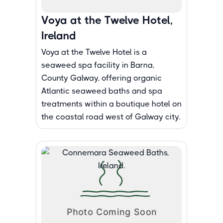
Voya at the Twelve Hotel,
Ireland
Voya at the Twelve Hotel is a
seaweed spa facility in Barna,
County Galway, offering organic
Atlantic seaweed baths and spa
treatments within a boutique hotel on
the coastal road west of Galway city.