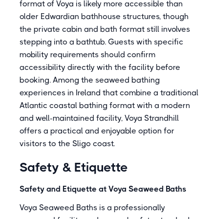
format of Voya is likely more accessible than
older Edwardian bathhouse structures, though
the private cabin and bath format still involves
stepping into a bathtub. Guests with specific
mobility requirements should confirm
accessibility directly with the facility before
booking. Among the seaweed bathing
experiences in Ireland that combine a traditional
Atlantic coastal bathing format with a modern
and well-maintained facility, Voya Strandhill
offers a practical and enjoyable option for
visitors to the Sligo coast.
Safety & Etiquette
Safety and Etiquette at Voya Seaweed Baths
Voya Seaweed Baths is a professionally