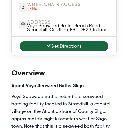
WHEELCHAIR ACCESS
No
ADDRESS
Voya Seaweed Baths, Beach Road,
Strandhill, Co. Sligo, F91 DP23, Ireland
Get Directions
Overview
About Voya Seaweed Baths, Sligo
Voya Seaweed Baths, Ireland is a seaweed
bathing facility located in Strandhill, a coastal
village on the Atlantic shore of County Sligo,
approximately eight kilometers west of Sligo
town. Note that this is a seaweed bath facility