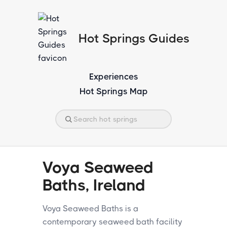
Hot Springs Guides
Experiences
Hot Springs Map
Voya Seaweed
Baths, Ireland
Voya Seaweed Baths is a
contemporary seaweed bath facility