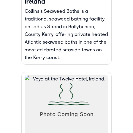
Ireland
Collins's Seaweed Baths is a
traditional seaweed bathing facility
on Ladies Strand in Ballybunion,
County Kerry, offering private heated
Atlantic seaweed baths in one of the
most celebrated seaside towns on
the Kerry coast.