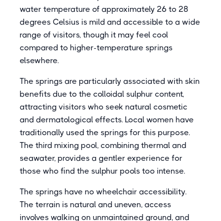
water temperature of approximately 26 to 28
degrees Celsius is mild and accessible to a wide
range of visitors, though it may feel cool
compared to higher-temperature springs
elsewhere.
The springs are particularly associated with skin
benefits due to the colloidal sulphur content,
attracting visitors who seek natural cosmetic
and dermatological effects. Local women have
traditionally used the springs for this purpose.
The third mixing pool, combining thermal and
seawater, provides a gentler experience for
those who find the sulphur pools too intense.
The springs have no wheelchair accessibility.
The terrain is natural and uneven, access
involves walking on unmaintained ground, and