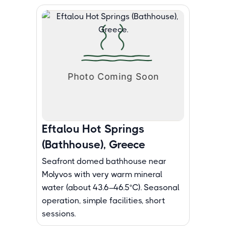
Eftalou Hot Springs
(Bathhouse), Greece
Seafront domed bathhouse near
Molyvos with very warm mineral
water (about 43.6–46.5°C). Seasonal
operation, simple facilities, short
sessions.