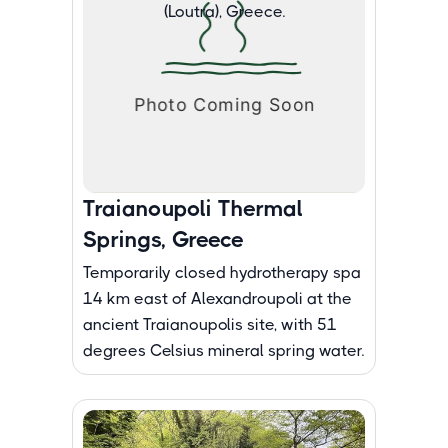
Traianoupoli Thermal
Springs, Greece
Temporarily closed hydrotherapy spa
14 km east of Alexandroupoli at the
ancient Traianoupolis site, with 51
degrees Celsius mineral spring water.