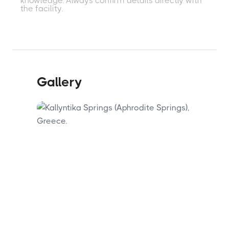
knowledge. Always confirm details directly with
town's radon-enriched mineral waters. The
the facility.
Kallyntika Springs make a free outdoor
complement to a more structured hotel
spa experience. The springs are a short
drive from Kamena Vourla town centre.
Gallery