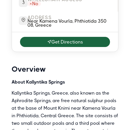
No
ADDRESS
Near Kamena Vourla, Phthiotida 350
08, Greece
Get Directions
Overview
About Kallyntika Springs
Kallyntika Springs, Greece, also known as the
Aphrodite Springs, are free natural sulphur pools
at the base of Mount Knimi near Kamena Vourla
in Phthiotida, Central Greece. The site consists of
two small outdoor pools and a third pool where