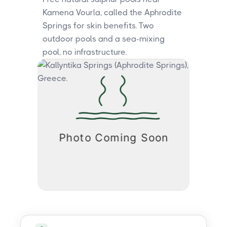
Kamena Vourla, called the Aphrodite
Springs for skin benefits. Two
outdoor pools and a sea-mixing
pool, no infrastructure.