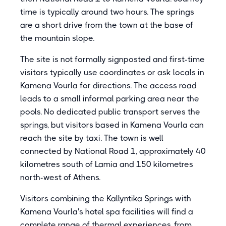
time is typically around two hours. The springs
are a short drive from the town at the base of
the mountain slope.
The site is not formally signposted and first-time
visitors typically use coordinates or ask locals in
Kamena Vourla for directions. The access road
leads to a small informal parking area near the
pools. No dedicated public transport serves the
springs, but visitors based in Kamena Vourla can
reach the site by taxi. The town is well
connected by National Road 1, approximately 40
kilometres south of Lamia and 150 kilometres
north-west of Athens.
Visitors combining the Kallyntika Springs with
Kamena Vourla's hotel spa facilities will find a
complete range of thermal experiences, from