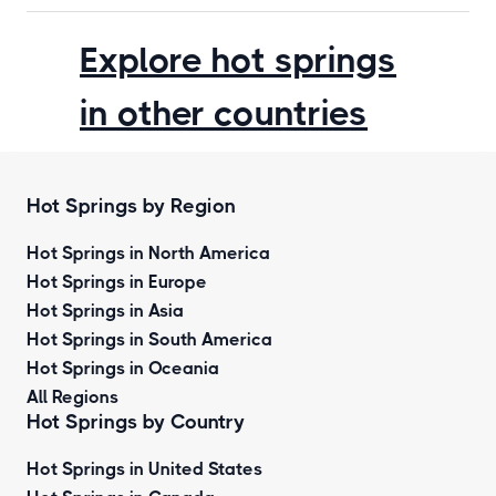
Explore hot springs
in other countries
Hot Springs by Region
Hot Springs in North America
Hot Springs in Europe
Hot Springs in Asia
Hot Springs in South America
Hot Springs in Oceania
All Regions
Hot Springs by Country
Hot Springs in United States