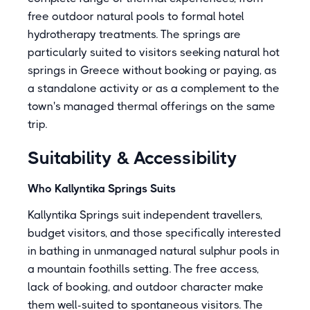
free outdoor natural pools to formal hotel
hydrotherapy treatments. The springs are
particularly suited to visitors seeking natural hot
springs in Greece without booking or paying, as
a standalone activity or as a complement to the
town's managed thermal offerings on the same
trip.
Suitability & Accessibility
Who Kallyntika Springs Suits
Kallyntika Springs suit independent travellers,
budget visitors, and those specifically interested
in bathing in unmanaged natural sulphur pools in
a mountain foothills setting. The free access,
lack of booking, and outdoor character make
them well-suited to spontaneous visitors. The