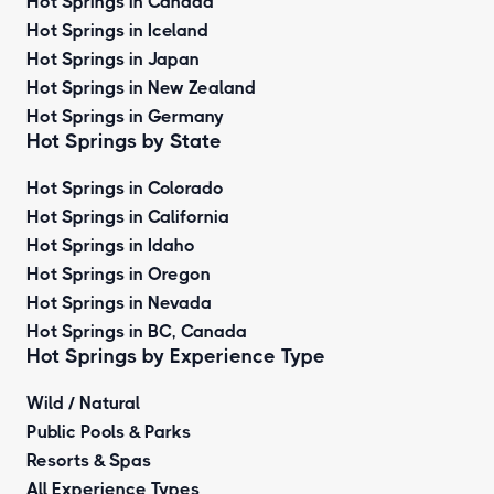
Hot Springs in Canada
Hot Springs in Iceland
Hot Springs in Japan
Hot Springs in New Zealand
Hot Springs in Germany
Hot Springs by State
Hot Springs in Colorado
Hot Springs in California
Hot Springs in Idaho
Hot Springs in Oregon
Hot Springs in Nevada
Hot Springs in BC, Canada
Hot Springs by
Experience Type
Wild / Natural
Public Pools & Parks
Resorts & Spas
All Experience Types