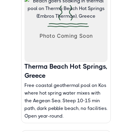
Therma Beach Hot Springs,
Greece
Free coastal geothermal pool on Kos
where hot spring water mixes with
the Aegean Sea. Steep 10-15 min
path, dark pebble beach, no facilities.
Open year-round.