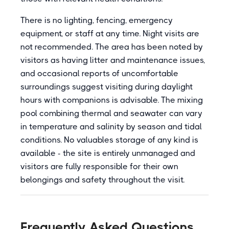
There is no lighting, fencing, emergency
equipment, or staff at any time. Night visits are
not recommended. The area has been noted by
visitors as having litter and maintenance issues,
and occasional reports of uncomfortable
surroundings suggest visiting during daylight
hours with companions is advisable. The mixing
pool combining thermal and seawater can vary
in temperature and salinity by season and tidal
conditions. No valuables storage of any kind is
available - the site is entirely unmanaged and
visitors are fully responsible for their own
belongings and safety throughout the visit.
Frequently Asked Questions