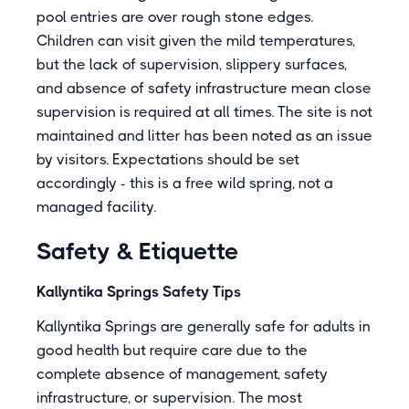
pool entries are over rough stone edges.
Children can visit given the mild temperatures,
but the lack of supervision, slippery surfaces,
and absence of safety infrastructure mean close
supervision is required at all times. The site is not
maintained and litter has been noted as an issue
by visitors. Expectations should be set
accordingly - this is a free wild spring, not a
managed facility.
Safety & Etiquette
Kallyntika Springs Safety Tips
Kallyntika Springs are generally safe for adults in
good health but require care due to the
complete absence of management, safety
infrastructure, or supervision. The most