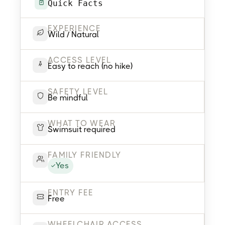
Quick Facts
EXPERIENCE
Wild / Natural
ACCESS LEVEL
Easy to reach (no hike)
SAFETY LEVEL
Be mindful
WHAT TO WEAR
Swimsuit required
FAMILY FRIENDLY
Yes
ENTRY FEE
Free
WHEELCHAIR ACCESS