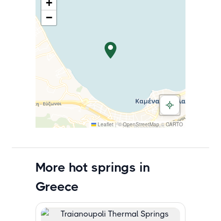
+
−
Leaflet
|
©
OpenStreetMap
©
CARTO
More hot springs in
Greece