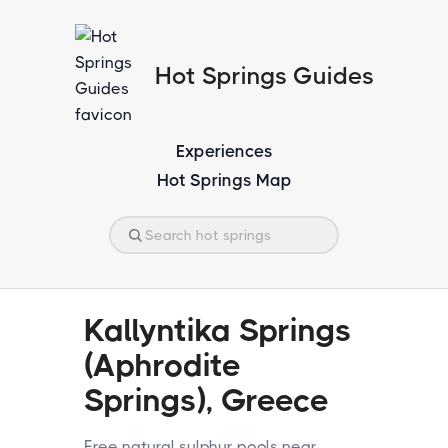
Hot Springs Guides
Experiences
Hot Springs Map
Kallyntika Springs
(Aphrodite
Springs), Greece
Free natural sulphur pools near