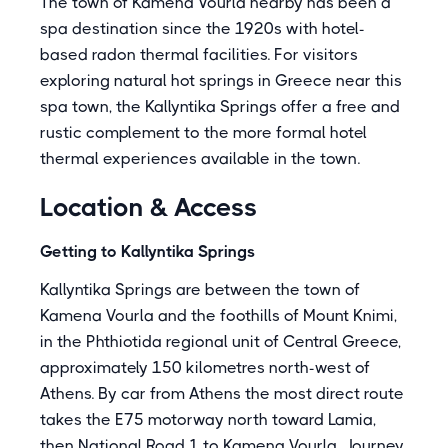
The town of Kamena Vourla nearby has been a
spa destination since the 1920s with hotel-
based radon thermal facilities. For visitors
exploring natural hot springs in Greece near this
spa town, the Kallyntika Springs offer a free and
rustic complement to the more formal hotel
thermal experiences available in the town.
Location & Access
Getting to Kallyntika Springs
Kallyntika Springs are between the town of
Kamena Vourla and the foothills of Mount Knimi,
in the Phthiotida regional unit of Central Greece,
approximately 150 kilometres north-west of
Athens. By car from Athens the most direct route
takes the E75 motorway north toward Lamia,
then National Road 1 to Kamena Vourla. Journey