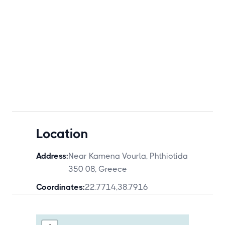
Location
Address:
Near Kamena Vourla, Phthiotida
350 08, Greece
Coordinates:
22.7714
,
38.7916