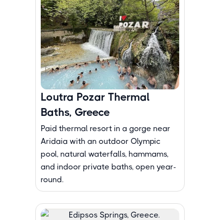
Loutra Pozar Thermal
Baths, Greece
Paid thermal resort in a gorge near
Aridaia with an outdoor Olympic
pool, natural waterfalls, hammams,
and indoor private baths, open year-
round.