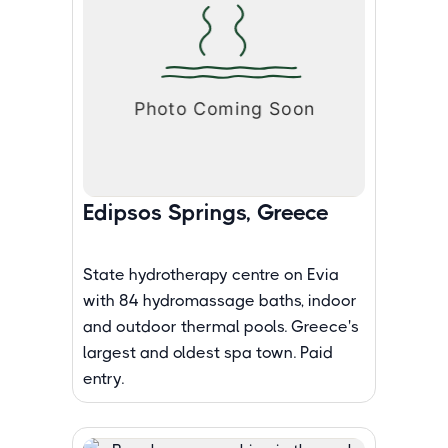
Edipsos Springs, Greece
State hydrotherapy centre on Evia
with 84 hydromassage baths, indoor
and outdoor thermal pools. Greece's
largest and oldest spa town. Paid
entry.