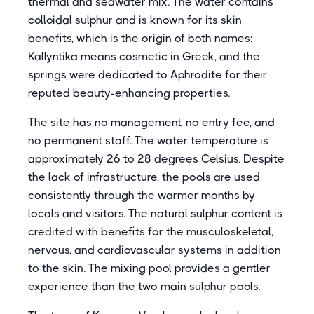
thermal and seawater mix. The water contains
colloidal sulphur and is known for its skin
benefits, which is the origin of both names:
Kallyntika means cosmetic in Greek, and the
springs were dedicated to Aphrodite for their
reputed beauty-enhancing properties.
The site has no management, no entry fee, and
no permanent staff. The water temperature is
approximately 26 to 28 degrees Celsius. Despite
the lack of infrastructure, the pools are used
consistently through the warmer months by
locals and visitors. The natural sulphur content is
credited with benefits for the musculoskeletal,
nervous, and cardiovascular systems in addition
to the skin. The mixing pool provides a gentler
experience than the two main sulphur pools.