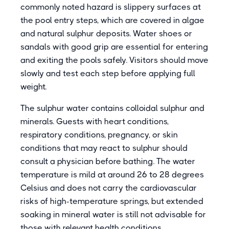
commonly noted hazard is slippery surfaces at
the pool entry steps, which are covered in algae
and natural sulphur deposits. Water shoes or
sandals with good grip are essential for entering
and exiting the pools safely. Visitors should move
slowly and test each step before applying full
weight.
The sulphur water contains colloidal sulphur and
minerals. Guests with heart conditions,
respiratory conditions, pregnancy, or skin
conditions that may react to sulphur should
consult a physician before bathing. The water
temperature is mild at around 26 to 28 degrees
Celsius and does not carry the cardiovascular
risks of high-temperature springs, but extended
soaking in mineral water is still not advisable for
those with relevant health conditions.