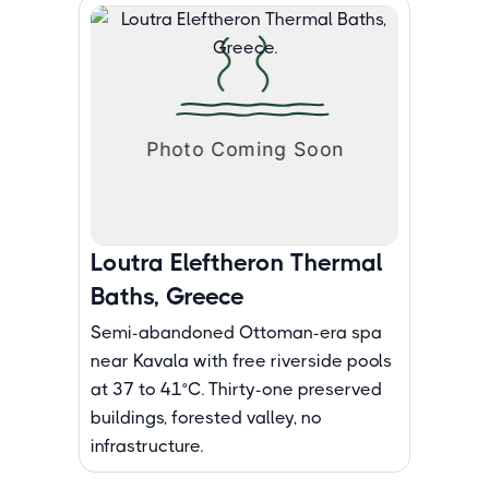
Loutra Eleftheron Thermal
Baths, Greece
Semi-abandoned Ottoman-era spa
near Kavala with free riverside pools
at 37 to 41°C. Thirty-one preserved
buildings, forested valley, no
infrastructure.