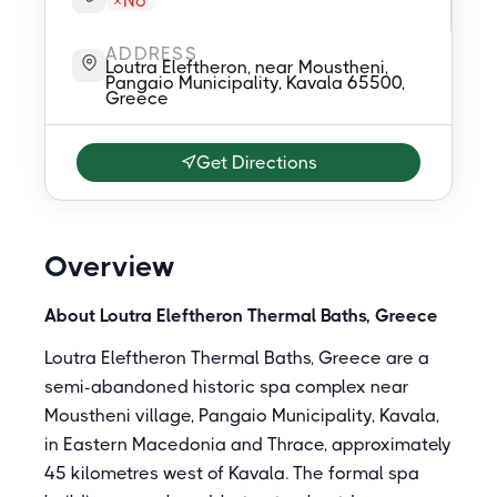
No
ADDRESS
Loutra Eleftheron, near Moustheni,
Pangaio Municipality, Kavala 65500,
Greece
Get Directions
Overview
About Loutra Eleftheron Thermal Baths, Greece
Loutra Eleftheron Thermal Baths, Greece are a
semi-abandoned historic spa complex near
Moustheni village, Pangaio Municipality, Kavala,
in Eastern Macedonia and Thrace, approximately
45 kilometres west of Kavala. The formal spa