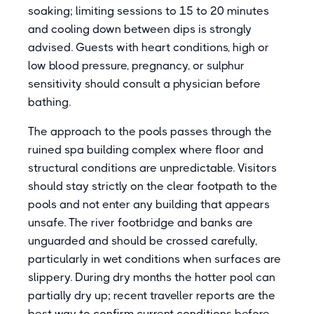
soaking; limiting sessions to 15 to 20 minutes
and cooling down between dips is strongly
advised. Guests with heart conditions, high or
low blood pressure, pregnancy, or sulphur
sensitivity should consult a physician before
bathing.
The approach to the pools passes through the
ruined spa building complex where floor and
structural conditions are unpredictable. Visitors
should stay strictly on the clear footpath to the
pools and not enter any building that appears
unsafe. The river footbridge and banks are
unguarded and should be crossed carefully,
particularly in wet conditions when surfaces are
slippery. During dry months the hotter pool can
partially dry up; recent traveller reports are the
best way to confirm current conditions before