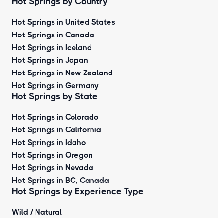
Hot Springs by Country
Hot Springs in United States
Hot Springs in Canada
Hot Springs in Iceland
Hot Springs in Japan
Hot Springs in New Zealand
Hot Springs in Germany
Hot Springs by State
Hot Springs in Colorado
Hot Springs in California
Hot Springs in Idaho
Hot Springs in Oregon
Hot Springs in Nevada
Hot Springs in BC, Canada
Hot Springs by
Experience Type
Wild / Natural