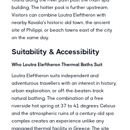
building. The hotter pool is further upstream.
Visitors can combine Loutra Eleftheron with
nearby Kavala's historic old town, the ancient
site of Philippi, or beach towns east of the city
on the same day.
Suitability & Accessibility
Who Loutra Eleftheron Thermal Baths Suit
Loutra Eleftheron suits independent and
adventurous travellers with an interest in history,
urban exploration, or off-the-beaten-track
natural bathing. The combination of a free
riverside hot spring at 37 to 41 degrees Celsius
and the atmospheric ruins of a century-old spa
complex creates an experience unlike any
managed thermal facility in Greece. The site