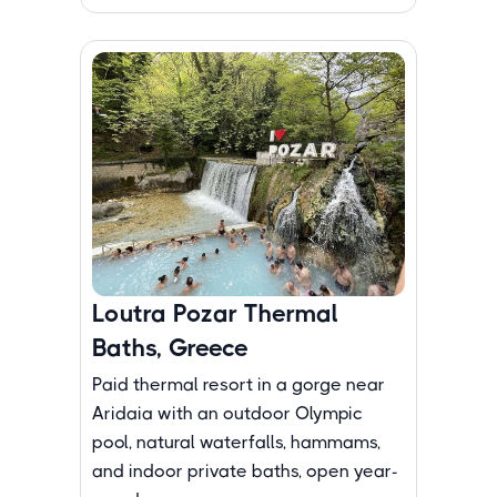
Loutra Pozar Thermal
Baths, Greece
Paid thermal resort in a gorge near
Aridaia with an outdoor Olympic
pool, natural waterfalls, hammams,
and indoor private baths, open year-