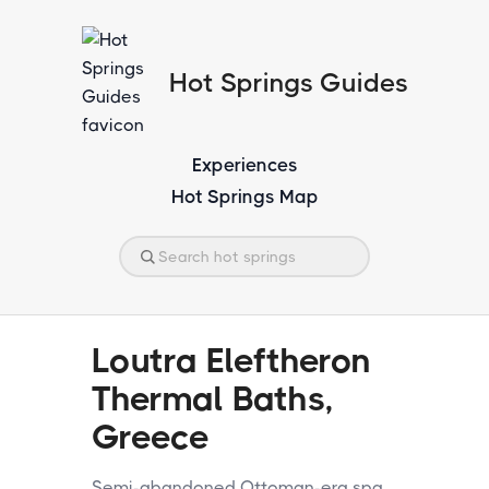
Hot Springs Guides
Experiences
Hot Springs Map
Loutra Eleftheron
Thermal Baths,
Greece
Semi-abandoned Ottoman-era spa