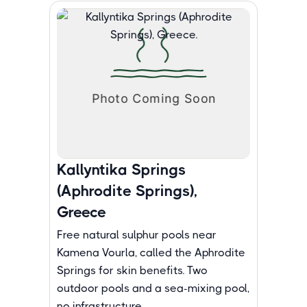
Kallyntika Springs
(Aphrodite Springs),
Greece
Free natural sulphur pools near
Kamena Vourla, called the Aphrodite
Springs for skin benefits. Two
outdoor pools and a sea-mixing pool,
no infrastructure.