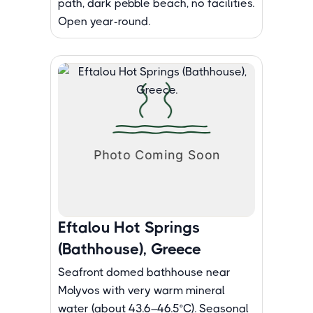
path, dark pebble beach, no facilities.
Open year-round.
Eftalou Hot Springs
(Bathhouse), Greece
Seafront domed bathhouse near
Molyvos with very warm mineral
water (about 43.6–46.5°C). Seasonal