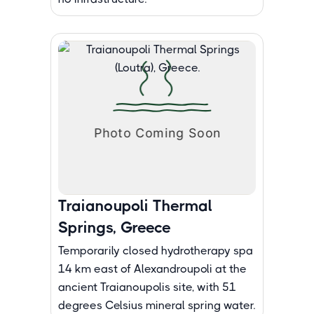
Traianoupoli Thermal
Springs, Greece
Temporarily closed hydrotherapy spa
14 km east of Alexandroupoli at the
ancient Traianoupolis site, with 51
degrees Celsius mineral spring water.