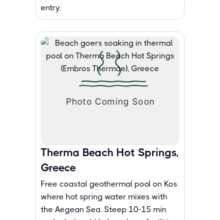
entry.
Therma Beach Hot Springs,
Greece
Free coastal geothermal pool on Kos
where hot spring water mixes with
the Aegean Sea. Steep 10-15 min