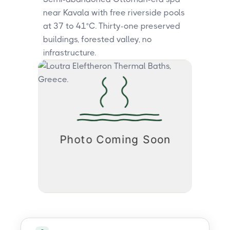
near Kavala with free riverside pools
at 37 to 41°C. Thirty-one preserved
buildings, forested valley, no
infrastructure.