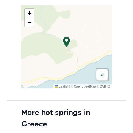
+
−
Leaflet
|
©
OpenStreetMap
©
CARTO
More hot springs in
Greece