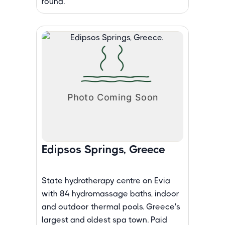
round.
Edipsos Springs, Greece
State hydrotherapy centre on Evia
with 84 hydromassage baths, indoor
and outdoor thermal pools. Greece's
largest and oldest spa town. Paid