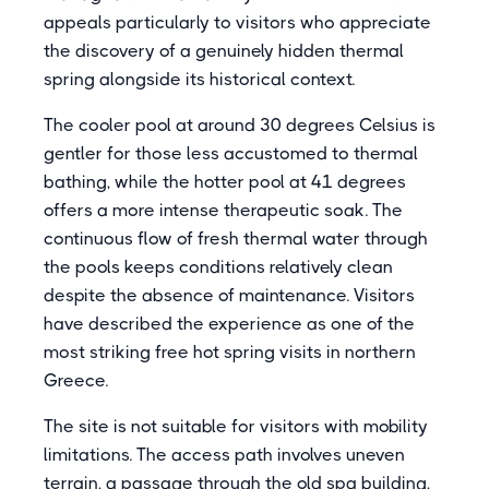
appeals particularly to visitors who appreciate
the discovery of a genuinely hidden thermal
spring alongside its historical context.
The cooler pool at around 30 degrees Celsius is
gentler for those less accustomed to thermal
bathing, while the hotter pool at 41 degrees
offers a more intense therapeutic soak. The
continuous flow of fresh thermal water through
the pools keeps conditions relatively clean
despite the absence of maintenance. Visitors
have described the experience as one of the
most striking free hot spring visits in northern
Greece.
The site is not suitable for visitors with mobility
limitations. The access path involves uneven
terrain, a passage through the old spa building,