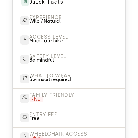
Quick Facts
EXPERIENCE
Wild / Natural
ACCESS LEVEL
Moderate hike
SAFETY LEVEL
Be mindful
WHAT TO WEAR
Swimsuit required
FAMILY FRIENDLY
No
ENTRY FEE
Free
WHEELCHAIR ACCESS