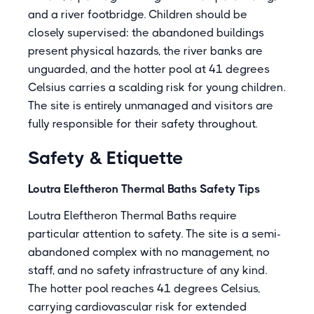
and a river footbridge. Children should be
closely supervised: the abandoned buildings
present physical hazards, the river banks are
unguarded, and the hotter pool at 41 degrees
Celsius carries a scalding risk for young children.
The site is entirely unmanaged and visitors are
fully responsible for their safety throughout.
Safety & Etiquette
Loutra Eleftheron Thermal Baths Safety Tips
Loutra Eleftheron Thermal Baths require
particular attention to safety. The site is a semi-
abandoned complex with no management, no
staff, and no safety infrastructure of any kind.
The hotter pool reaches 41 degrees Celsius,
carrying cardiovascular risk for extended