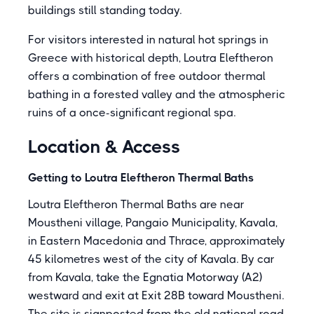
buildings still standing today.
For visitors interested in natural hot springs in
Greece with historical depth, Loutra Eleftheron
offers a combination of free outdoor thermal
bathing in a forested valley and the atmospheric
ruins of a once-significant regional spa.
Location & Access
Getting to Loutra Eleftheron Thermal Baths
Loutra Eleftheron Thermal Baths are near
Moustheni village, Pangaio Municipality, Kavala,
in Eastern Macedonia and Thrace, approximately
45 kilometres west of the city of Kavala. By car
from Kavala, take the Egnatia Motorway (A2)
westward and exit at Exit 28B toward Moustheni.
The site is signposted from the old national road