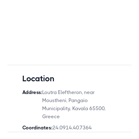
Location
Address:
Loutra Eleftheron, near
Moustheni, Pangaio
Municipality, Kavala 65500,
Greece
Coordinates:
24.0914
,
40.7364