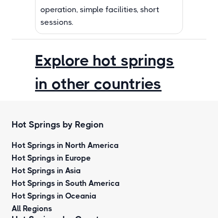
operation, simple facilities, short
sessions.
Explore hot springs
in other countries
Hot Springs by Region
Hot Springs in North America
Hot Springs in Europe
Hot Springs in Asia
Hot Springs in South America
Hot Springs in Oceania
All Regions