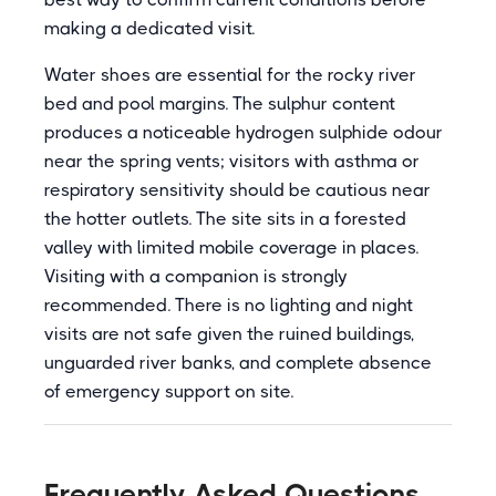
making a dedicated visit.
Water shoes are essential for the rocky river
bed and pool margins. The sulphur content
produces a noticeable hydrogen sulphide odour
near the spring vents; visitors with asthma or
respiratory sensitivity should be cautious near
the hotter outlets. The site sits in a forested
valley with limited mobile coverage in places.
Visiting with a companion is strongly
recommended. There is no lighting and night
visits are not safe given the ruined buildings,
unguarded river banks, and complete absence
of emergency support on site.
Frequently Asked Questions