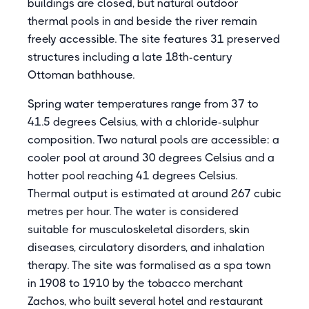
buildings are closed, but natural outdoor
thermal pools in and beside the river remain
freely accessible. The site features 31 preserved
structures including a late 18th-century
Ottoman bathhouse.
Spring water temperatures range from 37 to
41.5 degrees Celsius, with a chloride-sulphur
composition. Two natural pools are accessible: a
cooler pool at around 30 degrees Celsius and a
hotter pool reaching 41 degrees Celsius.
Thermal output is estimated at around 267 cubic
metres per hour. The water is considered
suitable for musculoskeletal disorders, skin
diseases, circulatory disorders, and inhalation
therapy. The site was formalised as a spa town
in 1908 to 1910 by the tobacco merchant
Zachos, who built several hotel and restaurant