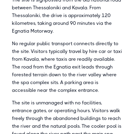
between Thessaloniki and Kavala. From
Thessaloniki, the drive is approximately 120
kilometres, taking around 90 minutes via the
Egnatia Motorway.
No regular public transport connects directly to
the site. Visitors typically travel by hire car or taxi
from Kavala, where taxis are readily available.
The road from the Egnatia exit leads through
forested terrain down to the river valley where
the spa complex sits. A parking area is
accessible near the complex entrance.
The site is unmanaged with no facilities,
entrance gates, or operating hours. Visitors walk
freely through the abandoned buildings to reach
the river and the natural pools. The cooler pool is
found along the river path past the main spa