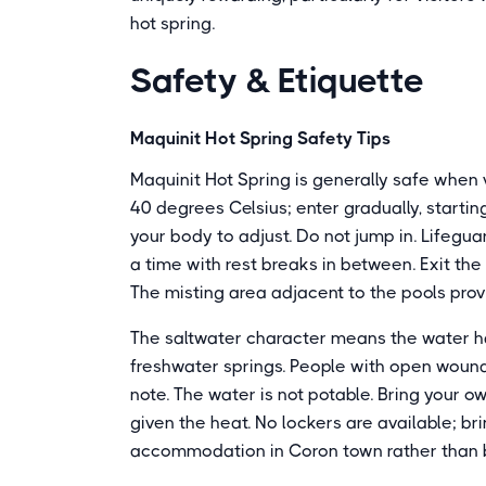
hot spring.
Safety & Etiquette
Maquinit Hot Spring Safety Tips
Maquinit Hot Spring is generally safe when 
40 degrees Celsius; enter gradually, starting
your body to adjust. Do not jump in. Lifegua
a time with rest breaks in between. Exit the
The misting area adjacent to the pools prov
The saltwater character means the water ha
freshwater springs. People with open wounds
note. The water is not potable. Bring your o
given the heat. No lockers are available; br
accommodation in Coron town rather than br