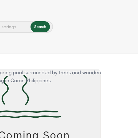
Search