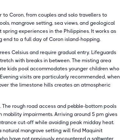
or to Coron, from couples and solo travellers to
pools, mangrove setting, sea views, and geological
t spring experiences in the Philippines. It works as
g end to a full day of Coron island-hopping.
rees Celsius and require gradual entry. Lifeguards
stretch with breaks in between. The misting area
ate kids pool accommodates younger children who
 Evening visits are particularly recommended, when
over the limestone hills creates an atmospheric
d. The rough road access and pebble-bottom pools
ith mobility impairments. Arriving around 5 pm gives
trance cut-off while avoiding peak midday heat.
 natural mangrove setting will find Maquinit
s who have not previously encountered a saltwater