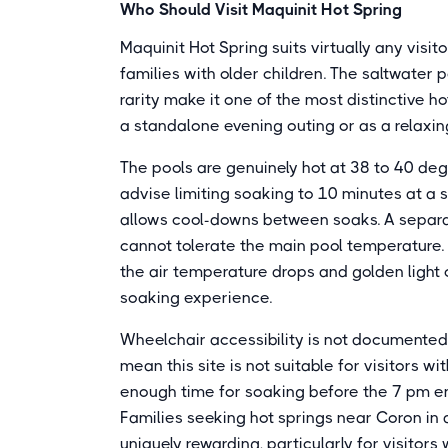
Who Should Visit Maquinit Hot Spring
Maquinit Hot Spring suits virtually any visit
families with older children. The saltwater 
rarity make it one of the most distinctive ho
a standalone evening outing or as a relaxin
The pools are genuinely hot at 38 to 40 deg
advise limiting soaking to 10 minutes at a 
allows cool-downs between soaks. A separ
cannot tolerate the main pool temperature.
the air temperature drops and golden light 
soaking experience.
Wheelchair accessibility is not documente
mean this site is not suitable for visitors w
enough time for soaking before the 7 pm en
Families seeking hot springs near Coron in a
uniquely rewarding, particularly for visitor