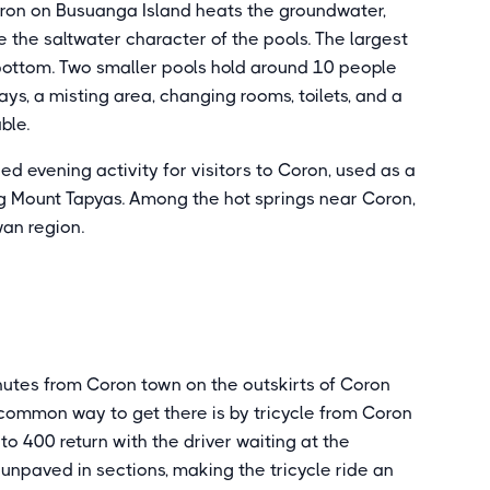
ron on Busuanga Island heats the groundwater,
the saltwater character of the pools. The largest
bottom. Two smaller pools hold around 10 people
s, a misting area, changing rooms, toilets, and a
ble.
evening activity for visitors to Coron, used as a
ng Mount Tapyas. Among the hot springs near Coron,
wan region.
nutes from Coron town on the outskirts of Coron
common way to get there is by tricycle from Coron
o 400 return with the driver waiting at the
 unpaved in sections, making the tricycle ride an