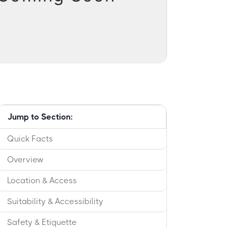
Jump to Section:
Quick Facts
Overview
Location & Access
Suitability & Accessibility
Safety & Etiquette