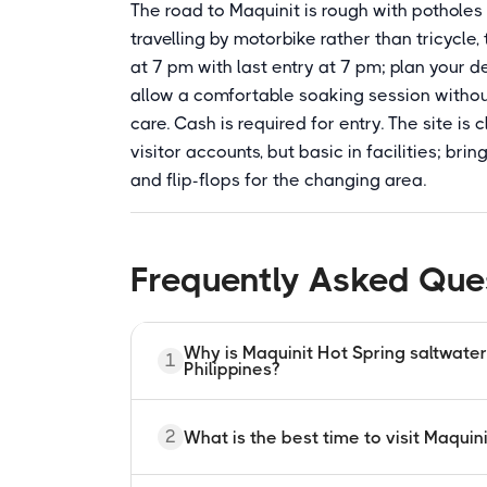
The road to Maquinit is rough with potholes a
travelling by motorbike rather than tricycle
at 7 pm with last entry at 7 pm; plan your 
allow a comfortable soaking session without
care. Cash is required for entry. The site i
visitor accounts, but basic in facilities; br
and flip-flops for the changing area.
Frequently Asked Que
Why is Maquinit Hot Spring saltwater a
1
Philippines?
Maquinit Hot Spring is saltwater becau
2
What is the best time to visit Maquin
upward by an active underground volca
with seawater from the nearby ocean bef
geothermal heat and saltwater is an unu