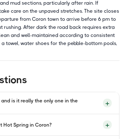
nd mud sections, particularly after rain. If
, take care on the unpaved stretches. The site closes
departure from Coron town to arrive before 6 pm to
 rushing. After dark the road back requires extra
s clean and well-maintained according to consistent
ing a towel, water shoes for the pebble-bottom pools,
stions
nd is it really the only one in the
se the geothermally heated groundwater driven
it Hot Spring in Coron?
no beneath Coron on Busuanga Island mixes
ore reaching the surface pools. This mixing of
sual geological combination that occurs in