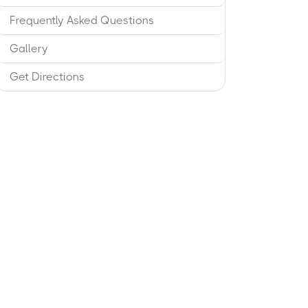
Frequently Asked Questions
Gallery
Get Directions