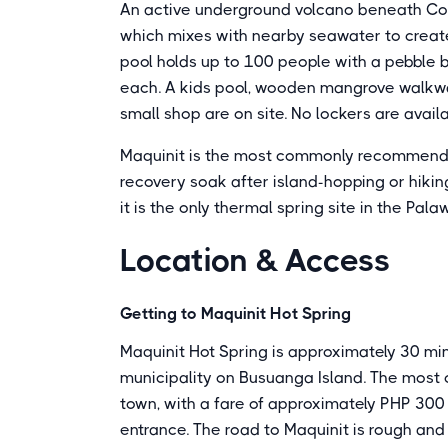
An active underground volcano beneath Co
which mixes with nearby seawater to create 
pool holds up to 100 people with a pebble 
each. A kids pool, wooden mangrove walkway
small shop are on site. No lockers are availa
Maquinit is the most commonly recommended 
recovery soak after island-hopping or hiki
it is the only thermal spring site in the Pala
Location & Access
Getting to Maquinit Hot Spring
Maquinit Hot Spring is approximately 30 mi
municipality on Busuanga Island. The most 
town, with a fare of approximately PHP 300 t
entrance. The road to Maquinit is rough and