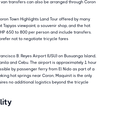
e van transfers can also be arranged through Coron
Coron Town Highlights Land Tour offered by many
nt Tapyas viewpoint, a souvenir shop, and the hot
HP 650 to 800 per person and include transfers.
prefer not to negotiate tricycle fares
 Francisco B. Reyes Airport (USU) on Busuanga Island,
anila and Cebu. The airport is approximately 1 hour
sible by passenger ferry from El Nido as part of a
king hot springs near Coron, Maquinit is the only
res no additional logistics beyond the tricycle
lity