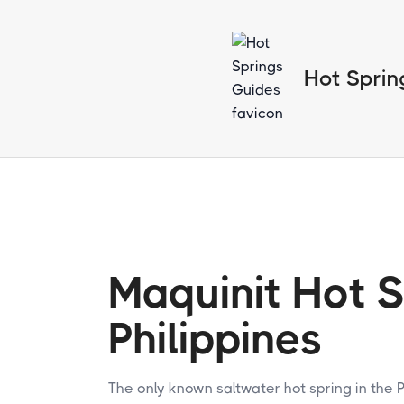
Hot Sprin
Maquinit Hot S
Philippines
The only known saltwater hot spring in the P