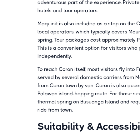
adventurous part of the experience. Privat
hotels and tour operators.
Maquinit is also included as a stop on the 
local operators, which typically covers Mou
spring. Tour packages cost approximately P
This is a convenient option for visitors who 
independently.
To reach Coron itself, most visitors fly into
served by several domestic carriers from M
from Coron town by van. Coron is also acces
Palawan island-hopping route. For those see
thermal spring on Busuanga Island and requi
ride from town.
Suitability & Accessibi