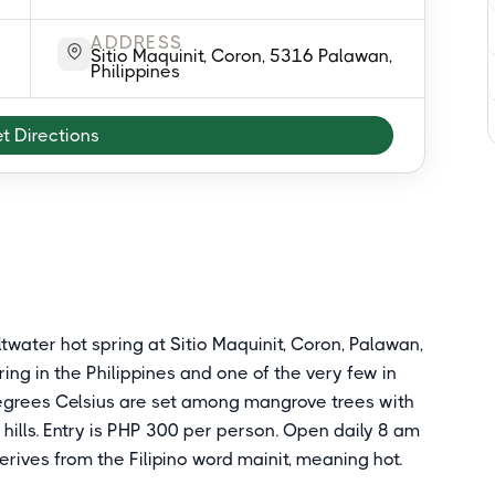
ADDRESS
Sitio Maquinit, Coron, 5316 Palawan,
Philippines
t Directions
ltwater hot spring at Sitio Maquinit, Coron, Palawan,
ing in the Philippines and one of the very few in
degrees Celsius are set among mangrove trees with
hills. Entry is PHP 300 per person. Open daily 8 am
rives from the Filipino word mainit, meaning hot.