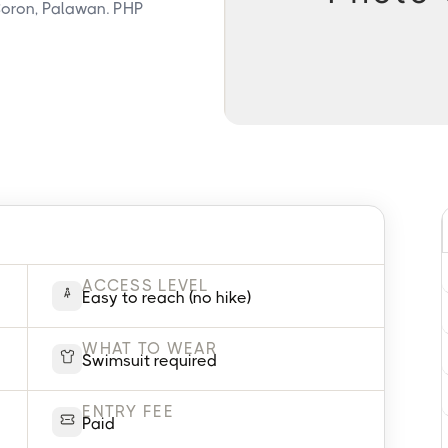
oron, Palawan. PHP
ACCESS LEVEL
Easy to reach (no hike)
WHAT TO WEAR
Swimsuit required
ENTRY FEE
Paid