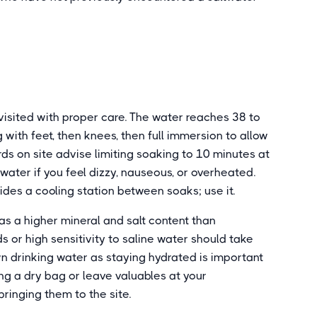
visited with proper care. The water reaches 38 to
 with feet, then knees, then full immersion to allow
rds on site advise limiting soaking to 10 minutes at
 water if you feel dizzy, nauseous, or overheated.
ides a cooling station between soaks; use it.
s a higher mineral and salt content than
 or high sensitivity to saline water should take
wn drinking water as staying hydrated is important
ing a dry bag or leave valuables at your
inging them to the site.