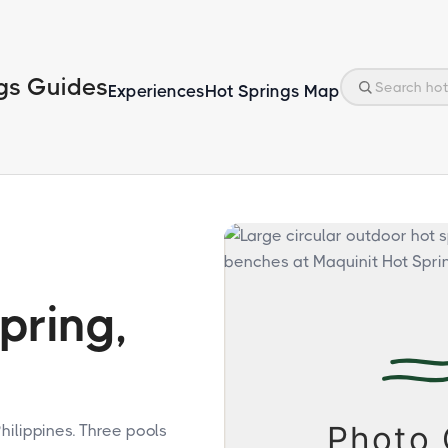
gs Guides
Experiences
Hot Springs Map
pring,
hilippines. Three pools