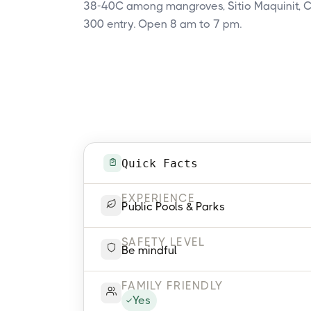
38-40C among mangroves, Sitio Maquinit, C
300 entry. Open 8 am to 7 pm.
Quick Facts
EXPERIENCE
Public Pools & Parks
SAFETY LEVEL
Be mindful
FAMILY FRIENDLY
Yes