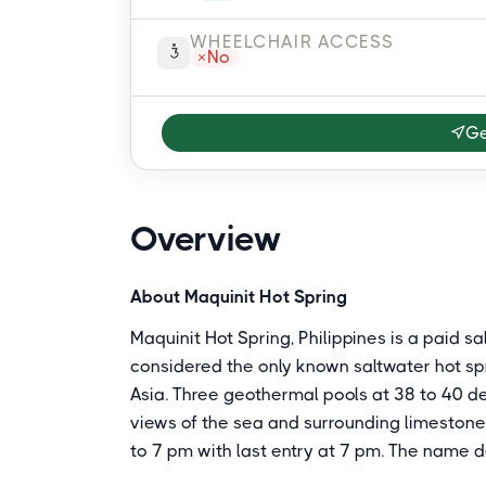
WHEELCHAIR ACCESS
No
Ge
Overview
About Maquinit Hot Spring
Maquinit Hot Spring, Philippines is a paid sa
considered the only known saltwater hot spr
Asia. Three geothermal pools at 38 to 40 
views of the sea and surrounding limestone 
to 7 pm with last entry at 7 pm. The name de