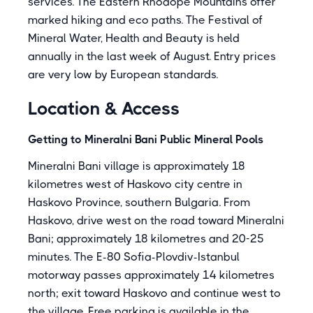
services. The Eastern Rhodope Mountains offer
marked hiking and eco paths. The Festival of
Mineral Water, Health and Beauty is held
annually in the last week of August. Entry prices
are very low by European standards.
Location & Access
Getting to Mineralni Bani Public Mineral Pools
Mineralni Bani village is approximately 18
kilometres west of Haskovo city centre in
Haskovo Province, southern Bulgaria. From
Haskovo, drive west on the road toward Mineralni
Bani; approximately 18 kilometres and 20-25
minutes. The E-80 Sofia-Plovdiv-Istanbul
motorway passes approximately 14 kilometres
north; exit toward Haskovo and continue west to
the village. Free parking is available in the