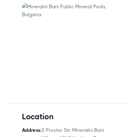
Location
Address:
2 Prostor Str, Mineralni Bani