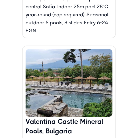
central Sofia. Indoor 25m pool 28°C
year-round (cap required). Seasonal
outdoor 5 pools, 8 slides. Entry 6-24
BGN.
Valentina Castle Mineral
Pools, Bulgaria