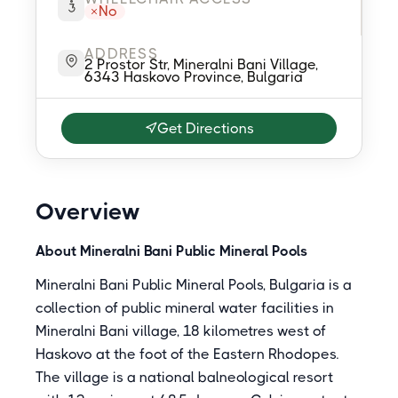
No
ADDRESS
2 Prostor Str, Mineralni Bani Village,
6343 Haskovo Province, Bulgaria
Get Directions
Overview
About Mineralni Bani Public Mineral Pools
Mineralni Bani Public Mineral Pools, Bulgaria is a
collection of public mineral water facilities in
Mineralni Bani village, 18 kilometres west of
Haskovo at the foot of the Eastern Rhodopes.
The village is a national balneological resort