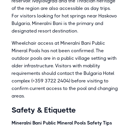
reservoir. Ivaylovgrad and the Thracian heritage
of the region are also accessible as day trips.
For visitors looking for hot springs near Haskovo
Bulgaria, Mineralni Bani is the primary and
designated resort destination.
Wheelchair access at Mineralni Bani Public
Mineral Pools has not been confirmed. The
outdoor pools are in a public village setting with
older infrastructure. Visitors with mobility
requirements should contact the Bulgaria Hotel
complex (+359 3722 2404) before visiting to
confirm current access to the pool and changing
areas.
Safety & Etiquette
Mineralni Bani Public Mineral Pools Safety Tips