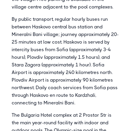
village centre adjacent to the pool complexes.
By public transport, regular hourly buses run
between Haskovo central bus station and
Mineralni Bani village; journey approximately 20-
25 minutes at low cost. Haskovo is served by
intercity buses from Sofia (approximately 3-4
hours), Plovdiv (approximately 1.5 hours), and
Stara Zagora (approximately 1 hour). Sofia
Airport is approximately 240 kilometres north.
Plovdiv Airport is approximately 90 kilometres
northwest. Daily coach services from Sofia pass
through Haskovo en route to Kardzhali,
connecting to Mineralni Bani.
The Bulgaria Hotel complex at 2 Prostor Str is
the main year-round facility with indoor and
outdoor pools. The Olympic-size pool in the