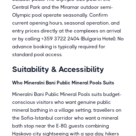
Central Park and the Miramar outdoor semi-
Olympic pool operate seasonally. Confirm
current opening hours, seasonal operation, and
entry prices directly at the complexes on arrival
or by calling +359 3722 2404 (Bulgaria Hotel). No
advance booking is typically required for
standard pool access.
Suitability & Accessibility
Who Mineralni Bani Public Mineral Pools Suits
Mineralni Bani Public Mineral Pools suits budget-
conscious visitors who want genuine public
mineral bathing in a village setting, travellers on
the Sofia-Istanbul corridor who want a mineral
bath stop near the E-80, guests combining
Haskovo city sightseeing with a spa day, hikers