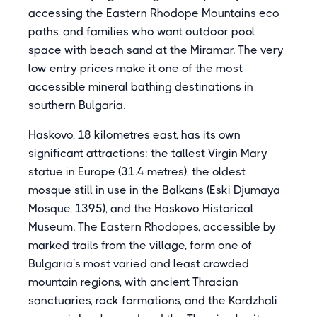
accessing the Eastern Rhodope Mountains eco
paths, and families who want outdoor pool
space with beach sand at the Miramar. The very
low entry prices make it one of the most
accessible mineral bathing destinations in
southern Bulgaria.
Haskovo, 18 kilometres east, has its own
significant attractions: the tallest Virgin Mary
statue in Europe (31.4 metres), the oldest
mosque still in use in the Balkans (Eski Djumaya
Mosque, 1395), and the Haskovo Historical
Museum. The Eastern Rhodopes, accessible by
marked trails from the village, form one of
Bulgaria's most varied and least crowded
mountain regions, with ancient Thracian
sanctuaries, rock formations, and the Kardzhali