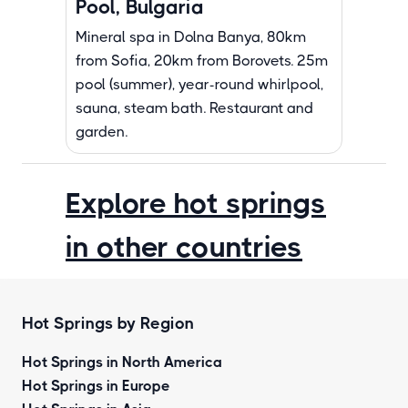
Pool, Bulgaria
Mineral spa in Dolna Banya, 80km
from Sofia, 20km from Borovets. 25m
pool (summer), year-round whirlpool,
sauna, steam bath. Restaurant and
garden.
Explore hot springs
in other countries
Hot Springs by Region
Hot Springs in North America
Hot Springs in Europe