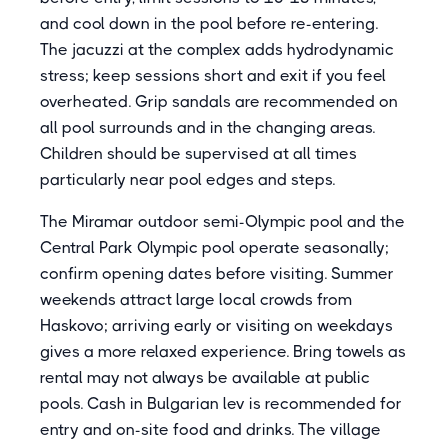
and cool down in the pool before re-entering.
The jacuzzi at the complex adds hydrodynamic
stress; keep sessions short and exit if you feel
overheated. Grip sandals are recommended on
all pool surrounds and in the changing areas.
Children should be supervised at all times
particularly near pool edges and steps.
The Miramar outdoor semi-Olympic pool and the
Central Park Olympic pool operate seasonally;
confirm opening dates before visiting. Summer
weekends attract large local crowds from
Haskovo; arriving early or visiting on weekdays
gives a more relaxed experience. Bring towels as
rental may not always be available at public
pools. Cash in Bulgarian lev is recommended for
entry and on-site food and drinks. The village