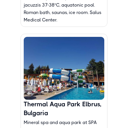
jacuzzis 37-38°C, aquatonic pool.
Roman bath, saunas, ice room. Salus
Medical Center.
Thermal Aqua Park Elbrus,
Bulgaria
Mineral spa and aqua park at SPA