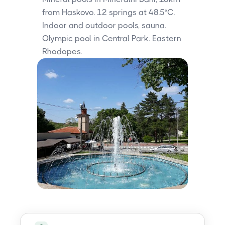
from Haskovo. 12 springs at 48.5°C.
Indoor and outdoor pools, sauna.
Olympic pool in Central Park. Eastern
Rhodopes.