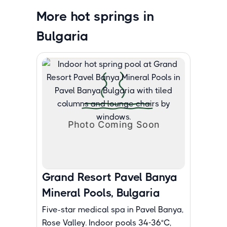
More hot springs in
Bulgaria
Grand Resort Pavel Banya
Mineral Pools, Bulgaria
Five-star medical spa in Pavel Banya,
Rose Valley. Indoor pools 34-36°C,