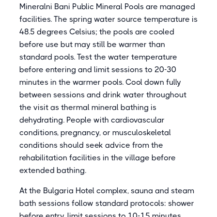
Mineralni Bani Public Mineral Pools are managed
facilities. The spring water source temperature is
48.5 degrees Celsius; the pools are cooled
before use but may still be warmer than
standard pools. Test the water temperature
before entering and limit sessions to 20-30
minutes in the warmer pools. Cool down fully
between sessions and drink water throughout
the visit as thermal mineral bathing is
dehydrating. People with cardiovascular
conditions, pregnancy, or musculoskeletal
conditions should seek advice from the
rehabilitation facilities in the village before
extended bathing.
At the Bulgaria Hotel complex, sauna and steam
bath sessions follow standard protocols: shower
before entry, limit sessions to 10-15 minutes,