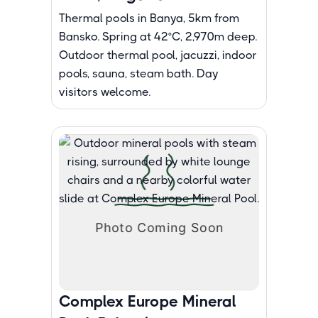
Thermal pools in Banya, 5km from
Bansko. Spring at 42°C, 2,970m deep.
Outdoor thermal pool, jacuzzi, indoor
pools, sauna, steam bath. Day
visitors welcome.
Complex Europe Mineral