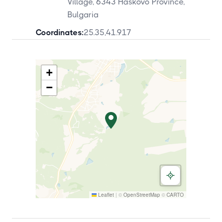
Village, 6343 Haskovo Province,
Bulgaria
Coordinates:
25.35
,
41.917
+
−
Leaflet
|
©
OpenStreetMap
©
CARTO