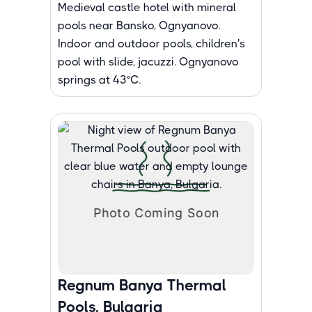
Medieval castle hotel with mineral
pools near Bansko, Ognyanovo.
Indoor and outdoor pools, children's
pool with slide, jacuzzi. Ognyanovo
springs at 43°C.
Regnum Banya Thermal
Pools, Bulgaria