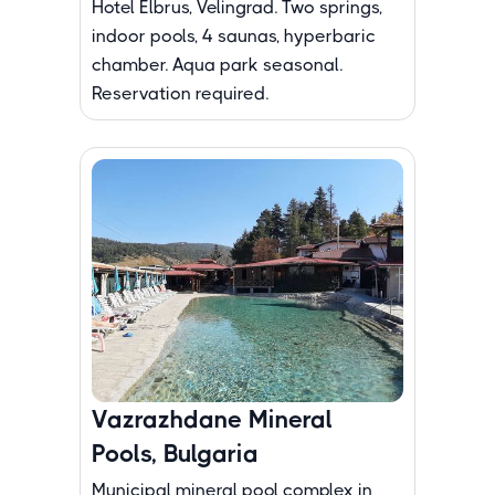
Hotel Elbrus, Velingrad. Two springs,
indoor pools, 4 saunas, hyperbaric
chamber. Aqua park seasonal.
Reservation required.
Vazrazhdane Mineral
Pools, Bulgaria
Municipal mineral pool complex in