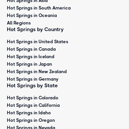
Hot Springs in Asia
Hot Springs in South America
Hot Springs in Oceania
All Regions
Hot Springs by Country
Hot Springs in United States
Hot Springs in Canada
Hot Springs in Iceland
Hot Springs in Japan
Hot Springs in New Zealand
Hot Springs in Germany
Hot Springs by State
Hot Springs in Colorado
Hot Springs in California
Hot Springs in Idaho
Hot Springs in Oregon
Hot Springs in Nevada