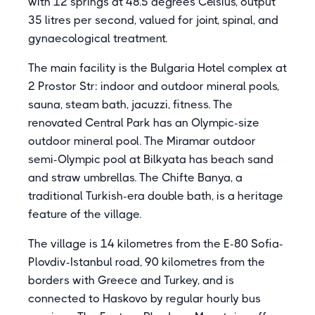
with 12 springs at 48.5 degrees Celsius, output
35 litres per second, valued for joint, spinal, and
gynaecological treatment.
The main facility is the Bulgaria Hotel complex at
2 Prostor Str: indoor and outdoor mineral pools,
sauna, steam bath, jacuzzi, fitness. The
renovated Central Park has an Olympic-size
outdoor mineral pool. The Miramar outdoor
semi-Olympic pool at Bilkyata has beach sand
and straw umbrellas. The Chifte Banya, a
traditional Turkish-era double bath, is a heritage
feature of the village.
The village is 14 kilometres from the E-80 Sofia-
Plovdiv-Istanbul road, 90 kilometres from the
borders with Greece and Turkey, and is
connected to Haskovo by regular hourly bus