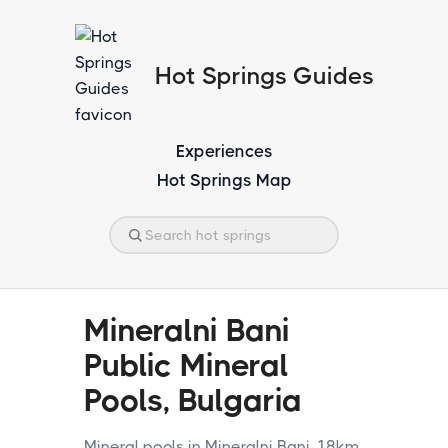
Hot Springs Guides
Experiences
Hot Springs Map
Mineralni Bani
Public Mineral
Pools, Bulgaria
Mineral pools in Mineralni Bani, 18km