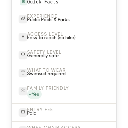
Quick Facts
EXPERIENCE
Public Pools & Parks
ACCESS LEVEL
Easy to reach (no hike)
SAFETY LEVEL
Generally safe
WHAT TO WEAR
Swimsuit required
FAMILY FRIENDLY
Yes
ENTRY FEE
Paid
WHEELCHAIR ACCESS