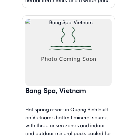
herbal treatments, and a water park.
Bang Spa, Vietnam
Hot spring resort in Quang Binh built
on Vietnam's hottest mineral source,
with three onsen zones and indoor
and outdoor mineral pools cooled for