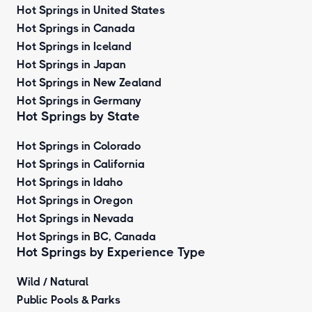
Hot Springs in United States
Hot Springs in Canada
Hot Springs in Iceland
Hot Springs in Japan
Hot Springs in New Zealand
Hot Springs in Germany
Hot Springs by State
Hot Springs in Colorado
Hot Springs in California
Hot Springs in Idaho
Hot Springs in Oregon
Hot Springs in Nevada
Hot Springs in BC, Canada
Hot Springs by
Experience Type
Wild / Natural
Public Pools & Parks