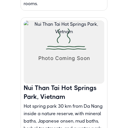
rooms.
Nui Than Tai Hot Springs
Park, Vietnam
Hot spring park 30 km from Da Nang
inside a nature reserve, with mineral
baths, Japanese onsen, mud baths,