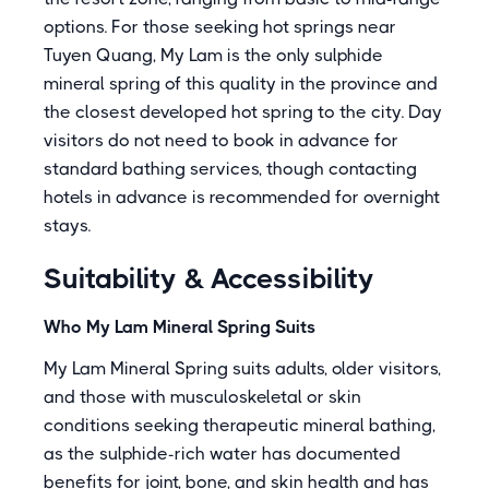
options. For those seeking hot springs near
Tuyen Quang, My Lam is the only sulphide
mineral spring of this quality in the province and
the closest developed hot spring to the city. Day
visitors do not need to book in advance for
standard bathing services, though contacting
hotels in advance is recommended for overnight
stays.
Suitability & Accessibility
Who My Lam Mineral Spring Suits
My Lam Mineral Spring suits adults, older visitors,
and those with musculoskeletal or skin
conditions seeking therapeutic mineral bathing,
as the sulphide-rich water has documented
benefits for joint, bone, and skin health and has