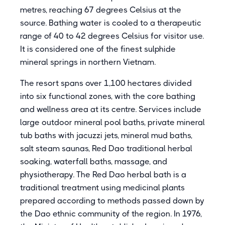
metres, reaching 67 degrees Celsius at the
source. Bathing water is cooled to a therapeutic
range of 40 to 42 degrees Celsius for visitor use.
It is considered one of the finest sulphide
mineral springs in northern Vietnam.
The resort spans over 1,100 hectares divided
into six functional zones, with the core bathing
and wellness area at its centre. Services include
large outdoor mineral pool baths, private mineral
tub baths with jacuzzi jets, mineral mud baths,
salt steam saunas, Red Dao traditional herbal
soaking, waterfall baths, massage, and
physiotherapy. The Red Dao herbal bath is a
traditional treatment using medicinal plants
prepared according to methods passed down by
the Dao ethnic community of the region. In 1976,