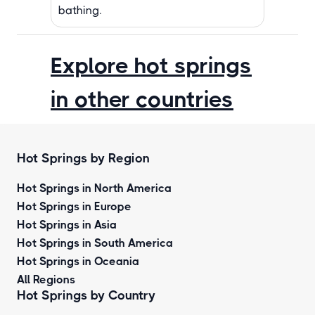
bathing.
Explore hot springs
in other countries
Hot Springs by Region
Hot Springs in North America
Hot Springs in Europe
Hot Springs in Asia
Hot Springs in South America
Hot Springs in Oceania
All Regions
Hot Springs by Country