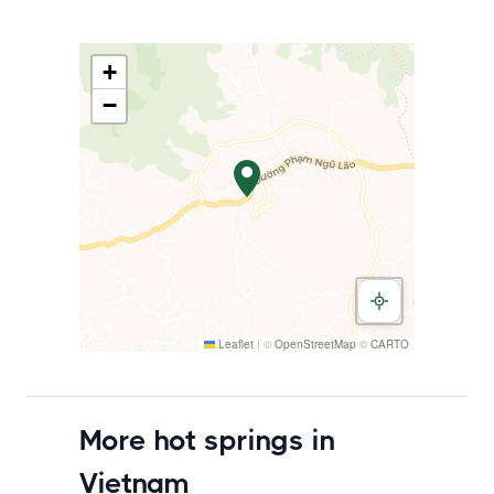
+
−
Leaflet
|
©
OpenStreetMap
©
CARTO
More hot springs in
Vietnam