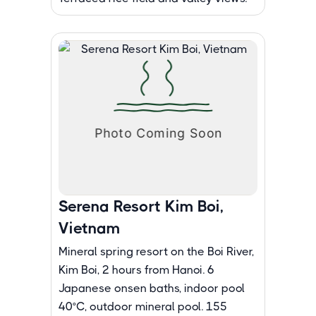
Serena Resort Kim Boi,
Vietnam
Mineral spring resort on the Boi River,
Kim Boi, 2 hours from Hanoi. 6
Japanese onsen baths, indoor pool
40°C, outdoor mineral pool. 155