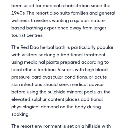
been used for medical rehabilitation since the
1940s. The resort also suits families and general
wellness travellers wanting a quieter, nature-
based bathing experience away from larger
tourist centres.
The Red Dao herbal bath is particularly popular
with visitors seeking a traditional treatment
using medicinal plants prepared according to
local ethnic tradition. Visitors with high blood
pressure, cardiovascular conditions, or acute
skin infections should seek medical advice
before using the sulphide mineral pools, as the
elevated sulphur content places additional
physiological demand on the body during
soaking.
The resort environment is set on a hillside with