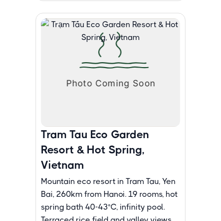
Tram Tau Eco Garden
Resort & Hot Spring,
Vietnam
Mountain eco resort in Tram Tau, Yen
Bai, 260km from Hanoi. 19 rooms, hot
spring bath 40-43°C, infinity pool.
Terraced rice field and valley views.