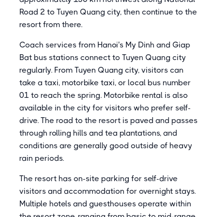
Road 2 to Tuyen Quang city, then continue to the
resort from there.
Coach services from Hanoi's My Dinh and Giap
Bat bus stations connect to Tuyen Quang city
regularly. From Tuyen Quang city, visitors can
take a taxi, motorbike taxi, or local bus number
01 to reach the spring. Motorbike rental is also
available in the city for visitors who prefer self-
drive. The road to the resort is paved and passes
through rolling hills and tea plantations, and
conditions are generally good outside of heavy
rain periods.
The resort has on-site parking for self-drive
visitors and accommodation for overnight stays.
Multiple hotels and guesthouses operate within
the resort zone, ranging from basic to mid-range