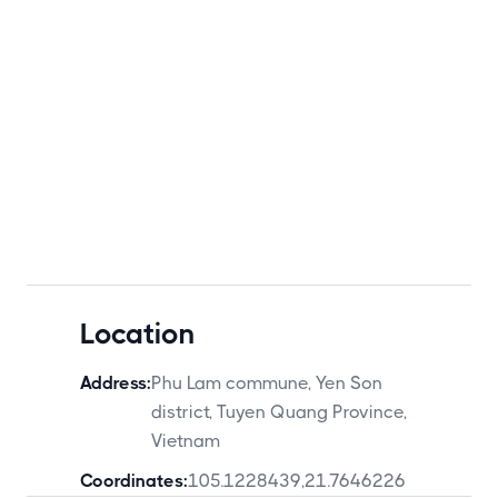
Location
Address:
Phu Lam commune, Yen Son
district, Tuyen Quang Province,
Vietnam
Coordinates:
105.1228439
,
21.7646226