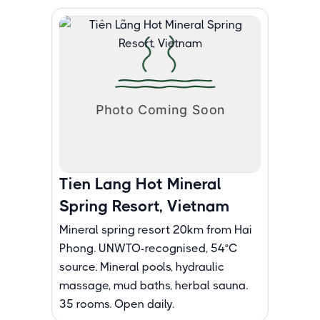
Tien Lang Hot Mineral
Spring Resort, Vietnam
Mineral spring resort 20km from Hai
Phong. UNWTO-recognised, 54°C
source. Mineral pools, hydraulic
massage, mud baths, herbal sauna.
35 rooms. Open daily.