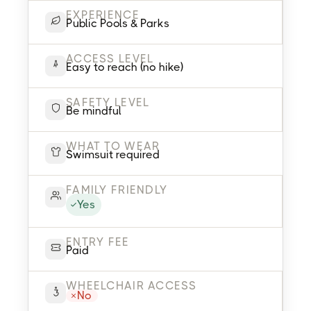
EXPERIENCE
Public Pools & Parks
ACCESS LEVEL
Easy to reach (no hike)
SAFETY LEVEL
Be mindful
WHAT TO WEAR
Swimsuit required
FAMILY FRIENDLY
Yes
ENTRY FEE
Paid
WHEELCHAIR ACCESS
No