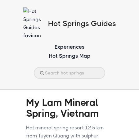
Hot Springs Guides
Experiences
Hot Springs Map
My Lam Mineral
Spring, Vietnam
Hot mineral spring resort 12.5 km
from Tuyen Quang with sulphur