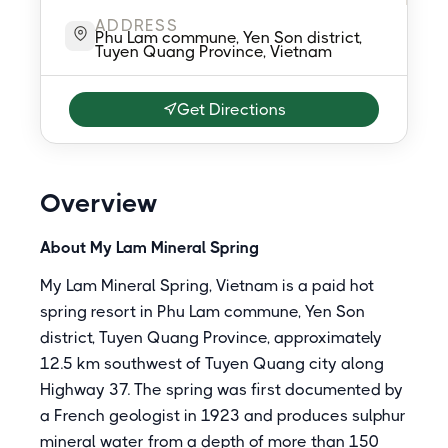
ADDRESS
Phu Lam commune, Yen Son district,
Tuyen Quang Province, Vietnam
Get Directions
Overview
About My Lam Mineral Spring
My Lam Mineral Spring, Vietnam is a paid hot
spring resort in Phu Lam commune, Yen Son
district, Tuyen Quang Province, approximately
12.5 km southwest of Tuyen Quang city along
Highway 37. The spring was first documented by
a French geologist in 1923 and produces sulphur
mineral water from a depth of more than 150