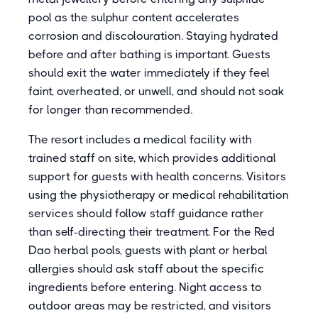
pool as the sulphur content accelerates
corrosion and discolouration. Staying hydrated
before and after bathing is important. Guests
should exit the water immediately if they feel
faint, overheated, or unwell, and should not soak
for longer than recommended.
The resort includes a medical facility with
trained staff on site, which provides additional
support for guests with health concerns. Visitors
using the physiotherapy or medical rehabilitation
services should follow staff guidance rather
than self-directing their treatment. For the Red
Dao herbal pools, guests with plant or herbal
allergies should ask staff about the specific
ingredients before entering. Night access to
outdoor areas may be restricted, and visitors