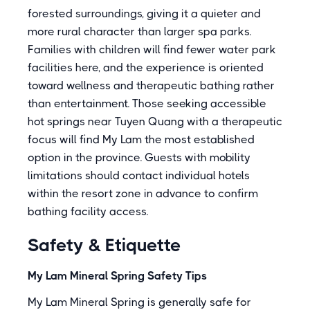
forested surroundings, giving it a quieter and
more rural character than larger spa parks.
Families with children will find fewer water park
facilities here, and the experience is oriented
toward wellness and therapeutic bathing rather
than entertainment. Those seeking accessible
hot springs near Tuyen Quang with a therapeutic
focus will find My Lam the most established
option in the province. Guests with mobility
limitations should contact individual hotels
within the resort zone in advance to confirm
bathing facility access.
Safety & Etiquette
My Lam Mineral Spring Safety Tips
My Lam Mineral Spring is generally safe for