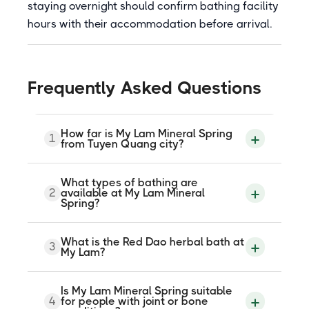
staying overnight should confirm bathing facility
hours with their accommodation before arrival.
Frequently Asked Questions
How far is My Lam Mineral Spring
1
from Tuyen Quang city?
My Lam Mineral Spring is approximately
What types of bathing are
12.5 km southwest of Tuyen Quang city
2
available at My Lam Mineral
centre along Highway 37. The drive takes
Spring?
around 20 to 30 minutes by car or
motorbike.
Services include large outdoor mineral
What is the Red Dao herbal bath at
3
pool baths, private jacuzzi mineral tubs,
My Lam?
mud baths, Red Dao traditional herbal
baths, waterfall baths, salt steam saunas,
and massage. Physiotherapy is also
The Red Dao herbal bath is a traditional
Is My Lam Mineral Spring suitable
available on site.
soaking treatment using medicinal plants
4
for people with joint or bone