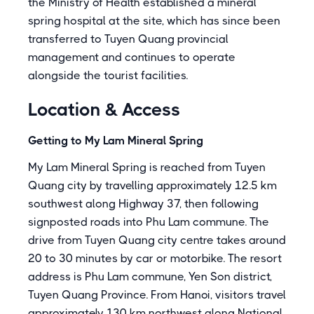
the Ministry of Health established a mineral
spring hospital at the site, which has since been
transferred to Tuyen Quang provincial
management and continues to operate
alongside the tourist facilities.
Location & Access
Getting to My Lam Mineral Spring
My Lam Mineral Spring is reached from Tuyen
Quang city by travelling approximately 12.5 km
southwest along Highway 37, then following
signposted roads into Phu Lam commune. The
drive from Tuyen Quang city centre takes around
20 to 30 minutes by car or motorbike. The resort
address is Phu Lam commune, Yen Son district,
Tuyen Quang Province. From Hanoi, visitors travel
approximately 130 km northwest along National