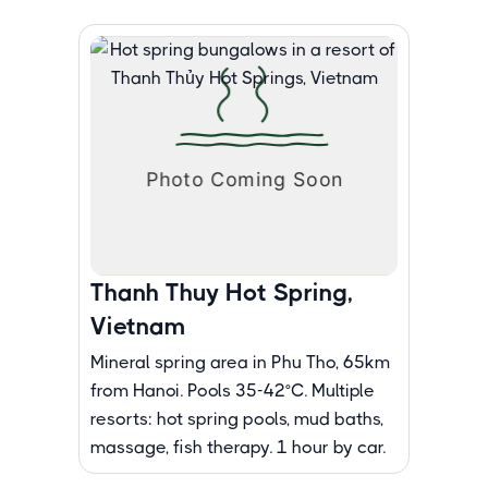
Thanh Thuy Hot Spring,
Vietnam
Mineral spring area in Phu Tho, 65km
from Hanoi. Pools 35-42°C. Multiple
resorts: hot spring pools, mud baths,
massage, fish therapy. 1 hour by car.