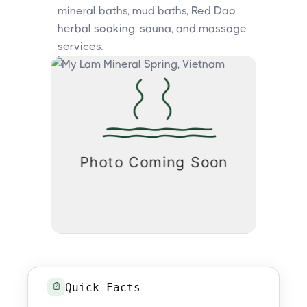
mineral baths, mud baths, Red Dao
herbal soaking, sauna, and massage
services.
Quick Facts