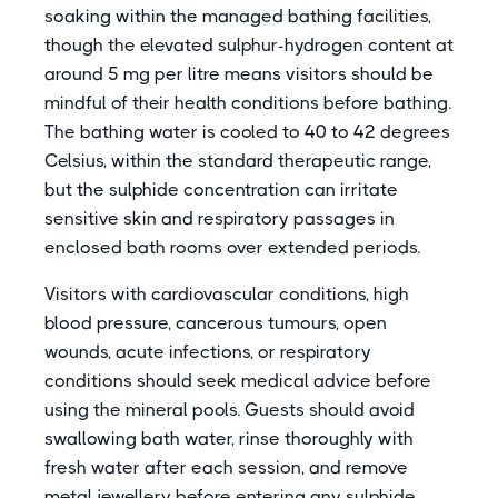
soaking within the managed bathing facilities,
though the elevated sulphur-hydrogen content at
around 5 mg per litre means visitors should be
mindful of their health conditions before bathing.
The bathing water is cooled to 40 to 42 degrees
Celsius, within the standard therapeutic range,
but the sulphide concentration can irritate
sensitive skin and respiratory passages in
enclosed bath rooms over extended periods.
Visitors with cardiovascular conditions, high
blood pressure, cancerous tumours, open
wounds, acute infections, or respiratory
conditions should seek medical advice before
using the mineral pools. Guests should avoid
swallowing bath water, rinse thoroughly with
fresh water after each session, and remove
metal jewellery before entering any sulphide