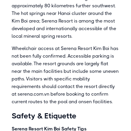
approximately 80 kilometres further southwest.
The hot springs near Hanoi cluster around the
Kim Boi area; Serena Resort is among the most
developed and internationally accessible of the
local mineral spring resorts.
Wheelchair access at Serena Resort Kim Boi has
not been fully confirmed. Accessible parking is
available. The resort grounds are largely flat
near the main facilities but include some uneven
paths. Visitors with specific mobility
requirements should contact the resort directly
at serena.com.vn before booking to confirm
current routes to the pool and onsen facilities.
Safety & Etiquette
Serena Resort Kim Boi Safety Tips