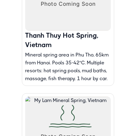
Thanh Thuy Hot Spring,
Vietnam
Mineral spring area in Phu Tho, 65km
from Hanoi. Pools 35-42°C. Multiple
resorts: hot spring pools, mud baths,
massage, fish therapy. 1 hour by car.