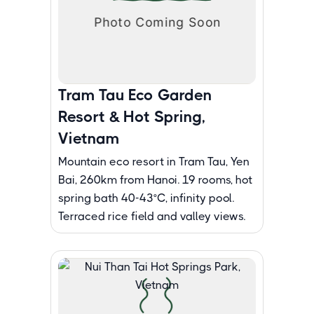
Tram Tau Eco Garden
Resort & Hot Spring,
Vietnam
Mountain eco resort in Tram Tau, Yen
Bai, 260km from Hanoi. 19 rooms, hot
spring bath 40-43°C, infinity pool.
Terraced rice field and valley views.