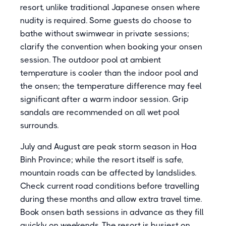
resort, unlike traditional Japanese onsen where
nudity is required. Some guests do choose to
bathe without swimwear in private sessions;
clarify the convention when booking your onsen
session. The outdoor pool at ambient
temperature is cooler than the indoor pool and
the onsen; the temperature difference may feel
significant after a warm indoor session. Grip
sandals are recommended on all wet pool
surrounds.
July and August are peak storm season in Hoa
Binh Province; while the resort itself is safe,
mountain roads can be affected by landslides.
Check current road conditions before travelling
during these months and allow extra travel time.
Book onsen bath sessions in advance as they fill
quickly on weekends. The resort is busiest on