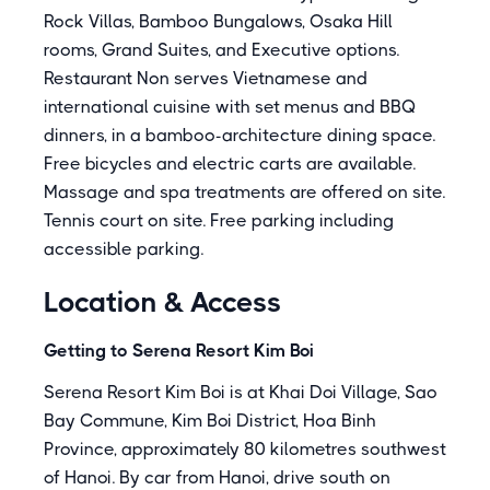
Rock Villas, Bamboo Bungalows, Osaka Hill
rooms, Grand Suites, and Executive options.
Restaurant Non serves Vietnamese and
international cuisine with set menus and BBQ
dinners, in a bamboo-architecture dining space.
Free bicycles and electric carts are available.
Massage and spa treatments are offered on site.
Tennis court on site. Free parking including
accessible parking.
Location & Access
Getting to Serena Resort Kim Boi
Serena Resort Kim Boi is at Khai Doi Village, Sao
Bay Commune, Kim Boi District, Hoa Binh
Province, approximately 80 kilometres southwest
of Hanoi. By car from Hanoi, drive south on