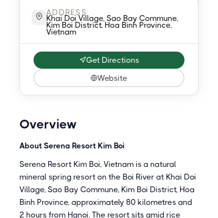
ADDRESS
Khai Doi Village, Sao Bay Commune,
Kim Boi District, Hoa Binh Province,
Vietnam
Get Directions
Website
Overview
About Serena Resort Kim Boi
Serena Resort Kim Boi, Vietnam is a natural
mineral spring resort on the Boi River at Khai Doi
Village, Sao Bay Commune, Kim Boi District, Hoa
Binh Province, approximately 80 kilometres and
2 hours from Hanoi. The resort sits amid rice