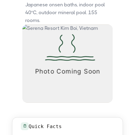
Japanese onsen baths, indoor pool
40°C, outdoor mineral pool. 155
rooms.
Quick Facts