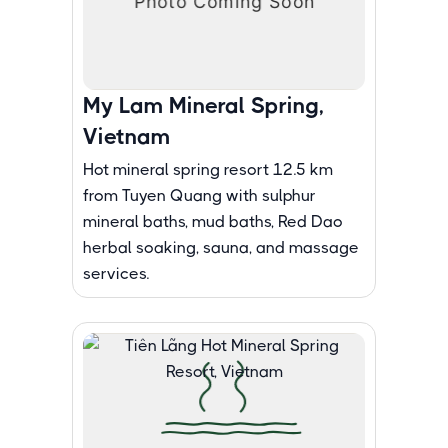
My Lam Mineral Spring,
Vietnam
Hot mineral spring resort 12.5 km
from Tuyen Quang with sulphur
mineral baths, mud baths, Red Dao
herbal soaking, sauna, and massage
services.