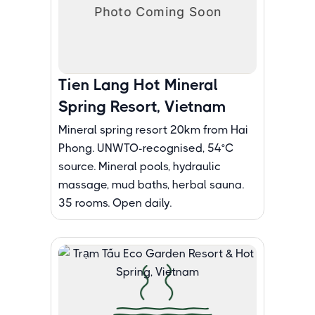
Tien Lang Hot Mineral
Spring Resort, Vietnam
Mineral spring resort 20km from Hai
Phong. UNWTO-recognised, 54°C
source. Mineral pools, hydraulic
massage, mud baths, herbal sauna.
35 rooms. Open daily.