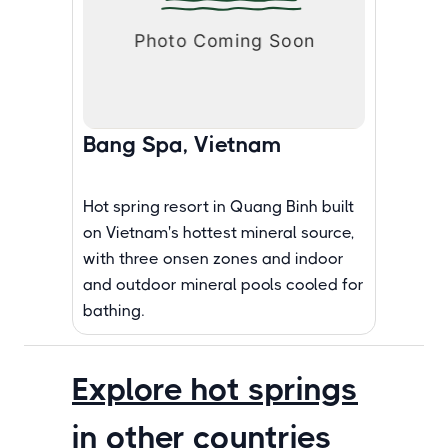
Bang Spa, Vietnam
Hot spring resort in Quang Binh built
on Vietnam's hottest mineral source,
with three onsen zones and indoor
and outdoor mineral pools cooled for
bathing.
Explore hot springs
in other countries