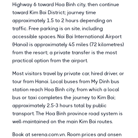
Highway 6 toward Hoa Binh city, then continue
toward Kim Boi District; journey time
approximately 1.5 to 2 hours depending on
traffic. Free parking is on site, including
accessible spaces. Noi Bai International Airport
(Hanoi) is approximately 45 miles (72 kilometres)
from the resort; a private transfer is the most
practical option from the airport.
Most visitors travel by private car, hired driver, or
tour from Hanoi. Local buses from My Dinh bus
station reach Hoa Binh city, from which a local
bus or taxi completes the journey to Kim Boi;
approximately 2.5-3 hours total by public
transport. The Hoa Binh province road system is
well-maintained on the main Kim Boi routes.
Book at serena.com.vn. Room prices and onsen