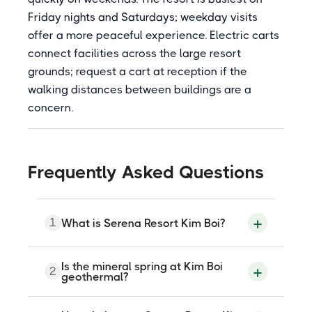
Friday nights and Saturdays; weekday visits
offer a more peaceful experience. Electric carts
connect facilities across the large resort
grounds; request a cart at reception if the
walking distances between buildings are a
concern.
Frequently Asked Questions
1
What is Serena Resort Kim Boi?
Serena Resort Kim Boi is a natural mineral
Is the mineral spring at Kim Boi
2
spring resort at Khai Doi Village, Sao Bay
geothermal?
Commune, Kim Boi District, Hoa Binh
Province, approximately 80 kilometres
and 2 hours from Hanoi. The Kim Boi