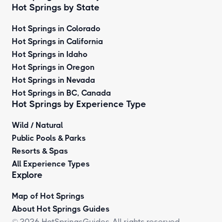
Hot Springs by State
Hot Springs in Colorado
Hot Springs in California
Hot Springs in Idaho
Hot Springs in Oregon
Hot Springs in Nevada
Hot Springs in BC, Canada
Hot Springs by
Experience Type
Wild / Natural
Public Pools & Parks
Resorts & Spas
All Experience Types
Explore
Map of Hot Springs
About Hot Springs Guides
© 2026 HotSpringsGuides. All rights reserved.