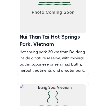
Nui Than Tai Hot Springs
Park, Vietnam
Hot spring park 30 km from Da Nang
inside a nature reserve, with mineral
baths, Japanese onsen, mud baths,
herbal treatments, and a water park.