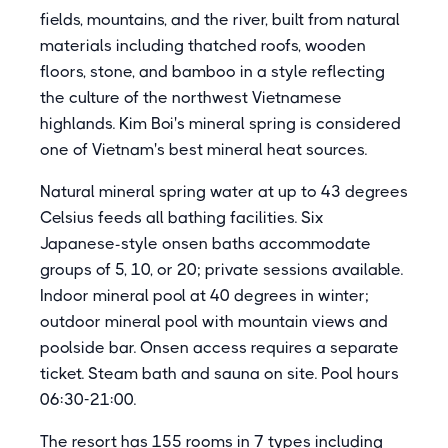
fields, mountains, and the river, built from natural
materials including thatched roofs, wooden
floors, stone, and bamboo in a style reflecting
the culture of the northwest Vietnamese
highlands. Kim Boi's mineral spring is considered
one of Vietnam's best mineral heat sources.
Natural mineral spring water at up to 43 degrees
Celsius feeds all bathing facilities. Six
Japanese-style onsen baths accommodate
groups of 5, 10, or 20; private sessions available.
Indoor mineral pool at 40 degrees in winter;
outdoor mineral pool with mountain views and
poolside bar. Onsen access requires a separate
ticket. Steam bath and sauna on site. Pool hours
06:30-21:00.
The resort has 155 rooms in 7 types including