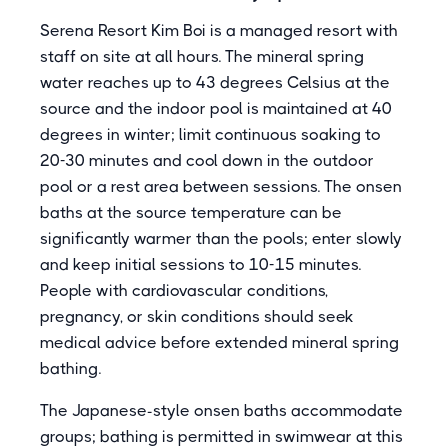
Serena Resort Kim Boi is a managed resort with
staff on site at all hours. The mineral spring
water reaches up to 43 degrees Celsius at the
source and the indoor pool is maintained at 40
degrees in winter; limit continuous soaking to
20-30 minutes and cool down in the outdoor
pool or a rest area between sessions. The onsen
baths at the source temperature can be
significantly warmer than the pools; enter slowly
and keep initial sessions to 10-15 minutes.
People with cardiovascular conditions,
pregnancy, or skin conditions should seek
medical advice before extended mineral spring
bathing.
The Japanese-style onsen baths accommodate
groups; bathing is permitted in swimwear at this