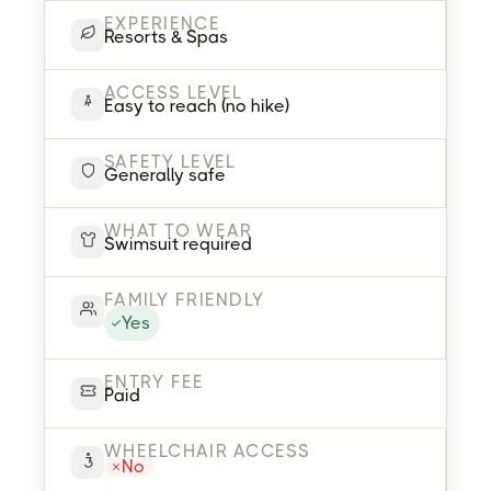
EXPERIENCE
Resorts & Spas
ACCESS LEVEL
Easy to reach (no hike)
SAFETY LEVEL
Generally safe
WHAT TO WEAR
Swimsuit required
FAMILY FRIENDLY
Yes
ENTRY FEE
Paid
WHEELCHAIR ACCESS
No