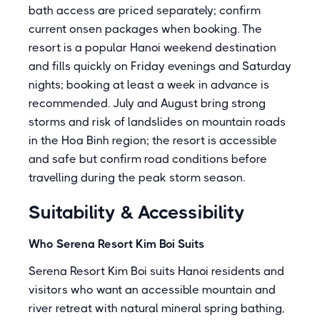
bath access are priced separately; confirm
current onsen packages when booking. The
resort is a popular Hanoi weekend destination
and fills quickly on Friday evenings and Saturday
nights; booking at least a week in advance is
recommended. July and August bring strong
storms and risk of landslides on mountain roads
in the Hoa Binh region; the resort is accessible
and safe but confirm road conditions before
travelling during the peak storm season.
Suitability & Accessibility
Who Serena Resort Kim Boi Suits
Serena Resort Kim Boi suits Hanoi residents and
visitors who want an accessible mountain and
river retreat with natural mineral spring bathing,