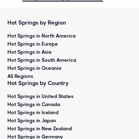
Hot Springs by Region
Hot Springs in North America
Hot Springs in Europe
Hot Springs in Asia
Hot Springs in South America
Hot Springs in Oceania
All Regions
Hot Springs by Country
Hot Springs in United States
Hot Springs in Canada
Hot Springs in Iceland
Hot Springs in Japan
Hot Springs in New Zealand
Hot Springs in Germany