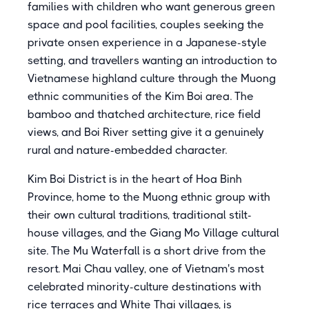
families with children who want generous green
space and pool facilities, couples seeking the
private onsen experience in a Japanese-style
setting, and travellers wanting an introduction to
Vietnamese highland culture through the Muong
ethnic communities of the Kim Boi area. The
bamboo and thatched architecture, rice field
views, and Boi River setting give it a genuinely
rural and nature-embedded character.
Kim Boi District is in the heart of Hoa Binh
Province, home to the Muong ethnic group with
their own cultural traditions, traditional stilt-
house villages, and the Giang Mo Village cultural
site. The Mu Waterfall is a short drive from the
resort. Mai Chau valley, one of Vietnam's most
celebrated minority-culture destinations with
rice terraces and White Thai villages, is