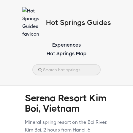
Hot Springs Guides
Experiences
Hot Springs Map
Serena Resort Kim
Boi, Vietnam
Mineral spring resort on the Boi River,
Kim Boi, 2 hours from Hanoi. 6