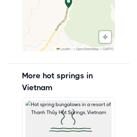
Leaflet
|
©
OpenStreetMap
©
CARTO
More hot springs in
Vietnam