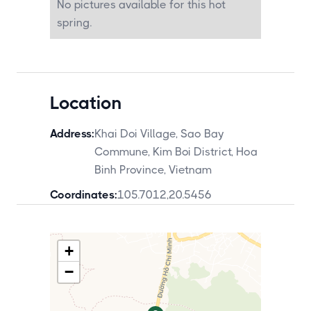
No pictures available for this hot
Kim Boi visit as a 2-night Hoa Binh circuit
from Hanoi.
spring.
Location
Address:
Khai Doi Village, Sao Bay
Commune, Kim Boi District, Hoa
Binh Province, Vietnam
Coordinates:
105.7012
,
20.5456
+
−