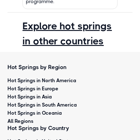
programme.
Explore hot springs
in other countries
Hot Springs by Region
Hot Springs in North America
Hot Springs in Europe
Hot Springs in Asia
Hot Springs in South America
Hot Springs in Oceania
All Regions
Hot Springs by Country