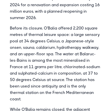
2024 for a renovation and expansion costing 16
million euros, with a planned reopening in
summer 2026.
Before its closure, O'Balia offered 2,200 square
metres of thermal leisure space: a large sensory
pool at 34 degrees Celsius, a Japanese-style
onsen, sauna, caldarium, hydrotherapy walkway,
and an upper-floor spa. The water at Balaruc-
les-Bains is among the most mineralised in
France at 11 grams per litre, chlorinated-sodium
and sulphated-calcium in composition, at 37 to
50 degrees Celsius at source. The station has
been used since antiquity and is the only
thermal station on the French Mediterranean
coast.
While O'Balia remains closed, the adjacent