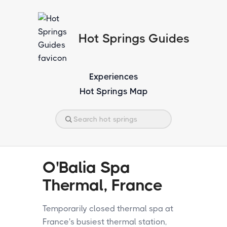
Hot Springs Guides
Experiences
Hot Springs Map
O'Balia Spa
Thermal, France
Temporarily closed thermal spa at
France's busiest thermal station,