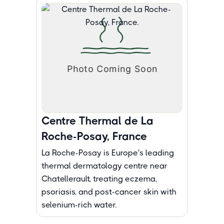
Centre Thermal de La
Roche-Posay, France
La Roche-Posay is Europe's leading
thermal dermatology centre near
Chatellerault, treating eczema,
psoriasis, and post-cancer skin with
selenium-rich water.