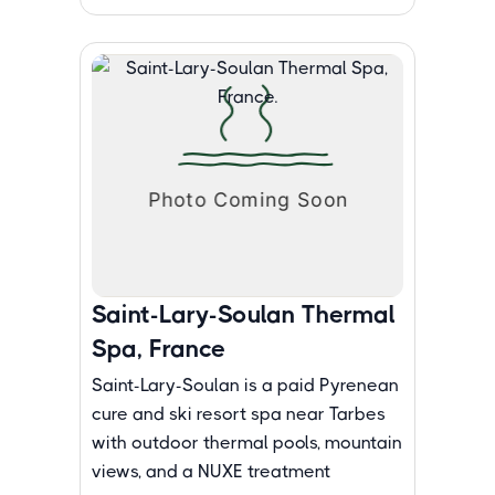
Saint-Lary-Soulan Thermal
Spa, France
Saint-Lary-Soulan is a paid Pyrenean
cure and ski resort spa near Tarbes
with outdoor thermal pools, mountain
views, and a NUXE treatment