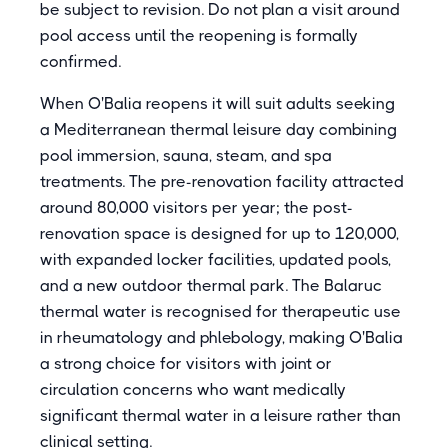
be subject to revision. Do not plan a visit around
pool access until the reopening is formally
confirmed.
When O'Balia reopens it will suit adults seeking
a Mediterranean thermal leisure day combining
pool immersion, sauna, steam, and spa
treatments. The pre-renovation facility attracted
around 80,000 visitors per year; the post-
renovation space is designed for up to 120,000,
with expanded locker facilities, updated pools,
and a new outdoor thermal park. The Balaruc
thermal water is recognised for therapeutic use
in rheumatology and phlebology, making O'Balia
a strong choice for visitors with joint or
circulation concerns who want medically
significant thermal water in a leisure rather than
clinical setting.