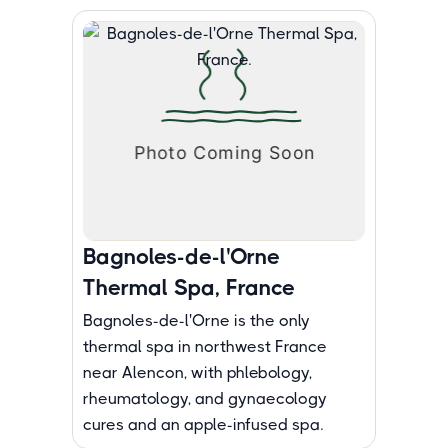
Bagnoles-de-l'Orne
Thermal Spa, France
Bagnoles-de-l'Orne is the only
thermal spa in northwest France
near Alencon, with phlebology,
rheumatology, and gynaecology
cures and an apple-infused spa.