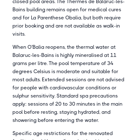
closed pool areas. The Thermes de Balaruc-les-
Bains building remains open for medical cures
and for La Parenthese Obalia, but both require
prior booking and are not available as walk-in
visits.
When O'Balia reopens, the thermal water at
Balaruc-les-Bains is highly mineralised at 11
grams per litre. The pool temperature of 34
degrees Celsius is moderate and suitable for
most adults. Extended sessions are not advised
for people with cardiovascular conditions or
sulphur sensitivity. Standard spa precautions
apply: sessions of 20 to 30 minutes in the main
pool before resting, staying hydrated, and
showering before entering the water.
Specific age restrictions for the renovated