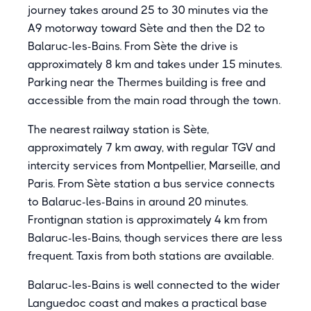
journey takes around 25 to 30 minutes via the
A9 motorway toward Sète and then the D2 to
Balaruc-les-Bains. From Sète the drive is
approximately 8 km and takes under 15 minutes.
Parking near the Thermes building is free and
accessible from the main road through the town.
The nearest railway station is Sète,
approximately 7 km away, with regular TGV and
intercity services from Montpellier, Marseille, and
Paris. From Sète station a bus service connects
to Balaruc-les-Bains in around 20 minutes.
Frontignan station is approximately 4 km from
Balaruc-les-Bains, though services there are less
frequent. Taxis from both stations are available.
Balaruc-les-Bains is well connected to the wider
Languedoc coast and makes a practical base