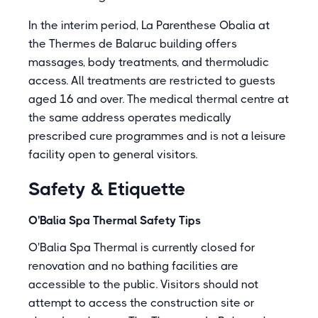
In the interim period, La Parenthese Obalia at
the Thermes de Balaruc building offers
massages, body treatments, and thermoludic
access. All treatments are restricted to guests
aged 16 and over. The medical thermal centre at
the same address operates medically
prescribed cure programmes and is not a leisure
facility open to general visitors.
Safety & Etiquette
O'Balia Spa Thermal Safety Tips
O'Balia Spa Thermal is currently closed for
renovation and no bathing facilities are
accessible to the public. Visitors should not
attempt to access the construction site or