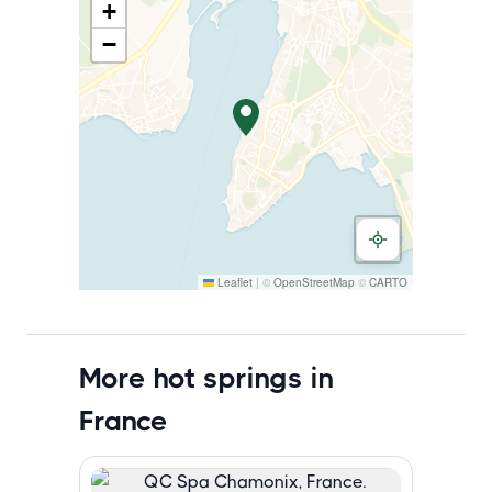
+
−
Leaflet
|
©
OpenStreetMap
©
CARTO
More hot springs in
France