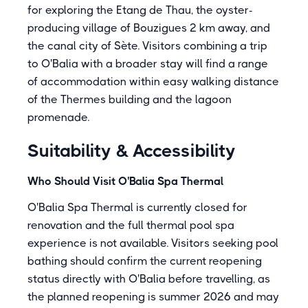
for exploring the Etang de Thau, the oyster-
producing village of Bouzigues 2 km away, and
the canal city of Sète. Visitors combining a trip
to O'Balia with a broader stay will find a range
of accommodation within easy walking distance
of the Thermes building and the lagoon
promenade.
Suitability & Accessibility
Who Should Visit O'Balia Spa Thermal
O'Balia Spa Thermal is currently closed for
renovation and the full thermal pool spa
experience is not available. Visitors seeking pool
bathing should confirm the current reopening
status directly with O'Balia before travelling, as
the planned reopening is summer 2026 and may