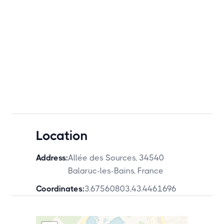
Location
Address:
Allée des Sources, 34540
Balaruc-les-Bains, France
Coordinates:
3.67560803
,
43.4461696