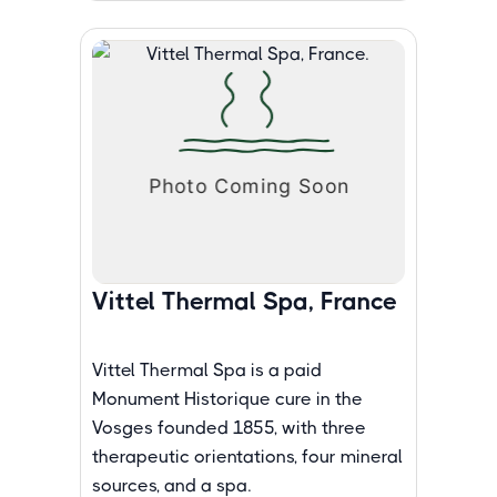
Vittel Thermal Spa, France
Vittel Thermal Spa is a paid
Monument Historique cure in the
Vosges founded 1855, with three
therapeutic orientations, four mineral
sources, and a spa.