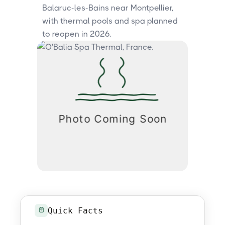
Balaruc-les-Bains near Montpellier,
with thermal pools and spa planned
to reopen in 2026.
Quick Facts