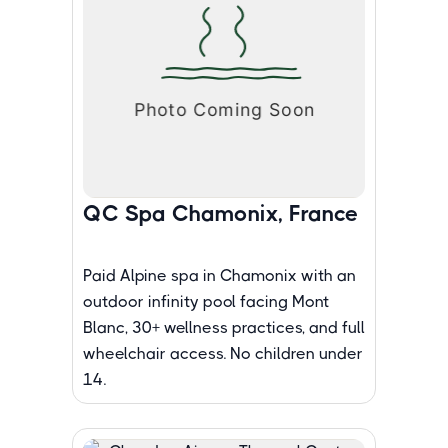
QC Spa Chamonix, France
Paid Alpine spa in Chamonix with an
outdoor infinity pool facing Mont
Blanc, 30+ wellness practices, and full
wheelchair access. No children under
14.