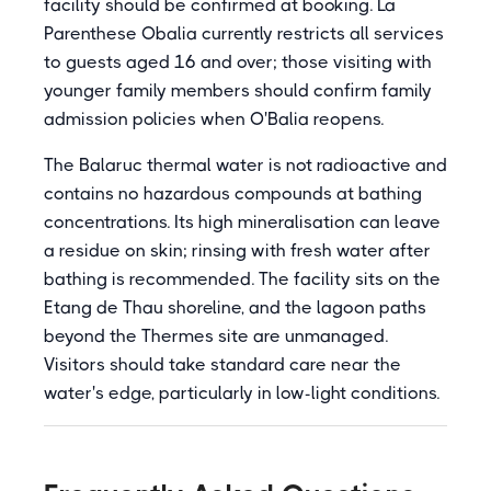
facility should be confirmed at booking. La
Parenthese Obalia currently restricts all services
to guests aged 16 and over; those visiting with
younger family members should confirm family
admission policies when O'Balia reopens.
The Balaruc thermal water is not radioactive and
contains no hazardous compounds at bathing
concentrations. Its high mineralisation can leave
a residue on skin; rinsing with fresh water after
bathing is recommended. The facility sits on the
Etang de Thau shoreline, and the lagoon paths
beyond the Thermes site are unmanaged.
Visitors should take standard care near the
water's edge, particularly in low-light conditions.