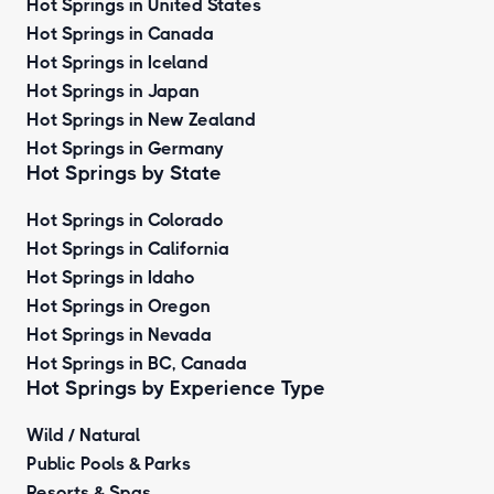
Hot Springs in United States
Hot Springs in Canada
Hot Springs in Iceland
Hot Springs in Japan
Hot Springs in New Zealand
Hot Springs in Germany
Hot Springs by State
Hot Springs in Colorado
Hot Springs in California
Hot Springs in Idaho
Hot Springs in Oregon
Hot Springs in Nevada
Hot Springs in BC, Canada
Hot Springs by
Experience Type
Wild / Natural
Public Pools & Parks
Resorts & Spas