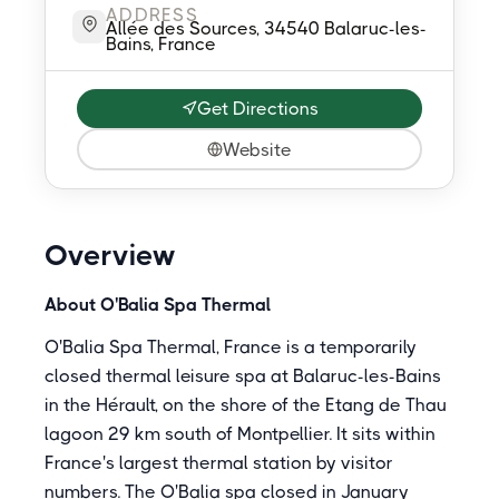
ADDRESS
Allée des Sources, 34540 Balaruc-les-
Bains, France
Get Directions
Website
Overview
About O'Balia Spa Thermal
O'Balia Spa Thermal, France is a temporarily
closed thermal leisure spa at Balaruc-les-Bains
in the Hérault, on the shore of the Etang de Thau
lagoon 29 km south of Montpellier. It sits within
France's largest thermal station by visitor
numbers. The O'Balia spa closed in January