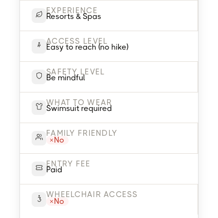
EXPERIENCE
Resorts & Spas
ACCESS LEVEL
Easy to reach (no hike)
SAFETY LEVEL
Be mindful
WHAT TO WEAR
Swimsuit required
FAMILY FRIENDLY
No
ENTRY FEE
Paid
WHEELCHAIR ACCESS
No