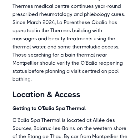
Thermes medical centre continues year-round
prescribed rheumatology and phlebology cures.
Since March 2024, La Parenthese Obalia has
operated in the Thermes building with
massages and beauty treatments using the
thermal water, and some thermoludic access.
Those searching for a bain thermal near
Montpellier should verify the O'Balia reopening
status before planning a visit centred on pool
bathing.
Location & Access
Getting to O'Balia Spa Thermal
O'Balia Spa Thermal is located at Allée des
Sources, Balaruc-les-Bains, on the western shore
of the Etang de Thau. By car from Montpellier the