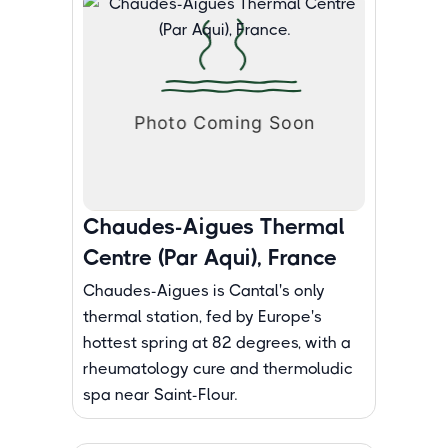
Chaudes-Aigues Thermal
Centre (Par Aqui), France
Chaudes-Aigues is Cantal's only
thermal station, fed by Europe's
hottest spring at 82 degrees, with a
rheumatology cure and thermoludic
spa near Saint-Flour.