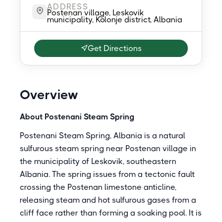
ADDRESS
Postenan village, Leskovik
municipality, Kolonje district, Albania
Get Directions
Overview
About Postenani Steam Spring
Postenani Steam Spring, Albania is a natural
sulfurous steam spring near Postenan village in
the municipality of Leskovik, southeastern
Albania. The spring issues from a tectonic fault
crossing the Postenan limestone anticline,
releasing steam and hot sulfurous gases from a
cliff face rather than forming a soaking pool. It is