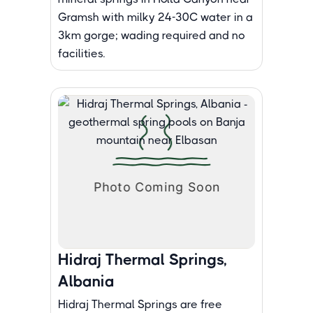
Gramsh with milky 24-30C water in a
3km gorge; wading required and no
facilities.
Hidraj Thermal Springs,
Albania
Hidraj Thermal Springs are free