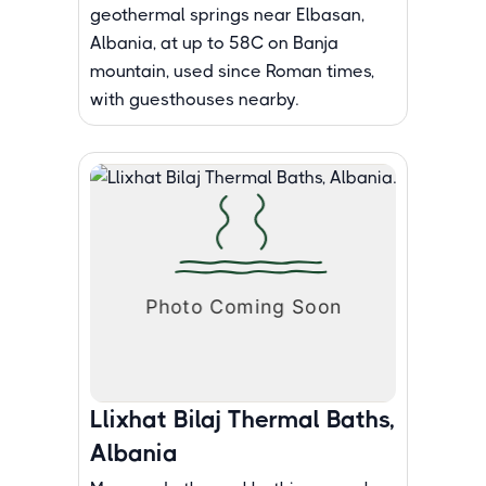
geothermal springs near Elbasan,
Albania, at up to 58C on Banja
mountain, used since Roman times,
with guesthouses nearby.
Llixhat Bilaj Thermal Baths,
Albania