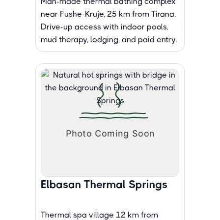
Man-made thermal bathing complex
near Fushe-Kruje, 25 km from Tirana.
Drive-up access with indoor pools,
mud therapy, lodging, and paid entry.
Elbasan Thermal Springs
Thermal spa village 12 km from