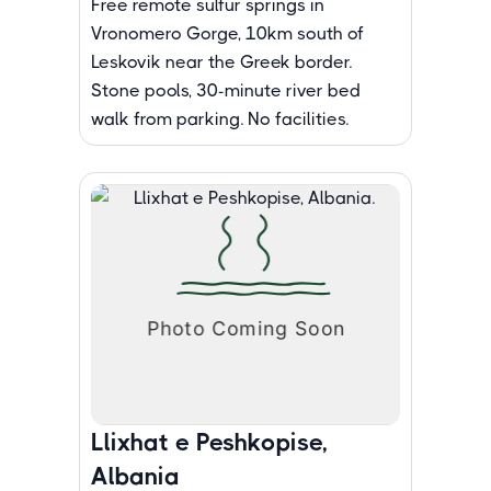
Free remote sulfur springs in
Vronomero Gorge, 10km south of
Leskovik near the Greek border.
Stone pools, 30-minute river bed
walk from parking. No facilities.
Llixhat e Peshkopise,
Albania