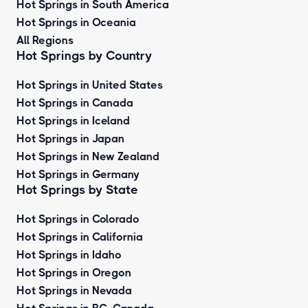
Hot Springs in South America
Hot Springs in Oceania
All Regions
Hot Springs by Country
Hot Springs in United States
Hot Springs in Canada
Hot Springs in Iceland
Hot Springs in Japan
Hot Springs in New Zealand
Hot Springs in Germany
Hot Springs by State
Hot Springs in Colorado
Hot Springs in California
Hot Springs in Idaho
Hot Springs in Oregon
Hot Springs in Nevada