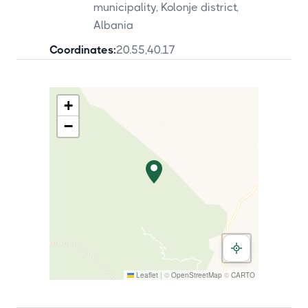
municipality, Kolonje district,
Albania
Coordinates:
20.55
,
40.17
+
−
Leaflet
|
©
OpenStreetMap
©
CARTO