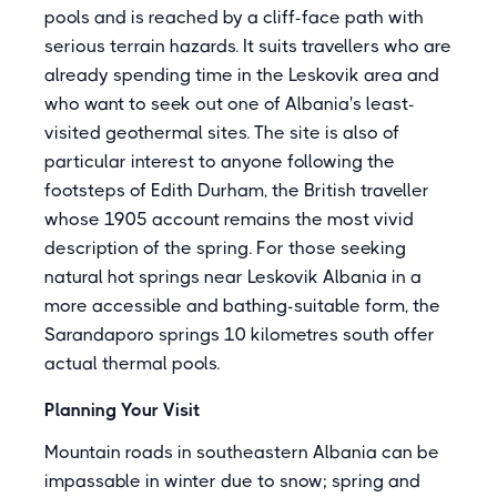
pools and is reached by a cliff-face path with
serious terrain hazards. It suits travellers who are
already spending time in the Leskovik area and
who want to seek out one of Albania's least-
visited geothermal sites. The site is also of
particular interest to anyone following the
footsteps of Edith Durham, the British traveller
whose 1905 account remains the most vivid
description of the spring. For those seeking
natural hot springs near Leskovik Albania in a
more accessible and bathing-suitable form, the
Sarandaporo springs 10 kilometres south offer
actual thermal pools.
Planning Your Visit
Mountain roads in southeastern Albania can be
impassable in winter due to snow; spring and