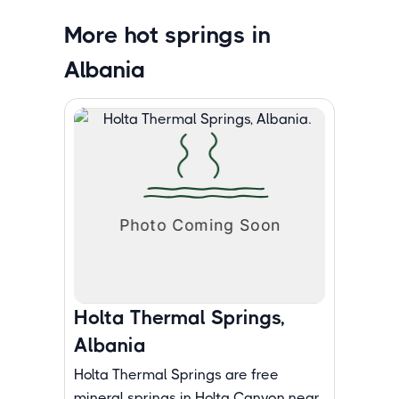
More hot springs in
Albania
Holta Thermal Springs,
Albania
Holta Thermal Springs are free
mineral springs in Holta Canyon near