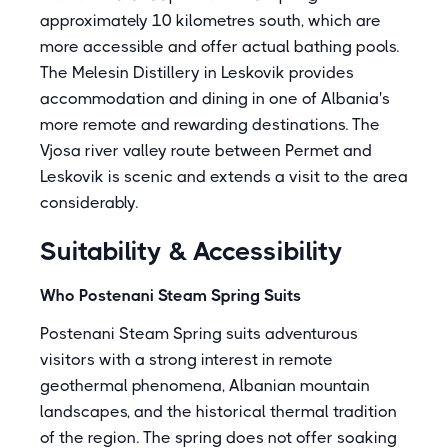
approximately 10 kilometres south, which are
more accessible and offer actual bathing pools.
The Melesin Distillery in Leskovik provides
accommodation and dining in one of Albania's
more remote and rewarding destinations. The
Vjosa river valley route between Permet and
Leskovik is scenic and extends a visit to the area
considerably.
Suitability & Accessibility
Who Postenani Steam Spring Suits
Postenani Steam Spring suits adventurous
visitors with a strong interest in remote
geothermal phenomena, Albanian mountain
landscapes, and the historical thermal tradition
of the region. The spring does not offer soaking