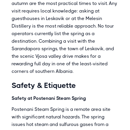
autumn are the most practical times to visit. Any
visit requires local knowledge: asking at
guesthouses in Leskovik or at the Melesin
Distillery is the most reliable approach. No tour
operators currently list the spring as a
destination. Combining a visit with the
Sarandaporo springs, the town of Leskovik, and
the scenic Vjosa valley drive makes for a
rewarding full day in one of the least-visited
corners of southern Albania.
Safety & Etiquette
Safety at Postenani Steam Spring
Postenani Steam Spring is a remote area site
with significant natural hazards. The spring
issues hot steam and sulfurous gases from a