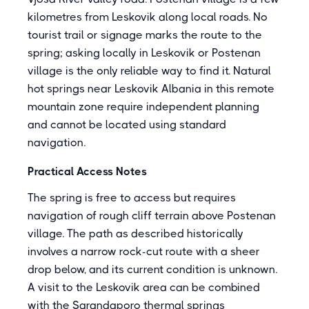
kilometres from Leskovik along local roads. No
tourist trail or signage marks the route to the
spring; asking locally in Leskovik or Postenan
village is the only reliable way to find it. Natural
hot springs near Leskovik Albania in this remote
mountain zone require independent planning
and cannot be located using standard
navigation.
Practical Access Notes
The spring is free to access but requires
navigation of rough cliff terrain above Postenan
village. The path as described historically
involves a narrow rock-cut route with a sheer
drop below, and its current condition is unknown.
A visit to the Leskovik area can be combined
with the Sarandaporo thermal springs