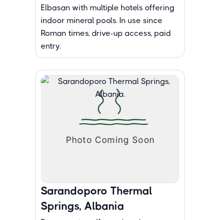
Elbasan with multiple hotels offering
indoor mineral pools. In use since
Roman times, drive-up access, paid
entry.
Sarandoporo Thermal
Springs, Albania