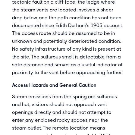
tectonic fault on a cliff face; the ledge where
the steam vents are located involves a sheer
drop below, and the path condition has not been
documented since Edith Durham's 1905 account.
The access route should be assumed to be in
unknown and potentially deteriorated condition.
No safety infrastructure of any kind is present at
the site. The sulfurous smell is detectable from a
safe distance and serves as a useful indicator of
proximity to the vent before approaching further.
Access Hazards and General Caution
Steam emissions from the spring are sulfurous
and hot; visitors should not approach vent
openings directly and should not attempt to
enter any enclosed rocky spaces near the
steam outlet. The remote location means