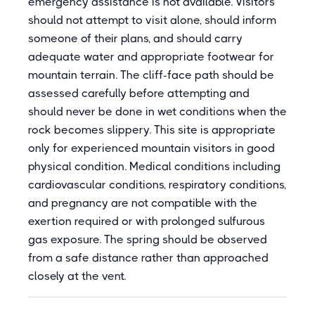
emergency assistance is not available. Visitors
should not attempt to visit alone, should inform
someone of their plans, and should carry
adequate water and appropriate footwear for
mountain terrain. The cliff-face path should be
assessed carefully before attempting and
should never be done in wet conditions when the
rock becomes slippery. This site is appropriate
only for experienced mountain visitors in good
physical condition. Medical conditions including
cardiovascular conditions, respiratory conditions,
and pregnancy are not compatible with the
exertion required or with prolonged sulfurous
gas exposure. The spring should be observed
from a safe distance rather than approached
closely at the vent.