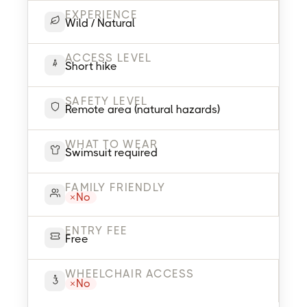
EXPERIENCE
Wild / Natural
ACCESS LEVEL
Short hike
SAFETY LEVEL
Remote area (natural hazards)
WHAT TO WEAR
Swimsuit required
FAMILY FRIENDLY
No
ENTRY FEE
Free
WHEELCHAIR ACCESS
No