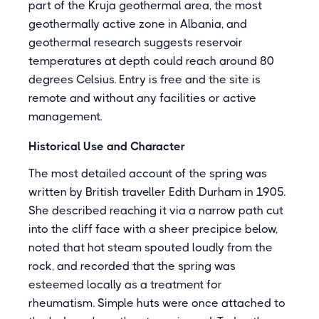
part of the Kruja geothermal area, the most
geothermally active zone in Albania, and
geothermal research suggests reservoir
temperatures at depth could reach around 80
degrees Celsius. Entry is free and the site is
remote and without any facilities or active
management.
Historical Use and Character
The most detailed account of the spring was
written by British traveller Edith Durham in 1905.
She described reaching it via a narrow path cut
into the cliff face with a sheer precipice below,
noted that hot steam spouted loudly from the
rock, and recorded that the spring was
esteemed locally as a treatment for
rheumatism. Simple huts were once attached to