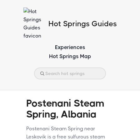
Hot Springs Guides
Experiences
Hot Springs Map
Postenani Steam
Spring, Albania
Postenani Steam Spring near
Leskovik is a free sulfurous steam