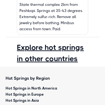
State thermal complex 2km from
Peshkopi. Springs at 35-43 degrees.
Extremely sulfur-rich. Remove all
jewelry before bathing. Minibus
access from town. Paid.
Explore hot springs
in other countries
Hot Springs by Region
Hot Springs in North America
Hot Springs in Europe
Hot Springs in Asia