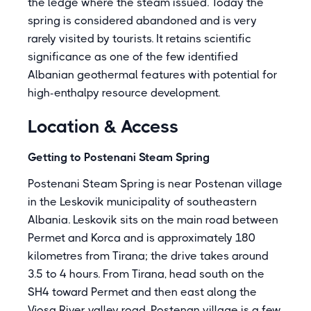
the ledge where the steam issued. Today the
spring is considered abandoned and is very
rarely visited by tourists. It retains scientific
significance as one of the few identified
Albanian geothermal features with potential for
high-enthalpy resource development.
Location & Access
Getting to Postenani Steam Spring
Postenani Steam Spring is near Postenan village
in the Leskovik municipality of southeastern
Albania. Leskovik sits on the main road between
Permet and Korca and is approximately 180
kilometres from Tirana; the drive takes around
3.5 to 4 hours. From Tirana, head south on the
SH4 toward Permet and then east along the
Vjosa River valley road. Postenan village is a few