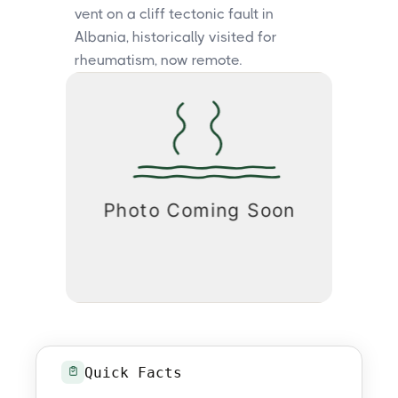
vent on a cliff tectonic fault in
Albania, historically visited for
rheumatism, now remote.
Quick Facts